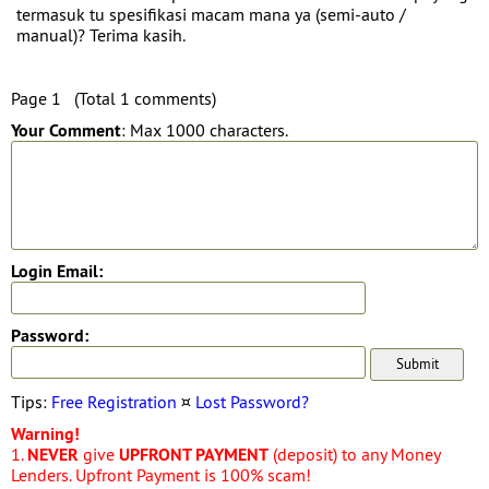
termasuk tu spesifikasi macam mana ya (semi-auto /
manual)? Terima kasih.
Page 1 (Total 1 comments)
Your Comment
: Max 1000 characters.
Login Email:
Password:
Tips:
Free Registration
¤
Lost Password?
Warning!
1.
NEVER
give
UPFRONT PAYMENT
(deposit) to any Money
Lenders. Upfront Payment is 100% scam!