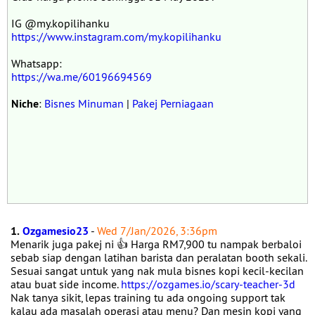
IG @my.kopilihanku
https://www.instagram.com/my.kopilihanku
Whatsapp:
https://wa.me/60196694569
Niche
:
Bisnes Minuman
|
Pakej Perniagaan
1.
Ozgamesio23
-
Wed 7/Jan/2026, 3:36pm
Menarik juga pakej ni 👍 Harga RM7,900 tu nampak berbaloi
sebab siap dengan latihan barista dan peralatan booth sekali.
Sesuai sangat untuk yang nak mula bisnes kopi kecil-kecilan
atau buat side income.
https://ozgames.io/scary-teacher-3d
Nak tanya sikit, lepas training tu ada ongoing support tak
kalau ada masalah operasi atau menu? Dan mesin kopi yang