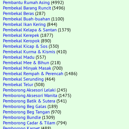
Pembantu Rumah Asing
(4992)
Pembekal Barang Runcit
(3496)
Pembekal Beras
(287)
Pembekal Buah-buahan
(1100)
Pembekal Ikan Kering
(844)
Pembekal Kelapa & Santan
(1379)
Pembekal Kerepek
(1877)
Pembekal Keropok
(890)
Pembekal Kicap & Sos
(330)
Pembekal Kurma & Kismis
(410)
Pembekal Madu
(557)
Pembekal Mee & Bihun
(218)
Pembekal Minyak Masak
(700)
Pembekal Rempah & Perencah
(1486)
Pembekal Serunding
(464)
Pembekal Telur
(308)
Pemborong Aksesori Lelaki
(245)
Pemborong Aksesori Wanita
(1475)
Pemborong Batik & Sutera
(541)
Pemborong Beg Galas
(189)
Pemborong Beg Tangan
(970)
Pemborong Bundle
(1309)
Pemborong Cadar & Tilam
(794)
Pemborong Karpet
(488)