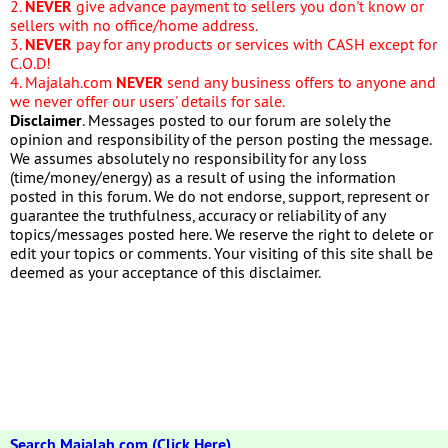
2.
NEVER
give advance payment to sellers you don't know or
sellers with no office/home address.
3.
NEVER
pay for any products or services with CASH except for
C.O.D!
4. Majalah.com
NEVER
send any business offers to anyone and
we never offer our users' details for sale.
Disclaimer
. Messages posted to our forum are solely the
opinion and responsibility of the person posting the message.
We assumes absolutely no responsibility for any loss
(time/money/energy) as a result of using the information
posted in this forum. We do not endorse, support, represent or
guarantee the truthfulness, accuracy or reliability of any
topics/messages posted here. We reserve the right to delete or
edit your topics or comments. Your visiting of this site shall be
deemed as your acceptance of this disclaimer.
Search Majalah.com (Click Here)