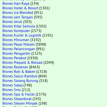
Bisnes Hari Raya
(234)
Bisnes Hotel & Resort
(1301)
Bisnes Ice Blended
(951)
Bisnes Jam Tangan
(595)
Bisnes Jeruk
(303)
Bisnes Kitar Semula
(1502)
Bisnes Komputer
(2573)
Bisnes Kurier & Logistik
(1591)
Bisnes Minuman
(3192)
Bisnes Pasar Malam
(3898)
Bisnes Pelancongan
(991)
Bisnes Pengantin
(1325)
Bisnes Perabot
(1930)
Bisnes Prepaid & Reload
(2049)
Bisnes Restoran
(8463)
Bisnes Roti & Bakeri
(1318)
Bisnes Salun Rambut
(804)
Bisnes Sarang Burung
(318)
Bisnes Satay
(748)
Bisnes Sms
(212)
Bisnes Spa & Facial
(1576)
Bisnes Steamboat
(243)
Bisnes Stesen Minyak
(198)