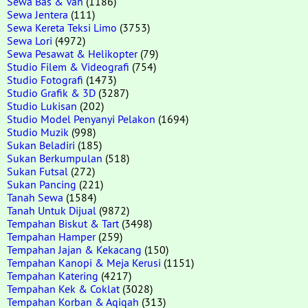
Sewa Bas & Van
(1186)
Sewa Jentera
(111)
Sewa Kereta Teksi Limo
(3753)
Sewa Lori
(4972)
Sewa Pesawat & Helikopter
(79)
Studio Filem & Videografi
(754)
Studio Fotografi
(1473)
Studio Grafik & 3D
(3287)
Studio Lukisan
(202)
Studio Model Penyanyi Pelakon
(1694)
Studio Muzik
(998)
Sukan Beladiri
(185)
Sukan Berkumpulan
(518)
Sukan Futsal
(272)
Sukan Pancing
(221)
Tanah Sewa
(1584)
Tanah Untuk Dijual
(9872)
Tempahan Biskut & Tart
(3498)
Tempahan Hamper
(259)
Tempahan Jajan & Kekacang
(150)
Tempahan Kanopi & Meja Kerusi
(1151)
Tempahan Katering
(4217)
Tempahan Kek & Coklat
(3028)
Tempahan Korban & Aqiqah
(313)