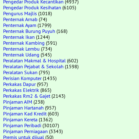
Pengedar Produk Kecantikan
(4937)
Pengedar Produk Kesihatan
(6105)
Pengurus Majlis
(1018)
Penternak Arnab
(74)
Penternak Ayam
(1799)
Penternak Burung Puyuh
(168)
Penternak Ikan
(1244)
Penternak Kambing
(591)
Penternak Lembu
(734)
Penternak Udang
(545)
Peralatan Makmal & Hospital
(602)
Peralatan Pejabat & Sekolah
(1598)
Peralatan Sukan
(795)
Perisian Komputer
(1435)
Perkakas Dapur
(957)
Perkakas Elektrik
(865)
Perkakas Rm2 & Gajet
(2143)
Pinjaman AIM
(238)
Pinjaman Hartanah
(957)
Pinjaman Kad Kredit
(603)
Pinjaman Kereta
(1362)
Pinjaman Peribadi
(30107)
Pinjaman Perniagaan
(3343)
Premis untuk dijual
(50)