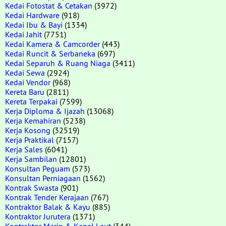
Kedai Fotostat & Cetakan
(3972)
Kedai Hardware
(918)
Kedai Ibu & Bayi
(1334)
Kedai Jahit
(7751)
Kedai Kamera & Camcorder
(443)
Kedai Runcit & Serbaneka
(697)
Kedai Separuh & Ruang Niaga
(3411)
Kedai Sewa
(2924)
Kedai Vendor
(968)
Kereta Baru
(2811)
Kereta Terpakai
(7599)
Kerja Diploma & Ijazah
(13068)
Kerja Kemahiran
(5238)
Kerja Kosong
(32519)
Kerja Praktikal
(7157)
Kerja Sales
(6041)
Kerja Sambilan
(12801)
Konsultan Peguam
(573)
Konsultan Perniagaan
(1562)
Kontrak Swasta
(901)
Kontrak Tender Kerajaan
(767)
Kontraktor Balak & Kayu
(885)
Kontraktor Jurutera
(1371)
Kontraktor Marin & Kapal Laut
(344)