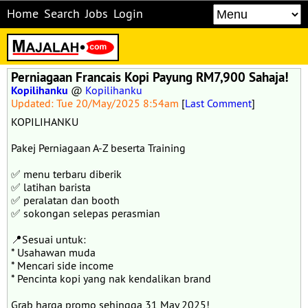
Home
Search
Jobs
Login
Perniagaan Francais Kopi Payung RM7,900 Sahaja!
Kopilihanku
@
Kopilihanku
Updated: Tue 20/May/2025 8:54am
[
Last Comment
]
KOPILIHANKU
Pakej Perniagaan A-Z beserta Training
✅ menu terbaru diberik
✅ latihan barista
✅ peralatan dan booth
✅ sokongan selepas perasmian
📍Sesuai untuk:
* Usahawan muda
* Mencari side income
* Pencinta kopi yang nak kendalikan brand
Grab harga promo sehingga 31 May 2025!