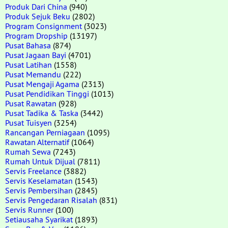
Produk Dari China
(940)
Produk Sejuk Beku
(2802)
Program Consignment
(3023)
Program Dropship
(13197)
Pusat Bahasa
(874)
Pusat Jagaan Bayi
(4701)
Pusat Latihan
(1558)
Pusat Memandu
(222)
Pusat Mengaji Agama
(2313)
Pusat Pendidikan Tinggi
(1013)
Pusat Rawatan
(928)
Pusat Tadika & Taska
(3442)
Pusat Tuisyen
(3254)
Rancangan Perniagaan
(1095)
Rawatan Alternatif
(1064)
Rumah Sewa
(7243)
Rumah Untuk Dijual
(7811)
Servis Freelance
(3882)
Servis Keselamatan
(1543)
Servis Pembersihan
(2845)
Servis Pengedaran Risalah
(831)
Servis Runner
(100)
Setiausaha Syarikat
(1893)