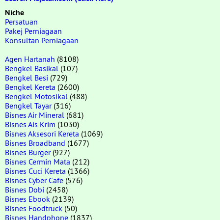
Niche
Persatuan
Pakej Perniagaan
Konsultan Perniagaan
Agen Hartanah
(8108)
Bengkel Basikal
(107)
Bengkel Besi
(729)
Bengkel Kereta
(2600)
Bengkel Motosikal
(488)
Bengkel Tayar
(316)
Bisnes Air Mineral
(681)
Bisnes Ais Krim
(1030)
Bisnes Aksesori Kereta
(1069)
Bisnes Broadband
(1677)
Bisnes Burger
(927)
Bisnes Cermin Mata
(212)
Bisnes Cuci Kereta
(1366)
Bisnes Cyber Cafe
(576)
Bisnes Dobi
(2458)
Bisnes Ebook
(2139)
Bisnes Foodtruck
(50)
Bisnes Handphone
(1837)