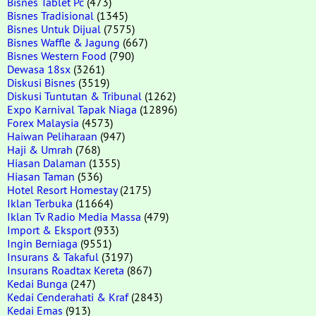
Bisnes Tablet Pc
(473)
Bisnes Tradisional
(1345)
Bisnes Untuk Dijual
(7575)
Bisnes Waffle & Jagung
(667)
Bisnes Western Food
(790)
Dewasa 18sx
(3261)
Diskusi Bisnes
(3519)
Diskusi Tuntutan & Tribunal
(1262)
Expo Karnival Tapak Niaga
(12896)
Forex Malaysia
(4573)
Haiwan Peliharaan
(947)
Haji & Umrah
(768)
Hiasan Dalaman
(1355)
Hiasan Taman
(536)
Hotel Resort Homestay
(2175)
Iklan Terbuka
(11664)
Iklan Tv Radio Media Massa
(479)
Import & Eksport
(933)
Ingin Berniaga
(9551)
Insurans & Takaful
(3197)
Insurans Roadtax Kereta
(867)
Kedai Bunga
(247)
Kedai Cenderahati & Kraf
(2843)
Kedai Emas
(913)