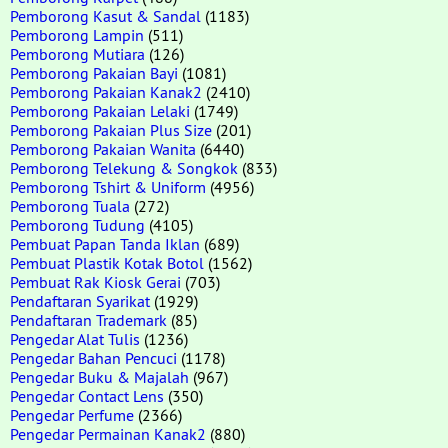
Pemborong Kasut & Sandal
(1183)
Pemborong Lampin
(511)
Pemborong Mutiara
(126)
Pemborong Pakaian Bayi
(1081)
Pemborong Pakaian Kanak2
(2410)
Pemborong Pakaian Lelaki
(1749)
Pemborong Pakaian Plus Size
(201)
Pemborong Pakaian Wanita
(6440)
Pemborong Telekung & Songkok
(833)
Pemborong Tshirt & Uniform
(4956)
Pemborong Tuala
(272)
Pemborong Tudung
(4105)
Pembuat Papan Tanda Iklan
(689)
Pembuat Plastik Kotak Botol
(1562)
Pembuat Rak Kiosk Gerai
(703)
Pendaftaran Syarikat
(1929)
Pendaftaran Trademark
(85)
Pengedar Alat Tulis
(1236)
Pengedar Bahan Pencuci
(1178)
Pengedar Buku & Majalah
(967)
Pengedar Contact Lens
(350)
Pengedar Perfume
(2366)
Pengedar Permainan Kanak2
(880)