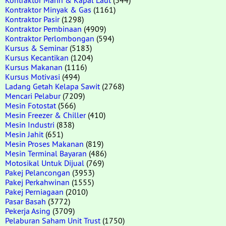
Kontraktor Minyak & Gas
(1161)
Kontraktor Pasir
(1298)
Kontraktor Pembinaan
(4909)
Kontraktor Perlombongan
(594)
Kursus & Seminar
(5183)
Kursus Kecantikan
(1204)
Kursus Makanan
(1116)
Kursus Motivasi
(494)
Ladang Getah Kelapa Sawit
(2768)
Mencari Pelabur
(7209)
Mesin Fotostat
(566)
Mesin Freezer & Chiller
(410)
Mesin Industri
(838)
Mesin Jahit
(651)
Mesin Proses Makanan
(819)
Mesin Terminal Bayaran
(486)
Motosikal Untuk Dijual
(769)
Pakej Pelancongan
(3953)
Pakej Perkahwinan
(1555)
Pakej Perniagaan
(2010)
Pasar Basah
(3772)
Pekerja Asing
(3709)
Pelaburan Saham Unit Trust
(1750)