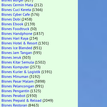
Bisnes Burger
(927)
Bisnes Cermin Mata
(212)
Bisnes Cuci Kereta
(1366)
Bisnes Cyber Cafe
(576)
Bisnes Dobi
(2458)
Bisnes Ebook
(2139)
Bisnes Foodtruck
(50)
Bisnes Handphone
(1837)
Bisnes Hari Raya
(234)
Bisnes Hotel & Resort
(1301)
Bisnes Ice Blended
(951)
Bisnes Jam Tangan
(595)
Bisnes Jeruk
(303)
Bisnes Kitar Semula
(1502)
Bisnes Komputer
(2573)
Bisnes Kurier & Logistik
(1591)
Bisnes Minuman
(3192)
Bisnes Pasar Malam
(3898)
Bisnes Pelancongan
(991)
Bisnes Pengantin
(1325)
Bisnes Perabot
(1930)
Bisnes Prepaid & Reload
(2049)
Bisnes Restoran
(8463)