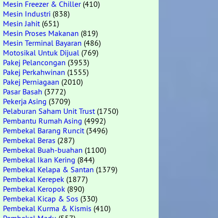
Mesin Freezer & Chiller
(410)
Mesin Industri
(838)
Mesin Jahit
(651)
Mesin Proses Makanan
(819)
Mesin Terminal Bayaran
(486)
Motosikal Untuk Dijual
(769)
Pakej Pelancongan
(3953)
Pakej Perkahwinan
(1555)
Pakej Perniagaan
(2010)
Pasar Basah
(3772)
Pekerja Asing
(3709)
Pelaburan Saham Unit Trust
(1750)
Pembantu Rumah Asing
(4992)
Pembekal Barang Runcit
(3496)
Pembekal Beras
(287)
Pembekal Buah-buahan
(1100)
Pembekal Ikan Kering
(844)
Pembekal Kelapa & Santan
(1379)
Pembekal Kerepek
(1877)
Pembekal Keropok
(890)
Pembekal Kicap & Sos
(330)
Pembekal Kurma & Kismis
(410)