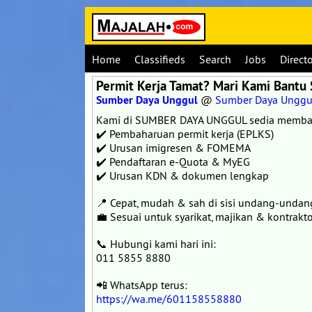
Home
Classifieds
Search
Jobs
Direct
Permit Kerja Tamat? Mari Kami Bantu 
Sumber Daya Unggul
@
Sumber Daya Unggu
Kami di SUMBER DAYA UNGGUL sedia memba
✔️ Pembaharuan permit kerja (EPLKS)
✔️ Urusan imigresen & FOMEMA
✔️ Pendaftaran e-Quota & MyEG
✔️ Urusan KDN & dokumen lengkap
📍 Cepat, mudah & sah di sisi undang-undan
💼 Sesuai untuk syarikat, majikan & kontrakto
📞 Hubungi kami hari ini:
011 5855 8880
📲 WhatsApp terus:
https://wa.me/601158558880