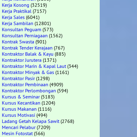
Kerja Kosong
(32519)
Kerja Praktikal
(7157)
Kerja Sales
(6041)
Kerja Sambilan
(12801)
Konsultan Peguam
(573)
Konsultan Perniagaan
(1562)
Kontrak Swasta
(901)
Kontrak Tender Kerajaan
(767)
Kontraktor Balak & Kayu
(885)
Kontraktor Jurutera
(1371)
Kontraktor Marin & Kapal Laut
(344)
Kontraktor Minyak & Gas
(1161)
Kontraktor Pasir
(1298)
Kontraktor Pembinaan
(4909)
Kontraktor Perlombongan
(594)
Kursus & Seminar
(5183)
Kursus Kecantikan
(1204)
Kursus Makanan
(1116)
Kursus Motivasi
(494)
Ladang Getah Kelapa Sawit
(2768)
Mencari Pelabur
(7209)
Mesin Fotostat
(566)