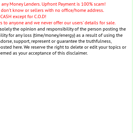
o any Money Lenders. Upfront Payment is 100% scam!
don't know or sellers with no office/home address.
 CASH except for C.O.D!
 to anyone and we never offer our users' details for sale.
solely the opinion and responsibility of the person posting the
ity for any loss (time/money/energy) as a result of using the
dorse, support, represent or guarantee the truthfulness,
osted here. We reserve the right to delete or edit your topics or
eemed as your acceptance of this disclaimer.