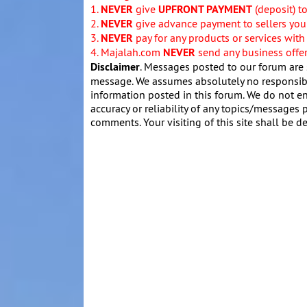
1.
NEVER
give
UPFRONT PAYMENT
(deposit) t
2.
NEVER
give advance payment to sellers you 
3.
NEVER
pay for any products or services with
4. Majalah.com
NEVER
send any business offers
Disclaimer
. Messages posted to our forum are 
message. We assumes absolutely no responsibil
information posted in this forum. We do not en
accuracy or reliability of any topics/messages p
comments. Your visiting of this site shall be d