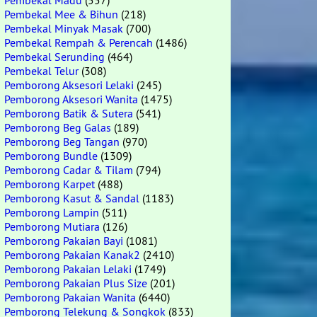
Pembekal Madu
(557)
Pembekal Mee & Bihun
(218)
Pembekal Minyak Masak
(700)
Pembekal Rempah & Perencah
(1486)
Pembekal Serunding
(464)
Pembekal Telur
(308)
Pemborong Aksesori Lelaki
(245)
Pemborong Aksesori Wanita
(1475)
Pemborong Batik & Sutera
(541)
Pemborong Beg Galas
(189)
Pemborong Beg Tangan
(970)
Pemborong Bundle
(1309)
Pemborong Cadar & Tilam
(794)
Pemborong Karpet
(488)
Pemborong Kasut & Sandal
(1183)
Pemborong Lampin
(511)
Pemborong Mutiara
(126)
Pemborong Pakaian Bayi
(1081)
Pemborong Pakaian Kanak2
(2410)
Pemborong Pakaian Lelaki
(1749)
Pemborong Pakaian Plus Size
(201)
Pemborong Pakaian Wanita
(6440)
Pemborong Telekung & Songkok
(833)