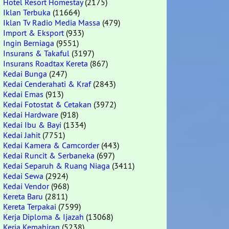
Hotel Resort Homestay
(2175)
Iklan Terbuka
(11664)
Iklan Tv Radio Media Massa
(479)
Import & Eksport
(933)
Ingin Berniaga
(9551)
Insurans & Takaful
(3197)
Insurans Roadtax Kereta
(867)
Kedai Bunga
(247)
Kedai Cenderahati & Kraf
(2843)
Kedai Emas
(913)
Kedai Fotostat & Cetakan
(3972)
Kedai Hardware
(918)
Kedai Ibu & Bayi
(1334)
Kedai Jahit
(7751)
Kedai Kamera & Camcorder
(443)
Kedai Runcit & Serbaneka
(697)
Kedai Separuh & Ruang Niaga
(3411)
Kedai Sewa
(2924)
Kedai Vendor
(968)
Kereta Baru
(2811)
Kereta Terpakai
(7599)
Kerja Diploma & Ijazah
(13068)
Kerja Kemahiran
(5238)