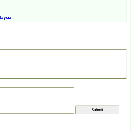
laysia