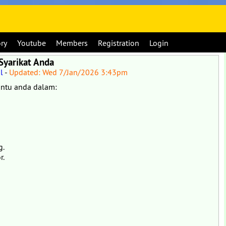
ory
Youtube
Members
Registration
Login
Syarikat Anda
l
-
Updated: Wed 7/Jan/2026 3:43pm
ntu anda dalam:
g.
r.