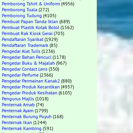
Pemborong Tshirt & Uniform
(4956)
Pemborong Tuala
(272)
Pemborong Tudung
(4105)
Pembuat Papan Tanda Iklan
(689)
Pembuat Plastik Kotak Botol
(1562)
Pembuat Rak Kiosk Gerai
(703)
Pendaftaran Syarikat
(1929)
Pendaftaran Trademark
(85)
Pengedar Alat Tulis
(1236)
Pengedar Bahan Pencuci
(1178)
Pengedar Buku & Majalah
(967)
Pengedar Contact Lens
(350)
Pengedar Perfume
(2366)
Pengedar Permainan Kanak2
(880)
Pengedar Produk Kecantikan
(4937)
Pengedar Produk Kesihatan
(6105)
Pengurus Majlis
(1018)
Penternak Arnab
(74)
Penternak Ayam
(1799)
Penternak Burung Puyuh
(168)
Penternak Ikan
(1244)
Penternak Kambing
(591)