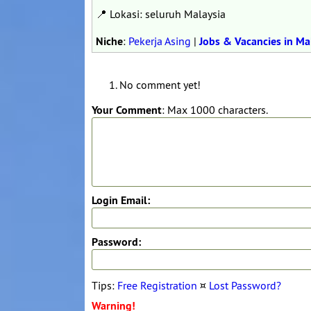
📍 Lokasi: seluruh Malaysia
Niche
:
Pekerja Asing
|
Jobs & Vacancies in Ma
No comment yet!
Your Comment
: Max 1000 characters.
Login Email:
Password:
Tips:
Free Registration
¤
Lost Password?
Warning!