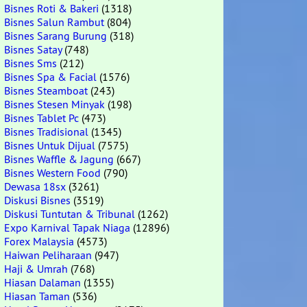
Bisnes Roti & Bakeri
(1318)
Bisnes Salun Rambut
(804)
Bisnes Sarang Burung
(318)
Bisnes Satay
(748)
Bisnes Sms
(212)
Bisnes Spa & Facial
(1576)
Bisnes Steamboat
(243)
Bisnes Stesen Minyak
(198)
Bisnes Tablet Pc
(473)
Bisnes Tradisional
(1345)
Bisnes Untuk Dijual
(7575)
Bisnes Waffle & Jagung
(667)
Bisnes Western Food
(790)
Dewasa 18sx
(3261)
Diskusi Bisnes
(3519)
Diskusi Tuntutan & Tribunal
(1262)
Expo Karnival Tapak Niaga
(12896)
Forex Malaysia
(4573)
Haiwan Peliharaan
(947)
Haji & Umrah
(768)
Hiasan Dalaman
(1355)
Hiasan Taman
(536)