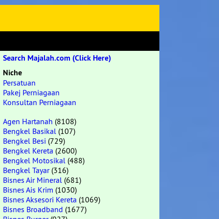
Search Majalah.com (Click Here)
Niche
Persatuan
Pakej Perniagaan
Konsultan Perniagaan
Agen Hartanah
(8108)
Bengkel Basikal
(107)
Bengkel Besi
(729)
Bengkel Kereta
(2600)
Bengkel Motosikal
(488)
Bengkel Tayar
(316)
Bisnes Air Mineral
(681)
Bisnes Ais Krim
(1030)
Bisnes Aksesori Kereta
(1069)
Bisnes Broadband
(1677)