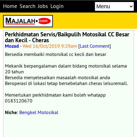
Home
Search
Jobs
Login
Perkhidmatan Servis/Baikpulih Motosikal CC Besar
dan Kecil - Cheras
Mozad
-
Wed 16/Oct/2019 9:29am
[
Last Comment
]
Bersedia membaiki motorsikal cc kecil dan besar
Mekanik berpangalaman dalam bidang motorsikal selama
20 tahun
Bersedia menyelesaikan masaalah motosikal anda
Beroperasi di lokasi tetap bersebelahan cheras leisuremall.
Memerlukan perkhidmatan kami boleh whatapp
0183120670
Niche
:
Bengkel Motosikal