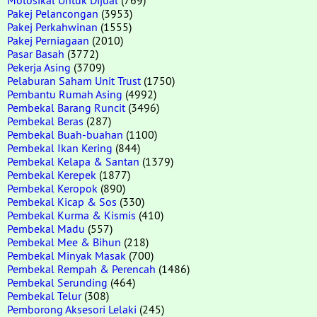
Pakej Pelancongan
(3953)
Pakej Perkahwinan
(1555)
Pakej Perniagaan
(2010)
Pasar Basah
(3772)
Pekerja Asing
(3709)
Pelaburan Saham Unit Trust
(1750)
Pembantu Rumah Asing
(4992)
Pembekal Barang Runcit
(3496)
Pembekal Beras
(287)
Pembekal Buah-buahan
(1100)
Pembekal Ikan Kering
(844)
Pembekal Kelapa & Santan
(1379)
Pembekal Kerepek
(1877)
Pembekal Keropok
(890)
Pembekal Kicap & Sos
(330)
Pembekal Kurma & Kismis
(410)
Pembekal Madu
(557)
Pembekal Mee & Bihun
(218)
Pembekal Minyak Masak
(700)
Pembekal Rempah & Perencah
(1486)
Pembekal Serunding
(464)
Pembekal Telur
(308)
Pemborong Aksesori Lelaki
(245)