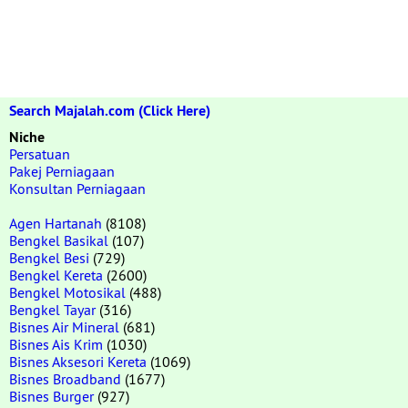
Search Majalah.com (Click Here)
Niche
Persatuan
Pakej Perniagaan
Konsultan Perniagaan
Agen Hartanah
(8108)
Bengkel Basikal
(107)
Bengkel Besi
(729)
Bengkel Kereta
(2600)
Bengkel Motosikal
(488)
Bengkel Tayar
(316)
Bisnes Air Mineral
(681)
Bisnes Ais Krim
(1030)
Bisnes Aksesori Kereta
(1069)
Bisnes Broadband
(1677)
Bisnes Burger
(927)