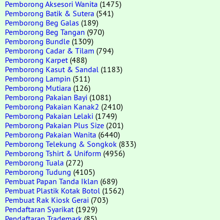
Pemborong Aksesori Wanita
(1475)
Pemborong Batik & Sutera
(541)
Pemborong Beg Galas
(189)
Pemborong Beg Tangan
(970)
Pemborong Bundle
(1309)
Pemborong Cadar & Tilam
(794)
Pemborong Karpet
(488)
Pemborong Kasut & Sandal
(1183)
Pemborong Lampin
(511)
Pemborong Mutiara
(126)
Pemborong Pakaian Bayi
(1081)
Pemborong Pakaian Kanak2
(2410)
Pemborong Pakaian Lelaki
(1749)
Pemborong Pakaian Plus Size
(201)
Pemborong Pakaian Wanita
(6440)
Pemborong Telekung & Songkok
(833)
Pemborong Tshirt & Uniform
(4956)
Pemborong Tuala
(272)
Pemborong Tudung
(4105)
Pembuat Papan Tanda Iklan
(689)
Pembuat Plastik Kotak Botol
(1562)
Pembuat Rak Kiosk Gerai
(703)
Pendaftaran Syarikat
(1929)
Pendaftaran Trademark
(85)