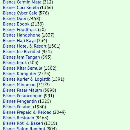
Bisnes Cermin Mata
(212)
Bisnes Cuci Kereta
(1366)
Bisnes Cyber Cafe
(576)
Bisnes Dobi
(2458)
Bisnes Ebook
(2139)
Bisnes Foodtruck
(50)
Bisnes Handphone
(1837)
Bisnes Hari Raya
(234)
Bisnes Hotel & Resort
(1301)
Bisnes Ice Blended
(951)
Bisnes Jam Tangan
(595)
Bisnes Jeruk
(303)
Bisnes Kitar Semula
(1502)
Bisnes Komputer
(2573)
Bisnes Kurier & Logistik
(1591)
Bisnes Minuman
(3192)
Bisnes Pasar Malam
(3898)
Bisnes Pelancongan
(991)
Bisnes Pengantin
(1325)
Bisnes Perabot
(1930)
Bisnes Prepaid & Reload
(2049)
Bisnes Restoran
(8463)
Bisnes Roti & Bakeri
(1318)
Bisnes Salun Rambut
(804)