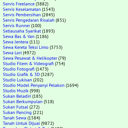
Servis Freelance
(3882)
Servis Keselamatan
(1543)
Servis Pembersihan
(2845)
Servis Pengedaran Risalah
(831)
Servis Runner
(100)
Setiausaha Syarikat
(1893)
Sewa Bas & Van
(1186)
Sewa Jentera
(111)
Sewa Kereta Teksi Limo
(3753)
Sewa Lori
(4972)
Sewa Pesawat & Helikopter
(79)
Studio Filem & Videografi
(754)
Studio Fotografi
(1473)
Studio Grafik & 3D
(3287)
Studio Lukisan
(202)
Studio Model Penyanyi Pelakon
(1694)
Studio Muzik
(998)
Sukan Beladiri
(185)
Sukan Berkumpulan
(518)
Sukan Futsal
(272)
Sukan Pancing
(221)
Tanah Sewa
(1584)
Tanah Untuk Dijual
(9872)