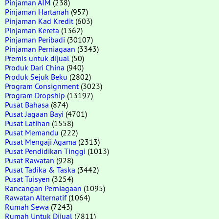
Pinjaman AIM
(238)
Pinjaman Hartanah
(957)
Pinjaman Kad Kredit
(603)
Pinjaman Kereta
(1362)
Pinjaman Peribadi
(30107)
Pinjaman Perniagaan
(3343)
Premis untuk dijual
(50)
Produk Dari China
(940)
Produk Sejuk Beku
(2802)
Program Consignment
(3023)
Program Dropship
(13197)
Pusat Bahasa
(874)
Pusat Jagaan Bayi
(4701)
Pusat Latihan
(1558)
Pusat Memandu
(222)
Pusat Mengaji Agama
(2313)
Pusat Pendidikan Tinggi
(1013)
Pusat Rawatan
(928)
Pusat Tadika & Taska
(3442)
Pusat Tuisyen
(3254)
Rancangan Perniagaan
(1095)
Rawatan Alternatif
(1064)
Rumah Sewa
(7243)
Rumah Untuk Dijual
(7811)