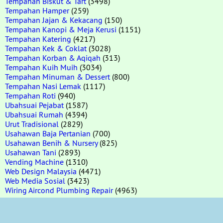
Tempahan Biskut & Tart
(3498)
Tempahan Hamper
(259)
Tempahan Jajan & Kekacang
(150)
Tempahan Kanopi & Meja Kerusi
(1151)
Tempahan Katering
(4217)
Tempahan Kek & Coklat
(3028)
Tempahan Korban & Aqiqah
(313)
Tempahan Kuih Muih
(3034)
Tempahan Minuman & Dessert
(800)
Tempahan Nasi Lemak
(1117)
Tempahan Roti
(940)
Ubahsuai Pejabat
(1587)
Ubahsuai Rumah
(4394)
Urut Tradisional
(2829)
Usahawan Baja Pertanian
(700)
Usahawan Benih & Nursery
(825)
Usahawan Tani
(2893)
Vending Machine
(1310)
Web Design Malaysia
(4471)
Web Media Sosial
(3423)
Wiring Aircond Plumbing Repair
(4963)