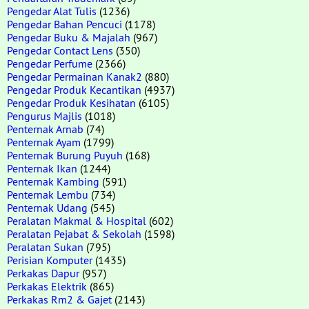
Pengedar Alat Tulis
(1236)
Pengedar Bahan Pencuci
(1178)
Pengedar Buku & Majalah
(967)
Pengedar Contact Lens
(350)
Pengedar Perfume
(2366)
Pengedar Permainan Kanak2
(880)
Pengedar Produk Kecantikan
(4937)
Pengedar Produk Kesihatan
(6105)
Pengurus Majlis
(1018)
Penternak Arnab
(74)
Penternak Ayam
(1799)
Penternak Burung Puyuh
(168)
Penternak Ikan
(1244)
Penternak Kambing
(591)
Penternak Lembu
(734)
Penternak Udang
(545)
Peralatan Makmal & Hospital
(602)
Peralatan Pejabat & Sekolah
(1598)
Peralatan Sukan
(795)
Perisian Komputer
(1435)
Perkakas Dapur
(957)
Perkakas Elektrik
(865)
Perkakas Rm2 & Gajet
(2143)