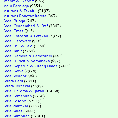
Import & Eksport
(933)
Ingin Berniaga
(9551)
Insurans & Takaful
(3197)
Insurans Roadtax Kereta
(867)
Kedai Bunga
(247)
Kedai Cenderahati & Kraf
(2843)
Kedai Emas
(913)
Kedai Fotostat & Cetakan
(3972)
Kedai Hardware
(918)
Kedai Ibu & Bayi
(1334)
Kedai Jahit
(7751)
Kedai Kamera & Camcorder
(443)
Kedai Runcit & Serbaneka
(697)
Kedai Separuh & Ruang Niaga
(3411)
Kedai Sewa
(2924)
Kedai Vendor
(968)
Kereta Baru
(2811)
Kereta Terpakai
(7599)
Kerja Diploma & Ijazah
(13068)
Kerja Kemahiran
(5238)
Kerja Kosong
(32519)
Kerja Praktikal
(7157)
Kerja Sales
(6041)
Kerja Sambilan
(12801)