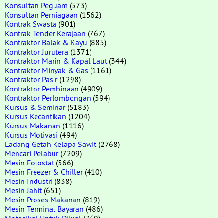
Konsultan Peguam
(573)
Konsultan Perniagaan
(1562)
Kontrak Swasta
(901)
Kontrak Tender Kerajaan
(767)
Kontraktor Balak & Kayu
(885)
Kontraktor Jurutera
(1371)
Kontraktor Marin & Kapal Laut
(344)
Kontraktor Minyak & Gas
(1161)
Kontraktor Pasir
(1298)
Kontraktor Pembinaan
(4909)
Kontraktor Perlombongan
(594)
Kursus & Seminar
(5183)
Kursus Kecantikan
(1204)
Kursus Makanan
(1116)
Kursus Motivasi
(494)
Ladang Getah Kelapa Sawit
(2768)
Mencari Pelabur
(7209)
Mesin Fotostat
(566)
Mesin Freezer & Chiller
(410)
Mesin Industri
(838)
Mesin Jahit
(651)
Mesin Proses Makanan
(819)
Mesin Terminal Bayaran
(486)
Motosikal Untuk Dijual
(769)