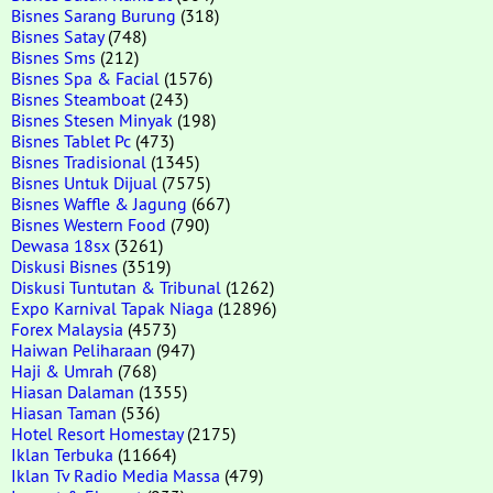
Bisnes Sarang Burung
(318)
Bisnes Satay
(748)
Bisnes Sms
(212)
Bisnes Spa & Facial
(1576)
Bisnes Steamboat
(243)
Bisnes Stesen Minyak
(198)
Bisnes Tablet Pc
(473)
Bisnes Tradisional
(1345)
Bisnes Untuk Dijual
(7575)
Bisnes Waffle & Jagung
(667)
Bisnes Western Food
(790)
Dewasa 18sx
(3261)
Diskusi Bisnes
(3519)
Diskusi Tuntutan & Tribunal
(1262)
Expo Karnival Tapak Niaga
(12896)
Forex Malaysia
(4573)
Haiwan Peliharaan
(947)
Haji & Umrah
(768)
Hiasan Dalaman
(1355)
Hiasan Taman
(536)
Hotel Resort Homestay
(2175)
Iklan Terbuka
(11664)
Iklan Tv Radio Media Massa
(479)