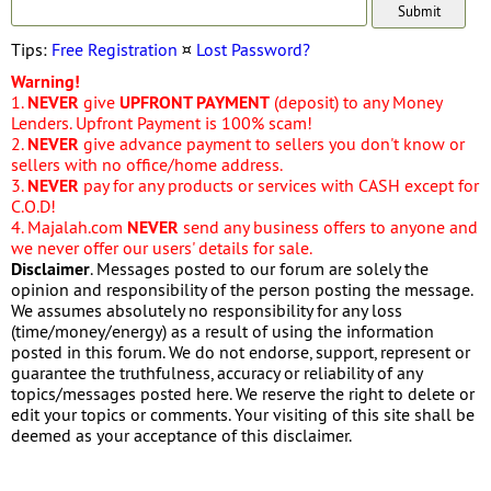
Tips:
Free Registration
¤
Lost Password?
Warning!
1.
NEVER
give
UPFRONT PAYMENT
(deposit) to any Money
Lenders. Upfront Payment is 100% scam!
2.
NEVER
give advance payment to sellers you don't know or
sellers with no office/home address.
3.
NEVER
pay for any products or services with CASH except for
C.O.D!
4. Majalah.com
NEVER
send any business offers to anyone and
we never offer our users' details for sale.
Disclaimer
. Messages posted to our forum are solely the
opinion and responsibility of the person posting the message.
We assumes absolutely no responsibility for any loss
(time/money/energy) as a result of using the information
posted in this forum. We do not endorse, support, represent or
guarantee the truthfulness, accuracy or reliability of any
topics/messages posted here. We reserve the right to delete or
edit your topics or comments. Your visiting of this site shall be
deemed as your acceptance of this disclaimer.