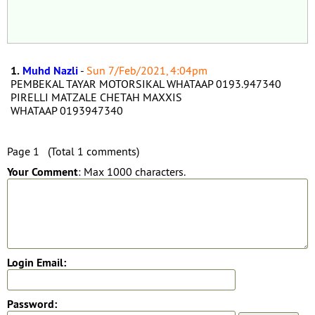
1.
Muhd Nazli
-
Sun 7/Feb/2021, 4:04pm
PEMBEKAL TAYAR MOTORSIKAL WHATAAP 0193.947340
PIRELLI MATZALE CHETAH MAXXIS
WHATAAP 0193947340
Page 1 (Total 1 comments)
Your Comment
: Max 1000 characters.
Login Email:
Password: