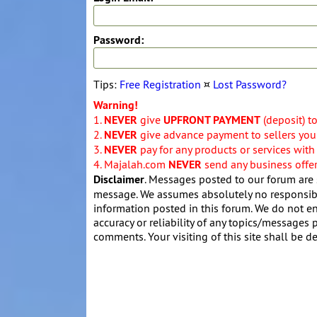
Password:
Tips:
Free Registration
¤
Lost Password?
Warning!
1.
NEVER
give
UPFRONT PAYMENT
(deposit) t
2.
NEVER
give advance payment to sellers you 
3.
NEVER
pay for any products or services with
4. Majalah.com
NEVER
send any business offers
Disclaimer
. Messages posted to our forum are 
message. We assumes absolutely no responsibil
information posted in this forum. We do not en
accuracy or reliability of any topics/messages p
comments. Your visiting of this site shall be d