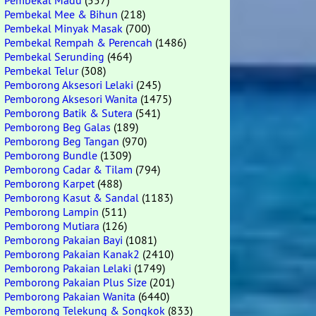
Pembekal Madu
(557)
Pembekal Mee & Bihun
(218)
Pembekal Minyak Masak
(700)
Pembekal Rempah & Perencah
(1486)
Pembekal Serunding
(464)
Pembekal Telur
(308)
Pemborong Aksesori Lelaki
(245)
Pemborong Aksesori Wanita
(1475)
Pemborong Batik & Sutera
(541)
Pemborong Beg Galas
(189)
Pemborong Beg Tangan
(970)
Pemborong Bundle
(1309)
Pemborong Cadar & Tilam
(794)
Pemborong Karpet
(488)
Pemborong Kasut & Sandal
(1183)
Pemborong Lampin
(511)
Pemborong Mutiara
(126)
Pemborong Pakaian Bayi
(1081)
Pemborong Pakaian Kanak2
(2410)
Pemborong Pakaian Lelaki
(1749)
Pemborong Pakaian Plus Size
(201)
Pemborong Pakaian Wanita
(6440)
Pemborong Telekung & Songkok
(833)