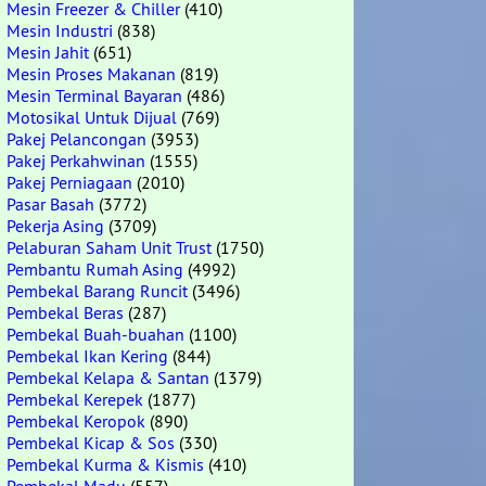
Mesin Freezer & Chiller
(410)
Mesin Industri
(838)
Mesin Jahit
(651)
Mesin Proses Makanan
(819)
Mesin Terminal Bayaran
(486)
Motosikal Untuk Dijual
(769)
Pakej Pelancongan
(3953)
Pakej Perkahwinan
(1555)
Pakej Perniagaan
(2010)
Pasar Basah
(3772)
Pekerja Asing
(3709)
Pelaburan Saham Unit Trust
(1750)
Pembantu Rumah Asing
(4992)
Pembekal Barang Runcit
(3496)
Pembekal Beras
(287)
Pembekal Buah-buahan
(1100)
Pembekal Ikan Kering
(844)
Pembekal Kelapa & Santan
(1379)
Pembekal Kerepek
(1877)
Pembekal Keropok
(890)
Pembekal Kicap & Sos
(330)
Pembekal Kurma & Kismis
(410)