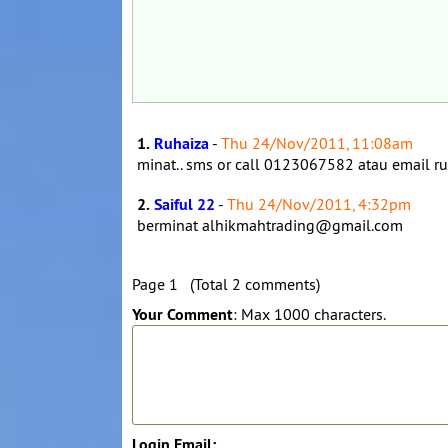
1.
Ruhaiza
-
Thu 24/Nov/2011, 11:08am
minat.. sms or call 0123067582 atau email
2.
Saiful 22
-
Thu 24/Nov/2011, 4:32pm
berminat alhikmahtrading@gmail.com
Page 1 (Total 2 comments)
Your Comment
: Max 1000 characters.
Login Email: