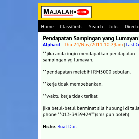
Home
Classifieds
Search
Jobs
Direct
Pendapatan Sampingan yang Lumayan
Alphard
-
Thu 24/Nov/2011 10:29am
[
Last 
**jika anda ingin mendapatkan pendapatan
sampingan yg lumayan.
**pendapatan melebihi RM5000 sebulan.
**kerja tidak membebankan.
**waktu kerja tidak terikat.
jika betul-betul berminat sila hubungi di tali
phone **013-3459424**(sms pun boleh)
Niche
:
Buat Duit