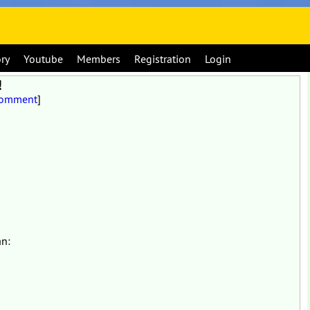
ory
Youtube
Members
Registration
Login
!
Comment
]
an: