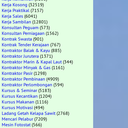
Kerja Kosong
(32519)
Kerja Praktikal
(7157)
Kerja Sales
(6041)
Kerja Sambilan
(12801)
Konsultan Peguam
(573)
Konsultan Perniagaan
(1562)
Kontrak Swasta
(901)
Kontrak Tender Kerajaan
(767)
Kontraktor Balak & Kayu
(885)
Kontraktor Jurutera
(1371)
Kontraktor Marin & Kapal Laut
(344)
Kontraktor Minyak & Gas
(1161)
Kontraktor Pasir
(1298)
Kontraktor Pembinaan
(4909)
Kontraktor Perlombongan
(594)
Kursus & Seminar
(5183)
Kursus Kecantikan
(1204)
Kursus Makanan
(1116)
Kursus Motivasi
(494)
Ladang Getah Kelapa Sawit
(2768)
Mencari Pelabur
(7209)
Mesin Fotostat
(566)