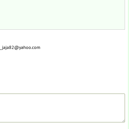
 ru_jaja82@yahoo.com