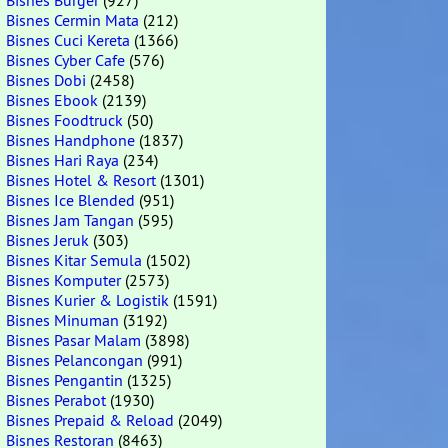
Bisnes Burger
(927)
Bisnes Cermin Mata
(212)
Bisnes Cuci Kereta
(1366)
Bisnes Cyber Cafe
(576)
Bisnes Dobi
(2458)
Bisnes Ebook
(2139)
Bisnes Foodtruck
(50)
Bisnes Handphone
(1837)
Bisnes Hari Raya
(234)
Bisnes Hotel & Resort
(1301)
Bisnes Ice Blended
(951)
Bisnes Jam Tangan
(595)
Bisnes Jeruk
(303)
Bisnes Kitar Semula
(1502)
Bisnes Komputer
(2573)
Bisnes Kurier & Logistik
(1591)
Bisnes Minuman
(3192)
Bisnes Pasar Malam
(3898)
Bisnes Pelancongan
(991)
Bisnes Pengantin
(1325)
Bisnes Perabot
(1930)
Bisnes Prepaid & Reload
(2049)
Bisnes Restoran
(8463)