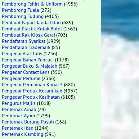
Pemborong Tshirt & Uniform
(4956)
Pemborong Tuala
(272)
Pemborong Tudung
(4105)
Pembuat Papan Tanda Iklan
(689)
Pembuat Plastik Kotak Botol
(1562)
Pembuat Rak Kiosk Gerai
(703)
Pendaftaran Syarikat
(1929)
Pendaftaran Trademark
(85)
Pengedar Alat Tulis
(1236)
Pengedar Bahan Pencuci
(1178)
Pengedar Buku & Majalah
(967)
Pengedar Contact Lens
(350)
Pengedar Perfume
(2366)
Pengedar Permainan Kanak2
(880)
Pengedar Produk Kecantikan
(4937)
Pengedar Produk Kesihatan
(6105)
Pengurus Majlis
(1018)
Penternak Arnab
(74)
Penternak Ayam
(1799)
Penternak Burung Puyuh
(168)
Penternak Ikan
(1244)
Penternak Kambing
(591)