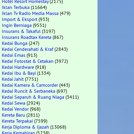
Hotel Resort Homestay
(2175)
Iklan Terbuka
(11664)
Iklan Tv Radio Media Massa
(479)
Import & Eksport
(933)
Ingin Berniaga
(9551)
Insurans & Takaful
(3197)
Insurans Roadtax Kereta
(867)
Kedai Bunga
(247)
Kedai Cenderahati & Kraf
(2843)
Kedai Emas
(913)
Kedai Fotostat & Cetakan
(3972)
Kedai Hardware
(918)
Kedai Ibu & Bayi
(1334)
Kedai Jahit
(7751)
Kedai Kamera & Camcorder
(443)
Kedai Runcit & Serbaneka
(697)
Kedai Separuh & Ruang Niaga
(3411)
Kedai Sewa
(2924)
Kedai Vendor
(968)
Kereta Baru
(2811)
Kereta Terpakai
(7599)
Kerja Diploma & Ijazah
(13068)
Kerja Kemahiran
(5238)