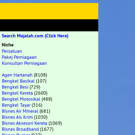
Search Majalah.com (Click Here)
Niche
Persatuan
Pakej Perniagaan
Konsultan Perniagaan
Agen Hartanah
(8108)
Bengkel Basikal
(107)
Bengkel Besi
(729)
Bengkel Kereta
(2600)
Bengkel Motosikal
(488)
Bengkel Tayar
(316)
Bisnes Air Mineral
(681)
Bisnes Ais Krim
(1030)
Bisnes Aksesori Kereta
(1069)
Bisnes Broadband
(1677)