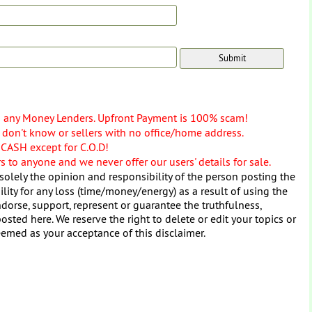
o any Money Lenders. Upfront Payment is 100% scam!
don't know or sellers with no office/home address.
 CASH except for C.O.D!
 to anyone and we never offer our users' details for sale.
solely the opinion and responsibility of the person posting the
ity for any loss (time/money/energy) as a result of using the
dorse, support, represent or guarantee the truthfulness,
osted here. We reserve the right to delete or edit your topics or
eemed as your acceptance of this disclaimer.