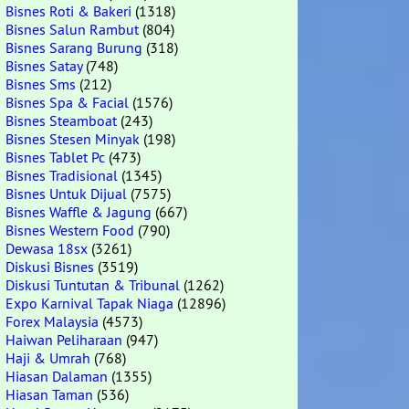
Bisnes Roti & Bakeri
(1318)
Bisnes Salun Rambut
(804)
Bisnes Sarang Burung
(318)
Bisnes Satay
(748)
Bisnes Sms
(212)
Bisnes Spa & Facial
(1576)
Bisnes Steamboat
(243)
Bisnes Stesen Minyak
(198)
Bisnes Tablet Pc
(473)
Bisnes Tradisional
(1345)
Bisnes Untuk Dijual
(7575)
Bisnes Waffle & Jagung
(667)
Bisnes Western Food
(790)
Dewasa 18sx
(3261)
Diskusi Bisnes
(3519)
Diskusi Tuntutan & Tribunal
(1262)
Expo Karnival Tapak Niaga
(12896)
Forex Malaysia
(4573)
Haiwan Peliharaan
(947)
Haji & Umrah
(768)
Hiasan Dalaman
(1355)
Hiasan Taman
(536)