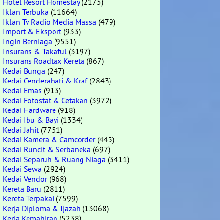
Hotel Resort Homestay
(2175)
Iklan Terbuka
(11664)
Iklan Tv Radio Media Massa
(479)
Import & Eksport
(933)
Ingin Berniaga
(9551)
Insurans & Takaful
(3197)
Insurans Roadtax Kereta
(867)
Kedai Bunga
(247)
Kedai Cenderahati & Kraf
(2843)
Kedai Emas
(913)
Kedai Fotostat & Cetakan
(3972)
Kedai Hardware
(918)
Kedai Ibu & Bayi
(1334)
Kedai Jahit
(7751)
Kedai Kamera & Camcorder
(443)
Kedai Runcit & Serbaneka
(697)
Kedai Separuh & Ruang Niaga
(3411)
Kedai Sewa
(2924)
Kedai Vendor
(968)
Kereta Baru
(2811)
Kereta Terpakai
(7599)
Kerja Diploma & Ijazah
(13068)
Kerja Kemahiran
(5238)