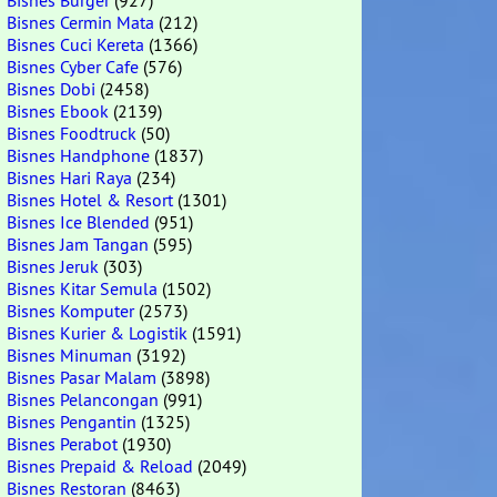
Bisnes Burger
(927)
Bisnes Cermin Mata
(212)
Bisnes Cuci Kereta
(1366)
Bisnes Cyber Cafe
(576)
Bisnes Dobi
(2458)
Bisnes Ebook
(2139)
Bisnes Foodtruck
(50)
Bisnes Handphone
(1837)
Bisnes Hari Raya
(234)
Bisnes Hotel & Resort
(1301)
Bisnes Ice Blended
(951)
Bisnes Jam Tangan
(595)
Bisnes Jeruk
(303)
Bisnes Kitar Semula
(1502)
Bisnes Komputer
(2573)
Bisnes Kurier & Logistik
(1591)
Bisnes Minuman
(3192)
Bisnes Pasar Malam
(3898)
Bisnes Pelancongan
(991)
Bisnes Pengantin
(1325)
Bisnes Perabot
(1930)
Bisnes Prepaid & Reload
(2049)
Bisnes Restoran
(8463)