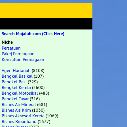
Search Majalah.com (Click Here)
Niche
Persatuan
Pakej Perniagaan
Konsultan Perniagaan
Agen Hartanah
(8108)
Bengkel Basikal
(107)
Bengkel Besi
(729)
Bengkel Kereta
(2600)
Bengkel Motosikal
(488)
Bengkel Tayar
(316)
Bisnes Air Mineral
(681)
Bisnes Ais Krim
(1030)
Bisnes Aksesori Kereta
(1069)
Bisnes Broadband
(1677)