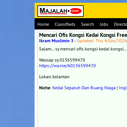
Home
Classifieds
Search
Jobs
Direct
Mencari Ofis Kongsi Kedai Kongsi Free
Ikram Muslimin 3
-
Updated: Thu 4/Jun/202
Salam... sy mencari ofis kongsi kedai kongsi...
Wassap sy 0136599470
https://wa.me/60136599470
Lokasi kelantan
Niche
:
Kedai Separuh Dan Ruang Niaga
|
Ing