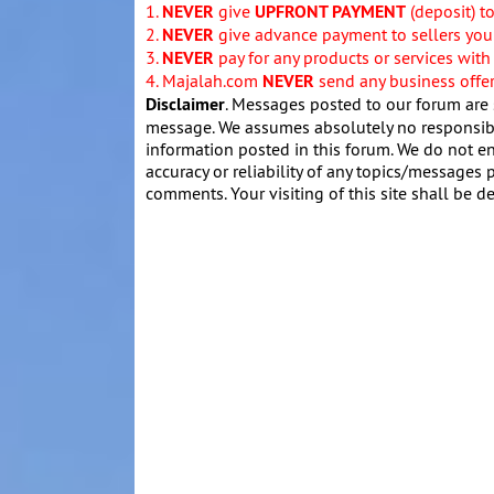
1.
NEVER
give
UPFRONT PAYMENT
(deposit) t
2.
NEVER
give advance payment to sellers you 
3.
NEVER
pay for any products or services with
4. Majalah.com
NEVER
send any business offers
Disclaimer
. Messages posted to our forum are 
message. We assumes absolutely no responsibil
information posted in this forum. We do not en
accuracy or reliability of any topics/messages p
comments. Your visiting of this site shall be d