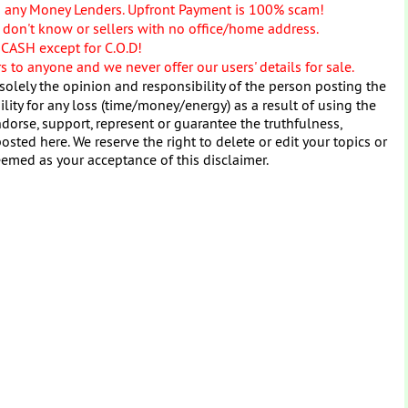
o any Money Lenders. Upfront Payment is 100% scam!
don't know or sellers with no office/home address.
 CASH except for C.O.D!
 to anyone and we never offer our users' details for sale.
solely the opinion and responsibility of the person posting the
ity for any loss (time/money/energy) as a result of using the
dorse, support, represent or guarantee the truthfulness,
osted here. We reserve the right to delete or edit your topics or
eemed as your acceptance of this disclaimer.