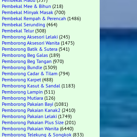
Pembekal Madu
(557)
Pembekal Mee & Bihun
(218)
Pembekal Minyak Masak
(700)
Pembekal Rempah & Perencah
(1486)
Pembekal Serunding
(464)
Pembekal Telur
(308)
Pemborong Aksesori Lelaki
(245)
Pemborong Aksesori Wanita
(1475)
Pemborong Batik & Sutera
(541)
Pemborong Beg Galas
(189)
Pemborong Beg Tangan
(970)
Pemborong Bundle
(1309)
Pemborong Cadar & Tilam
(794)
Pemborong Karpet
(488)
Pemborong Kasut & Sandal
(1183)
Pemborong Lampin
(511)
Pemborong Mutiara
(126)
Pemborong Pakaian Bayi
(1081)
Pemborong Pakaian Kanak2
(2410)
Pemborong Pakaian Lelaki
(1749)
Pemborong Pakaian Plus Size
(201)
Pemborong Pakaian Wanita
(6440)
Pemborong Telekung & Songkok
(833)