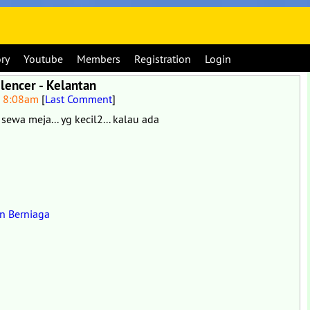
ory
Youtube
Members
Registration
Login
lencer - Kelantan
6 8:08am
[
Last Comment
]
 sewa meja... yg kecil2... kalau ada
in Berniaga