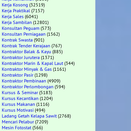
Kerja Kosong
(32519)
Kerja Praktikal
(7157)
Kerja Sales
(6041)
Kerja Sambilan
(12801)
Konsultan Peguam
(573)
Konsultan Perniagaan
(1562)
Kontrak Swasta
(901)
Kontrak Tender Kerajaan
(767)
Kontraktor Balak & Kayu
(885)
Kontraktor Jurutera
(1371)
Kontraktor Marin & Kapal Laut
(344)
Kontraktor Minyak & Gas
(1161)
Kontraktor Pasir
(1298)
Kontraktor Pembinaan
(4909)
Kontraktor Perlombongan
(594)
Kursus & Seminar
(5183)
Kursus Kecantikan
(1204)
Kursus Makanan
(1116)
Kursus Motivasi
(494)
Ladang Getah Kelapa Sawit
(2768)
Mencari Pelabur
(7209)
Mesin Fotostat
(566)