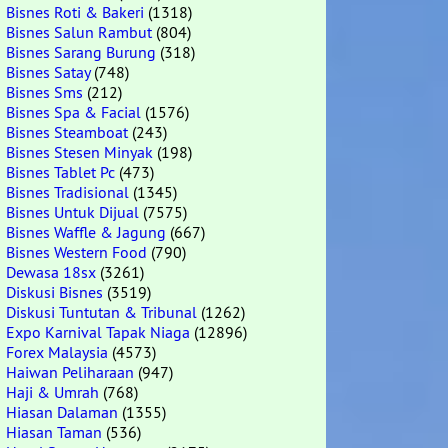
Bisnes Roti & Bakeri
(1318)
Bisnes Salun Rambut
(804)
Bisnes Sarang Burung
(318)
Bisnes Satay
(748)
Bisnes Sms
(212)
Bisnes Spa & Facial
(1576)
Bisnes Steamboat
(243)
Bisnes Stesen Minyak
(198)
Bisnes Tablet Pc
(473)
Bisnes Tradisional
(1345)
Bisnes Untuk Dijual
(7575)
Bisnes Waffle & Jagung
(667)
Bisnes Western Food
(790)
Dewasa 18sx
(3261)
Diskusi Bisnes
(3519)
Diskusi Tuntutan & Tribunal
(1262)
Expo Karnival Tapak Niaga
(12896)
Forex Malaysia
(4573)
Haiwan Peliharaan
(947)
Haji & Umrah
(768)
Hiasan Dalaman
(1355)
Hiasan Taman
(536)