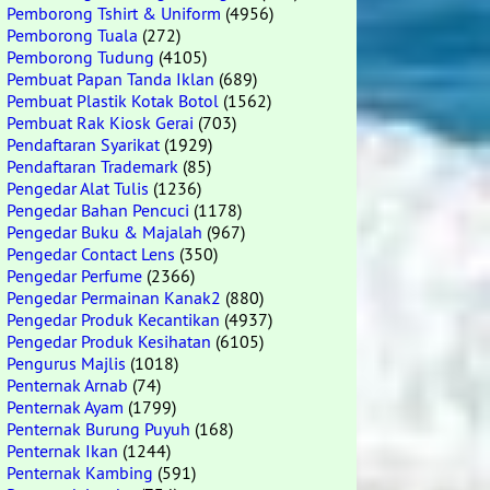
Pemborong Tshirt & Uniform
(4956)
Pemborong Tuala
(272)
Pemborong Tudung
(4105)
Pembuat Papan Tanda Iklan
(689)
Pembuat Plastik Kotak Botol
(1562)
Pembuat Rak Kiosk Gerai
(703)
Pendaftaran Syarikat
(1929)
Pendaftaran Trademark
(85)
Pengedar Alat Tulis
(1236)
Pengedar Bahan Pencuci
(1178)
Pengedar Buku & Majalah
(967)
Pengedar Contact Lens
(350)
Pengedar Perfume
(2366)
Pengedar Permainan Kanak2
(880)
Pengedar Produk Kecantikan
(4937)
Pengedar Produk Kesihatan
(6105)
Pengurus Majlis
(1018)
Penternak Arnab
(74)
Penternak Ayam
(1799)
Penternak Burung Puyuh
(168)
Penternak Ikan
(1244)
Penternak Kambing
(591)