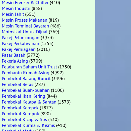
Mesin Freezer & Chiller
(410)
Mesin Industri
(838)
Mesin Jahit
(651)
Mesin Proses Makanan
(819)
Mesin Terminal Bayaran
(486)
Motosikal Untuk Dijual
(769)
Pakej Pelancongan
(3953)
Pakej Perkahwinan
(1555)
Pakej Perniagaan
(2010)
Pasar Basah
(3772)
Pekerja Asing
(3709)
Pelaburan Saham Unit Trust
(1750)
Pembantu Rumah Asing
(4992)
Pembekal Barang Runcit
(3496)
Pembekal Beras
(287)
Pembekal Buah-buahan
(1100)
Pembekal Ikan Kering
(844)
Pembekal Kelapa & Santan
(1379)
Pembekal Kerepek
(1877)
Pembekal Keropok
(890)
Pembekal Kicap & Sos
(330)
Pembekal Kurma & Kismis
(410)