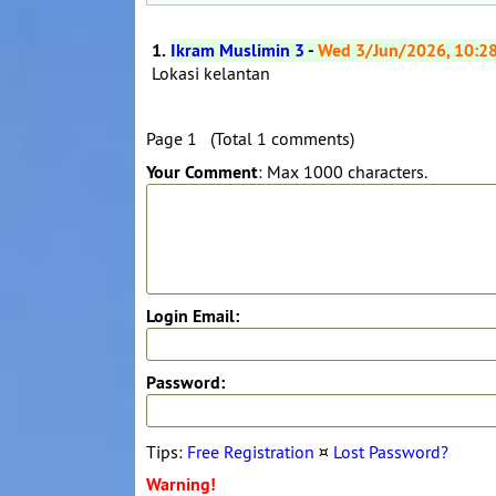
1.
Ikram Muslimin 3
-
Wed 3/Jun/2026, 10:2
Lokasi kelantan
Page 1 (Total 1 comments)
Your Comment
: Max 1000 characters.
Login Email:
Password:
Tips:
Free Registration
¤
Lost Password?
Warning!