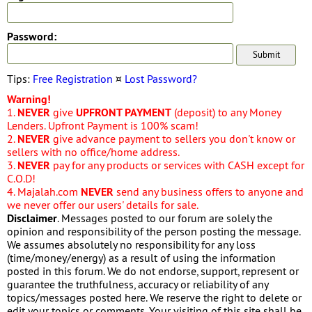
Password:
Tips:
Free Registration
¤
Lost Password?
Warning!
1.
NEVER
give
UPFRONT PAYMENT
(deposit) to any Money
Lenders. Upfront Payment is 100% scam!
2.
NEVER
give advance payment to sellers you don't know or
sellers with no office/home address.
3.
NEVER
pay for any products or services with CASH except for
C.O.D!
4. Majalah.com
NEVER
send any business offers to anyone and
we never offer our users' details for sale.
Disclaimer
. Messages posted to our forum are solely the
opinion and responsibility of the person posting the message.
We assumes absolutely no responsibility for any loss
(time/money/energy) as a result of using the information
posted in this forum. We do not endorse, support, represent or
guarantee the truthfulness, accuracy or reliability of any
topics/messages posted here. We reserve the right to delete or
edit your topics or comments. Your visiting of this site shall be