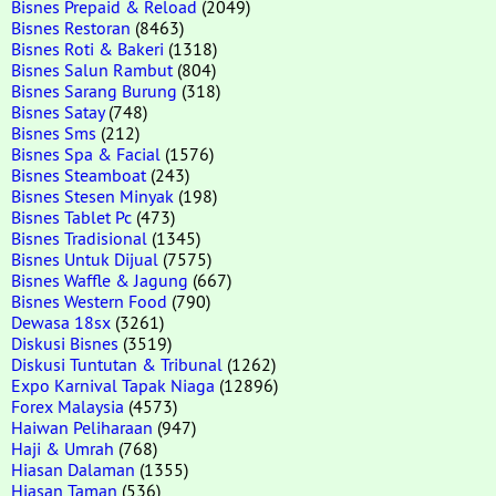
Bisnes Prepaid & Reload
(2049)
Bisnes Restoran
(8463)
Bisnes Roti & Bakeri
(1318)
Bisnes Salun Rambut
(804)
Bisnes Sarang Burung
(318)
Bisnes Satay
(748)
Bisnes Sms
(212)
Bisnes Spa & Facial
(1576)
Bisnes Steamboat
(243)
Bisnes Stesen Minyak
(198)
Bisnes Tablet Pc
(473)
Bisnes Tradisional
(1345)
Bisnes Untuk Dijual
(7575)
Bisnes Waffle & Jagung
(667)
Bisnes Western Food
(790)
Dewasa 18sx
(3261)
Diskusi Bisnes
(3519)
Diskusi Tuntutan & Tribunal
(1262)
Expo Karnival Tapak Niaga
(12896)
Forex Malaysia
(4573)
Haiwan Peliharaan
(947)
Haji & Umrah
(768)
Hiasan Dalaman
(1355)
Hiasan Taman
(536)