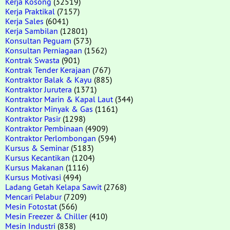
Kerja Kosong
(32519)
Kerja Praktikal
(7157)
Kerja Sales
(6041)
Kerja Sambilan
(12801)
Konsultan Peguam
(573)
Konsultan Perniagaan
(1562)
Kontrak Swasta
(901)
Kontrak Tender Kerajaan
(767)
Kontraktor Balak & Kayu
(885)
Kontraktor Jurutera
(1371)
Kontraktor Marin & Kapal Laut
(344)
Kontraktor Minyak & Gas
(1161)
Kontraktor Pasir
(1298)
Kontraktor Pembinaan
(4909)
Kontraktor Perlombongan
(594)
Kursus & Seminar
(5183)
Kursus Kecantikan
(1204)
Kursus Makanan
(1116)
Kursus Motivasi
(494)
Ladang Getah Kelapa Sawit
(2768)
Mencari Pelabur
(7209)
Mesin Fotostat
(566)
Mesin Freezer & Chiller
(410)
Mesin Industri
(838)