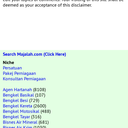
deemed as your acceptance of this disclaimer.
Search Majalah.com (Click Here)
Niche
Persatuan
Pakej Perniagaan
Konsultan Perniagaan
Agen Hartanah
(8108)
Bengkel Basikal
(107)
Bengkel Besi
(729)
Bengkel Kereta
(2600)
Bengkel Motosikal
(488)
Bengkel Tayar
(316)
Bisnes Air Mineral
(681)
Bisnes Ais Krim
(1030)