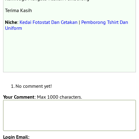
Terima Kasih
Niche
:
Kedai Fotostat Dan Cetakan
|
Pemborong Tshirt Dan
Uniform
No comment yet!
Your Comment
: Max 1000 characters.
Login Email: