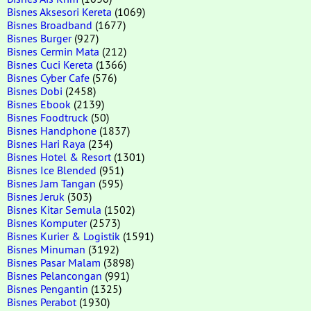
Bisnes Aksesori Kereta
(1069)
Bisnes Broadband
(1677)
Bisnes Burger
(927)
Bisnes Cermin Mata
(212)
Bisnes Cuci Kereta
(1366)
Bisnes Cyber Cafe
(576)
Bisnes Dobi
(2458)
Bisnes Ebook
(2139)
Bisnes Foodtruck
(50)
Bisnes Handphone
(1837)
Bisnes Hari Raya
(234)
Bisnes Hotel & Resort
(1301)
Bisnes Ice Blended
(951)
Bisnes Jam Tangan
(595)
Bisnes Jeruk
(303)
Bisnes Kitar Semula
(1502)
Bisnes Komputer
(2573)
Bisnes Kurier & Logistik
(1591)
Bisnes Minuman
(3192)
Bisnes Pasar Malam
(3898)
Bisnes Pelancongan
(991)
Bisnes Pengantin
(1325)
Bisnes Perabot
(1930)