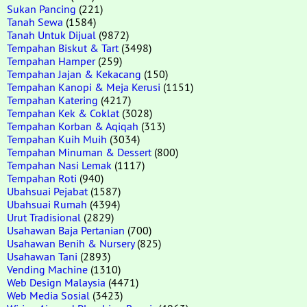
Sukan Pancing
(221)
Tanah Sewa
(1584)
Tanah Untuk Dijual
(9872)
Tempahan Biskut & Tart
(3498)
Tempahan Hamper
(259)
Tempahan Jajan & Kekacang
(150)
Tempahan Kanopi & Meja Kerusi
(1151)
Tempahan Katering
(4217)
Tempahan Kek & Coklat
(3028)
Tempahan Korban & Aqiqah
(313)
Tempahan Kuih Muih
(3034)
Tempahan Minuman & Dessert
(800)
Tempahan Nasi Lemak
(1117)
Tempahan Roti
(940)
Ubahsuai Pejabat
(1587)
Ubahsuai Rumah
(4394)
Urut Tradisional
(2829)
Usahawan Baja Pertanian
(700)
Usahawan Benih & Nursery
(825)
Usahawan Tani
(2893)
Vending Machine
(1310)
Web Design Malaysia
(4471)
Web Media Sosial
(3423)