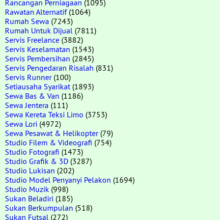
Rancangan Perniagaan
(1095)
Rawatan Alternatif
(1064)
Rumah Sewa
(7243)
Rumah Untuk Dijual
(7811)
Servis Freelance
(3882)
Servis Keselamatan
(1543)
Servis Pembersihan
(2845)
Servis Pengedaran Risalah
(831)
Servis Runner
(100)
Setiausaha Syarikat
(1893)
Sewa Bas & Van
(1186)
Sewa Jentera
(111)
Sewa Kereta Teksi Limo
(3753)
Sewa Lori
(4972)
Sewa Pesawat & Helikopter
(79)
Studio Filem & Videografi
(754)
Studio Fotografi
(1473)
Studio Grafik & 3D
(3287)
Studio Lukisan
(202)
Studio Model Penyanyi Pelakon
(1694)
Studio Muzik
(998)
Sukan Beladiri
(185)
Sukan Berkumpulan
(518)
Sukan Futsal
(272)