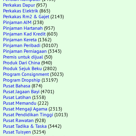
Perkakas Dapur
(957)
Perkakas Elektrik
(865)
Perkakas Rm2 & Gajet
(2143)
Pinjaman AIM
(238)
Pinjaman Hartanah
(957)
Pinjaman Kad Kredit
(603)
Pinjaman Kereta
(1362)
Pinjaman Peribadi
(30107)
Pinjaman Perniagaan
(3343)
Premis untuk dijual
(50)
Produk Dari China
(940)
Produk Sejuk Beku
(2802)
Program Consignment
(3023)
Program Dropship
(13197)
Pusat Bahasa
(874)
Pusat Jagaan Bayi
(4701)
Pusat Latihan
(1558)
Pusat Memandu
(222)
Pusat Mengaji Agama
(2313)
Pusat Pendidikan Tinggi
(1013)
Pusat Rawatan
(928)
Pusat Tadika & Taska
(3442)
Pusat Tuisyen
(3254)