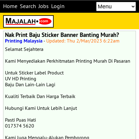
Home
Search
Jobs
Login
Nak Print Baju Sticker Banner Banting Murah?
Printing Malaysia
-
Updated: Thu 2/Mar/2023 6:22am
Selamat Sejahtera
Kami Menyediakan Perkhitmatan Printing Murah Di Pasaran
Untuk Sticker Label Product
UV HD Printing
Baju Dan Lain-Lain Lagi
Kualiti Terbaik Dan Harga Terbaik
Hubungi Kami Untuk Lebih Lanjut
Pasti Puas Hati
017374 5620
Kami Juga Mengalu-Alukan Pemborong