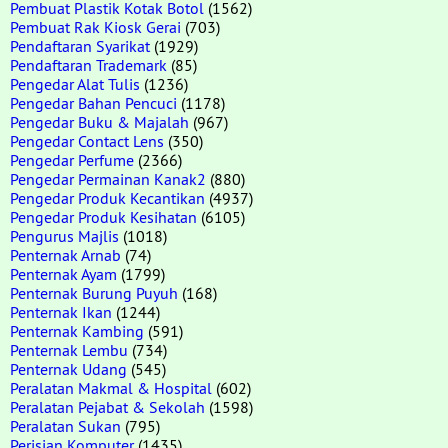
Pembuat Plastik Kotak Botol
(1562)
Pembuat Rak Kiosk Gerai
(703)
Pendaftaran Syarikat
(1929)
Pendaftaran Trademark
(85)
Pengedar Alat Tulis
(1236)
Pengedar Bahan Pencuci
(1178)
Pengedar Buku & Majalah
(967)
Pengedar Contact Lens
(350)
Pengedar Perfume
(2366)
Pengedar Permainan Kanak2
(880)
Pengedar Produk Kecantikan
(4937)
Pengedar Produk Kesihatan
(6105)
Pengurus Majlis
(1018)
Penternak Arnab
(74)
Penternak Ayam
(1799)
Penternak Burung Puyuh
(168)
Penternak Ikan
(1244)
Penternak Kambing
(591)
Penternak Lembu
(734)
Penternak Udang
(545)
Peralatan Makmal & Hospital
(602)
Peralatan Pejabat & Sekolah
(1598)
Peralatan Sukan
(795)
Perisian Komputer
(1435)