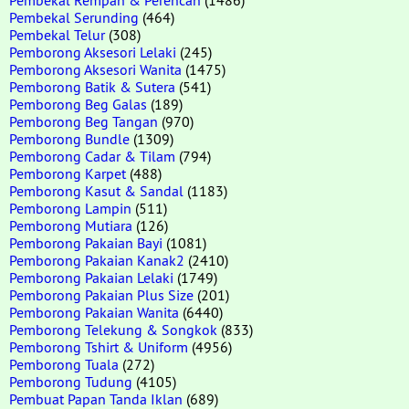
Pembekal Serunding
(464)
Pembekal Telur
(308)
Pemborong Aksesori Lelaki
(245)
Pemborong Aksesori Wanita
(1475)
Pemborong Batik & Sutera
(541)
Pemborong Beg Galas
(189)
Pemborong Beg Tangan
(970)
Pemborong Bundle
(1309)
Pemborong Cadar & Tilam
(794)
Pemborong Karpet
(488)
Pemborong Kasut & Sandal
(1183)
Pemborong Lampin
(511)
Pemborong Mutiara
(126)
Pemborong Pakaian Bayi
(1081)
Pemborong Pakaian Kanak2
(2410)
Pemborong Pakaian Lelaki
(1749)
Pemborong Pakaian Plus Size
(201)
Pemborong Pakaian Wanita
(6440)
Pemborong Telekung & Songkok
(833)
Pemborong Tshirt & Uniform
(4956)
Pemborong Tuala
(272)
Pemborong Tudung
(4105)
Pembuat Papan Tanda Iklan
(689)