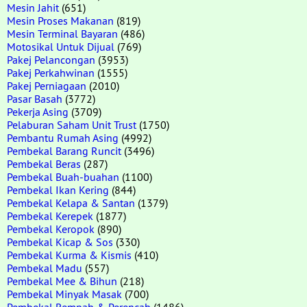
Mesin Jahit
(651)
Mesin Proses Makanan
(819)
Mesin Terminal Bayaran
(486)
Motosikal Untuk Dijual
(769)
Pakej Pelancongan
(3953)
Pakej Perkahwinan
(1555)
Pakej Perniagaan
(2010)
Pasar Basah
(3772)
Pekerja Asing
(3709)
Pelaburan Saham Unit Trust
(1750)
Pembantu Rumah Asing
(4992)
Pembekal Barang Runcit
(3496)
Pembekal Beras
(287)
Pembekal Buah-buahan
(1100)
Pembekal Ikan Kering
(844)
Pembekal Kelapa & Santan
(1379)
Pembekal Kerepek
(1877)
Pembekal Keropok
(890)
Pembekal Kicap & Sos
(330)
Pembekal Kurma & Kismis
(410)
Pembekal Madu
(557)
Pembekal Mee & Bihun
(218)
Pembekal Minyak Masak
(700)
Pembekal Rempah & Perencah
(1486)