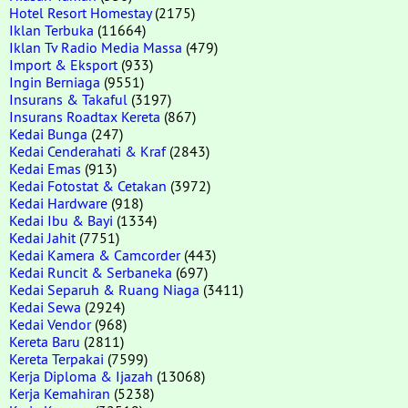
Hotel Resort Homestay
(2175)
Iklan Terbuka
(11664)
Iklan Tv Radio Media Massa
(479)
Import & Eksport
(933)
Ingin Berniaga
(9551)
Insurans & Takaful
(3197)
Insurans Roadtax Kereta
(867)
Kedai Bunga
(247)
Kedai Cenderahati & Kraf
(2843)
Kedai Emas
(913)
Kedai Fotostat & Cetakan
(3972)
Kedai Hardware
(918)
Kedai Ibu & Bayi
(1334)
Kedai Jahit
(7751)
Kedai Kamera & Camcorder
(443)
Kedai Runcit & Serbaneka
(697)
Kedai Separuh & Ruang Niaga
(3411)
Kedai Sewa
(2924)
Kedai Vendor
(968)
Kereta Baru
(2811)
Kereta Terpakai
(7599)
Kerja Diploma & Ijazah
(13068)
Kerja Kemahiran
(5238)