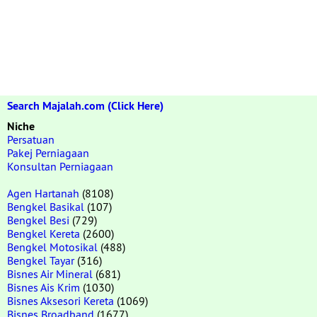
Search Majalah.com (Click Here)
Niche
Persatuan
Pakej Perniagaan
Konsultan Perniagaan
Agen Hartanah
(8108)
Bengkel Basikal
(107)
Bengkel Besi
(729)
Bengkel Kereta
(2600)
Bengkel Motosikal
(488)
Bengkel Tayar
(316)
Bisnes Air Mineral
(681)
Bisnes Ais Krim
(1030)
Bisnes Aksesori Kereta
(1069)
Bisnes Broadband
(1677)