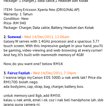
Package- 1 charger,1 data cable,1 headset dan Kotak
ITEM- Sony Ericsson Xperia Neo (ORIGINAL AP)
Warranty- 1 Tahun
Condition- New
Price- RM 940
Package- Charger, Data cable, Battery, Headset dan Kotak
2.
Sueweal
-
Wed 14/Dec/2011, 12:06am
Galaxy W serves with 1.4GHz processor and a spacious 3.7?
touch screen. With this impressive gadget in your hand, you?ll
be gaming, video-viewing and web-browsing at every corner!
And hey, it?s built with mammoth memory of 4GB!
Now, do you want one? below RM1K
3.
Fairuz Fazilah
-
Wed 14/Dec/2011, 7:34pm
I wanna letgo my Canon EOS 500D. u nak amik tak? Price dia
RM1700. boleh nego.
ada body,lens, cap, strap, bag, charger, battery, box.
untuk memory card 8gb, add RM50.
kalau u nak amik, emel i ok. coz i nak beli handphone lah. sbb
jarang guna camera ni.