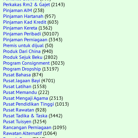
Perkakas Rm2 & Gajet
(2143)
Pinjaman AIM
(238)
Pinjaman Hartanah
(957)
Pinjaman Kad Kredit
(603)
Pinjaman Kereta
(1362)
Pinjaman Peribadi
(30107)
Pinjaman Perniagaan
(3343)
Premis untuk dijual
(50)
Produk Dari China
(940)
Produk Sejuk Beku
(2802)
Program Consignment
(3023)
Program Dropship
(13197)
Pusat Bahasa
(874)
Pusat Jagaan Bayi
(4701)
Pusat Latihan
(1558)
Pusat Memandu
(222)
Pusat Mengaji Agama
(2313)
Pusat Pendidikan Tinggi
(1013)
Pusat Rawatan
(928)
Pusat Tadika & Taska
(3442)
Pusat Tuisyen
(3254)
Rancangan Perniagaan
(1095)
Rawatan Alternatif
(1064)