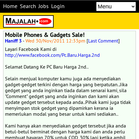
Home
Search
Jobs
Login
Mobile Phones & Gadgets Sale!
Haniff 3
-
Wed 30/Nov/2011 12:33pm
[
Last Comment
]
Layari Facebook Kami di
http://www.facebook.com/Pc.Baru.Harga.2nd
Selamat Datang Ke PC Baru Harga 2nd..
Selain menjual komputer kamu juga ada menyediakan
gadget-gedget terkini dengan harga yang berpatutan..Jika
gedget yang anda inginkan tiada dalam senarai kami, sila
"Comment" gedget yang anda inginkan dan kami akan
update gedget tersebut kepada anda..Pihak kami juga tidak
menyimpan stok gedget yang dipamirkan kerana ia
memerlukan modal yang besar untuk kami sediakan..
Kami hanya akan menyediakan gedget tersebut jika anda
betul-betul berminat dengan harga kami dan anda perlu
membuat bayaran 70% untuk COD, 30% lagi ketika ambil