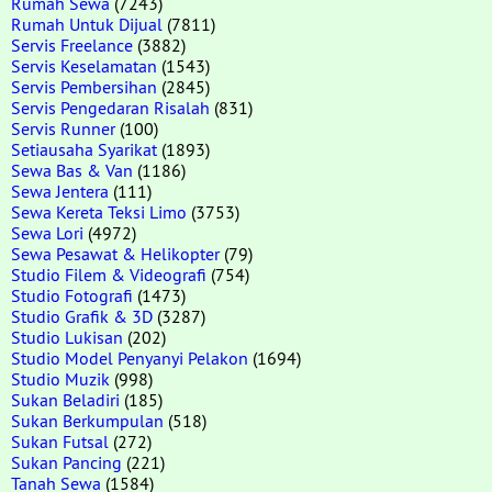
Rumah Sewa
(7243)
Rumah Untuk Dijual
(7811)
Servis Freelance
(3882)
Servis Keselamatan
(1543)
Servis Pembersihan
(2845)
Servis Pengedaran Risalah
(831)
Servis Runner
(100)
Setiausaha Syarikat
(1893)
Sewa Bas & Van
(1186)
Sewa Jentera
(111)
Sewa Kereta Teksi Limo
(3753)
Sewa Lori
(4972)
Sewa Pesawat & Helikopter
(79)
Studio Filem & Videografi
(754)
Studio Fotografi
(1473)
Studio Grafik & 3D
(3287)
Studio Lukisan
(202)
Studio Model Penyanyi Pelakon
(1694)
Studio Muzik
(998)
Sukan Beladiri
(185)
Sukan Berkumpulan
(518)
Sukan Futsal
(272)
Sukan Pancing
(221)
Tanah Sewa
(1584)