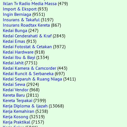
Iklan Tv Radio Media Massa
(479)
Import & Eksport
(933)
Ingin Berniaga
(9551)
Insurans & Takaful
(3197)
Insurans Roadtax Kereta
(867)
Kedai Bunga
(247)
Kedai Cenderahati & Kraf
(2843)
Kedai Emas
(913)
Kedai Fotostat & Cetakan
(3972)
Kedai Hardware
(918)
Kedai Ibu & Bayi
(1334)
Kedai Jahit
(7751)
Kedai Kamera & Camcorder
(443)
Kedai Runcit & Serbaneka
(697)
Kedai Separuh & Ruang Niaga
(3411)
Kedai Sewa
(2924)
Kedai Vendor
(968)
Kereta Baru
(2811)
Kereta Terpakai
(7599)
Kerja Diploma & Ijazah
(13068)
Kerja Kemahiran
(5238)
Kerja Kosong
(32519)
Kerja Praktikal
(7157)