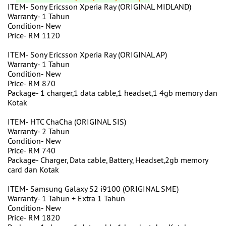
ITEM- Sony Ericsson Xperia Ray (ORIGINAL MIDLAND)
Warranty- 1 Tahun
Condition- New
Price- RM 1120
ITEM- Sony Ericsson Xperia Ray (ORIGINAL AP)
Warranty- 1 Tahun
Condition- New
Price- RM 870
Package- 1 charger,1 data cable,1 headset,1 4gb memory dan
Kotak
ITEM- HTC ChaCha (ORIGINAL SIS)
Warranty- 2 Tahun
Condition- New
Price- RM 740
Package- Charger, Data cable, Battery, Headset,2gb memory
card dan Kotak
ITEM- Samsung Galaxy S2 i9100 (ORIGINAL SME)
Warranty- 1 Tahun + Extra 1 Tahun
Condition- New
Price- RM 1820