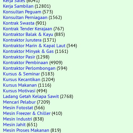
Kerja Sales
(6041)
Kerja Sambilan
(12801)
Konsultan Peguam
(573)
Konsultan Perniagaan
(1562)
Kontrak Swasta
(901)
Kontrak Tender Kerajaan
(767)
Kontraktor Balak & Kayu
(885)
Kontraktor Jurutera
(1371)
Kontraktor Marin & Kapal Laut
(344)
Kontraktor Minyak & Gas
(1161)
Kontraktor Pasir
(1298)
Kontraktor Pembinaan
(4909)
Kontraktor Perlombongan
(594)
Kursus & Seminar
(5183)
Kursus Kecantikan
(1204)
Kursus Makanan
(1116)
Kursus Motivasi
(494)
Ladang Getah Kelapa Sawit
(2768)
Mencari Pelabur
(7209)
Mesin Fotostat
(566)
Mesin Freezer & Chiller
(410)
Mesin Industri
(838)
Mesin Jahit
(651)
Mesin Proses Makanan
(819)