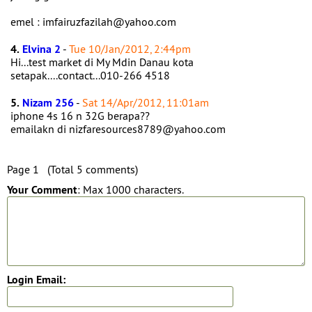
emel : imfairuzfazilah@yahoo.com
4.
Elvina 2
-
Tue 10/Jan/2012, 2:44pm
Hi...test market di My Mdin Danau kota
setapak....contact...010-266 4518
5.
Nizam 256
-
Sat 14/Apr/2012, 11:01am
iphone 4s 16 n 32G berapa??
emailakn di nizfaresources8789@yahoo.com
Page 1 (Total 5 comments)
Your Comment
: Max 1000 characters.
Login Email: