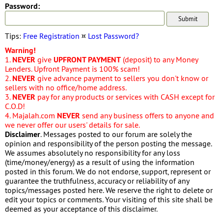
Password:
Tips:
Free Registration
¤
Lost Password?
Warning!
1.
NEVER
give
UPFRONT PAYMENT
(deposit) to any Money
Lenders. Upfront Payment is 100% scam!
2.
NEVER
give advance payment to sellers you don't know or
sellers with no office/home address.
3.
NEVER
pay for any products or services with CASH except for
C.O.D!
4. Majalah.com
NEVER
send any business offers to anyone and
we never offer our users' details for sale.
Disclaimer
. Messages posted to our forum are solely the
opinion and responsibility of the person posting the message.
We assumes absolutely no responsibility for any loss
(time/money/energy) as a result of using the information
posted in this forum. We do not endorse, support, represent or
guarantee the truthfulness, accuracy or reliability of any
topics/messages posted here. We reserve the right to delete or
edit your topics or comments. Your visiting of this site shall be
deemed as your acceptance of this disclaimer.