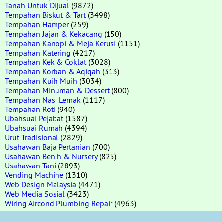
Tanah Untuk Dijual
(9872)
Tempahan Biskut & Tart
(3498)
Tempahan Hamper
(259)
Tempahan Jajan & Kekacang
(150)
Tempahan Kanopi & Meja Kerusi
(1151)
Tempahan Katering
(4217)
Tempahan Kek & Coklat
(3028)
Tempahan Korban & Aqiqah
(313)
Tempahan Kuih Muih
(3034)
Tempahan Minuman & Dessert
(800)
Tempahan Nasi Lemak
(1117)
Tempahan Roti
(940)
Ubahsuai Pejabat
(1587)
Ubahsuai Rumah
(4394)
Urut Tradisional
(2829)
Usahawan Baja Pertanian
(700)
Usahawan Benih & Nursery
(825)
Usahawan Tani
(2893)
Vending Machine
(1310)
Web Design Malaysia
(4471)
Web Media Sosial
(3423)
Wiring Aircond Plumbing Repair
(4963)