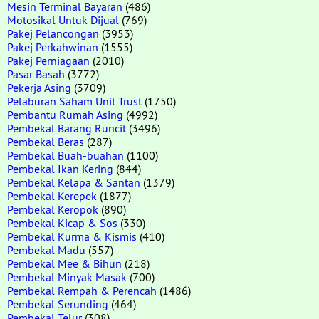
Mesin Terminal Bayaran
(486)
Motosikal Untuk Dijual
(769)
Pakej Pelancongan
(3953)
Pakej Perkahwinan
(1555)
Pakej Perniagaan
(2010)
Pasar Basah
(3772)
Pekerja Asing
(3709)
Pelaburan Saham Unit Trust
(1750)
Pembantu Rumah Asing
(4992)
Pembekal Barang Runcit
(3496)
Pembekal Beras
(287)
Pembekal Buah-buahan
(1100)
Pembekal Ikan Kering
(844)
Pembekal Kelapa & Santan
(1379)
Pembekal Kerepek
(1877)
Pembekal Keropok
(890)
Pembekal Kicap & Sos
(330)
Pembekal Kurma & Kismis
(410)
Pembekal Madu
(557)
Pembekal Mee & Bihun
(218)
Pembekal Minyak Masak
(700)
Pembekal Rempah & Perencah
(1486)
Pembekal Serunding
(464)
Pembekal Telur
(308)