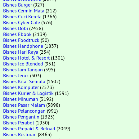
Bisnes Burger
(927)
Bisnes Cermin Mata
(212)
Bisnes Cuci Kereta
(1366)
Bisnes Cyber Cafe
(576)
Bisnes Dobi
(2458)
Bisnes Ebook
(2139)
Bisnes Foodtruck
(50)
Bisnes Handphone
(1837)
Bisnes Hari Raya
(234)
Bisnes Hotel & Resort
(1301)
Bisnes Ice Blended
(951)
Bisnes Jam Tangan
(595)
Bisnes Jeruk
(303)
Bisnes Kitar Semula
(1502)
Bisnes Komputer
(2573)
Bisnes Kurier & Logistik
(1591)
Bisnes Minuman
(3192)
Bisnes Pasar Malam
(3898)
Bisnes Pelancongan
(991)
Bisnes Pengantin
(1325)
Bisnes Perabot
(1930)
Bisnes Prepaid & Reload
(2049)
Bisnes Restoran
(8463)