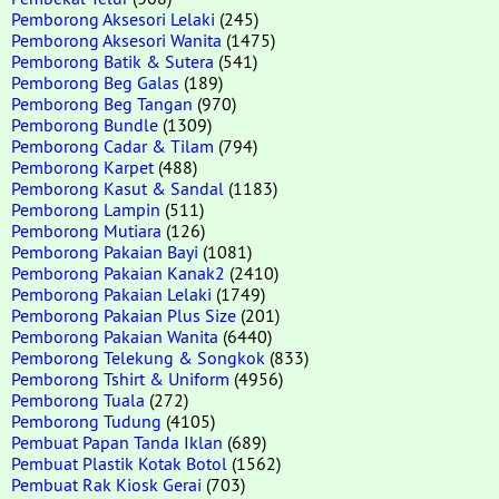
Pemborong Aksesori Lelaki
(245)
Pemborong Aksesori Wanita
(1475)
Pemborong Batik & Sutera
(541)
Pemborong Beg Galas
(189)
Pemborong Beg Tangan
(970)
Pemborong Bundle
(1309)
Pemborong Cadar & Tilam
(794)
Pemborong Karpet
(488)
Pemborong Kasut & Sandal
(1183)
Pemborong Lampin
(511)
Pemborong Mutiara
(126)
Pemborong Pakaian Bayi
(1081)
Pemborong Pakaian Kanak2
(2410)
Pemborong Pakaian Lelaki
(1749)
Pemborong Pakaian Plus Size
(201)
Pemborong Pakaian Wanita
(6440)
Pemborong Telekung & Songkok
(833)
Pemborong Tshirt & Uniform
(4956)
Pemborong Tuala
(272)
Pemborong Tudung
(4105)
Pembuat Papan Tanda Iklan
(689)
Pembuat Plastik Kotak Botol
(1562)
Pembuat Rak Kiosk Gerai
(703)