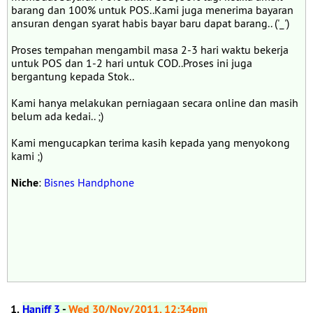
barang dan 100% untuk POS..Kami juga menerima bayaran
ansuran dengan syarat habis bayar baru dapat barang.. ('_')
Proses tempahan mengambil masa 2-3 hari waktu bekerja
untuk POS dan 1-2 hari untuk COD..Proses ini juga
bergantung kepada Stok..
Kami hanya melakukan perniagaan secara online dan masih
belum ada kedai.. ;)
Kami mengucapkan terima kasih kepada yang menyokong
kami ;)
Niche
:
Bisnes Handphone
1.
Haniff 3
-
Wed 30/Nov/2011, 12:34pm