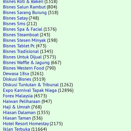
Bisnes Roti & Bakeri
(1318)
Bisnes Salun Rambut
(804)
Bisnes Sarang Burung
(318)
Bisnes Satay
(748)
Bisnes Sms
(212)
Bisnes Spa & Facial
(1576)
Bisnes Steamboat
(243)
Bisnes Stesen Minyak
(198)
Bisnes Tablet Pc
(473)
Bisnes Tradisional
(1345)
Bisnes Untuk Dijual
(7575)
Bisnes Waffle & Jagung
(667)
Bisnes Western Food
(790)
Dewasa 18sx
(3261)
Diskusi Bisnes
(3519)
Diskusi Tuntutan & Tribunal
(1262)
Expo Karnival Tapak Niaga
(12896)
Forex Malaysia
(4573)
Haiwan Peliharaan
(947)
Haji & Umrah
(768)
Hiasan Dalaman
(1355)
Hiasan Taman
(536)
Hotel Resort Homestay
(2175)
Iklan Terbuka
(11664)