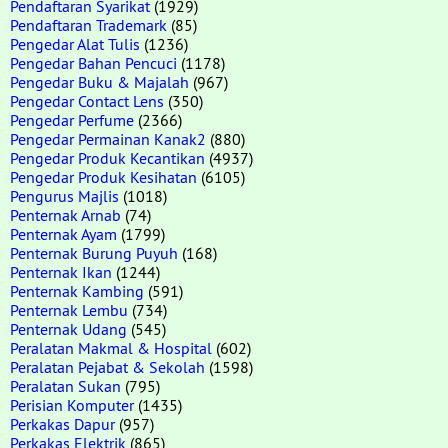
Pendaftaran Syarikat
(1929)
Pendaftaran Trademark
(85)
Pengedar Alat Tulis
(1236)
Pengedar Bahan Pencuci
(1178)
Pengedar Buku & Majalah
(967)
Pengedar Contact Lens
(350)
Pengedar Perfume
(2366)
Pengedar Permainan Kanak2
(880)
Pengedar Produk Kecantikan
(4937)
Pengedar Produk Kesihatan
(6105)
Pengurus Majlis
(1018)
Penternak Arnab
(74)
Penternak Ayam
(1799)
Penternak Burung Puyuh
(168)
Penternak Ikan
(1244)
Penternak Kambing
(591)
Penternak Lembu
(734)
Penternak Udang
(545)
Peralatan Makmal & Hospital
(602)
Peralatan Pejabat & Sekolah
(1598)
Peralatan Sukan
(795)
Perisian Komputer
(1435)
Perkakas Dapur
(957)
Perkakas Elektrik
(865)