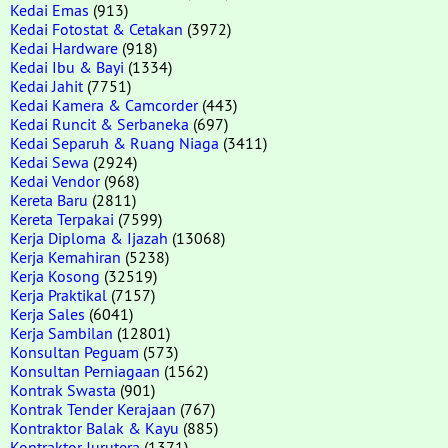
Kedai Emas
(913)
Kedai Fotostat & Cetakan
(3972)
Kedai Hardware
(918)
Kedai Ibu & Bayi
(1334)
Kedai Jahit
(7751)
Kedai Kamera & Camcorder
(443)
Kedai Runcit & Serbaneka
(697)
Kedai Separuh & Ruang Niaga
(3411)
Kedai Sewa
(2924)
Kedai Vendor
(968)
Kereta Baru
(2811)
Kereta Terpakai
(7599)
Kerja Diploma & Ijazah
(13068)
Kerja Kemahiran
(5238)
Kerja Kosong
(32519)
Kerja Praktikal
(7157)
Kerja Sales
(6041)
Kerja Sambilan
(12801)
Konsultan Peguam
(573)
Konsultan Perniagaan
(1562)
Kontrak Swasta
(901)
Kontrak Tender Kerajaan
(767)
Kontraktor Balak & Kayu
(885)
Kontraktor Jurutera
(1371)