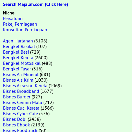
Search Majalah.com (Click Here)
Niche
Persatuan
Pakej Perniagaan
Konsultan Perniagaan
Agen Hartanah
(8108)
Bengkel Basikal
(107)
Bengkel Besi
(729)
Bengkel Kereta
(2600)
Bengkel Motosikal
(488)
Bengkel Tayar
(316)
Bisnes Air Mineral
(681)
Bisnes Ais Krim
(1030)
Bisnes Aksesori Kereta
(1069)
Bisnes Broadband
(1677)
Bisnes Burger
(927)
Bisnes Cermin Mata
(212)
Bisnes Cuci Kereta
(1366)
Bisnes Cyber Cafe
(576)
Bisnes Dobi
(2458)
Bisnes Ebook
(2139)
Bisnes Foodtruck
(50)