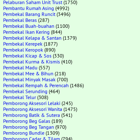
Pelaburan Saham Unit Trust
(1750)
Pembantu Rumah Asing
(4992)
Pembekal Barang Runcit
(3496)
Pembekal Beras
(287)
Pembekal Buah-buahan
(1100)
Pembekal Ikan Kering
(844)
Pembekal Kelapa & Santan
(1379)
Pembekal Kerepek
(1877)
Pembekal Keropok
(890)
Pembekal Kicap & Sos
(330)
Pembekal Kurma & Kismis
(410)
Pembekal Madu
(557)
Pembekal Mee & Bihun
(218)
Pembekal Minyak Masak
(700)
Pembekal Rempah & Perencah
(1486)
Pembekal Serunding
(464)
Pembekal Telur
(308)
Pemborong Aksesori Lelaki
(245)
Pemborong Aksesori Wanita
(1475)
Pemborong Batik & Sutera
(541)
Pemborong Beg Galas
(189)
Pemborong Beg Tangan
(970)
Pemborong Bundle
(1309)
Pemborong Cadar & Tilam
(794)