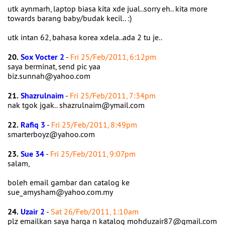
utk aynmarh, laptop biasa kita xde jual..sorry eh.. kita more
towards barang baby/budak kecil.. :)
utk intan 62, bahasa korea xdela..ada 2 tu je..
20.
Sox Vocter 2
-
Fri 25/Feb/2011, 6:12pm
saya berminat, send pic yaa
biz.sunnah@yahoo.com
21.
Shazrulnaim
-
Fri 25/Feb/2011, 7:34pm
nak tgok jgak.. shazrulnaim@ymail.com
22.
Rafiq 3
-
Fri 25/Feb/2011, 8:49pm
smarterboyz@yahoo.com
23.
Sue 34
-
Fri 25/Feb/2011, 9:07pm
salam,
boleh email gambar dan catalog ke
sue_amysham@yahoo.com.my
24.
Uzair 2
-
Sat 26/Feb/2011, 1:10am
plz emailkan saya harga n katalog mohduzair87@gmail.com