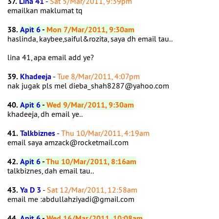
37.
Lina 41
-
Sat 5/Mar/2011, 9:39pm
emailkan maklumat tq
38.
Apit 6
-
Mon 7/Mar/2011, 9:30am
haslinda, kaybee,saiful&rozita, saya dh email tau..
lina 41, apa email add ye?
39.
Khadeeja
-
Tue 8/Mar/2011, 4:07pm
nak jugak pls mel dieba_shah8287@yahoo.com
40.
Apit 6
-
Wed 9/Mar/2011, 9:30am
khadeeja, dh email ye..
41.
Talkbiznes
-
Thu 10/Mar/2011, 4:19am
email saya amzack@rocketmail.com
42.
Apit 6
-
Thu 10/Mar/2011, 8:16am
talkbiznes, dah email tau..
43.
Ya D 3
-
Sat 12/Mar/2011, 12:58am
email me :abdullahziyadi@gmail.com
44.
Apit 6
-
Wed 16/Mar/2011, 10:08am