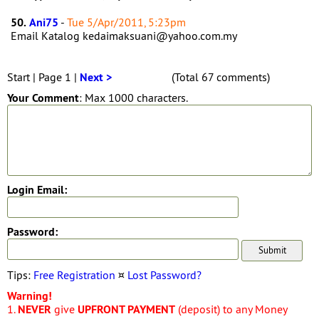
50.
Ani75
-
Tue 5/Apr/2011, 5:23pm
Email Katalog kedaimaksuani@yahoo.com.my
Start | Page 1 |
Next >
(Total 67 comments)
Your Comment
: Max 1000 characters.
Login Email:
Password:
Tips:
Free Registration
¤
Lost Password?
Warning!
1.
NEVER
give
UPFRONT PAYMENT
(deposit) to any Money