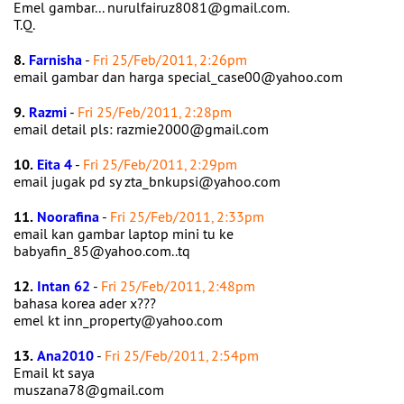
Emel gambar... nurulfairuz8081@gmail.com.
T.Q.
8.
Farnisha
-
Fri 25/Feb/2011, 2:26pm
email gambar dan harga special_case00@yahoo.com
9.
Razmi
-
Fri 25/Feb/2011, 2:28pm
email detail pls: razmie2000@gmail.com
10.
Eita 4
-
Fri 25/Feb/2011, 2:29pm
email jugak pd sy zta_bnkupsi@yahoo.com
11.
Noorafina
-
Fri 25/Feb/2011, 2:33pm
email kan gambar laptop mini tu ke
babyafin_85@yahoo.com..tq
12.
Intan 62
-
Fri 25/Feb/2011, 2:48pm
bahasa korea ader x???
emel kt inn_property@yahoo.com
13.
Ana2010
-
Fri 25/Feb/2011, 2:54pm
Email kt saya
muszana78@gmail.com