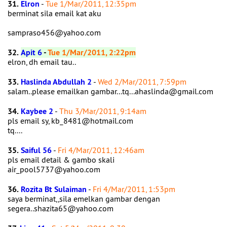
31.
Elron
-
Tue 1/Mar/2011, 12:35pm
berminat sila email kat aku
sampraso456@yahoo.com
32.
Apit 6
-
Tue 1/Mar/2011, 2:22pm
elron, dh email tau..
33.
Haslinda Abdullah 2
-
Wed 2/Mar/2011, 7:59pm
salam..please emailkan gambar...tq...ahaslinda@gmail.com
34.
Kaybee 2
-
Thu 3/Mar/2011, 9:14am
pls email sy, kb_8481@hotmail.com
tq....
35.
Saiful 56
-
Fri 4/Mar/2011, 12:46am
pls email detail & gambo skali
air_pool5737@yahoo.com
36.
Rozita Bt Sulaiman
-
Fri 4/Mar/2011, 1:53pm
saya berminat,,sila emelkan gambar dengan
segera..shazita65@yahoo.com