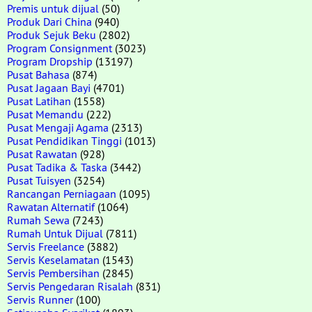
Premis untuk dijual
(50)
Produk Dari China
(940)
Produk Sejuk Beku
(2802)
Program Consignment
(3023)
Program Dropship
(13197)
Pusat Bahasa
(874)
Pusat Jagaan Bayi
(4701)
Pusat Latihan
(1558)
Pusat Memandu
(222)
Pusat Mengaji Agama
(2313)
Pusat Pendidikan Tinggi
(1013)
Pusat Rawatan
(928)
Pusat Tadika & Taska
(3442)
Pusat Tuisyen
(3254)
Rancangan Perniagaan
(1095)
Rawatan Alternatif
(1064)
Rumah Sewa
(7243)
Rumah Untuk Dijual
(7811)
Servis Freelance
(3882)
Servis Keselamatan
(1543)
Servis Pembersihan
(2845)
Servis Pengedaran Risalah
(831)
Servis Runner
(100)