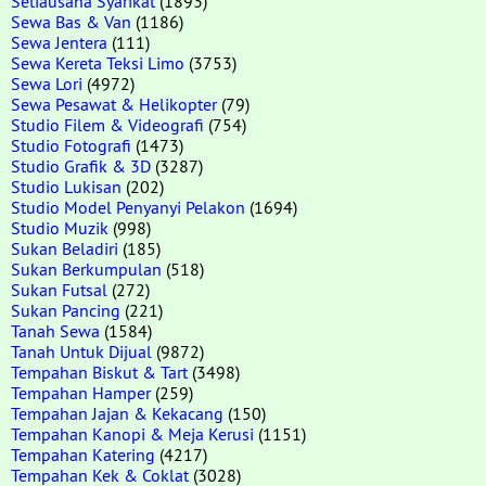
Setiausaha Syarikat
(1893)
Sewa Bas & Van
(1186)
Sewa Jentera
(111)
Sewa Kereta Teksi Limo
(3753)
Sewa Lori
(4972)
Sewa Pesawat & Helikopter
(79)
Studio Filem & Videografi
(754)
Studio Fotografi
(1473)
Studio Grafik & 3D
(3287)
Studio Lukisan
(202)
Studio Model Penyanyi Pelakon
(1694)
Studio Muzik
(998)
Sukan Beladiri
(185)
Sukan Berkumpulan
(518)
Sukan Futsal
(272)
Sukan Pancing
(221)
Tanah Sewa
(1584)
Tanah Untuk Dijual
(9872)
Tempahan Biskut & Tart
(3498)
Tempahan Hamper
(259)
Tempahan Jajan & Kekacang
(150)
Tempahan Kanopi & Meja Kerusi
(1151)
Tempahan Katering
(4217)
Tempahan Kek & Coklat
(3028)