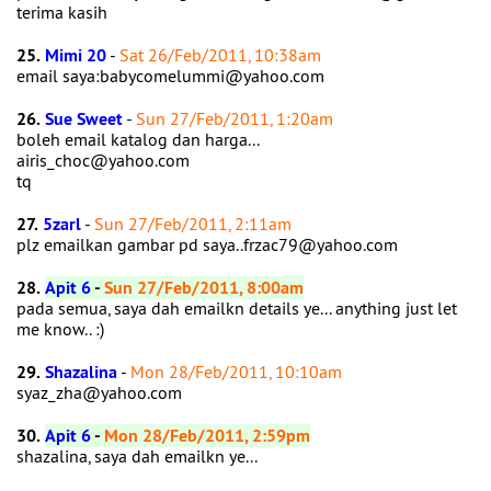
terima kasih
25.
Mimi 20
-
Sat 26/Feb/2011, 10:38am
email saya:babycomelummi@yahoo.com
26.
Sue Sweet
-
Sun 27/Feb/2011, 1:20am
boleh email katalog dan harga...
airis_choc@yahoo.com
tq
27.
5zarl
-
Sun 27/Feb/2011, 2:11am
plz emailkan gambar pd saya..frzac79@yahoo.com
28.
Apit 6
-
Sun 27/Feb/2011, 8:00am
pada semua, saya dah emailkn details ye... anything just let
me know.. :)
29.
Shazalina
-
Mon 28/Feb/2011, 10:10am
syaz_zha@yahoo.com
30.
Apit 6
-
Mon 28/Feb/2011, 2:59pm
shazalina, saya dah emailkn ye...