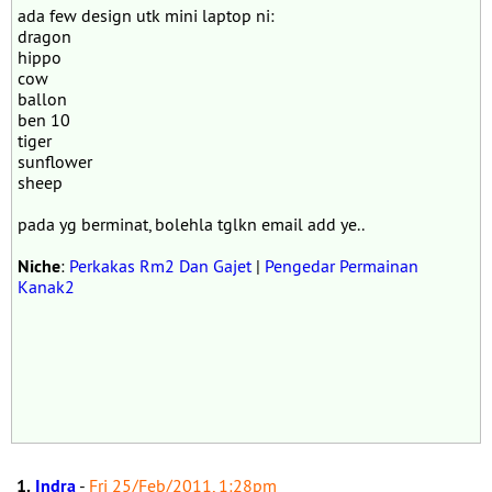
ada few design utk mini laptop ni:
dragon
hippo
cow
ballon
ben 10
tiger
sunflower
sheep
pada yg berminat, bolehla tglkn email add ye..
Niche
:
Perkakas Rm2 Dan Gajet
|
Pengedar Permainan
Kanak2
1.
Indra
-
Fri 25/Feb/2011, 1:28pm