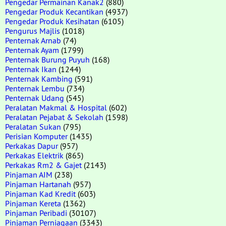
Pengedar Permainan Kanak2
(880)
Pengedar Produk Kecantikan
(4937)
Pengedar Produk Kesihatan
(6105)
Pengurus Majlis
(1018)
Penternak Arnab
(74)
Penternak Ayam
(1799)
Penternak Burung Puyuh
(168)
Penternak Ikan
(1244)
Penternak Kambing
(591)
Penternak Lembu
(734)
Penternak Udang
(545)
Peralatan Makmal & Hospital
(602)
Peralatan Pejabat & Sekolah
(1598)
Peralatan Sukan
(795)
Perisian Komputer
(1435)
Perkakas Dapur
(957)
Perkakas Elektrik
(865)
Perkakas Rm2 & Gajet
(2143)
Pinjaman AIM
(238)
Pinjaman Hartanah
(957)
Pinjaman Kad Kredit
(603)
Pinjaman Kereta
(1362)
Pinjaman Peribadi
(30107)
Pinjaman Perniagaan
(3343)