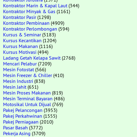
Kontraktor Marin & Kapal Laut
(344)
Kontraktor Minyak & Gas
(1161)
Kontraktor Pasir
(1298)
Kontraktor Pembinaan
(4909)
Kontraktor Perlombongan
(594)
Kursus & Seminar
(5183)
Kursus Kecantikan
(1204)
Kursus Makanan
(1116)
Kursus Motivasi
(494)
Ladang Getah Kelapa Sawit
(2768)
Mencari Pelabur
(7209)
Mesin Fotostat
(566)
Mesin Freezer & Chiller
(410)
Mesin Industri
(838)
Mesin Jahit
(651)
Mesin Proses Makanan
(819)
Mesin Terminal Bayaran
(486)
Motosikal Untuk Dijual
(769)
Pakej Pelancongan
(3953)
Pakej Perkahwinan
(1555)
Pakej Perniagaan
(2010)
Pasar Basah
(3772)
Pekerja Asing
(3709)