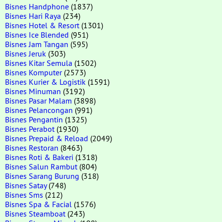
Bisnes Handphone
(1837)
Bisnes Hari Raya
(234)
Bisnes Hotel & Resort
(1301)
Bisnes Ice Blended
(951)
Bisnes Jam Tangan
(595)
Bisnes Jeruk
(303)
Bisnes Kitar Semula
(1502)
Bisnes Komputer
(2573)
Bisnes Kurier & Logistik
(1591)
Bisnes Minuman
(3192)
Bisnes Pasar Malam
(3898)
Bisnes Pelancongan
(991)
Bisnes Pengantin
(1325)
Bisnes Perabot
(1930)
Bisnes Prepaid & Reload
(2049)
Bisnes Restoran
(8463)
Bisnes Roti & Bakeri
(1318)
Bisnes Salun Rambut
(804)
Bisnes Sarang Burung
(318)
Bisnes Satay
(748)
Bisnes Sms
(212)
Bisnes Spa & Facial
(1576)
Bisnes Steamboat
(243)