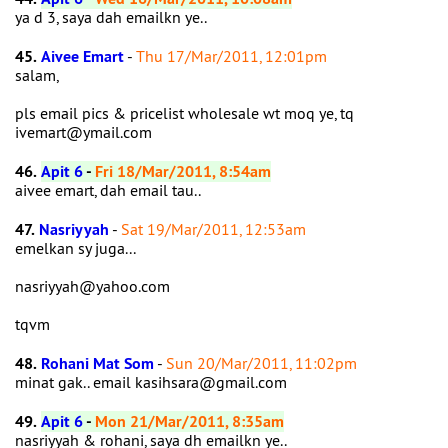
ya d 3, saya dah emailkn ye..
45.
Aivee Emart
-
Thu 17/Mar/2011, 12:01pm
salam,
pls email pics & pricelist wholesale wt moq ye, tq
ivemart@ymail.com
46.
Apit 6
-
Fri 18/Mar/2011, 8:54am
aivee emart, dah email tau..
47.
Nasriyyah
-
Sat 19/Mar/2011, 12:53am
emelkan sy juga...
nasriyyah@yahoo.com
tqvm
48.
Rohani Mat Som
-
Sun 20/Mar/2011, 11:02pm
minat gak.. email kasihsara@gmail.com
49.
Apit 6
-
Mon 21/Mar/2011, 8:35am
nasriyyah & rohani, saya dh emailkn ye..