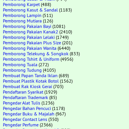
Pemborong Karpet
(488)
Pemborong Kasut & Sandal
(1183)
Pemborong Lampin
(511)
Pemborong Mutiara
(126)
Pemborong Pakaian Bayi
(1081)
Pemborong Pakaian Kanak2
(2410)
Pemborong Pakaian Lelaki
(1749)
Pemborong Pakaian Plus Size
(201)
Pemborong Pakaian Wanita
(6440)
Pemborong Telekung & Songkok
(833)
Pemborong Tshirt & Uniform
(4956)
Pemborong Tuala
(272)
Pemborong Tudung
(4105)
Pembuat Papan Tanda Iklan
(689)
Pembuat Plastik Kotak Botol
(1562)
Pembuat Rak Kiosk Gerai
(703)
Pendaftaran Syarikat
(1929)
Pendaftaran Trademark
(85)
Pengedar Alat Tulis
(1236)
Pengedar Bahan Pencuci
(1178)
Pengedar Buku & Majalah
(967)
Pengedar Contact Lens
(350)
Pengedar Perfume
(2366)