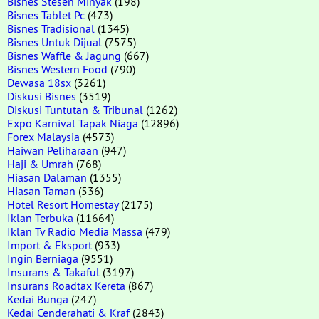
Bisnes Stesen Minyak
(198)
Bisnes Tablet Pc
(473)
Bisnes Tradisional
(1345)
Bisnes Untuk Dijual
(7575)
Bisnes Waffle & Jagung
(667)
Bisnes Western Food
(790)
Dewasa 18sx
(3261)
Diskusi Bisnes
(3519)
Diskusi Tuntutan & Tribunal
(1262)
Expo Karnival Tapak Niaga
(12896)
Forex Malaysia
(4573)
Haiwan Peliharaan
(947)
Haji & Umrah
(768)
Hiasan Dalaman
(1355)
Hiasan Taman
(536)
Hotel Resort Homestay
(2175)
Iklan Terbuka
(11664)
Iklan Tv Radio Media Massa
(479)
Import & Eksport
(933)
Ingin Berniaga
(9551)
Insurans & Takaful
(3197)
Insurans Roadtax Kereta
(867)
Kedai Bunga
(247)
Kedai Cenderahati & Kraf
(2843)