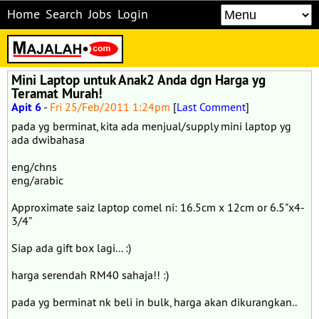
Home
Search
Jobs
Login
Mini Laptop untuk Anak2 Anda dgn Harga yg
Teramat Murah!
Apit 6
-
Fri 25/Feb/2011 1:24pm
[
Last Comment
]
pada yg berminat, kita ada menjual/supply mini laptop yg
ada dwibahasa
eng/chns
eng/arabic
Approximate saiz laptop comel ni: 16.5cm x 12cm or 6.5"x4-
3/4”
Siap ada gift box lagi... :)
harga serendah RM40 sahaja!! :)
pada yg berminat nk beli in bulk, harga akan dikurangkan..