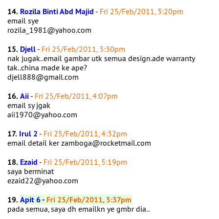
14.
Rozila Binti Abd Majid
-
Fri 25/Feb/2011, 3:20pm
email sye
rozila_1981@yahoo.com
15.
Djell
-
Fri 25/Feb/2011, 3:30pm
nak jugak..email gambar utk semua design.ade warranty
tak..china made ke ape?
djell888@gmail.com
16.
Aii
-
Fri 25/Feb/2011, 4:07pm
email sy jgak
aii1970@yahoo.com
17.
Irul 2
-
Fri 25/Feb/2011, 4:32pm
email detail ker zamboga@rocketmail.com
18.
Ezaid
-
Fri 25/Feb/2011, 5:19pm
saya berminat
ezaid22@yahoo.com
19.
Apit 6
-
Fri 25/Feb/2011, 5:37pm
pada semua, saya dh emailkn ye gmbr dia..