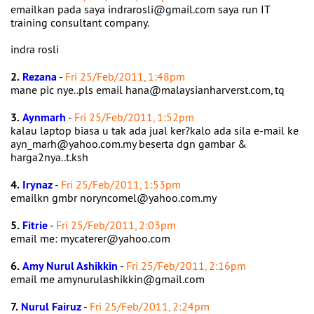
emailkan pada saya indrarosli@gmail.com saya run IT
training consultant company.
indra rosli
2.
Rezana
-
Fri 25/Feb/2011, 1:48pm
mane pic nye..pls email hana@malaysianharverst.com, tq
3.
Aynmarh
-
Fri 25/Feb/2011, 1:52pm
kalau laptop biasa u tak ada jual ker?kalo ada sila e-mail ke
ayn_marh@yahoo.com.my beserta dgn gambar &
harga2nya..t.ksh
4.
Irynaz
-
Fri 25/Feb/2011, 1:53pm
emailkn gmbr noryncomel@yahoo.com.my
5.
Fitrie
-
Fri 25/Feb/2011, 2:03pm
email me: mycaterer@yahoo.com
6.
Amy Nurul Ashikkin
-
Fri 25/Feb/2011, 2:16pm
email me amynurulashikkin@gmail.com
7.
Nurul Fairuz
-
Fri 25/Feb/2011, 2:24pm