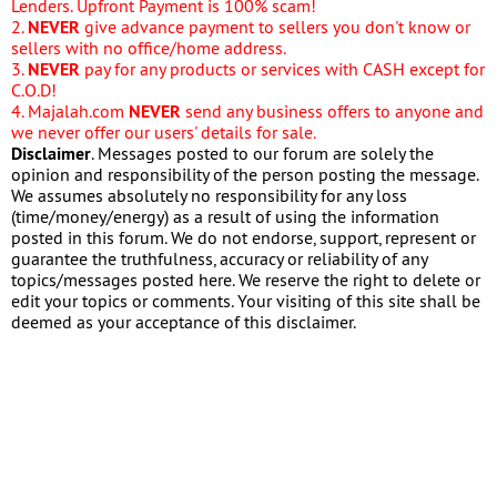
Lenders. Upfront Payment is 100% scam!
2.
NEVER
give advance payment to sellers you don't know or
sellers with no office/home address.
3.
NEVER
pay for any products or services with CASH except for
C.O.D!
4. Majalah.com
NEVER
send any business offers to anyone and
we never offer our users' details for sale.
Disclaimer
. Messages posted to our forum are solely the
opinion and responsibility of the person posting the message.
We assumes absolutely no responsibility for any loss
(time/money/energy) as a result of using the information
posted in this forum. We do not endorse, support, represent or
guarantee the truthfulness, accuracy or reliability of any
topics/messages posted here. We reserve the right to delete or
edit your topics or comments. Your visiting of this site shall be
deemed as your acceptance of this disclaimer.