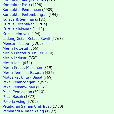
Kontraktor Pasir
(1298)
Kontraktor Pembinaan
(4909)
Kontraktor Perlombongan
(594)
Kursus & Seminar
(5183)
Kursus Kecantikan
(1204)
Kursus Makanan
(1116)
Kursus Motivasi
(494)
Ladang Getah Kelapa Sawit
(2768)
Mencari Pelabur
(7209)
Mesin Fotostat
(566)
Mesin Freezer & Chiller
(410)
Mesin Industri
(838)
Mesin Jahit
(651)
Mesin Proses Makanan
(819)
Mesin Terminal Bayaran
(486)
Motosikal Untuk Dijual
(769)
Pakej Pelancongan
(3953)
Pakej Perkahwinan
(1555)
Pakej Perniagaan
(2010)
Pasar Basah
(3772)
Pekerja Asing
(3709)
Pelaburan Saham Unit Trust
(1750)
Pembantu Rumah Asing
(4992)