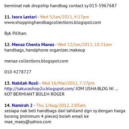
berminat nak dropship handbag contact sy 013-5967687
11.
Ixora Lestari
-
Wed 5/Jan/2011, 4:17pm
www.shoppinghandbagcollections.blogspot.com
Byk Pilihan.
12.
Menaz Chenta Manez
-
Wed 12/Jan/2011, 10:21am
handbags, handphone organizer, makeup
menaz-collections.blogspot.com
010 4278727
13.
Nabilah Rosli
-
Wed 16/Mar/2011, 7:57pm
http://sakurashop2u.blogspot.com/
JOM USHA BLOG NI ...
KOT BERMIANT BOLEH ROGER
14.
Namirah 2
-
Thu 2/Aug/2012, 2:05am
sesiapa nak beli handbags dari tahiland dgn sy dengan harga
borong (minimum 4 pieces) boleh email ke
mae_maey@yahoo.com