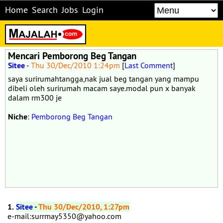
Home
Search
Jobs
Login
Mencari Pemborong Beg Tangan
Sitee
-
Thu 30/Dec/2010 1:24pm
[
Last Comment
]
saya surirumahtangga,nak jual beg tangan yang mampu
dibeli oleh surirumah macam saye.modal pun x banyak
dalam rm300 je
Niche
:
Pemborong Beg Tangan
1.
Sitee
-
Thu 30/Dec/2010, 1:27pm
e-mail:surrmay5350@yahoo.com