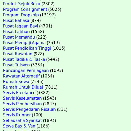
Produk Sejuk Beku
(2802)
Program Consignment
(3023)
Program Dropship
(13197)
Pusat Bahasa
(874)
Pusat Jagaan Bayi
(4701)
Pusat Latihan
(1558)
Pusat Memandu
(222)
Pusat Mengaji Agama
(2313)
Pusat Pendidikan Tinggi
(1013)
Pusat Rawatan
(928)
Pusat Tadika & Taska
(3442)
Pusat Tuisyen
(3254)
Rancangan Perniagaan
(1095)
Rawatan Alternatif
(1064)
Rumah Sewa
(7243)
Rumah Untuk Dijual
(7811)
Servis Freelance
(3882)
Servis Keselamatan
(1543)
Servis Pembersihan
(2845)
Servis Pengedaran Risalah
(831)
Servis Runner
(100)
Setiausaha Syarikat
(1893)
Sewa Bas & Van
(1186)