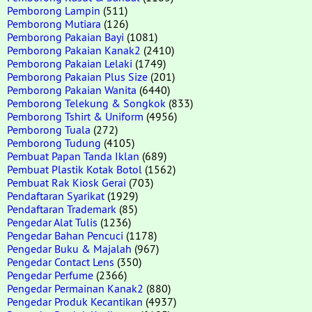
Pemborong Lampin
(511)
Pemborong Mutiara
(126)
Pemborong Pakaian Bayi
(1081)
Pemborong Pakaian Kanak2
(2410)
Pemborong Pakaian Lelaki
(1749)
Pemborong Pakaian Plus Size
(201)
Pemborong Pakaian Wanita
(6440)
Pemborong Telekung & Songkok
(833)
Pemborong Tshirt & Uniform
(4956)
Pemborong Tuala
(272)
Pemborong Tudung
(4105)
Pembuat Papan Tanda Iklan
(689)
Pembuat Plastik Kotak Botol
(1562)
Pembuat Rak Kiosk Gerai
(703)
Pendaftaran Syarikat
(1929)
Pendaftaran Trademark
(85)
Pengedar Alat Tulis
(1236)
Pengedar Bahan Pencuci
(1178)
Pengedar Buku & Majalah
(967)
Pengedar Contact Lens
(350)
Pengedar Perfume
(2366)
Pengedar Permainan Kanak2
(880)
Pengedar Produk Kecantikan
(4937)