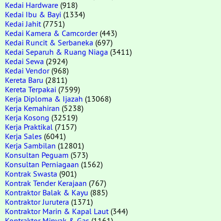
Kedai Hardware
(918)
Kedai Ibu & Bayi
(1334)
Kedai Jahit
(7751)
Kedai Kamera & Camcorder
(443)
Kedai Runcit & Serbaneka
(697)
Kedai Separuh & Ruang Niaga
(3411)
Kedai Sewa
(2924)
Kedai Vendor
(968)
Kereta Baru
(2811)
Kereta Terpakai
(7599)
Kerja Diploma & Ijazah
(13068)
Kerja Kemahiran
(5238)
Kerja Kosong
(32519)
Kerja Praktikal
(7157)
Kerja Sales
(6041)
Kerja Sambilan
(12801)
Konsultan Peguam
(573)
Konsultan Perniagaan
(1562)
Kontrak Swasta
(901)
Kontrak Tender Kerajaan
(767)
Kontraktor Balak & Kayu
(885)
Kontraktor Jurutera
(1371)
Kontraktor Marin & Kapal Laut
(344)
Kontraktor Minyak & Gas
(1161)