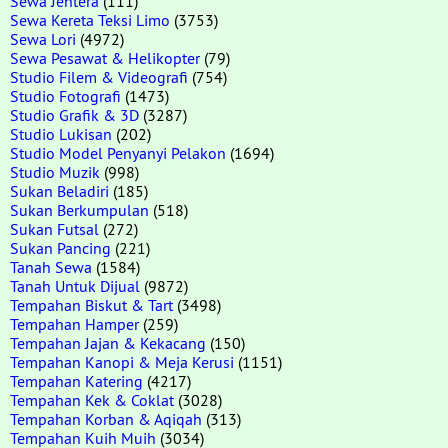
Sewa Jentera
(111)
Sewa Kereta Teksi Limo
(3753)
Sewa Lori
(4972)
Sewa Pesawat & Helikopter
(79)
Studio Filem & Videografi
(754)
Studio Fotografi
(1473)
Studio Grafik & 3D
(3287)
Studio Lukisan
(202)
Studio Model Penyanyi Pelakon
(1694)
Studio Muzik
(998)
Sukan Beladiri
(185)
Sukan Berkumpulan
(518)
Sukan Futsal
(272)
Sukan Pancing
(221)
Tanah Sewa
(1584)
Tanah Untuk Dijual
(9872)
Tempahan Biskut & Tart
(3498)
Tempahan Hamper
(259)
Tempahan Jajan & Kekacang
(150)
Tempahan Kanopi & Meja Kerusi
(1151)
Tempahan Katering
(4217)
Tempahan Kek & Coklat
(3028)
Tempahan Korban & Aqiqah
(313)
Tempahan Kuih Muih
(3034)