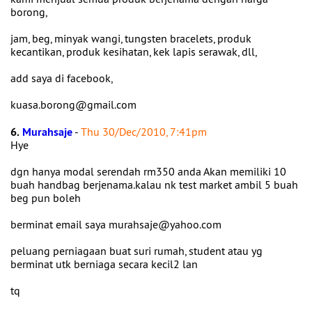
borong,
jam, beg, minyak wangi, tungsten bracelets, produk
kecantikan, produk kesihatan, kek lapis serawak, dll,
add saya di facebook,
kuasa.borong@gmail.com
6.
Murahsaje
-
Thu 30/Dec/2010, 7:41pm
Hye
dgn hanya modal serendah rm350 anda Akan memiliki 10
buah handbag berjenama.kalau nk test market ambil 5 buah
beg pun boleh
berminat email saya murahsaje@yahoo.com
peluang perniagaan buat suri rumah, student atau yg
berminat utk berniaga secara kecil2 lan
tq