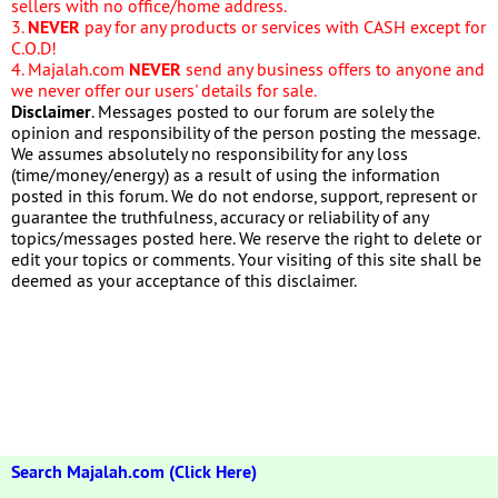
sellers with no office/home address.
3.
NEVER
pay for any products or services with CASH except for
C.O.D!
4. Majalah.com
NEVER
send any business offers to anyone and
we never offer our users' details for sale.
Disclaimer
. Messages posted to our forum are solely the
opinion and responsibility of the person posting the message.
We assumes absolutely no responsibility for any loss
(time/money/energy) as a result of using the information
posted in this forum. We do not endorse, support, represent or
guarantee the truthfulness, accuracy or reliability of any
topics/messages posted here. We reserve the right to delete or
edit your topics or comments. Your visiting of this site shall be
deemed as your acceptance of this disclaimer.
Search Majalah.com (Click Here)