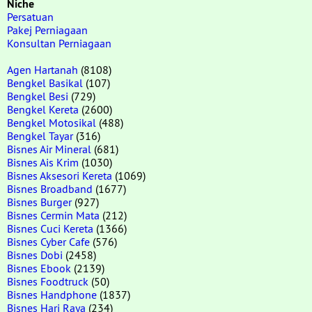
Niche
Persatuan
Pakej Perniagaan
Konsultan Perniagaan
Agen Hartanah
(8108)
Bengkel Basikal
(107)
Bengkel Besi
(729)
Bengkel Kereta
(2600)
Bengkel Motosikal
(488)
Bengkel Tayar
(316)
Bisnes Air Mineral
(681)
Bisnes Ais Krim
(1030)
Bisnes Aksesori Kereta
(1069)
Bisnes Broadband
(1677)
Bisnes Burger
(927)
Bisnes Cermin Mata
(212)
Bisnes Cuci Kereta
(1366)
Bisnes Cyber Cafe
(576)
Bisnes Dobi
(2458)
Bisnes Ebook
(2139)
Bisnes Foodtruck
(50)
Bisnes Handphone
(1837)
Bisnes Hari Raya
(234)