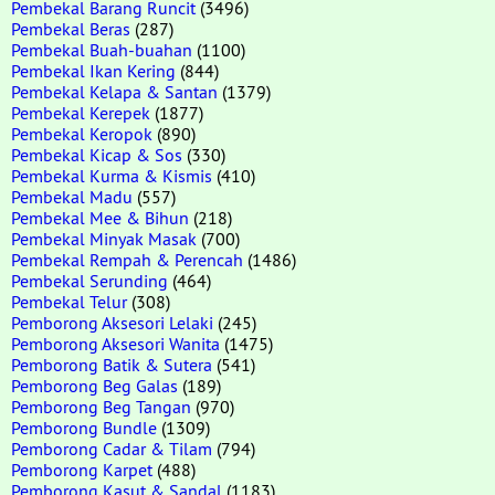
Pembekal Barang Runcit
(3496)
Pembekal Beras
(287)
Pembekal Buah-buahan
(1100)
Pembekal Ikan Kering
(844)
Pembekal Kelapa & Santan
(1379)
Pembekal Kerepek
(1877)
Pembekal Keropok
(890)
Pembekal Kicap & Sos
(330)
Pembekal Kurma & Kismis
(410)
Pembekal Madu
(557)
Pembekal Mee & Bihun
(218)
Pembekal Minyak Masak
(700)
Pembekal Rempah & Perencah
(1486)
Pembekal Serunding
(464)
Pembekal Telur
(308)
Pemborong Aksesori Lelaki
(245)
Pemborong Aksesori Wanita
(1475)
Pemborong Batik & Sutera
(541)
Pemborong Beg Galas
(189)
Pemborong Beg Tangan
(970)
Pemborong Bundle
(1309)
Pemborong Cadar & Tilam
(794)
Pemborong Karpet
(488)
Pemborong Kasut & Sandal
(1183)