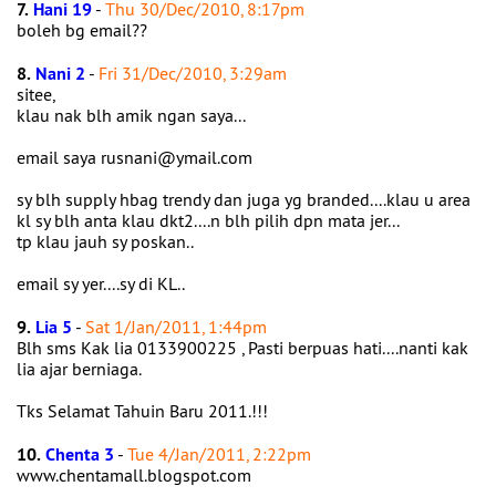
7.
Hani 19
-
Thu 30/Dec/2010, 8:17pm
boleh bg email??
8.
Nani 2
-
Fri 31/Dec/2010, 3:29am
sitee,
klau nak blh amik ngan saya...
email saya rusnani@ymail.com
sy blh supply hbag trendy dan juga yg branded....klau u area
kl sy blh anta klau dkt2....n blh pilih dpn mata jer...
tp klau jauh sy poskan..
email sy yer....sy di KL..
9.
Lia 5
-
Sat 1/Jan/2011, 1:44pm
Blh sms Kak lia 0133900225 , Pasti berpuas hati....nanti kak
lia ajar berniaga.
Tks Selamat Tahuin Baru 2011.!!!
10.
Chenta 3
-
Tue 4/Jan/2011, 2:22pm
www.chentamall.blogspot.com