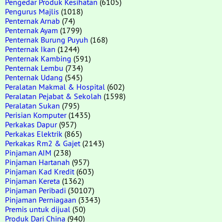
Pengedar Produk Kesihatan
(6105)
Pengurus Majlis
(1018)
Penternak Arnab
(74)
Penternak Ayam
(1799)
Penternak Burung Puyuh
(168)
Penternak Ikan
(1244)
Penternak Kambing
(591)
Penternak Lembu
(734)
Penternak Udang
(545)
Peralatan Makmal & Hospital
(602)
Peralatan Pejabat & Sekolah
(1598)
Peralatan Sukan
(795)
Perisian Komputer
(1435)
Perkakas Dapur
(957)
Perkakas Elektrik
(865)
Perkakas Rm2 & Gajet
(2143)
Pinjaman AIM
(238)
Pinjaman Hartanah
(957)
Pinjaman Kad Kredit
(603)
Pinjaman Kereta
(1362)
Pinjaman Peribadi
(30107)
Pinjaman Perniagaan
(3343)
Premis untuk dijual
(50)
Produk Dari China
(940)