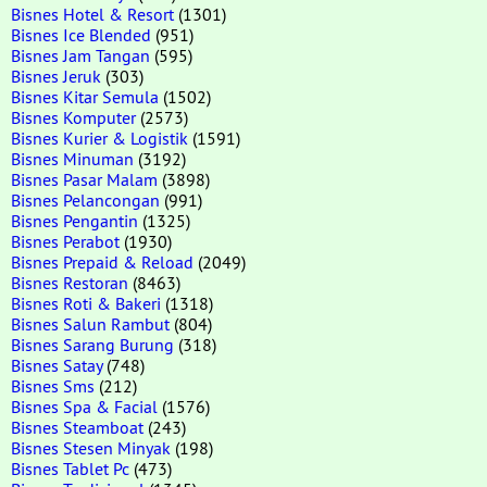
Bisnes Hotel & Resort
(1301)
Bisnes Ice Blended
(951)
Bisnes Jam Tangan
(595)
Bisnes Jeruk
(303)
Bisnes Kitar Semula
(1502)
Bisnes Komputer
(2573)
Bisnes Kurier & Logistik
(1591)
Bisnes Minuman
(3192)
Bisnes Pasar Malam
(3898)
Bisnes Pelancongan
(991)
Bisnes Pengantin
(1325)
Bisnes Perabot
(1930)
Bisnes Prepaid & Reload
(2049)
Bisnes Restoran
(8463)
Bisnes Roti & Bakeri
(1318)
Bisnes Salun Rambut
(804)
Bisnes Sarang Burung
(318)
Bisnes Satay
(748)
Bisnes Sms
(212)
Bisnes Spa & Facial
(1576)
Bisnes Steamboat
(243)
Bisnes Stesen Minyak
(198)
Bisnes Tablet Pc
(473)