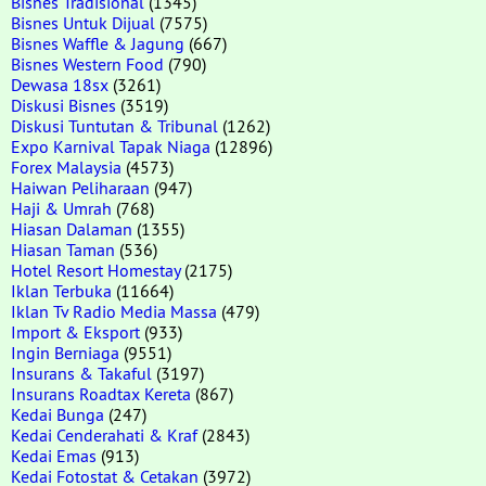
Bisnes Tradisional
(1345)
Bisnes Untuk Dijual
(7575)
Bisnes Waffle & Jagung
(667)
Bisnes Western Food
(790)
Dewasa 18sx
(3261)
Diskusi Bisnes
(3519)
Diskusi Tuntutan & Tribunal
(1262)
Expo Karnival Tapak Niaga
(12896)
Forex Malaysia
(4573)
Haiwan Peliharaan
(947)
Haji & Umrah
(768)
Hiasan Dalaman
(1355)
Hiasan Taman
(536)
Hotel Resort Homestay
(2175)
Iklan Terbuka
(11664)
Iklan Tv Radio Media Massa
(479)
Import & Eksport
(933)
Ingin Berniaga
(9551)
Insurans & Takaful
(3197)
Insurans Roadtax Kereta
(867)
Kedai Bunga
(247)
Kedai Cenderahati & Kraf
(2843)
Kedai Emas
(913)
Kedai Fotostat & Cetakan
(3972)