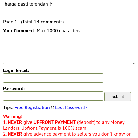
harga pasti terendah !~
Page 1 (Total 14 comments)
Your Comment
: Max 1000 characters.
Login Email:
Password:
Tips:
Free Registration
¤
Lost Password?
Warning!
1.
NEVER
give
UPFRONT PAYMENT
(deposit) to any Money
Lenders. Upfront Payment is 100% scam!
2.
NEVER
give advance payment to sellers you don't know or