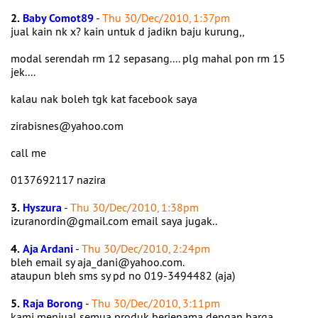
2.
Baby Comot89
-
Thu 30/Dec/2010, 1:37pm
jual kain nk x? kain untuk d jadikn baju kurung,,
modal serendah rm 12 sepasang.... plg mahal pon rm 15
jek....
kalau nak boleh tgk kat facebook saya
zirabisnes@yahoo.com
call me
0137692117 nazira
3.
Hyszura
-
Thu 30/Dec/2010, 1:38pm
izuranordin@gmail.com email saya jugak..
4.
Aja Ardani
-
Thu 30/Dec/2010, 2:24pm
bleh email sy aja_dani@yahoo.com.
ataupun bleh sms sy pd no 019-3494482 (aja)
5.
Raja Borong
-
Thu 30/Dec/2010, 3:11pm
kami menjual semua produk berjenama dengan harga