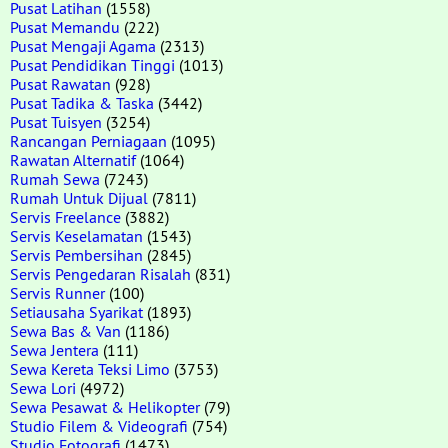
Pusat Latihan
(1558)
Pusat Memandu
(222)
Pusat Mengaji Agama
(2313)
Pusat Pendidikan Tinggi
(1013)
Pusat Rawatan
(928)
Pusat Tadika & Taska
(3442)
Pusat Tuisyen
(3254)
Rancangan Perniagaan
(1095)
Rawatan Alternatif
(1064)
Rumah Sewa
(7243)
Rumah Untuk Dijual
(7811)
Servis Freelance
(3882)
Servis Keselamatan
(1543)
Servis Pembersihan
(2845)
Servis Pengedaran Risalah
(831)
Servis Runner
(100)
Setiausaha Syarikat
(1893)
Sewa Bas & Van
(1186)
Sewa Jentera
(111)
Sewa Kereta Teksi Limo
(3753)
Sewa Lori
(4972)
Sewa Pesawat & Helikopter
(79)
Studio Filem & Videografi
(754)
Studio Fotografi
(1473)