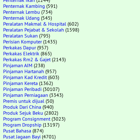
Penternak Kambing
(591)
Penternak Lembu
(734)
Penternak Udang
(545)
Peralatan Makmal & Hospital
(602)
Peralatan Pejabat & Sekolah
(1598)
Peralatan Sukan
(795)
Perisian Komputer
(1435)
Perkakas Dapur
(957)
Perkakas Elektrik
(865)
Perkakas Rm2 & Gajet
(2143)
Pinjaman AIM
(238)
Pinjaman Hartanah
(957)
Pinjaman Kad Kredit
(603)
Pinjaman Kereta
(1362)
Pinjaman Peribadi
(30107)
Pinjaman Perniagaan
(3343)
Premis untuk dijual
(50)
Produk Dari China
(940)
Produk Sejuk Beku
(2802)
Program Consignment
(3023)
Program Dropship
(13197)
Pusat Bahasa
(874)
Pusat Jagaan Bayi
(4701)