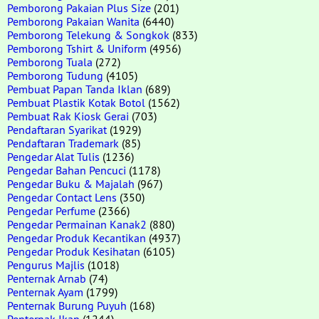
Pemborong Pakaian Plus Size
(201)
Pemborong Pakaian Wanita
(6440)
Pemborong Telekung & Songkok
(833)
Pemborong Tshirt & Uniform
(4956)
Pemborong Tuala
(272)
Pemborong Tudung
(4105)
Pembuat Papan Tanda Iklan
(689)
Pembuat Plastik Kotak Botol
(1562)
Pembuat Rak Kiosk Gerai
(703)
Pendaftaran Syarikat
(1929)
Pendaftaran Trademark
(85)
Pengedar Alat Tulis
(1236)
Pengedar Bahan Pencuci
(1178)
Pengedar Buku & Majalah
(967)
Pengedar Contact Lens
(350)
Pengedar Perfume
(2366)
Pengedar Permainan Kanak2
(880)
Pengedar Produk Kecantikan
(4937)
Pengedar Produk Kesihatan
(6105)
Pengurus Majlis
(1018)
Penternak Arnab
(74)
Penternak Ayam
(1799)
Penternak Burung Puyuh
(168)
Penternak Ikan
(1244)