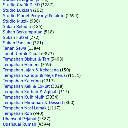
Studio Grafik & 3D
(3287)
Studio Lukisan
(202)
Studio Model Penyanyi Pelakon
(1694)
Studio Muzik
(998)
Sukan Beladiri
(185)
Sukan Berkumpulan
(518)
Sukan Futsal
(272)
Sukan Pancing
(221)
Tanah Sewa
(1584)
Tanah Untuk Dijual
(9872)
Tempahan Biskut & Tart
(3498)
Tempahan Hamper
(259)
Tempahan Jajan & Kekacang
(150)
Tempahan Kanopi & Meja Kerusi
(1151)
Tempahan Katering
(4217)
Tempahan Kek & Coklat
(3028)
Tempahan Korban & Aqiqah
(313)
Tempahan Kuih Muih
(3034)
Tempahan Minuman & Dessert
(800)
Tempahan Nasi Lemak
(1117)
Tempahan Roti
(940)
Ubahsuai Pejabat
(1587)
Ubahsuai Rumah
(4394)