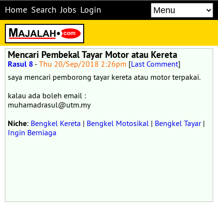
Home
Search
Jobs
Login
Mencari Pembekal Tayar Motor atau Kereta
Rasul 8
-
Thu 20/Sep/2018 2:26pm
[
Last Comment
]
saya mencari pemborong tayar kereta atau motor terpakai.
kalau ada boleh email :
muhamadrasul@utm.my
Niche
:
Bengkel Kereta
|
Bengkel Motosikal
|
Bengkel Tayar
|
Ingin Berniaga