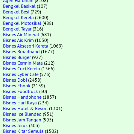
Agen Hartanah
(8108)
Bengkel Basikal
(107)
Bengkel Besi
(729)
Bengkel Kereta
(2600)
Bengkel Motosikal
(488)
Bengkel Tayar
(316)
Bisnes Air Mineral
(681)
Bisnes Ais Krim
(1030)
Bisnes Aksesori Kereta
(1069)
Bisnes Broadband
(1677)
Bisnes Burger
(927)
Bisnes Cermin Mata
(212)
Bisnes Cuci Kereta
(1366)
Bisnes Cyber Cafe
(576)
Bisnes Dobi
(2458)
Bisnes Ebook
(2139)
Bisnes Foodtruck
(50)
Bisnes Handphone
(1837)
Bisnes Hari Raya
(234)
Bisnes Hotel & Resort
(1301)
Bisnes Ice Blended
(951)
Bisnes Jam Tangan
(595)
Bisnes Jeruk
(303)
Bisnes Kitar Semula
(1502)