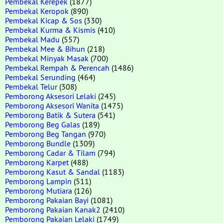
Pembekal Kerepek
(1877)
Pembekal Keropok
(890)
Pembekal Kicap & Sos
(330)
Pembekal Kurma & Kismis
(410)
Pembekal Madu
(557)
Pembekal Mee & Bihun
(218)
Pembekal Minyak Masak
(700)
Pembekal Rempah & Perencah
(1486)
Pembekal Serunding
(464)
Pembekal Telur
(308)
Pemborong Aksesori Lelaki
(245)
Pemborong Aksesori Wanita
(1475)
Pemborong Batik & Sutera
(541)
Pemborong Beg Galas
(189)
Pemborong Beg Tangan
(970)
Pemborong Bundle
(1309)
Pemborong Cadar & Tilam
(794)
Pemborong Karpet
(488)
Pemborong Kasut & Sandal
(1183)
Pemborong Lampin
(511)
Pemborong Mutiara
(126)
Pemborong Pakaian Bayi
(1081)
Pemborong Pakaian Kanak2
(2410)
Pemborong Pakaian Lelaki
(1749)