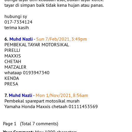
tayar di simpan baik tidak kena hujan atau panas.
hubungi sy
017-7334124
terima kasih
6.
Muhd Nazli
-
Sun 7/Feb/2021, 3:49pm
PEMBEKAL TAYAR MOTORSIKAL
PIRELLI
MAXXIS
CHETAH
MATZALER
whataap 0193947340
KENDA
PRESA
7.
Muhd Nazli
-
Mon 1/Nov/2021, 8:56am
Pembekal sparepart motosikal murah
Yamaha Honda Maxxis chetaah 01111453569
Page 1 (Total 7 comments)