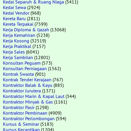
Kedai Separuh & Ruang Niaga
(3411)
Kedai Sewa
(2924)
Kedai Vendor
(968)
Kereta Baru
(2811)
Kereta Terpakai
(7599)
Kerja Diploma & Ijazah
(13068)
Kerja Kemahiran
(5238)
Kerja Kosong
(32519)
Kerja Praktikal
(7157)
Kerja Sales
(6041)
Kerja Sambilan
(12801)
Konsultan Peguam
(573)
Konsultan Perniagaan
(1562)
Kontrak Swasta
(901)
Kontrak Tender Kerajaan
(767)
Kontraktor Balak & Kayu
(885)
Kontraktor Jurutera
(1371)
Kontraktor Marin & Kapal Laut
(344)
Kontraktor Minyak & Gas
(1161)
Kontraktor Pasir
(1298)
Kontraktor Pembinaan
(4909)
Kontraktor Perlombongan
(594)
Kursus & Seminar
(5183)
Kursus Kecantikan
(1204)