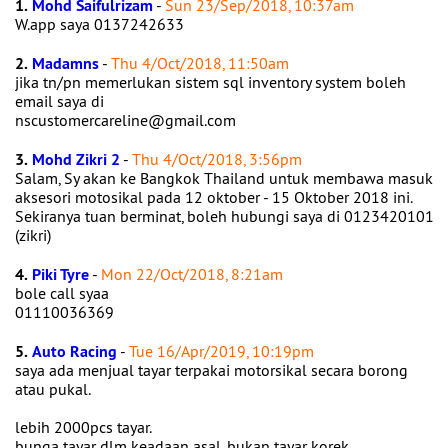
1.
Mohd Saifulrizam
-
Sun 23/Sep/2018, 10:37am
W.app saya 0137242633
2.
Madamns
-
Thu 4/Oct/2018, 11:50am
jika tn/pn memerlukan sistem sql inventory system boleh
email saya di
nscustomercareline@gmail.com
3.
Mohd Zikri 2
-
Thu 4/Oct/2018, 3:56pm
Salam, Sy akan ke Bangkok Thailand untuk membawa masuk
aksesori motosikal pada 12 oktober - 15 Oktober 2018 ini.
Sekiranya tuan berminat, boleh hubungi saya di 0123420101
(zikri)
4.
Piki Tyre
-
Mon 22/Oct/2018, 8:21am
bole call syaa
01110036369
5.
Auto Racing
-
Tue 16/Apr/2019, 10:19pm
saya ada menjual tayar terpakai motorsikal secara borong
atau pukal.
lebih 2000pcs tayar.
bunga tayar dlm keadaan asal, bukan tayar korek.