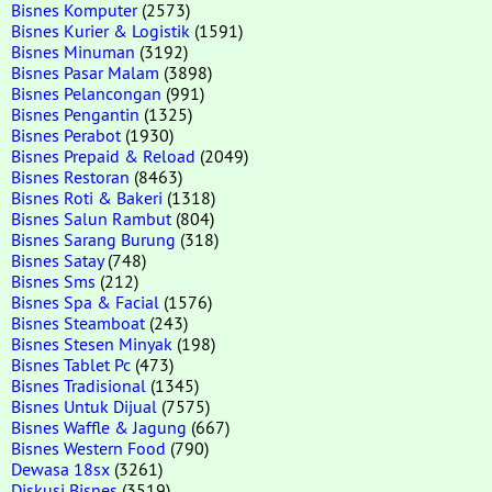
Bisnes Komputer
(2573)
Bisnes Kurier & Logistik
(1591)
Bisnes Minuman
(3192)
Bisnes Pasar Malam
(3898)
Bisnes Pelancongan
(991)
Bisnes Pengantin
(1325)
Bisnes Perabot
(1930)
Bisnes Prepaid & Reload
(2049)
Bisnes Restoran
(8463)
Bisnes Roti & Bakeri
(1318)
Bisnes Salun Rambut
(804)
Bisnes Sarang Burung
(318)
Bisnes Satay
(748)
Bisnes Sms
(212)
Bisnes Spa & Facial
(1576)
Bisnes Steamboat
(243)
Bisnes Stesen Minyak
(198)
Bisnes Tablet Pc
(473)
Bisnes Tradisional
(1345)
Bisnes Untuk Dijual
(7575)
Bisnes Waffle & Jagung
(667)
Bisnes Western Food
(790)
Dewasa 18sx
(3261)
Diskusi Bisnes
(3519)