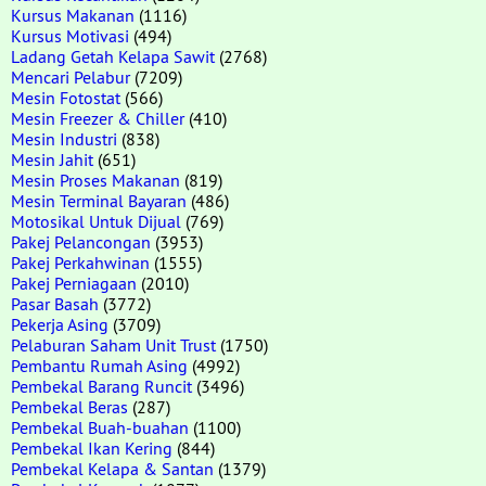
Kursus Makanan
(1116)
Kursus Motivasi
(494)
Ladang Getah Kelapa Sawit
(2768)
Mencari Pelabur
(7209)
Mesin Fotostat
(566)
Mesin Freezer & Chiller
(410)
Mesin Industri
(838)
Mesin Jahit
(651)
Mesin Proses Makanan
(819)
Mesin Terminal Bayaran
(486)
Motosikal Untuk Dijual
(769)
Pakej Pelancongan
(3953)
Pakej Perkahwinan
(1555)
Pakej Perniagaan
(2010)
Pasar Basah
(3772)
Pekerja Asing
(3709)
Pelaburan Saham Unit Trust
(1750)
Pembantu Rumah Asing
(4992)
Pembekal Barang Runcit
(3496)
Pembekal Beras
(287)
Pembekal Buah-buahan
(1100)
Pembekal Ikan Kering
(844)
Pembekal Kelapa & Santan
(1379)