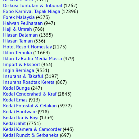
Diskusi Tuntutan & Tribunal
(1262)
Expo Karnival Tapak Niaga
(12896)
Forex Malaysia
(4573)
Haiwan Peliharaan
(947)
Haji & Umrah
(768)
Hiasan Dalaman
(1355)
Hiasan Taman
(536)
Hotel Resort Homestay
(2175)
Iklan Terbuka
(11664)
Iklan Tv Radio Media Massa
(479)
Import & Eksport
(933)
Ingin Berniaga
(9551)
Insurans & Takaful
(3197)
Insurans Roadtax Kereta
(867)
Kedai Bunga
(247)
Kedai Cenderahati & Kraf
(2843)
Kedai Emas
(913)
Kedai Fotostat & Cetakan
(3972)
Kedai Hardware
(918)
Kedai Ibu & Bayi
(1334)
Kedai Jahit
(7751)
Kedai Kamera & Camcorder
(443)
Kedai Runcit & Serbaneka
(697)