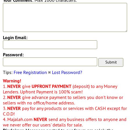
Your Comment
: Max 1000 characters.
Login Email:
Password:
Tips:
Free Registration
¤
Lost Password?
Warning!
1.
NEVER
give
UPFRONT PAYMENT
(deposit) to any Money
Lenders. Upfront Payment is 100% scam!
2.
NEVER
give advance payment to sellers you don't know or
sellers with no office/home address.
3.
NEVER
pay for any products or services with CASH except for
C.O.D!
4. Majalah.com
NEVER
send any business offers to anyone and
we never offer our users' details for sale.