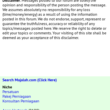
Disclaimer
. Messages posted to our forum are solely the
opinion and responsibility of the person posting the message.
We assumes absolutely no responsibility for any loss
(time/money/energy) as a result of using the information
posted in this forum. We do not endorse, support, represent or
guarantee the truthfulness, accuracy or reliability of any
topics/messages posted here. We reserve the right to delete or
edit your topics or comments. Your visiting of this site shall be
deemed as your acceptance of this disclaimer.
Search Majalah.com (Click Here)
Niche
Persatuan
Pakej Perniagaan
Konsultan Perniagaan