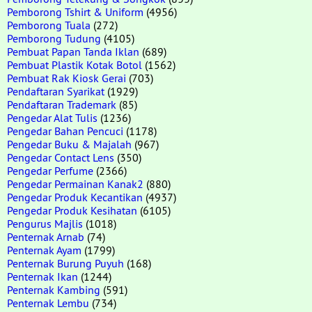
Pemborong Tshirt & Uniform
(4956)
Pemborong Tuala
(272)
Pemborong Tudung
(4105)
Pembuat Papan Tanda Iklan
(689)
Pembuat Plastik Kotak Botol
(1562)
Pembuat Rak Kiosk Gerai
(703)
Pendaftaran Syarikat
(1929)
Pendaftaran Trademark
(85)
Pengedar Alat Tulis
(1236)
Pengedar Bahan Pencuci
(1178)
Pengedar Buku & Majalah
(967)
Pengedar Contact Lens
(350)
Pengedar Perfume
(2366)
Pengedar Permainan Kanak2
(880)
Pengedar Produk Kecantikan
(4937)
Pengedar Produk Kesihatan
(6105)
Pengurus Majlis
(1018)
Penternak Arnab
(74)
Penternak Ayam
(1799)
Penternak Burung Puyuh
(168)
Penternak Ikan
(1244)
Penternak Kambing
(591)
Penternak Lembu
(734)