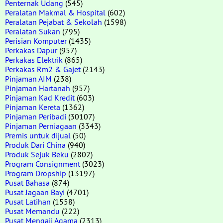
Penternak Udang
(545)
Peralatan Makmal & Hospital
(602)
Peralatan Pejabat & Sekolah
(1598)
Peralatan Sukan
(795)
Perisian Komputer
(1435)
Perkakas Dapur
(957)
Perkakas Elektrik
(865)
Perkakas Rm2 & Gajet
(2143)
Pinjaman AIM
(238)
Pinjaman Hartanah
(957)
Pinjaman Kad Kredit
(603)
Pinjaman Kereta
(1362)
Pinjaman Peribadi
(30107)
Pinjaman Perniagaan
(3343)
Premis untuk dijual
(50)
Produk Dari China
(940)
Produk Sejuk Beku
(2802)
Program Consignment
(3023)
Program Dropship
(13197)
Pusat Bahasa
(874)
Pusat Jagaan Bayi
(4701)
Pusat Latihan
(1558)
Pusat Memandu
(222)
Pusat Mengaji Agama
(2313)