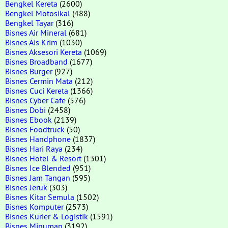
Bengkel Kereta
(2600)
Bengkel Motosikal
(488)
Bengkel Tayar
(316)
Bisnes Air Mineral
(681)
Bisnes Ais Krim
(1030)
Bisnes Aksesori Kereta
(1069)
Bisnes Broadband
(1677)
Bisnes Burger
(927)
Bisnes Cermin Mata
(212)
Bisnes Cuci Kereta
(1366)
Bisnes Cyber Cafe
(576)
Bisnes Dobi
(2458)
Bisnes Ebook
(2139)
Bisnes Foodtruck
(50)
Bisnes Handphone
(1837)
Bisnes Hari Raya
(234)
Bisnes Hotel & Resort
(1301)
Bisnes Ice Blended
(951)
Bisnes Jam Tangan
(595)
Bisnes Jeruk
(303)
Bisnes Kitar Semula
(1502)
Bisnes Komputer
(2573)
Bisnes Kurier & Logistik
(1591)
Bisnes Minuman
(3192)