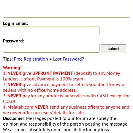
Login Email:
Password:
Tips:
Free Registration
¤
Lost Password?
Warning!
1.
NEVER
give
UPFRONT PAYMENT
(deposit) to any Money
Lenders. Upfront Payment is 100% scam!
2.
NEVER
give advance payment to sellers you don't know or
sellers with no office/home address.
3.
NEVER
pay for any products or services with CASH except for
C.O.D!
4. Majalah.com
NEVER
send any business offers to anyone and
we never offer our users' details for sale.
Disclaimer
. Messages posted to our forum are solely the
opinion and responsibility of the person posting the message.
We assumes absolutely no responsibility for any loss