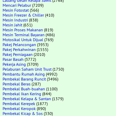
Ladang Getah Kelapa Sawit
(2768)
Mencari Pelabur
(7209)
Mesin Fotostat
(566)
Mesin Freezer & Chiller
(410)
Mesin Industri
(838)
Mesin Jahit
(651)
Mesin Proses Makanan
(819)
Mesin Terminal Bayaran
(486)
Motosikal Untuk Dijual
(769)
Pakej Pelancongan
(3953)
Pakej Perkahwinan
(1555)
Pakej Perniagaan
(2010)
Pasar Basah
(3772)
Pekerja Asing
(3709)
Pelaburan Saham Unit Trust
(1750)
Pembantu Rumah Asing
(4992)
Pembekal Barang Runcit
(3496)
Pembekal Beras
(287)
Pembekal Buah-buahan
(1100)
Pembekal Ikan Kering
(844)
Pembekal Kelapa & Santan
(1379)
Pembekal Kerepek
(1877)
Pembekal Keropok
(890)
Pembekal Kicap & Sos
(330)