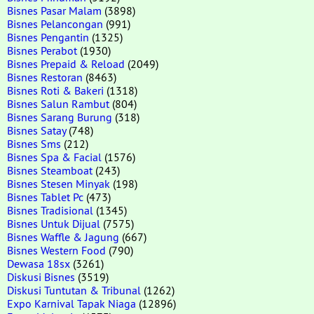
Bisnes Pasar Malam
(3898)
Bisnes Pelancongan
(991)
Bisnes Pengantin
(1325)
Bisnes Perabot
(1930)
Bisnes Prepaid & Reload
(2049)
Bisnes Restoran
(8463)
Bisnes Roti & Bakeri
(1318)
Bisnes Salun Rambut
(804)
Bisnes Sarang Burung
(318)
Bisnes Satay
(748)
Bisnes Sms
(212)
Bisnes Spa & Facial
(1576)
Bisnes Steamboat
(243)
Bisnes Stesen Minyak
(198)
Bisnes Tablet Pc
(473)
Bisnes Tradisional
(1345)
Bisnes Untuk Dijual
(7575)
Bisnes Waffle & Jagung
(667)
Bisnes Western Food
(790)
Dewasa 18sx
(3261)
Diskusi Bisnes
(3519)
Diskusi Tuntutan & Tribunal
(1262)
Expo Karnival Tapak Niaga
(12896)