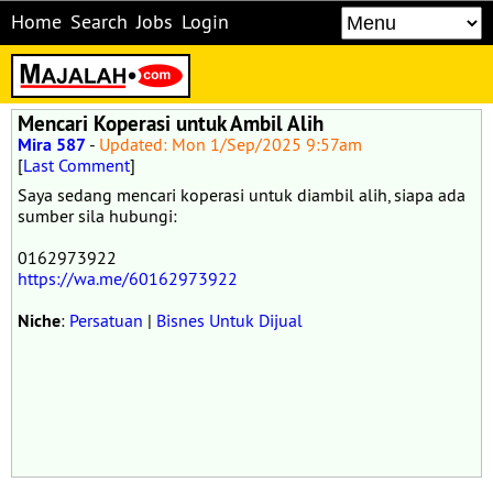
Home
Search
Jobs
Login
Mencari Koperasi untuk Ambil Alih
Mira 587
-
Updated: Mon 1/Sep/2025 9:57am
[
Last Comment
]
Saya sedang mencari koperasi untuk diambil alih, siapa ada
sumber sila hubungi:
0162973922
https://wa.me/60162973922
Niche
:
Persatuan
|
Bisnes Untuk Dijual