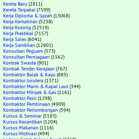
Kereta Baru
(2811)
Kereta Terpakai
(7599)
Kerja Diploma & Ijazah
(13068)
Kerja Kemahiran
(5238)
Kerja Kosong
(32519)
Kerja Praktikal
(7157)
Kerja Sales
(6041)
Kerja Sambilan
(12801)
Konsultan Peguam
(573)
Konsultan Perniagaan
(1562)
Kontrak Swasta
(901)
Kontrak Tender Kerajaan
(767)
Kontraktor Balak & Kayu
(885)
Kontraktor Jurutera
(1371)
Kontraktor Marin & Kapal Laut
(344)
Kontraktor Minyak & Gas
(1161)
Kontraktor Pasir
(1298)
Kontraktor Pembinaan
(4909)
Kontraktor Perlombongan
(594)
Kursus & Seminar
(5183)
Kursus Kecantikan
(1204)
Kursus Makanan
(1116)
Kursus Motivasi
(494)