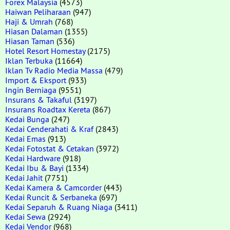
Forex Malaysia
(4573)
Haiwan Peliharaan
(947)
Haji & Umrah
(768)
Hiasan Dalaman
(1355)
Hiasan Taman
(536)
Hotel Resort Homestay
(2175)
Iklan Terbuka
(11664)
Iklan Tv Radio Media Massa
(479)
Import & Eksport
(933)
Ingin Berniaga
(9551)
Insurans & Takaful
(3197)
Insurans Roadtax Kereta
(867)
Kedai Bunga
(247)
Kedai Cenderahati & Kraf
(2843)
Kedai Emas
(913)
Kedai Fotostat & Cetakan
(3972)
Kedai Hardware
(918)
Kedai Ibu & Bayi
(1334)
Kedai Jahit
(7751)
Kedai Kamera & Camcorder
(443)
Kedai Runcit & Serbaneka
(697)
Kedai Separuh & Ruang Niaga
(3411)
Kedai Sewa
(2924)
Kedai Vendor
(968)