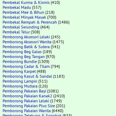
Pembekal Kurma & Kismis
(410)
Pembekal Madu
(557)
Pembekal Mee & Bihun
(218)
Pembekal Minyak Masak
(700)
Pembekal Rempah & Perencah
(1486)
Pembekal Serunding
(464)
Pembekal Telur
(308)
Pemborong Aksesori Lelaki
(245)
Pemborong Aksesori Wanita
(1475)
Pemborong Batik & Sutera
(541)
Pemborong Beg Galas
(189)
Pemborong Beg Tangan
(970)
Pemborong Bundle
(1309)
Pemborong Cadar & Tilam
(794)
Pemborong Karpet
(488)
Pemborong Kasut & Sandal
(1183)
Pemborong Lampin
(511)
Pemborong Mutiara
(126)
Pemborong Pakaian Bayi
(1081)
Pemborong Pakaian Kanak2
(2410)
Pemborong Pakaian Lelaki
(1749)
Pemborong Pakaian Plus Size
(201)
Pemborong Pakaian Wanita
(6440)
Pemborong Telekung & Songkok
(833)