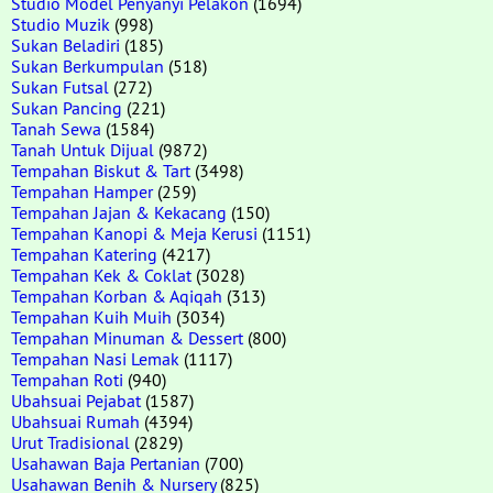
Studio Model Penyanyi Pelakon
(1694)
Studio Muzik
(998)
Sukan Beladiri
(185)
Sukan Berkumpulan
(518)
Sukan Futsal
(272)
Sukan Pancing
(221)
Tanah Sewa
(1584)
Tanah Untuk Dijual
(9872)
Tempahan Biskut & Tart
(3498)
Tempahan Hamper
(259)
Tempahan Jajan & Kekacang
(150)
Tempahan Kanopi & Meja Kerusi
(1151)
Tempahan Katering
(4217)
Tempahan Kek & Coklat
(3028)
Tempahan Korban & Aqiqah
(313)
Tempahan Kuih Muih
(3034)
Tempahan Minuman & Dessert
(800)
Tempahan Nasi Lemak
(1117)
Tempahan Roti
(940)
Ubahsuai Pejabat
(1587)
Ubahsuai Rumah
(4394)
Urut Tradisional
(2829)
Usahawan Baja Pertanian
(700)
Usahawan Benih & Nursery
(825)