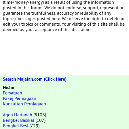
(time/money/energy) as a result of using the information
posted in this forum. We do not endorse, support, represent or
guarantee the truthfulness, accuracy or reliability of any
topics/messages posted here. We reserve the right to delete or
edit your topics or comments. Your visiting of this site shall be
deemed as your acceptance of this disclaimer.
Search Majalah.com (Click Here)
Niche
Persatuan
Pakej Perniagaan
Konsultan Perniagaan
Agen Hartanah
(8108)
Bengkel Basikal
(107)
Bengkel Besi
(729)