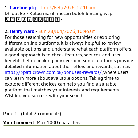
1.
Careline ptg
-
Thu 5/Feb/2026, 12:10am
Dh dpt ke ? Kalau masih mecari boleh bincang wsp
0️⃣1️⃣7️⃣3️⃣9️⃣9️⃣0️⃣3️⃣1️⃣1️⃣🫰
2.
Henry Ward
-
Sun 28/Jun/2026, 10:43am
For those searching for new opportunities or exploring
different online platforms, it is always helpful to review
available options and understand what each platform offers.
A good approach is to check features, services, and user
benefits before making any decision. Some platforms provide
detailed information about their offers and rewards, such as
https://3patticrown.com.pk/bonuses-rewards/,
where users
can learn more about available options. Taking time to
explore different choices can help you find a suitable
platform that matches your interests and requirements.
Wishing you success with your search.
Page 1 (Total 2 comments)
Your Comment
: Max 1000 characters.