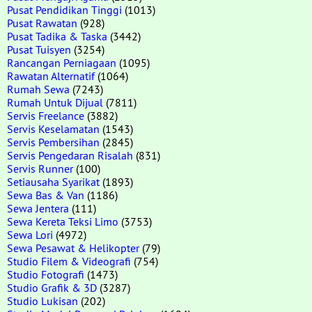
Pusat Pendidikan Tinggi
(1013)
Pusat Rawatan
(928)
Pusat Tadika & Taska
(3442)
Pusat Tuisyen
(3254)
Rancangan Perniagaan
(1095)
Rawatan Alternatif
(1064)
Rumah Sewa
(7243)
Rumah Untuk Dijual
(7811)
Servis Freelance
(3882)
Servis Keselamatan
(1543)
Servis Pembersihan
(2845)
Servis Pengedaran Risalah
(831)
Servis Runner
(100)
Setiausaha Syarikat
(1893)
Sewa Bas & Van
(1186)
Sewa Jentera
(111)
Sewa Kereta Teksi Limo
(3753)
Sewa Lori
(4972)
Sewa Pesawat & Helikopter
(79)
Studio Filem & Videografi
(754)
Studio Fotografi
(1473)
Studio Grafik & 3D
(3287)
Studio Lukisan
(202)