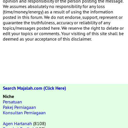
opinion and responsibility of the person posting the message.
We assumes absolutely no responsibility for any loss
(time/money/energy) as a result of using the information
posted in this forum. We do not endorse, support, represent or
guarantee the truthfulness, accuracy or reliability of any
topics/messages posted here. We reserve the right to delete or
edit your topics or comments. Your visiting of this site shall be
deemed as your acceptance of this disclaimer.
Search Majalah.com (Click Here)
Niche
Persatuan
Pakej Perniagaan
Konsultan Perniagaan
Agen Hartanah
(8108)