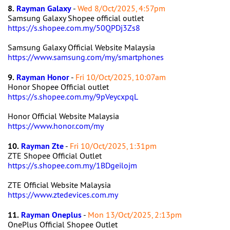
8.
Rayman Galaxy
-
Wed 8/Oct/2025, 4:57pm
Samsung Galaxy Shopee official outlet
https://s.shopee.com.my/50QPDj3Zs8
Samsung Galaxy Official Website Malaysia
https://www.samsung.com/my/smartphones
9.
Rayman Honor
-
Fri 10/Oct/2025, 10:07am
Honor Shopee Official outlet
https://s.shopee.com.my/9pVeycxpqL
Honor Official Website Malaysia
https://www.honor.com/my
10.
Rayman Zte
-
Fri 10/Oct/2025, 1:31pm
ZTE Shopee Official Outlet
https://s.shopee.com.my/1BDgeilojm
ZTE Official Website Malaysia
https://www.ztedevices.com.my
11.
Rayman Oneplus
-
Mon 13/Oct/2025, 2:13pm
OnePlus Official Shopee Outlet