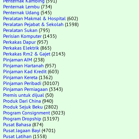
Penternak Kambing
(591)
Penternak Lembu
(734)
Penternak Udang
(545)
Peralatan Makmal & Hospital
(602)
Peralatan Pejabat & Sekolah
(1598)
Peralatan Sukan
(795)
Perisian Komputer
(1435)
Perkakas Dapur
(957)
Perkakas Elektrik
(865)
Perkakas Rm2 & Gajet
(2143)
Pinjaman AIM
(238)
Pinjaman Hartanah
(957)
Pinjaman Kad Kredit
(603)
Pinjaman Kereta
(1362)
Pinjaman Peribadi
(30107)
Pinjaman Perniagaan
(3343)
Premis untuk dijual
(50)
Produk Dari China
(940)
Produk Sejuk Beku
(2802)
Program Consignment
(3023)
Program Dropship
(13197)
Pusat Bahasa
(874)
Pusat Jagaan Bayi
(4701)
Pusat Latihan
(1558)