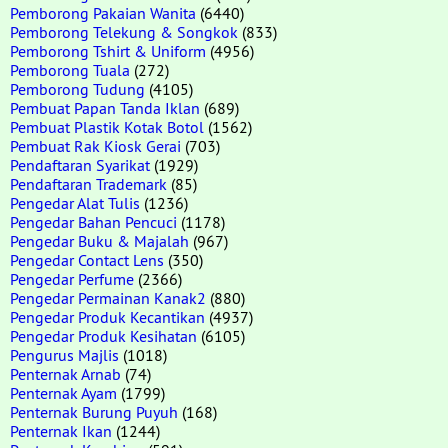
Pemborong Pakaian Wanita
(6440)
Pemborong Telekung & Songkok
(833)
Pemborong Tshirt & Uniform
(4956)
Pemborong Tuala
(272)
Pemborong Tudung
(4105)
Pembuat Papan Tanda Iklan
(689)
Pembuat Plastik Kotak Botol
(1562)
Pembuat Rak Kiosk Gerai
(703)
Pendaftaran Syarikat
(1929)
Pendaftaran Trademark
(85)
Pengedar Alat Tulis
(1236)
Pengedar Bahan Pencuci
(1178)
Pengedar Buku & Majalah
(967)
Pengedar Contact Lens
(350)
Pengedar Perfume
(2366)
Pengedar Permainan Kanak2
(880)
Pengedar Produk Kecantikan
(4937)
Pengedar Produk Kesihatan
(6105)
Pengurus Majlis
(1018)
Penternak Arnab
(74)
Penternak Ayam
(1799)
Penternak Burung Puyuh
(168)
Penternak Ikan
(1244)