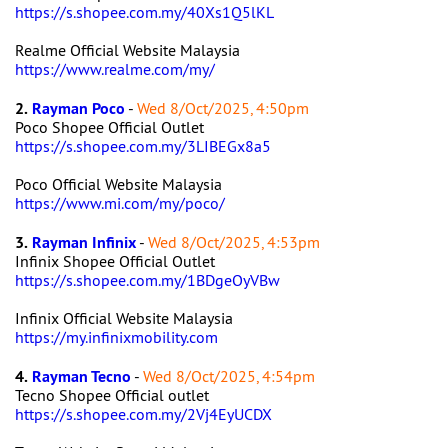
https://s.shopee.com.my/40Xs1Q5lKL
Realme Official Website Malaysia
https://www.realme.com/my/
2.
Rayman Poco
-
Wed 8/Oct/2025, 4:50pm
Poco Shopee Official Outlet
https://s.shopee.com.my/3LIBEGx8a5
Poco Official Website Malaysia
https://www.mi.com/my/poco/
3.
Rayman Infinix
-
Wed 8/Oct/2025, 4:53pm
Infinix Shopee Official Outlet
https://s.shopee.com.my/1BDgeOyVBw
Infinix Official Website Malaysia
https://my.infinixmobility.com
4.
Rayman Tecno
-
Wed 8/Oct/2025, 4:54pm
Tecno Shopee Official outlet
https://s.shopee.com.my/2Vj4EyUCDX