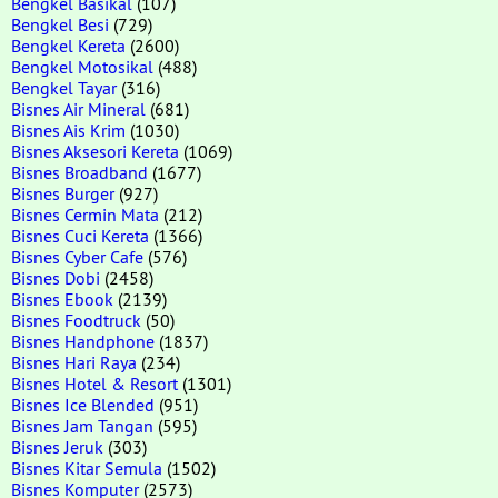
Bengkel Basikal
(107)
Bengkel Besi
(729)
Bengkel Kereta
(2600)
Bengkel Motosikal
(488)
Bengkel Tayar
(316)
Bisnes Air Mineral
(681)
Bisnes Ais Krim
(1030)
Bisnes Aksesori Kereta
(1069)
Bisnes Broadband
(1677)
Bisnes Burger
(927)
Bisnes Cermin Mata
(212)
Bisnes Cuci Kereta
(1366)
Bisnes Cyber Cafe
(576)
Bisnes Dobi
(2458)
Bisnes Ebook
(2139)
Bisnes Foodtruck
(50)
Bisnes Handphone
(1837)
Bisnes Hari Raya
(234)
Bisnes Hotel & Resort
(1301)
Bisnes Ice Blended
(951)
Bisnes Jam Tangan
(595)
Bisnes Jeruk
(303)
Bisnes Kitar Semula
(1502)
Bisnes Komputer
(2573)