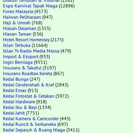
Expo Karnival Tapak Niaga
(12896)
Forex Malaysia
(4573)
Haiwan Peliharaan
(947)
Haji & Umrah
(768)
Hiasan Dalaman
(1355)
Hiasan Taman
(536)
Hotel Resort Homestay
(2175)
Iklan Terbuka
(11664)
Iklan Tv Radio Media Massa
(479)
Import & Eksport
(933)
Ingin Berniaga
(9551)
Insurans & Takaful
(3197)
Insurans Roadtax Kereta
(867)
Kedai Bunga
(247)
Kedai Cenderahati & Kraf
(2843)
Kedai Emas
(913)
Kedai Fotostat & Cetakan
(3972)
Kedai Hardware
(918)
Kedai Ibu & Bayi
(1334)
Kedai Jahit
(7751)
Kedai Kamera & Camcorder
(443)
Kedai Runcit & Serbaneka
(697)
Kedai Separuh & Ruang Niaga
(3411)