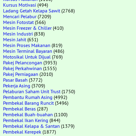
Kursus Motivasi
(494)
Ladang Getah Kelapa Sawit
(2768)
Mencari Pelabur
(7209)
Mesin Fotostat
(566)
Mesin Freezer & Chiller
(410)
Mesin Industri
(838)
Mesin Jahit
(651)
Mesin Proses Makanan
(819)
Mesin Terminal Bayaran
(486)
Motosikal Untuk Dijual
(769)
Pakej Pelancongan
(3953)
Pakej Perkahwinan
(1555)
Pakej Perniagaan
(2010)
Pasar Basah
(3772)
Pekerja Asing
(3709)
Pelaburan Saham Unit Trust
(1750)
Pembantu Rumah Asing
(4992)
Pembekal Barang Runcit
(3496)
Pembekal Beras
(287)
Pembekal Buah-buahan
(1100)
Pembekal Ikan Kering
(844)
Pembekal Kelapa & Santan
(1379)
Pembekal Kerepek
(1877)