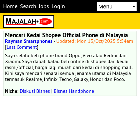
Home
Search
Jobs
Login
Mencari Kedai Shopee Official Phone di Malaysia
Rayman Smartphones
-
Updated: Mon 13/Oct/2025 5:54am
[
Last Comment
]
Saya selalu beli phone brand Oppo, Vivo atau Redmi dari
Xiaomi. Saya dapati kalau beli online di shopee dari kedai
rasmi/official, harga lagi murah dari kedai di shopping mall.
Kini saya mencari senarai semua jenama utama di Malaysia
termasuk Realme, Infinix, Tecno, Galaxy, Honor dan Poco.
Niche
:
Diskusi Bisnes
|
Bisnes Handphone