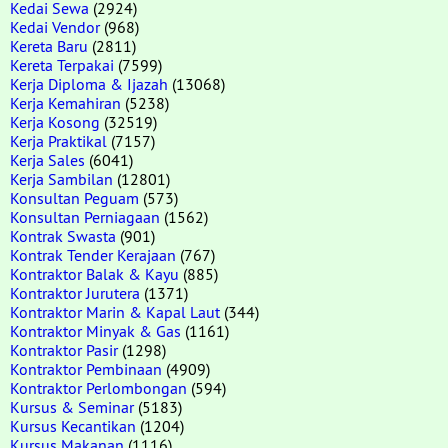
Kedai Sewa
(2924)
Kedai Vendor
(968)
Kereta Baru
(2811)
Kereta Terpakai
(7599)
Kerja Diploma & Ijazah
(13068)
Kerja Kemahiran
(5238)
Kerja Kosong
(32519)
Kerja Praktikal
(7157)
Kerja Sales
(6041)
Kerja Sambilan
(12801)
Konsultan Peguam
(573)
Konsultan Perniagaan
(1562)
Kontrak Swasta
(901)
Kontrak Tender Kerajaan
(767)
Kontraktor Balak & Kayu
(885)
Kontraktor Jurutera
(1371)
Kontraktor Marin & Kapal Laut
(344)
Kontraktor Minyak & Gas
(1161)
Kontraktor Pasir
(1298)
Kontraktor Pembinaan
(4909)
Kontraktor Perlombongan
(594)
Kursus & Seminar
(5183)
Kursus Kecantikan
(1204)
Kursus Makanan
(1116)