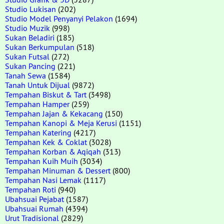
Studio Lukisan
(202)
Studio Model Penyanyi Pelakon
(1694)
Studio Muzik
(998)
Sukan Beladiri
(185)
Sukan Berkumpulan
(518)
Sukan Futsal
(272)
Sukan Pancing
(221)
Tanah Sewa
(1584)
Tanah Untuk Dijual
(9872)
Tempahan Biskut & Tart
(3498)
Tempahan Hamper
(259)
Tempahan Jajan & Kekacang
(150)
Tempahan Kanopi & Meja Kerusi
(1151)
Tempahan Katering
(4217)
Tempahan Kek & Coklat
(3028)
Tempahan Korban & Aqiqah
(313)
Tempahan Kuih Muih
(3034)
Tempahan Minuman & Dessert
(800)
Tempahan Nasi Lemak
(1117)
Tempahan Roti
(940)
Ubahsuai Pejabat
(1587)
Ubahsuai Rumah
(4394)
Urut Tradisional
(2829)