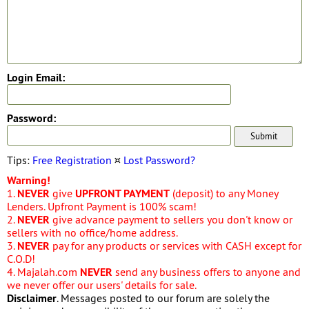
Login Email:
Password:
Tips:
Free Registration
¤
Lost Password?
Warning!
1.
NEVER
give
UPFRONT PAYMENT
(deposit) to any Money
Lenders. Upfront Payment is 100% scam!
2.
NEVER
give advance payment to sellers you don't know or
sellers with no office/home address.
3.
NEVER
pay for any products or services with CASH except for
C.O.D!
4. Majalah.com
NEVER
send any business offers to anyone and
we never offer our users' details for sale.
Disclaimer
. Messages posted to our forum are solely the