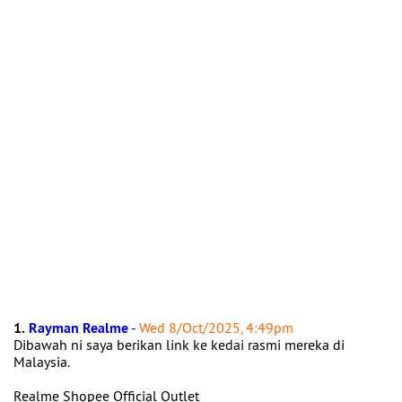
1.
Rayman Realme
-
Wed 8/Oct/2025, 4:49pm
Dibawah ni saya berikan link ke kedai rasmi mereka di
Malaysia.
Realme Shopee Official Outlet