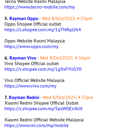
Tecno Website Rasmi Malaysia
https://www.tecno-mobile.com/my
5.
Rayman Oppo
-
Wed 8/Oct/2025, 4:55pm
Oppo Shopee Official outlet
https://s.shopee.com.my/1qTNRqLVk4
Oppo Website Rasmi Malaysia
https://www.oppo.com/my
6.
Rayman Vivo
-
Wed 8/Oct/2025, 4:56pm
Vivo Shopee Official outlet
https://s.shopee.com.my/1g9xFYUGY0
Vivo Official Website Malaysia
https://www.vivo.com/my
7.
Rayman Redmi
-
Wed 8/Oct/2025, 4:57pm
Xiaomi Redmi Shopee Official Outlet
https://s.shopee.com.my/5pzWDEnXcN
Xiaomi Redmi Official Website Malaysia
https://www.mi.com/my/mobile