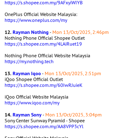
https://s.shopee.com.my/9AFxyiWIYB
OnePlus Official Website Malaysia:
https://www.oneplus.com/my
12.
Rayman Nothing
-
Mon 13/Oct/2025, 2:46pm
Nothing Phone Official Shopee Outlet
https://s.shopee.com.my/4LAiRuet19
Nothing Phone Official Website Malaysia
https://my.nothing.tech
13.
Rayman Iqoo
-
Mon 13/Oct/2025, 2:51pm
iQoo Shopee Official Outlet
https://s.shopee.com.my/60IwRJuieK
iQoo Official Website Malaysia
https://www.iqoo.com/my
14.
Rayman Sony
-
Mon 13/Oct/2025, 3:04pm
Sony Center Sunway Pyramid - Shopee
https://s.shopee.com.my/AA8VPP3cYl