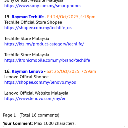
Sony Official Website Malaysia
https://www.sony.com.my/smartphones
15.
Rayman Techlife
-
Fri 24/Oct/2025, 4:18pm
Techlife Official Store Shopee
https://shopee.com.my/techlife_os
Techlife Store Malaysia
https://kts.my/product-category/techlife/
Techlife Store Malaysia
https://itronicmobile.com.my/brand/techlife
16.
Rayman Lenovo
-
Sat 25/Oct/2025, 7:59am
Lenovo Offical Shopee
https://shopee.com.my/lenovo.my.os
Lenovo Official Website Malaysia
https://www.lenovo.com/my/en
Page 1 (Total 16 comments)
Your Comment
: Max 1000 characters.