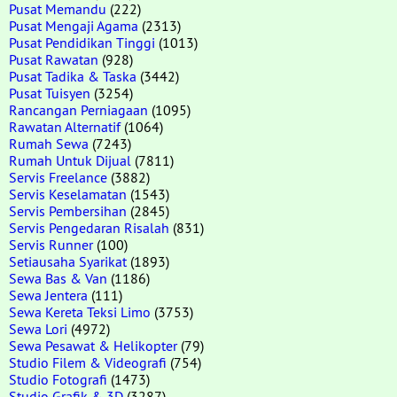
Pusat Memandu
(222)
Pusat Mengaji Agama
(2313)
Pusat Pendidikan Tinggi
(1013)
Pusat Rawatan
(928)
Pusat Tadika & Taska
(3442)
Pusat Tuisyen
(3254)
Rancangan Perniagaan
(1095)
Rawatan Alternatif
(1064)
Rumah Sewa
(7243)
Rumah Untuk Dijual
(7811)
Servis Freelance
(3882)
Servis Keselamatan
(1543)
Servis Pembersihan
(2845)
Servis Pengedaran Risalah
(831)
Servis Runner
(100)
Setiausaha Syarikat
(1893)
Sewa Bas & Van
(1186)
Sewa Jentera
(111)
Sewa Kereta Teksi Limo
(3753)
Sewa Lori
(4972)
Sewa Pesawat & Helikopter
(79)
Studio Filem & Videografi
(754)
Studio Fotografi
(1473)
Studio Grafik & 3D
(3287)