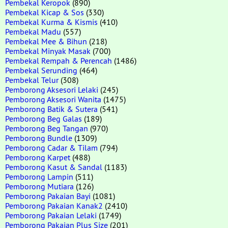
Pembekal Keropok
(890)
Pembekal Kicap & Sos
(330)
Pembekal Kurma & Kismis
(410)
Pembekal Madu
(557)
Pembekal Mee & Bihun
(218)
Pembekal Minyak Masak
(700)
Pembekal Rempah & Perencah
(1486)
Pembekal Serunding
(464)
Pembekal Telur
(308)
Pemborong Aksesori Lelaki
(245)
Pemborong Aksesori Wanita
(1475)
Pemborong Batik & Sutera
(541)
Pemborong Beg Galas
(189)
Pemborong Beg Tangan
(970)
Pemborong Bundle
(1309)
Pemborong Cadar & Tilam
(794)
Pemborong Karpet
(488)
Pemborong Kasut & Sandal
(1183)
Pemborong Lampin
(511)
Pemborong Mutiara
(126)
Pemborong Pakaian Bayi
(1081)
Pemborong Pakaian Kanak2
(2410)
Pemborong Pakaian Lelaki
(1749)
Pemborong Pakaian Plus Size
(201)