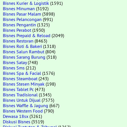
Bisnes Kurier & Logistik
(1591)
Bisnes Minuman
(3192)
Bisnes Pasar Malam
(3898)
Bisnes Pelancongan
(991)
Bisnes Pengantin
(1325)
Bisnes Perabot
(1930)
Bisnes Prepaid & Reload
(2049)
Bisnes Restoran
(8463)
Bisnes Roti & Bakeri
(1318)
Bisnes Salun Rambut
(804)
Bisnes Sarang Burung
(318)
Bisnes Satay
(748)
Bisnes Sms
(212)
Bisnes Spa & Facial
(1576)
Bisnes Steamboat
(243)
Bisnes Stesen Minyak
(198)
Bisnes Tablet Pc
(473)
Bisnes Tradisional
(1345)
Bisnes Untuk Dijual
(7575)
Bisnes Waffle & Jagung
(667)
Bisnes Western Food
(790)
Dewasa 18sx
(3261)
Diskusi Bisnes
(3519)
Diskusi Tuntutan & Tribunal
(1262)