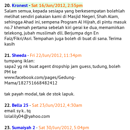
20.
Kronest
-
Sat 16/Jun/2012, 2:55pm
Salam semua, kepada sesiapa yang berkesempatan bolehlah
melihat sendiri pakaian kami di Masjid Negeri, Shah Alam,
sehingga Ahad ini, sempena Program Al Hijrah, di pintu masuk
no.7 khemah pertama sebelah kiri gerai ke dua, memamirkan
telekong, jubah muslimah dll. Berjumpa dgn En
Faiz/Fikri/Asri. Tempahan juga boleh di buat di sana. Terima
kasih
21.
Sheeda
-
Fri 22/Jun/2012, 11:34pm
tumpang iklan:
sapa2 yg nk buat agent dropship jam guess, tudung, boleh
PM ke
www.facebook.com/pages/Gedung-
Mama/182751668482412
tak payah modal, tak de stok lapuk.
22.
Bella 25
-
Sat 23/Jun/2012, 4:30am
email sy k.. tq
lolalily04@yahoo.com
23.
Sumaiyah 2
-
Sat 30/Jun/2012, 5:04pm