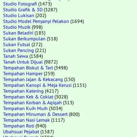
Studio Fotografi
(1473)
Studio Grafik & 3D
(3287)
Studio Lukisan
(202)
Studio Model Penyanyi Pelakon
(1694)
Studio Muzik
(998)
Sukan Beladiri
(185)
Sukan Berkumpulan
(518)
Sukan Futsal
(272)
Sukan Pancing
(221)
Tanah Sewa
(1584)
Tanah Untuk Dijual
(9872)
Tempahan Biskut & Tart
(3498)
Tempahan Hamper
(259)
Tempahan Jajan & Kekacang
(150)
Tempahan Kanopi & Meja Kerusi
(1151)
Tempahan Katering
(4217)
Tempahan Kek & Coklat
(3028)
Tempahan Korban & Aqiqah
(313)
Tempahan Kuih Muih
(3034)
Tempahan Minuman & Dessert
(800)
Tempahan Nasi Lemak
(1117)
Tempahan Roti
(940)
Ubahsuai Pejabat
(1587)