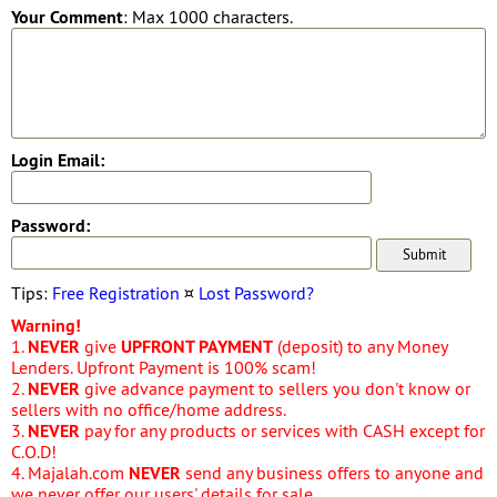
Your Comment
: Max 1000 characters.
Login Email:
Password:
Tips:
Free Registration
¤
Lost Password?
Warning!
1.
NEVER
give
UPFRONT PAYMENT
(deposit) to any Money
Lenders. Upfront Payment is 100% scam!
2.
NEVER
give advance payment to sellers you don't know or
sellers with no office/home address.
3.
NEVER
pay for any products or services with CASH except for
C.O.D!
4. Majalah.com
NEVER
send any business offers to anyone and
we never offer our users' details for sale.