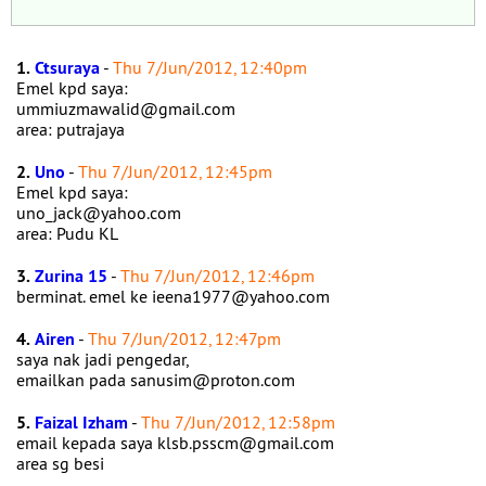
1.
Ctsuraya
-
Thu 7/Jun/2012, 12:40pm
Emel kpd saya:
ummiuzmawalid@gmail.com
area: putrajaya
2.
Uno
-
Thu 7/Jun/2012, 12:45pm
Emel kpd saya:
uno_jack@yahoo.com
area: Pudu KL
3.
Zurina 15
-
Thu 7/Jun/2012, 12:46pm
berminat. emel ke ieena1977@yahoo.com
4.
Airen
-
Thu 7/Jun/2012, 12:47pm
saya nak jadi pengedar,
emailkan pada sanusim@proton.com
5.
Faizal Izham
-
Thu 7/Jun/2012, 12:58pm
email kepada saya klsb.psscm@gmail.com
area sg besi