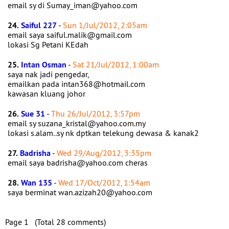
email sy di Sumay_iman@yahoo.com
24.
Saiful 227
-
Sun 1/Jul/2012, 2:05am
email saya saiful.malik@gmail.com
lokasi Sg Petani KEdah
25.
Intan Osman
-
Sat 21/Jul/2012, 1:00am
saya nak jadi pengedar,
emailkan pada intan368@hotmail.com
kawasan kluang johor
26.
Sue 31
-
Thu 26/Jul/2012, 3:57pm
email sy suzana_kristal@yahoo.com.my
lokasi s.alam..sy nk dptkan telekung dewasa & kanak2
27.
Badrisha
-
Wed 29/Aug/2012, 3:35pm
email saya badrisha@yahoo.com cheras
28.
Wan 135
-
Wed 17/Oct/2012, 1:54am
saya berminat wan.azizah20@yahoo.com
Page 1 (Total 28 comments)