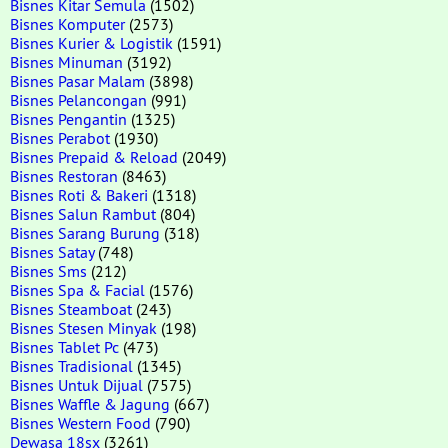
Bisnes Kitar Semula
(1502)
Bisnes Komputer
(2573)
Bisnes Kurier & Logistik
(1591)
Bisnes Minuman
(3192)
Bisnes Pasar Malam
(3898)
Bisnes Pelancongan
(991)
Bisnes Pengantin
(1325)
Bisnes Perabot
(1930)
Bisnes Prepaid & Reload
(2049)
Bisnes Restoran
(8463)
Bisnes Roti & Bakeri
(1318)
Bisnes Salun Rambut
(804)
Bisnes Sarang Burung
(318)
Bisnes Satay
(748)
Bisnes Sms
(212)
Bisnes Spa & Facial
(1576)
Bisnes Steamboat
(243)
Bisnes Stesen Minyak
(198)
Bisnes Tablet Pc
(473)
Bisnes Tradisional
(1345)
Bisnes Untuk Dijual
(7575)
Bisnes Waffle & Jagung
(667)
Bisnes Western Food
(790)
Dewasa 18sx
(3261)