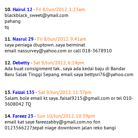
10.
Hairul 12
-
Fri 8/Jun/2012, 1:23am
blackblack_sweet@ymail.com
pahang
tq
11.
Nasrul 29
-
Fri 8/Jun/2012, 9:41am
saya peniaga diuptown..saya berminat
email nassurvey@yahoo.com or call 018-3678910
12.
Debetty
-
Sat 9/Jun/2012, 6:14pm
Ada buat consignment tak.. saya ada kedai baju di Bandar
Baru Salak Tinggi Sepang. email saya bettysri76@yahoo.com
13.
Faizal 135
-
Sat 9/Jun/2012, 11:37pm
Salam. bole email kt saya..faisal9215@gmail.com or tel 010-
3608042 TQ
14.
Fareez 23
-
Sun 10/Jun/2012, 10:39pm
email kat saye fareezabby@gmail.com.no fon
0123566227,tepat niage downtown jalan reko bangi