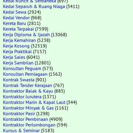
Kedai Runcit & Serbaneka
(697)
Kedai Separuh & Ruang Niaga
(3411)
Kedai Sewa
(2924)
Kedai Vendor
(968)
Kereta Baru
(2811)
Kereta Terpakai
(7599)
Kerja Diploma & Ijazah
(13068)
Kerja Kemahiran
(5238)
Kerja Kosong
(32519)
Kerja Praktikal
(7157)
Kerja Sales
(6041)
Kerja Sambilan
(12801)
Konsultan Peguam
(573)
Konsultan Perniagaan
(1562)
Kontrak Swasta
(901)
Kontrak Tender Kerajaan
(767)
Kontraktor Balak & Kayu
(885)
Kontraktor Jurutera
(1371)
Kontraktor Marin & Kapal Laut
(344)
Kontraktor Minyak & Gas
(1161)
Kontraktor Pasir
(1298)
Kontraktor Pembinaan
(4909)
Kontraktor Perlombongan
(594)
Kursus & Seminar
(5183)