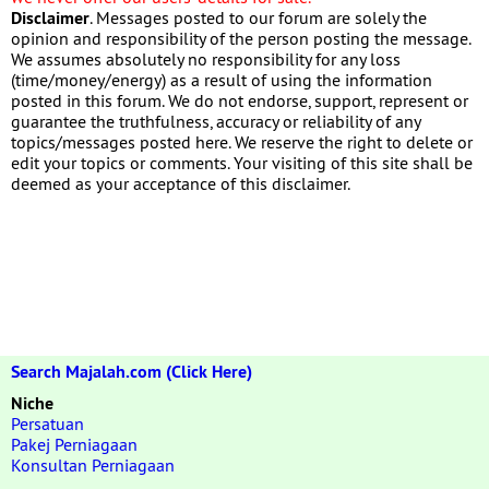
Disclaimer
. Messages posted to our forum are solely the
opinion and responsibility of the person posting the message.
We assumes absolutely no responsibility for any loss
(time/money/energy) as a result of using the information
posted in this forum. We do not endorse, support, represent or
guarantee the truthfulness, accuracy or reliability of any
topics/messages posted here. We reserve the right to delete or
edit your topics or comments. Your visiting of this site shall be
deemed as your acceptance of this disclaimer.
Search Majalah.com (Click Here)
Niche
Persatuan
Pakej Perniagaan
Konsultan Perniagaan