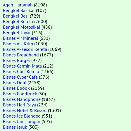
Agen Hartanah
(8108)
Bengkel Basikal
(107)
Bengkel Besi
(729)
Bengkel Kereta
(2600)
Bengkel Motosikal
(488)
Bengkel Tayar
(316)
Bisnes Air Mineral
(681)
Bisnes Ais Krim
(1030)
Bisnes Aksesori Kereta
(1069)
Bisnes Broadband
(1677)
Bisnes Burger
(927)
Bisnes Cermin Mata
(212)
Bisnes Cuci Kereta
(1366)
Bisnes Cyber Cafe
(576)
Bisnes Dobi
(2458)
Bisnes Ebook
(2139)
Bisnes Foodtruck
(50)
Bisnes Handphone
(1837)
Bisnes Hari Raya
(234)
Bisnes Hotel & Resort
(1301)
Bisnes Ice Blended
(951)
Bisnes Jam Tangan
(595)
Bisnes Jeruk
(303)