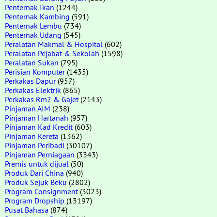
Penternak Ikan
(1244)
Penternak Kambing
(591)
Penternak Lembu
(734)
Penternak Udang
(545)
Peralatan Makmal & Hospital
(602)
Peralatan Pejabat & Sekolah
(1598)
Peralatan Sukan
(795)
Perisian Komputer
(1435)
Perkakas Dapur
(957)
Perkakas Elektrik
(865)
Perkakas Rm2 & Gajet
(2143)
Pinjaman AIM
(238)
Pinjaman Hartanah
(957)
Pinjaman Kad Kredit
(603)
Pinjaman Kereta
(1362)
Pinjaman Peribadi
(30107)
Pinjaman Perniagaan
(3343)
Premis untuk dijual
(50)
Produk Dari China
(940)
Produk Sejuk Beku
(2802)
Program Consignment
(3023)
Program Dropship
(13197)
Pusat Bahasa
(874)