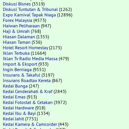
Diskusi Bisnes
(3519)
Diskusi Tuntutan & Tribunal
(1262)
Expo Karnival Tapak Niaga
(12896)
Forex Malaysia
(4573)
Haiwan Peliharaan
(947)
Haji & Umrah
(768)
Hiasan Dalaman
(1355)
Hiasan Taman
(536)
Hotel Resort Homestay
(2175)
Iklan Terbuka
(11664)
Iklan Tv Radio Media Massa
(479)
Import & Eksport
(933)
Ingin Berniaga
(9551)
Insurans & Takaful
(3197)
Insurans Roadtax Kereta
(867)
Kedai Bunga
(247)
Kedai Cenderahati & Kraf
(2843)
Kedai Emas
(913)
Kedai Fotostat & Cetakan
(3972)
Kedai Hardware
(918)
Kedai Ibu & Bayi
(1334)
Kedai Jahit
(7751)
Kedai Kamera & Camcorder
(443)