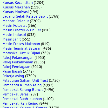
Kursus Kecantikan
(1204)
Kursus Makanan
(1116)
Kursus Motivasi
(494)
Ladang Getah Kelapa Sawit
(2768)
Mencari Pelabur
(7209)
Mesin Fotostat
(566)
Mesin Freezer & Chiller
(410)
Mesin Industri
(838)
Mesin Jahit
(651)
Mesin Proses Makanan
(819)
Mesin Terminal Bayaran
(486)
Motosikal Untuk Dijual
(769)
Pakej Pelancongan
(3953)
Pakej Perkahwinan
(1555)
Pakej Perniagaan
(2010)
Pasar Basah
(3772)
Pekerja Asing
(3709)
Pelaburan Saham Unit Trust
(1750)
Pembantu Rumah Asing
(4992)
Pembekal Barang Runcit
(3496)
Pembekal Beras
(287)
Pembekal Buah-buahan
(1100)
Pembekal Ikan Kering
(844)
Pembekal Kelapa & Santan
(1379)