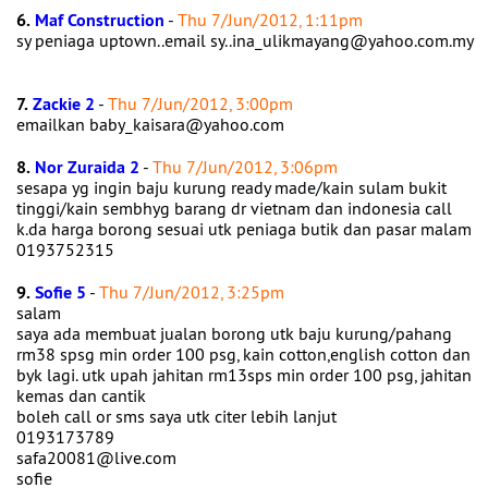
6.
Maf Construction
-
Thu 7/Jun/2012, 1:11pm
sy peniaga uptown..email sy..ina_ulikmayang@yahoo.com.my
7.
Zackie 2
-
Thu 7/Jun/2012, 3:00pm
emailkan baby_kaisara@yahoo.com
8.
Nor Zuraida 2
-
Thu 7/Jun/2012, 3:06pm
sesapa yg ingin baju kurung ready made/kain sulam bukit
tinggi/kain sembhyg barang dr vietnam dan indonesia call
k.da harga borong sesuai utk peniaga butik dan pasar malam
0193752315
9.
Sofie 5
-
Thu 7/Jun/2012, 3:25pm
salam
saya ada membuat jualan borong utk baju kurung/pahang
rm38 spsg min order 100 psg, kain cotton,english cotton dan
byk lagi. utk upah jahitan rm13sps min order 100 psg, jahitan
kemas dan cantik
boleh call or sms saya utk citer lebih lanjut
0193173789
safa20081@live.com
sofie