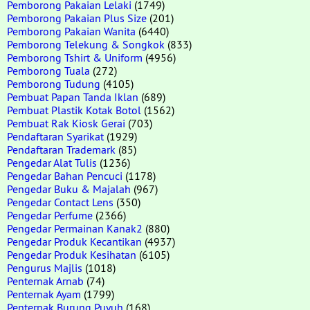
Pemborong Pakaian Lelaki
(1749)
Pemborong Pakaian Plus Size
(201)
Pemborong Pakaian Wanita
(6440)
Pemborong Telekung & Songkok
(833)
Pemborong Tshirt & Uniform
(4956)
Pemborong Tuala
(272)
Pemborong Tudung
(4105)
Pembuat Papan Tanda Iklan
(689)
Pembuat Plastik Kotak Botol
(1562)
Pembuat Rak Kiosk Gerai
(703)
Pendaftaran Syarikat
(1929)
Pendaftaran Trademark
(85)
Pengedar Alat Tulis
(1236)
Pengedar Bahan Pencuci
(1178)
Pengedar Buku & Majalah
(967)
Pengedar Contact Lens
(350)
Pengedar Perfume
(2366)
Pengedar Permainan Kanak2
(880)
Pengedar Produk Kecantikan
(4937)
Pengedar Produk Kesihatan
(6105)
Pengurus Majlis
(1018)
Penternak Arnab
(74)
Penternak Ayam
(1799)
Penternak Burung Puyuh
(168)