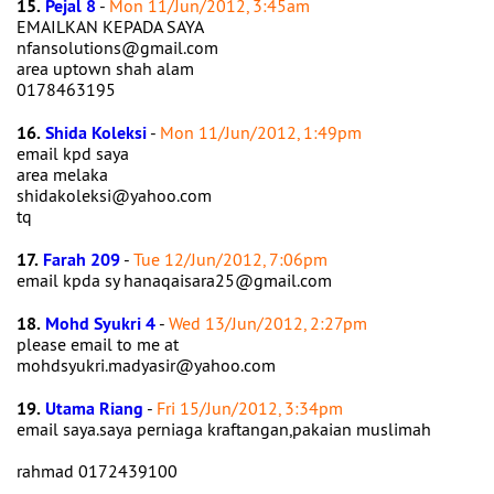
15.
Pejal 8
-
Mon 11/Jun/2012, 3:45am
EMAILKAN KEPADA SAYA
nfansolutions@gmail.com
area uptown shah alam
0178463195
16.
Shida Koleksi
-
Mon 11/Jun/2012, 1:49pm
email kpd saya
area melaka
shidakoleksi@yahoo.com
tq
17.
Farah 209
-
Tue 12/Jun/2012, 7:06pm
email kpda sy hanaqaisara25@gmail.com
18.
Mohd Syukri 4
-
Wed 13/Jun/2012, 2:27pm
please email to me at
mohdsyukri.madyasir@yahoo.com
19.
Utama Riang
-
Fri 15/Jun/2012, 3:34pm
email saya.saya perniaga kraftangan,pakaian muslimah
rahmad 0172439100