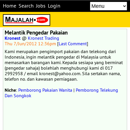
Home
Search
Jobs
Login
Melantik Pengedar Pakaian
Kronest
@
Kronest Trading
Thu 7/Jun/2012 12:36pm
[
Last Comment
]
Kami merupakan pengimport pakaian dan telekong dari
Indonesia, ingin melantik pengedar di Malaysia untuk
memasarkan barangan kami. Kepada sesiapa yang berminat
(pengedar sahaja) bolehlah menghubungi kami di 017
2992958 / email kronest@yahoo.com. Sila sertakan nama,
telefon no. dan kawasan perniagaan.
Niche
:
Pemborong Pakaian Wanita
|
Pemborong Telekung
Dan Songkok