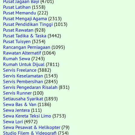
Pusat Jagaan Bayi
(4701)
Pusat Latihan
(1558)
Pusat Memandu
(222)
Pusat Mengaji Agama
(2313)
Pusat Pendidikan Tinggi
(1013)
Pusat Rawatan
(928)
Pusat Tadika & Taska
(3442)
Pusat Tuisyen
(3254)
Rancangan Perniagaan
(1095)
Rawatan Alternatif
(1064)
Rumah Sewa
(7243)
Rumah Untuk Dijual
(7811)
Servis Freelance
(3882)
Servis Keselamatan
(1543)
Servis Pembersihan
(2845)
Servis Pengedaran Risalah
(831)
Servis Runner
(100)
Setiausaha Syarikat
(1893)
Sewa Bas & Van
(1186)
Sewa Jentera
(111)
Sewa Kereta Teksi Limo
(3753)
Sewa Lori
(4972)
Sewa Pesawat & Helikopter
(79)
Studio Filem & Videografi
(754)