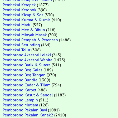
Pembekal Kerepek
(1877)
Pembekal Keropok
(890)
Pembekal Kicap & Sos
(330)
Pembekal Kurma & Kismis
(410)
Pembekal Madu
(557)
Pembekal Mee & Bihun
(218)
Pembekal Minyak Masak
(700)
Pembekal Rempah & Perencah
(1486)
Pembekal Serunding
(464)
Pembekal Telur
(308)
Pemborong Aksesori Lelaki
(245)
Pemborong Aksesori Wanita
(1475)
Pemborong Batik & Sutera
(541)
Pemborong Beg Galas
(189)
Pemborong Beg Tangan
(970)
Pemborong Bundle
(1309)
Pemborong Cadar & Tilam
(794)
Pemborong Karpet
(488)
Pemborong Kasut & Sandal
(1183)
Pemborong Lampin
(511)
Pemborong Mutiara
(126)
Pemborong Pakaian Bayi
(1081)
Pemborong Pakaian Kanak2
(2410)