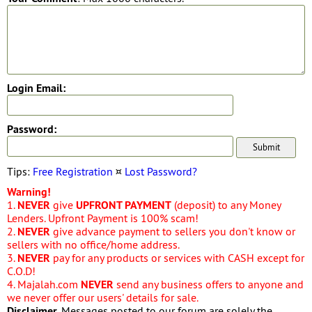
Login Email:
Password:
Tips:
Free Registration
¤
Lost Password?
Warning!
1.
NEVER
give
UPFRONT PAYMENT
(deposit) to any Money
Lenders. Upfront Payment is 100% scam!
2.
NEVER
give advance payment to sellers you don't know or
sellers with no office/home address.
3.
NEVER
pay for any products or services with CASH except for
C.O.D!
4. Majalah.com
NEVER
send any business offers to anyone and
we never offer our users' details for sale.
Disclaimer
. Messages posted to our forum are solely the