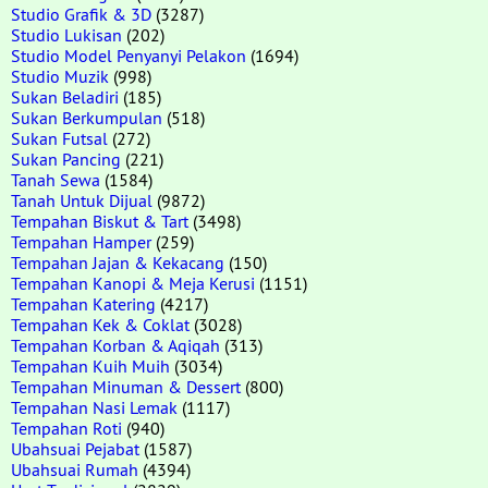
Studio Grafik & 3D
(3287)
Studio Lukisan
(202)
Studio Model Penyanyi Pelakon
(1694)
Studio Muzik
(998)
Sukan Beladiri
(185)
Sukan Berkumpulan
(518)
Sukan Futsal
(272)
Sukan Pancing
(221)
Tanah Sewa
(1584)
Tanah Untuk Dijual
(9872)
Tempahan Biskut & Tart
(3498)
Tempahan Hamper
(259)
Tempahan Jajan & Kekacang
(150)
Tempahan Kanopi & Meja Kerusi
(1151)
Tempahan Katering
(4217)
Tempahan Kek & Coklat
(3028)
Tempahan Korban & Aqiqah
(313)
Tempahan Kuih Muih
(3034)
Tempahan Minuman & Dessert
(800)
Tempahan Nasi Lemak
(1117)
Tempahan Roti
(940)
Ubahsuai Pejabat
(1587)
Ubahsuai Rumah
(4394)