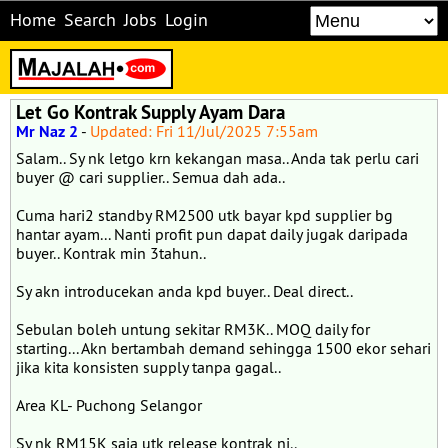
Home
Search
Jobs
Login
Let Go Kontrak Supply Ayam Dara
Mr Naz 2
-
Updated: Fri 11/Jul/2025 7:55am
Salam.. Sy nk letgo krn kekangan masa.. Anda tak perlu cari
buyer @ cari supplier.. Semua dah ada..
Cuma hari2 standby RM2500 utk bayar kpd supplier bg
hantar ayam... Nanti profit pun dapat daily jugak daripada
buyer.. Kontrak min 3tahun..
Sy akn introducekan anda kpd buyer.. Deal direct..
Sebulan boleh untung sekitar RM3K.. MOQ daily for
starting... Akn bertambah demand sehingga 1500 ekor sehari
jika kita konsisten supply tanpa gagal..
Area KL- Puchong Selangor
Sy nk RM15K saja utk release kontrak ni..