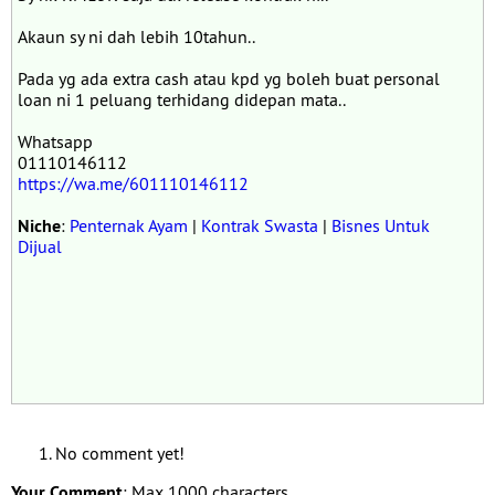
Akaun sy ni dah lebih 10tahun..
Pada yg ada extra cash atau kpd yg boleh buat personal
loan ni 1 peluang terhidang didepan mata..
Whatsapp
01110146112
https://wa.me/601110146112
Niche
:
Penternak Ayam
|
Kontrak Swasta
|
Bisnes Untuk
Dijual
No comment yet!
Your Comment
: Max 1000 characters.