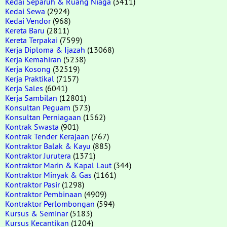
Kedai Separuh & Ruang Niaga
(3411)
Kedai Sewa
(2924)
Kedai Vendor
(968)
Kereta Baru
(2811)
Kereta Terpakai
(7599)
Kerja Diploma & Ijazah
(13068)
Kerja Kemahiran
(5238)
Kerja Kosong
(32519)
Kerja Praktikal
(7157)
Kerja Sales
(6041)
Kerja Sambilan
(12801)
Konsultan Peguam
(573)
Konsultan Perniagaan
(1562)
Kontrak Swasta
(901)
Kontrak Tender Kerajaan
(767)
Kontraktor Balak & Kayu
(885)
Kontraktor Jurutera
(1371)
Kontraktor Marin & Kapal Laut
(344)
Kontraktor Minyak & Gas
(1161)
Kontraktor Pasir
(1298)
Kontraktor Pembinaan
(4909)
Kontraktor Perlombongan
(594)
Kursus & Seminar
(5183)
Kursus Kecantikan
(1204)