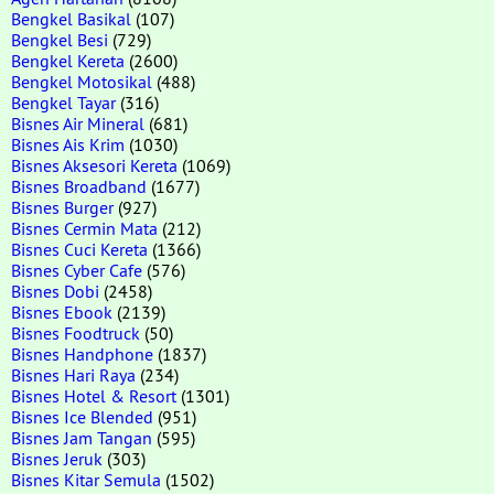
Bengkel Basikal
(107)
Bengkel Besi
(729)
Bengkel Kereta
(2600)
Bengkel Motosikal
(488)
Bengkel Tayar
(316)
Bisnes Air Mineral
(681)
Bisnes Ais Krim
(1030)
Bisnes Aksesori Kereta
(1069)
Bisnes Broadband
(1677)
Bisnes Burger
(927)
Bisnes Cermin Mata
(212)
Bisnes Cuci Kereta
(1366)
Bisnes Cyber Cafe
(576)
Bisnes Dobi
(2458)
Bisnes Ebook
(2139)
Bisnes Foodtruck
(50)
Bisnes Handphone
(1837)
Bisnes Hari Raya
(234)
Bisnes Hotel & Resort
(1301)
Bisnes Ice Blended
(951)
Bisnes Jam Tangan
(595)
Bisnes Jeruk
(303)
Bisnes Kitar Semula
(1502)