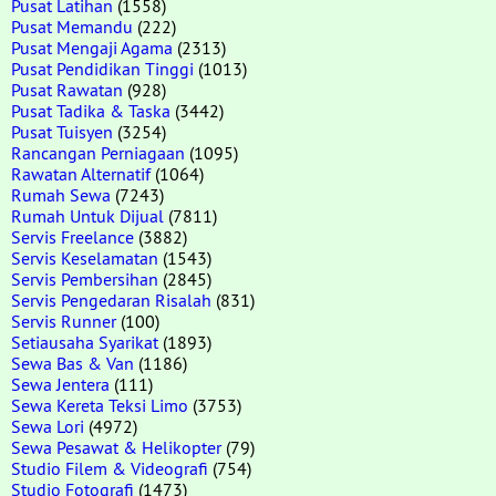
Pusat Latihan
(1558)
Pusat Memandu
(222)
Pusat Mengaji Agama
(2313)
Pusat Pendidikan Tinggi
(1013)
Pusat Rawatan
(928)
Pusat Tadika & Taska
(3442)
Pusat Tuisyen
(3254)
Rancangan Perniagaan
(1095)
Rawatan Alternatif
(1064)
Rumah Sewa
(7243)
Rumah Untuk Dijual
(7811)
Servis Freelance
(3882)
Servis Keselamatan
(1543)
Servis Pembersihan
(2845)
Servis Pengedaran Risalah
(831)
Servis Runner
(100)
Setiausaha Syarikat
(1893)
Sewa Bas & Van
(1186)
Sewa Jentera
(111)
Sewa Kereta Teksi Limo
(3753)
Sewa Lori
(4972)
Sewa Pesawat & Helikopter
(79)
Studio Filem & Videografi
(754)
Studio Fotografi
(1473)