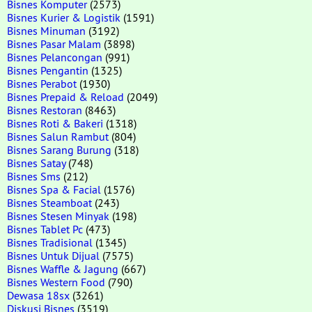
Bisnes Komputer
(2573)
Bisnes Kurier & Logistik
(1591)
Bisnes Minuman
(3192)
Bisnes Pasar Malam
(3898)
Bisnes Pelancongan
(991)
Bisnes Pengantin
(1325)
Bisnes Perabot
(1930)
Bisnes Prepaid & Reload
(2049)
Bisnes Restoran
(8463)
Bisnes Roti & Bakeri
(1318)
Bisnes Salun Rambut
(804)
Bisnes Sarang Burung
(318)
Bisnes Satay
(748)
Bisnes Sms
(212)
Bisnes Spa & Facial
(1576)
Bisnes Steamboat
(243)
Bisnes Stesen Minyak
(198)
Bisnes Tablet Pc
(473)
Bisnes Tradisional
(1345)
Bisnes Untuk Dijual
(7575)
Bisnes Waffle & Jagung
(667)
Bisnes Western Food
(790)
Dewasa 18sx
(3261)
Diskusi Bisnes
(3519)