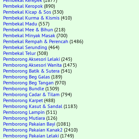
Pembekal Keropok
(890)
Pembekal Kicap & Sos
(330)
Pembekal Kurma & Kismis
(410)
Pembekal Madu
(557)
Pembekal Mee & Bihun
(218)
Pembekal Minyak Masak
(700)
Pembekal Rempah & Perencah
(1486)
Pembekal Serunding
(464)
Pembekal Telur
(308)
Pemborong Aksesori Lelaki
(245)
Pemborong Aksesori Wanita
(1475)
Pemborong Batik & Sutera
(541)
Pemborong Beg Galas
(189)
Pemborong Beg Tangan
(970)
Pemborong Bundle
(1309)
Pemborong Cadar & Tilam
(794)
Pemborong Karpet
(488)
Pemborong Kasut & Sandal
(1183)
Pemborong Lampin
(511)
Pemborong Mutiara
(126)
Pemborong Pakaian Bayi
(1081)
Pemborong Pakaian Kanak2
(2410)
Pemborong Pakaian Lelaki
(1749)