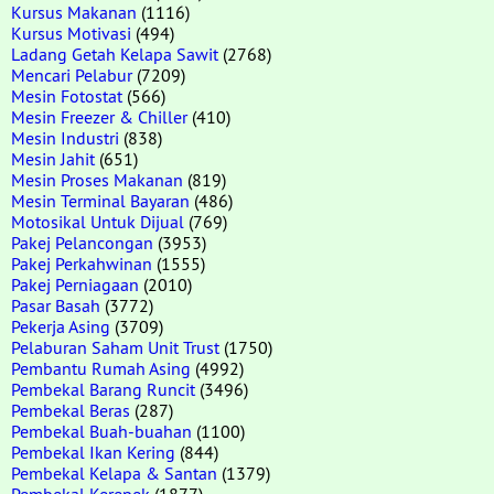
Kursus Makanan
(1116)
Kursus Motivasi
(494)
Ladang Getah Kelapa Sawit
(2768)
Mencari Pelabur
(7209)
Mesin Fotostat
(566)
Mesin Freezer & Chiller
(410)
Mesin Industri
(838)
Mesin Jahit
(651)
Mesin Proses Makanan
(819)
Mesin Terminal Bayaran
(486)
Motosikal Untuk Dijual
(769)
Pakej Pelancongan
(3953)
Pakej Perkahwinan
(1555)
Pakej Perniagaan
(2010)
Pasar Basah
(3772)
Pekerja Asing
(3709)
Pelaburan Saham Unit Trust
(1750)
Pembantu Rumah Asing
(4992)
Pembekal Barang Runcit
(3496)
Pembekal Beras
(287)
Pembekal Buah-buahan
(1100)
Pembekal Ikan Kering
(844)
Pembekal Kelapa & Santan
(1379)
Pembekal Kerepek
(1877)