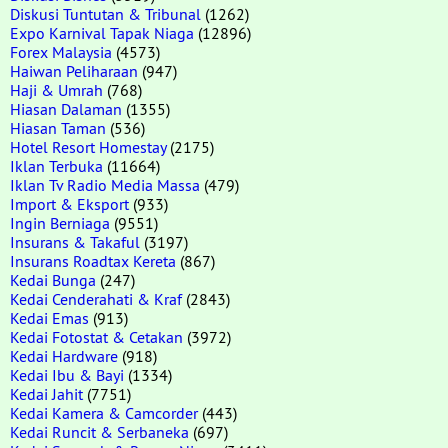
Diskusi Tuntutan & Tribunal
(1262)
Expo Karnival Tapak Niaga
(12896)
Forex Malaysia
(4573)
Haiwan Peliharaan
(947)
Haji & Umrah
(768)
Hiasan Dalaman
(1355)
Hiasan Taman
(536)
Hotel Resort Homestay
(2175)
Iklan Terbuka
(11664)
Iklan Tv Radio Media Massa
(479)
Import & Eksport
(933)
Ingin Berniaga
(9551)
Insurans & Takaful
(3197)
Insurans Roadtax Kereta
(867)
Kedai Bunga
(247)
Kedai Cenderahati & Kraf
(2843)
Kedai Emas
(913)
Kedai Fotostat & Cetakan
(3972)
Kedai Hardware
(918)
Kedai Ibu & Bayi
(1334)
Kedai Jahit
(7751)
Kedai Kamera & Camcorder
(443)
Kedai Runcit & Serbaneka
(697)