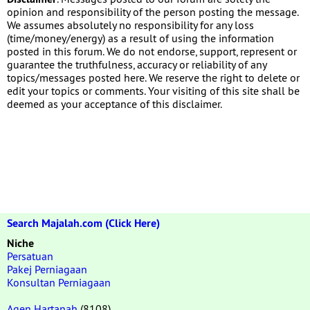
opinion and responsibility of the person posting the message.
We assumes absolutely no responsibility for any loss
(time/money/energy) as a result of using the information
posted in this forum. We do not endorse, support, represent or
guarantee the truthfulness, accuracy or reliability of any
topics/messages posted here. We reserve the right to delete or
edit your topics or comments. Your visiting of this site shall be
deemed as your acceptance of this disclaimer.
Search Majalah.com (Click Here)
Niche
Persatuan
Pakej Perniagaan
Konsultan Perniagaan
Agen Hartanah
(8108)