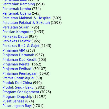
Penternak Kambing
(591)
Penternak Lembu
(734)
Penternak Udang
(545)
Peralatan Makmal & Hospital
(602)
Peralatan Pejabat & Sekolah
(1598)
Peralatan Sukan
(795)
Perisian Komputer
(1435)
Perkakas Dapur
(957)
Perkakas Elektrik
(865)
Perkakas Rm2 & Gajet
(2143)
Pinjaman AIM
(238)
Pinjaman Hartanah
(957)
Pinjaman Kad Kredit
(603)
Pinjaman Kereta
(1362)
Pinjaman Peribadi
(30107)
Pinjaman Perniagaan
(3343)
Premis untuk dijual
(50)
Produk Dari China
(940)
Produk Sejuk Beku
(2802)
Program Consignment
(3023)
Program Dropship
(13197)
Pusat Bahasa
(874)
Pusat Jagaan Bayi
(4701)