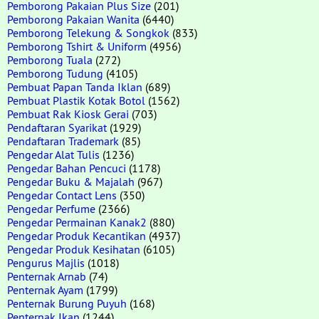
Pemborong Pakaian Plus Size
(201)
Pemborong Pakaian Wanita
(6440)
Pemborong Telekung & Songkok
(833)
Pemborong Tshirt & Uniform
(4956)
Pemborong Tuala
(272)
Pemborong Tudung
(4105)
Pembuat Papan Tanda Iklan
(689)
Pembuat Plastik Kotak Botol
(1562)
Pembuat Rak Kiosk Gerai
(703)
Pendaftaran Syarikat
(1929)
Pendaftaran Trademark
(85)
Pengedar Alat Tulis
(1236)
Pengedar Bahan Pencuci
(1178)
Pengedar Buku & Majalah
(967)
Pengedar Contact Lens
(350)
Pengedar Perfume
(2366)
Pengedar Permainan Kanak2
(880)
Pengedar Produk Kecantikan
(4937)
Pengedar Produk Kesihatan
(6105)
Pengurus Majlis
(1018)
Penternak Arnab
(74)
Penternak Ayam
(1799)
Penternak Burung Puyuh
(168)
Penternak Ikan
(1244)