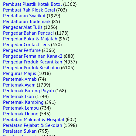
Pembuat Plastik Kotak Botol
(1562)
Pembuat Rak Kiosk Gerai
(703)
Pendaftaran Syarikat
(1929)
Pendaftaran Trademark
(85)
Pengedar Alat Tulis
(1236)
Pengedar Bahan Pencuci
(1178)
Pengedar Buku & Majalah
(967)
Pengedar Contact Lens
(350)
Pengedar Perfume
(2366)
Pengedar Permainan Kanak2
(880)
Pengedar Produk Kecantikan
(4937)
Pengedar Produk Kesihatan
(6105)
Pengurus Majlis
(1018)
Penternak Arnab
(74)
Penternak Ayam
(1799)
Penternak Burung Puyuh
(168)
Penternak Ikan
(1244)
Penternak Kambing
(591)
Penternak Lembu
(734)
Penternak Udang
(545)
Peralatan Makmal & Hospital
(602)
Peralatan Pejabat & Sekolah
(1598)
Peralatan Sukan
(795)