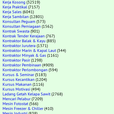
Kerja Kosong
(32519)
Kerja Praktikal
(7157)
Kerja Sales
(6041)
Kerja Sambilan
(12801)
Konsultan Peguam
(573)
Konsultan Perniagaan
(1562)
Kontrak Swasta
(901)
Kontrak Tender Kerajaan
(767)
Kontraktor Balak & Kayu
(885)
Kontraktor Jurutera
(1371)
Kontraktor Marin & Kapal Laut
(344)
Kontraktor Minyak & Gas
(1161)
Kontraktor Pasir
(1298)
Kontraktor Pembinaan
(4909)
Kontraktor Perlombongan
(594)
Kursus & Seminar
(5183)
Kursus Kecantikan
(1204)
Kursus Makanan
(1116)
Kursus Motivasi
(494)
Ladang Getah Kelapa Sawit
(2768)
Mencari Pelabur
(7209)
Mesin Fotostat
(566)
Mesin Freezer & Chiller
(410)
Mesin Industri
(838)