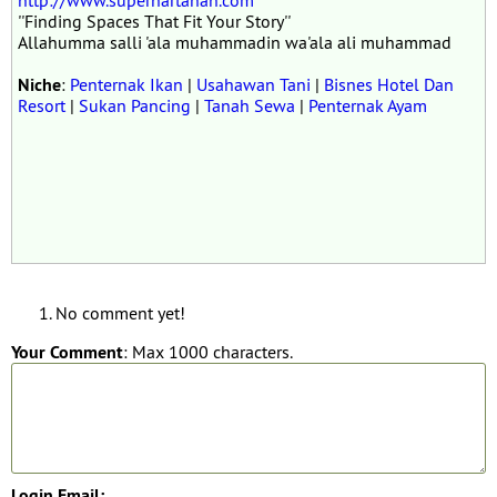
http://www.superhartanah.com
''Finding Spaces That Fit Your Story''
Allahumma salli 'ala muhammadin wa'ala ali muhammad
Niche
:
Penternak Ikan
|
Usahawan Tani
|
Bisnes Hotel Dan
Resort
|
Sukan Pancing
|
Tanah Sewa
|
Penternak Ayam
No comment yet!
Your Comment
: Max 1000 characters.
Login Email: