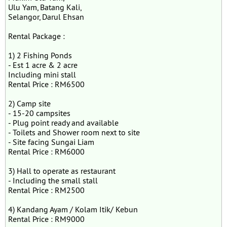
Ulu Yam, Batang Kali,
Selangor, Darul Ehsan
Rental Package :
1) 2 Fishing Ponds
- Est 1 acre & 2 acre
Including mini stall
Rental Price : RM6500
2) Camp site
- 15-20 campsites
- Plug point ready and available
- Toilets and Shower room next to site
- Site facing Sungai Liam
Rental Price : RM6000
3) Hall to operate as restaurant
- Including the small stall
Rental Price : RM2500
4) Kandang Ayam / Kolam Itik/ Kebun
Rental Price : RM9000