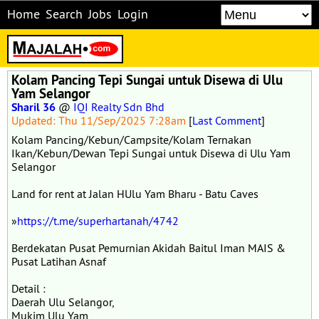
Home
Search
Jobs
Login
Kolam Pancing Tepi Sungai untuk Disewa di Ulu
Yam Selangor
Sharil 36
@
IQI Realty Sdn Bhd
Updated: Thu 11/Sep/2025 7:28am
[
Last Comment
]
Kolam Pancing/Kebun/Campsite/Kolam Ternakan
Ikan/Kebun/Dewan Tepi Sungai untuk Disewa di Ulu Yam
Selangor
Land for rent at Jalan HUlu Yam Bharu - Batu Caves
»
https://t.me/superhartanah/4742
Berdekatan Pusat Pemurnian Akidah Baitul Iman MAIS &
Pusat Latihan Asnaf
Detail :
Daerah Ulu Selangor,
Mukim Ulu Yam,