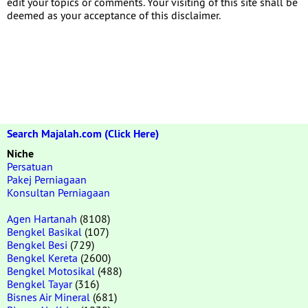
edit your topics or comments. Your visiting of this site shall be
deemed as your acceptance of this disclaimer.
Search Majalah.com (Click Here)
Niche
Persatuan
Pakej Perniagaan
Konsultan Perniagaan
Agen Hartanah
(8108)
Bengkel Basikal
(107)
Bengkel Besi
(729)
Bengkel Kereta
(2600)
Bengkel Motosikal
(488)
Bengkel Tayar
(316)
Bisnes Air Mineral
(681)