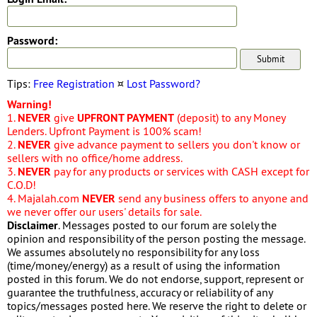
Password:
Tips:
Free Registration
¤
Lost Password?
Warning!
1.
NEVER
give
UPFRONT PAYMENT
(deposit) to any Money
Lenders. Upfront Payment is 100% scam!
2.
NEVER
give advance payment to sellers you don't know or
sellers with no office/home address.
3.
NEVER
pay for any products or services with CASH except for
C.O.D!
4. Majalah.com
NEVER
send any business offers to anyone and
we never offer our users' details for sale.
Disclaimer
. Messages posted to our forum are solely the
opinion and responsibility of the person posting the message.
We assumes absolutely no responsibility for any loss
(time/money/energy) as a result of using the information
posted in this forum. We do not endorse, support, represent or
guarantee the truthfulness, accuracy or reliability of any
topics/messages posted here. We reserve the right to delete or