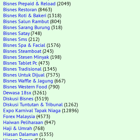
Bisnes Prepaid & Reload
(2049)
Bisnes Restoran
(8463)
Bisnes Roti & Bakeri
(1318)
Bisnes Salun Rambut
(804)
Bisnes Sarang Burung
(318)
Bisnes Satay
(748)
Bisnes Sms
(212)
Bisnes Spa & Facial
(1576)
Bisnes Steamboat
(243)
Bisnes Stesen Minyak
(198)
Bisnes Tablet Pc
(473)
Bisnes Tradisional
(1345)
Bisnes Untuk Dijual
(7575)
Bisnes Waffle & Jagung
(667)
Bisnes Western Food
(790)
Dewasa 18sx
(3261)
Diskusi Bisnes
(3519)
Diskusi Tuntutan & Tribunal
(1262)
Expo Karnival Tapak Niaga
(12896)
Forex Malaysia
(4573)
Haiwan Peliharaan
(947)
Haji & Umrah
(768)
Hiasan Dalaman
(1355)
Hiasan Taman
(536)