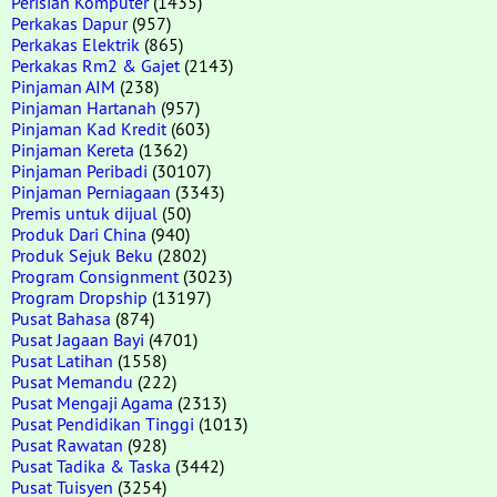
Perisian Komputer
(1435)
Perkakas Dapur
(957)
Perkakas Elektrik
(865)
Perkakas Rm2 & Gajet
(2143)
Pinjaman AIM
(238)
Pinjaman Hartanah
(957)
Pinjaman Kad Kredit
(603)
Pinjaman Kereta
(1362)
Pinjaman Peribadi
(30107)
Pinjaman Perniagaan
(3343)
Premis untuk dijual
(50)
Produk Dari China
(940)
Produk Sejuk Beku
(2802)
Program Consignment
(3023)
Program Dropship
(13197)
Pusat Bahasa
(874)
Pusat Jagaan Bayi
(4701)
Pusat Latihan
(1558)
Pusat Memandu
(222)
Pusat Mengaji Agama
(2313)
Pusat Pendidikan Tinggi
(1013)
Pusat Rawatan
(928)
Pusat Tadika & Taska
(3442)
Pusat Tuisyen
(3254)