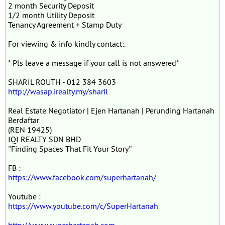
2 month Security Deposit
1/2 month Utility Deposit
Tenancy Agreement + Stamp Duty
For viewing & info kindly contact:.
* Pls leave a message if your call is not answered*
SHARIL ROUTH - 012 384 3603
http://wasap.irealty.my/sharil
Real Estate Negotiator | Ejen Hartanah | Perunding Hartanah
Berdaftar
(REN 19425)
IQI REALTY SDN BHD
''Finding Spaces That Fit Your Story''
FB :
https://www.facebook.com/superhartanah/
Youtube :
https://www.youtube.com/c/SuperHartanah