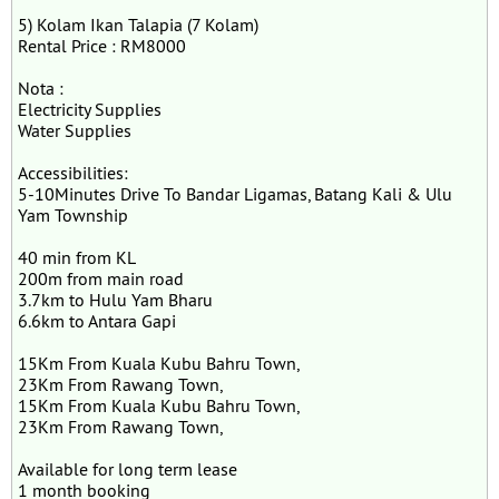
5) Kolam Ikan Talapia (7 Kolam)
Rental Price : RM8000
Nota :
Electricity Supplies
Water Supplies
Accessibilities:
5-10Minutes Drive To Bandar Ligamas, Batang Kali & Ulu
Yam Township
40 min from KL
200m from main road
3.7km to Hulu Yam Bharu
6.6km to Antara Gapi
15Km From Kuala Kubu Bahru Town,
23Km From Rawang Town,
15Km From Kuala Kubu Bahru Town,
23Km From Rawang Town,
Available for long term lease
1 month booking