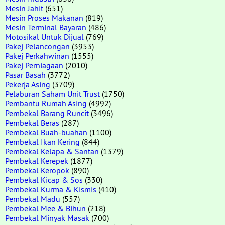
Mesin Jahit
(651)
Mesin Proses Makanan
(819)
Mesin Terminal Bayaran
(486)
Motosikal Untuk Dijual
(769)
Pakej Pelancongan
(3953)
Pakej Perkahwinan
(1555)
Pakej Perniagaan
(2010)
Pasar Basah
(3772)
Pekerja Asing
(3709)
Pelaburan Saham Unit Trust
(1750)
Pembantu Rumah Asing
(4992)
Pembekal Barang Runcit
(3496)
Pembekal Beras
(287)
Pembekal Buah-buahan
(1100)
Pembekal Ikan Kering
(844)
Pembekal Kelapa & Santan
(1379)
Pembekal Kerepek
(1877)
Pembekal Keropok
(890)
Pembekal Kicap & Sos
(330)
Pembekal Kurma & Kismis
(410)
Pembekal Madu
(557)
Pembekal Mee & Bihun
(218)
Pembekal Minyak Masak
(700)