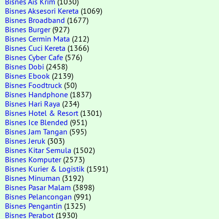
Bisnes Ais Krim
(1030)
Bisnes Aksesori Kereta
(1069)
Bisnes Broadband
(1677)
Bisnes Burger
(927)
Bisnes Cermin Mata
(212)
Bisnes Cuci Kereta
(1366)
Bisnes Cyber Cafe
(576)
Bisnes Dobi
(2458)
Bisnes Ebook
(2139)
Bisnes Foodtruck
(50)
Bisnes Handphone
(1837)
Bisnes Hari Raya
(234)
Bisnes Hotel & Resort
(1301)
Bisnes Ice Blended
(951)
Bisnes Jam Tangan
(595)
Bisnes Jeruk
(303)
Bisnes Kitar Semula
(1502)
Bisnes Komputer
(2573)
Bisnes Kurier & Logistik
(1591)
Bisnes Minuman
(3192)
Bisnes Pasar Malam
(3898)
Bisnes Pelancongan
(991)
Bisnes Pengantin
(1325)
Bisnes Perabot
(1930)