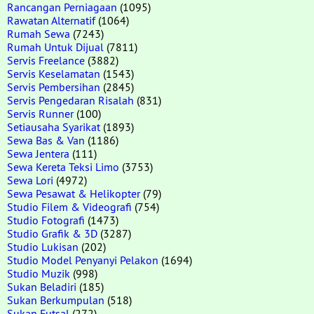
Rancangan Perniagaan
(1095)
Rawatan Alternatif
(1064)
Rumah Sewa
(7243)
Rumah Untuk Dijual
(7811)
Servis Freelance
(3882)
Servis Keselamatan
(1543)
Servis Pembersihan
(2845)
Servis Pengedaran Risalah
(831)
Servis Runner
(100)
Setiausaha Syarikat
(1893)
Sewa Bas & Van
(1186)
Sewa Jentera
(111)
Sewa Kereta Teksi Limo
(3753)
Sewa Lori
(4972)
Sewa Pesawat & Helikopter
(79)
Studio Filem & Videografi
(754)
Studio Fotografi
(1473)
Studio Grafik & 3D
(3287)
Studio Lukisan
(202)
Studio Model Penyanyi Pelakon
(1694)
Studio Muzik
(998)
Sukan Beladiri
(185)
Sukan Berkumpulan
(518)
Sukan Futsal
(272)