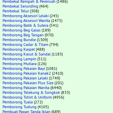
Pembekal Rempah & Perencah
(1486)
Pembekal Serunding
(464)
Pembekal Telur
(308)
Pemborong Aksesori Lelaki
(245)
Pemborong Aksesori Wanita
(1475)
Pemborong Batik & Sutera
(541)
Pemborong Beg Galas
(189)
Pemborong Beg Tangan
(970)
Pemborong Bundle
(1309)
Pemborong Cadar & Tilam
(794)
Pemborong Karpet
(488)
Pemborong Kasut & Sandal
(1183)
Pemborong Lampin
(511)
Pemborong Mutiara
(126)
Pemborong Pakaian Bayi
(1081)
Pemborong Pakaian Kanak2
(2410)
Pemborong Pakaian Lelaki
(1749)
Pemborong Pakaian Plus Size
(201)
Pemborong Pakaian Wanita
(6440)
Pemborong Telekung & Songkok
(833)
Pemborong Tshirt & Uniform
(4956)
Pemborong Tuala
(272)
Pemborong Tudung
(4105)
Pembuat Papan Tanda Iklan
(689)