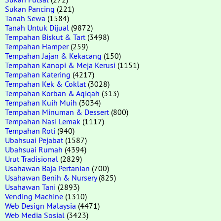
Sukan Pancing
(221)
Tanah Sewa
(1584)
Tanah Untuk Dijual
(9872)
Tempahan Biskut & Tart
(3498)
Tempahan Hamper
(259)
Tempahan Jajan & Kekacang
(150)
Tempahan Kanopi & Meja Kerusi
(1151)
Tempahan Katering
(4217)
Tempahan Kek & Coklat
(3028)
Tempahan Korban & Aqiqah
(313)
Tempahan Kuih Muih
(3034)
Tempahan Minuman & Dessert
(800)
Tempahan Nasi Lemak
(1117)
Tempahan Roti
(940)
Ubahsuai Pejabat
(1587)
Ubahsuai Rumah
(4394)
Urut Tradisional
(2829)
Usahawan Baja Pertanian
(700)
Usahawan Benih & Nursery
(825)
Usahawan Tani
(2893)
Vending Machine
(1310)
Web Design Malaysia
(4471)
Web Media Sosial
(3423)