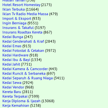
Hotel Resort Homestay
(2175)
Iklan Terbuka
(11664)
Iklan Tv Radio Media Massa
(479)
Import & Eksport
(933)
Ingin Berniaga
(9551)
Insurans & Takaful
(3197)
Insurans Roadtax Kereta
(867)
Kedai Bunga
(247)
Kedai Cenderahati & Kraf
(2843)
Kedai Emas
(913)
Kedai Fotostat & Cetakan
(3972)
Kedai Hardware
(918)
Kedai Ibu & Bayi
(1334)
Kedai Jahit
(7751)
Kedai Kamera & Camcorder
(443)
Kedai Runcit & Serbaneka
(697)
Kedai Separuh & Ruang Niaga
(3411)
Kedai Sewa
(2924)
Kedai Vendor
(968)
Kereta Baru
(2811)
Kereta Terpakai
(7599)
Kerja Diploma & Ijazah
(13068)
Kerja Kemahiran
(5238)