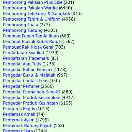
Pemborong Pakaian Plus Size
(201)
Pemborong Pakaian Wanita
(6440)
Pemborong Telekung & Songkok
(833)
Pemborong Tshirt & Uniform
(4956)
Pemborong Tuala
(272)
Pemborong Tudung
(4105)
Pembuat Papan Tanda Iklan
(689)
Pembuat Plastik Kotak Botol
(1562)
Pembuat Rak Kiosk Gerai
(703)
Pendaftaran Syarikat
(1929)
Pendaftaran Trademark
(85)
Pengedar Alat Tulis
(1236)
Pengedar Bahan Pencuci
(1178)
Pengedar Buku & Majalah
(967)
Pengedar Contact Lens
(350)
Pengedar Perfume
(2366)
Pengedar Permainan Kanak2
(880)
Pengedar Produk Kecantikan
(4937)
Pengedar Produk Kesihatan
(6105)
Pengurus Majlis
(1018)
Penternak Arnab
(74)
Penternak Ayam
(1799)
Penternak Burung Puyuh
(168)
Penternak Ikan
(1244)