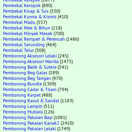
Pembekal Keropok
(890)
Pembekal Kicap & Sos
(330)
Pembekal Kurma & Kismis
(410)
Pembekal Madu
(557)
Pembekal Mee & Bihun
(218)
Pembekal Minyak Masak
(700)
Pembekal Rempah & Perencah
(1486)
Pembekal Serunding
(464)
Pembekal Telur
(308)
Pemborong Aksesori Lelaki
(245)
Pemborong Aksesori Wanita
(1475)
Pemborong Batik & Sutera
(541)
Pemborong Beg Galas
(189)
Pemborong Beg Tangan
(970)
Pemborong Bundle
(1309)
Pemborong Cadar & Tilam
(794)
Pemborong Karpet
(488)
Pemborong Kasut & Sandal
(1183)
Pemborong Lampin
(511)
Pemborong Mutiara
(126)
Pemborong Pakaian Bayi
(1081)
Pemborong Pakaian Kanak2
(2410)
Pemborong Pakaian Lelaki
(1749)