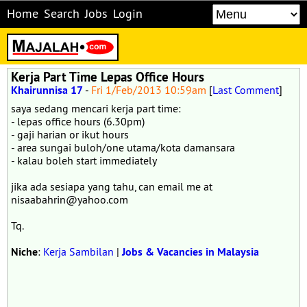
Home
Search
Jobs
Login
Kerja Part Time Lepas Office Hours
Khairunnisa 17
-
Fri 1/Feb/2013 10:59am
[
Last Comment
]
saya sedang mencari kerja part time:
- lepas office hours (6.30pm)
- gaji harian or ikut hours
- area sungai buloh/one utama/kota damansara
- kalau boleh start immediately
jika ada sesiapa yang tahu, can email me at
nisaabahrin@yahoo.com
Tq.
Niche
:
Kerja Sambilan
|
Jobs & Vacancies in Malaysia