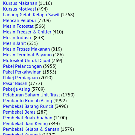
Kursus Makanan
(1116)
Kursus Motivasi
(494)
Ladang Getah Kelapa Sawit
(2768)
Mencari Pelabur
(7209)
Mesin Fotostat
(566)
Mesin Freezer & Chiller
(410)
Mesin Industri
(838)
Mesin Jahit
(651)
Mesin Proses Makanan
(819)
Mesin Terminal Bayaran
(486)
Motosikal Untuk Dijual
(769)
Pakej Pelancongan
(3953)
Pakej Perkahwinan
(1555)
Pakej Perniagaan
(2010)
Pasar Basah
(3772)
Pekerja Asing
(3709)
Pelaburan Saham Unit Trust
(1750)
Pembantu Rumah Asing
(4992)
Pembekal Barang Runcit
(3496)
Pembekal Beras
(287)
Pembekal Buah-buahan
(1100)
Pembekal Ikan Kering
(844)
Pembekal Kelapa & Santan
(1379)
Pembekal Kerepek
(1877)