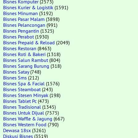
Bisnes Komputer
(2573)
Bisnes Kurier & Logistik
(1591)
Bisnes Minuman
(3192)
Bisnes Pasar Malam
(3898)
Bisnes Pelancongan
(991)
Bisnes Pengantin
(1325)
Bisnes Perabot
(1930)
Bisnes Prepaid & Reload
(2049)
Bisnes Restoran
(8463)
Bisnes Roti & Bakeri
(1318)
Bisnes Salun Rambut
(804)
Bisnes Sarang Burung
(318)
Bisnes Satay
(748)
Bisnes Sms
(212)
Bisnes Spa & Facial
(1576)
Bisnes Steamboat
(243)
Bisnes Stesen Minyak
(198)
Bisnes Tablet Pc
(473)
Bisnes Tradisional
(1345)
Bisnes Untuk Dijual
(7575)
Bisnes Waffle & Jagung
(667)
Bisnes Western Food
(790)
Dewasa 18sx
(3261)
Diskusi Bisnes
(3519)