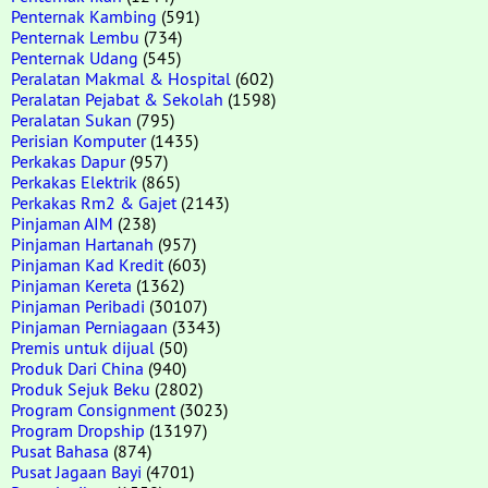
Penternak Kambing
(591)
Penternak Lembu
(734)
Penternak Udang
(545)
Peralatan Makmal & Hospital
(602)
Peralatan Pejabat & Sekolah
(1598)
Peralatan Sukan
(795)
Perisian Komputer
(1435)
Perkakas Dapur
(957)
Perkakas Elektrik
(865)
Perkakas Rm2 & Gajet
(2143)
Pinjaman AIM
(238)
Pinjaman Hartanah
(957)
Pinjaman Kad Kredit
(603)
Pinjaman Kereta
(1362)
Pinjaman Peribadi
(30107)
Pinjaman Perniagaan
(3343)
Premis untuk dijual
(50)
Produk Dari China
(940)
Produk Sejuk Beku
(2802)
Program Consignment
(3023)
Program Dropship
(13197)
Pusat Bahasa
(874)
Pusat Jagaan Bayi
(4701)