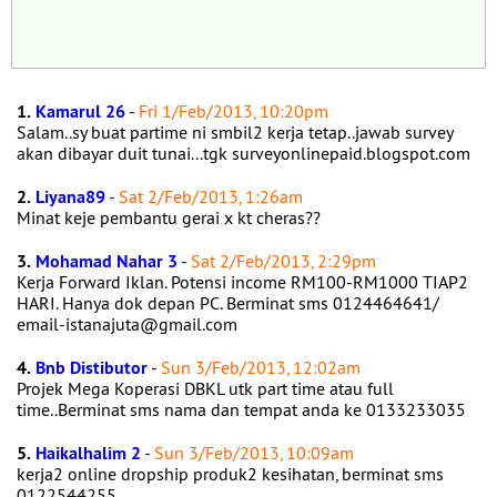
1.
Kamarul 26
-
Fri 1/Feb/2013, 10:20pm
Salam..sy buat partime ni smbil2 kerja tetap..jawab survey
akan dibayar duit tunai...tgk surveyonlinepaid.blogspot.com
2.
Liyana89
-
Sat 2/Feb/2013, 1:26am
Minat keje pembantu gerai x kt cheras??
3.
Mohamad Nahar 3
-
Sat 2/Feb/2013, 2:29pm
Kerja Forward Iklan. Potensi income RM100-RM1000 TIAP2
HARI. Hanya dok depan PC. Berminat sms 0124464641/
email-istanajuta@gmail.com
4.
Bnb Distibutor
-
Sun 3/Feb/2013, 12:02am
Projek Mega Koperasi DBKL utk part time atau full
time..Berminat sms nama dan tempat anda ke 0133233035
5.
Haikalhalim 2
-
Sun 3/Feb/2013, 10:09am
kerja2 online dropship produk2 kesihatan, berminat sms
0122544255.