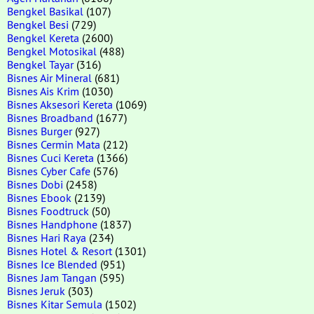
Bengkel Basikal
(107)
Bengkel Besi
(729)
Bengkel Kereta
(2600)
Bengkel Motosikal
(488)
Bengkel Tayar
(316)
Bisnes Air Mineral
(681)
Bisnes Ais Krim
(1030)
Bisnes Aksesori Kereta
(1069)
Bisnes Broadband
(1677)
Bisnes Burger
(927)
Bisnes Cermin Mata
(212)
Bisnes Cuci Kereta
(1366)
Bisnes Cyber Cafe
(576)
Bisnes Dobi
(2458)
Bisnes Ebook
(2139)
Bisnes Foodtruck
(50)
Bisnes Handphone
(1837)
Bisnes Hari Raya
(234)
Bisnes Hotel & Resort
(1301)
Bisnes Ice Blended
(951)
Bisnes Jam Tangan
(595)
Bisnes Jeruk
(303)
Bisnes Kitar Semula
(1502)