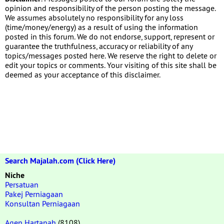
opinion and responsibility of the person posting the message.
We assumes absolutely no responsibility for any loss
(time/money/energy) as a result of using the information
posted in this forum. We do not endorse, support, represent or
guarantee the truthfulness, accuracy or reliability of any
topics/messages posted here. We reserve the right to delete or
edit your topics or comments. Your visiting of this site shall be
deemed as your acceptance of this disclaimer.
Search Majalah.com (Click Here)
Niche
Persatuan
Pakej Perniagaan
Konsultan Perniagaan
Agen Hartanah
(8108)