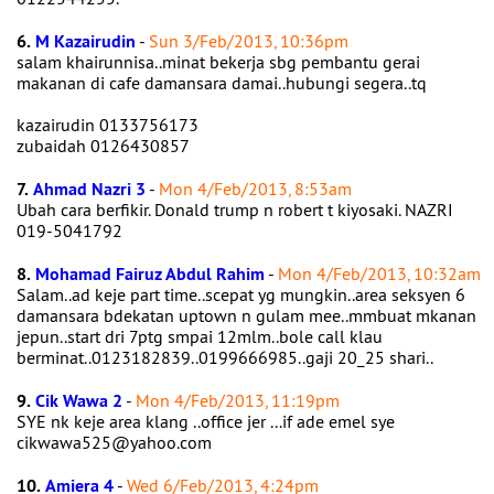
6.
M Kazairudin
-
Sun 3/Feb/2013, 10:36pm
salam khairunnisa..minat bekerja sbg pembantu gerai
makanan di cafe damansara damai..hubungi segera..tq
kazairudin 0133756173
zubaidah 0126430857
7.
Ahmad Nazri 3
-
Mon 4/Feb/2013, 8:53am
Ubah cara berfikir. Donald trump n robert t kiyosaki. NAZRI
019-5041792
8.
Mohamad Fairuz Abdul Rahim
-
Mon 4/Feb/2013, 10:32am
Salam..ad keje part time..scepat yg mungkin..area seksyen 6
damansara bdekatan uptown n gulam mee..mmbuat mkanan
jepun..start dri 7ptg smpai 12mlm..bole call klau
berminat..0123182839..0199666985..gaji 20_25 shari..
9.
Cik Wawa 2
-
Mon 4/Feb/2013, 11:19pm
SYE nk keje area klang ..office jer ...if ade emel sye
cikwawa525@yahoo.com
10.
Amiera 4
-
Wed 6/Feb/2013, 4:24pm