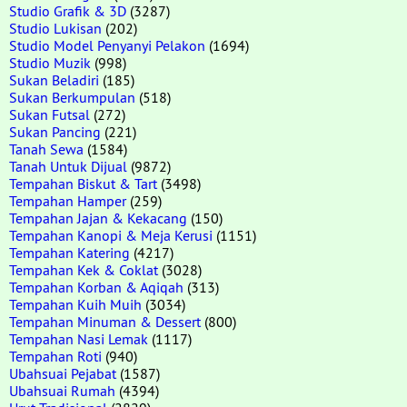
Studio Grafik & 3D
(3287)
Studio Lukisan
(202)
Studio Model Penyanyi Pelakon
(1694)
Studio Muzik
(998)
Sukan Beladiri
(185)
Sukan Berkumpulan
(518)
Sukan Futsal
(272)
Sukan Pancing
(221)
Tanah Sewa
(1584)
Tanah Untuk Dijual
(9872)
Tempahan Biskut & Tart
(3498)
Tempahan Hamper
(259)
Tempahan Jajan & Kekacang
(150)
Tempahan Kanopi & Meja Kerusi
(1151)
Tempahan Katering
(4217)
Tempahan Kek & Coklat
(3028)
Tempahan Korban & Aqiqah
(313)
Tempahan Kuih Muih
(3034)
Tempahan Minuman & Dessert
(800)
Tempahan Nasi Lemak
(1117)
Tempahan Roti
(940)
Ubahsuai Pejabat
(1587)
Ubahsuai Rumah
(4394)