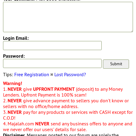
Login Email:
Password:
Tips:
Free Registration
¤
Lost Password?
Warning!
1.
NEVER
give
UPFRONT PAYMENT
(deposit) to any Money
Lenders. Upfront Payment is 100% scam!
2.
NEVER
give advance payment to sellers you don't know or
sellers with no office/home address.
3.
NEVER
pay for any products or services with CASH except for
C.O.D!
4. Majalah.com
NEVER
send any business offers to anyone and
we never offer our users' details for sale.
Disclaimer
. Messages posted to our forum are solely the