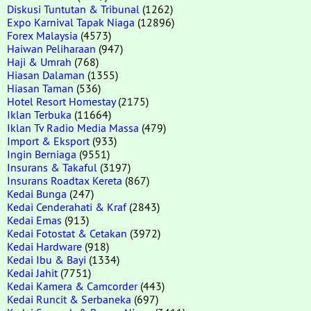
Diskusi Tuntutan & Tribunal
(1262)
Expo Karnival Tapak Niaga
(12896)
Forex Malaysia
(4573)
Haiwan Peliharaan
(947)
Haji & Umrah
(768)
Hiasan Dalaman
(1355)
Hiasan Taman
(536)
Hotel Resort Homestay
(2175)
Iklan Terbuka
(11664)
Iklan Tv Radio Media Massa
(479)
Import & Eksport
(933)
Ingin Berniaga
(9551)
Insurans & Takaful
(3197)
Insurans Roadtax Kereta
(867)
Kedai Bunga
(247)
Kedai Cenderahati & Kraf
(2843)
Kedai Emas
(913)
Kedai Fotostat & Cetakan
(3972)
Kedai Hardware
(918)
Kedai Ibu & Bayi
(1334)
Kedai Jahit
(7751)
Kedai Kamera & Camcorder
(443)
Kedai Runcit & Serbaneka
(697)