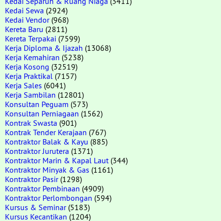
Kedai Separuh & Ruang Niaga
(3411)
Kedai Sewa
(2924)
Kedai Vendor
(968)
Kereta Baru
(2811)
Kereta Terpakai
(7599)
Kerja Diploma & Ijazah
(13068)
Kerja Kemahiran
(5238)
Kerja Kosong
(32519)
Kerja Praktikal
(7157)
Kerja Sales
(6041)
Kerja Sambilan
(12801)
Konsultan Peguam
(573)
Konsultan Perniagaan
(1562)
Kontrak Swasta
(901)
Kontrak Tender Kerajaan
(767)
Kontraktor Balak & Kayu
(885)
Kontraktor Jurutera
(1371)
Kontraktor Marin & Kapal Laut
(344)
Kontraktor Minyak & Gas
(1161)
Kontraktor Pasir
(1298)
Kontraktor Pembinaan
(4909)
Kontraktor Perlombongan
(594)
Kursus & Seminar
(5183)
Kursus Kecantikan
(1204)