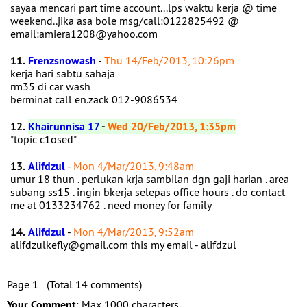
sayaa mencari part time account...lps waktu kerja @ time
weekend..jika asa bole msg/call:0122825492 @
email:amiera1208@yahoo.com
11.
Frenzsnowash
-
Thu 14/Feb/2013, 10:26pm
kerja hari sabtu sahaja
rm35 di car wash
berminat call en.zack 012-9086534
12.
Khairunnisa 17
-
Wed 20/Feb/2013, 1:35pm
"topic c1osed"
13.
Alifdzul
-
Mon 4/Mar/2013, 9:48am
umur 18 thun . perlukan krja sambilan dgn gaji harian . area
subang ss15 . ingin bkerja selepas office hours . do contact
me at 0133234762 . need money for family
14.
Alifdzul
-
Mon 4/Mar/2013, 9:52am
alifdzulkefly@gmail.com this my email - alifdzul
Page 1 (Total 14 comments)
Your Comment
: Max 1000 characters.