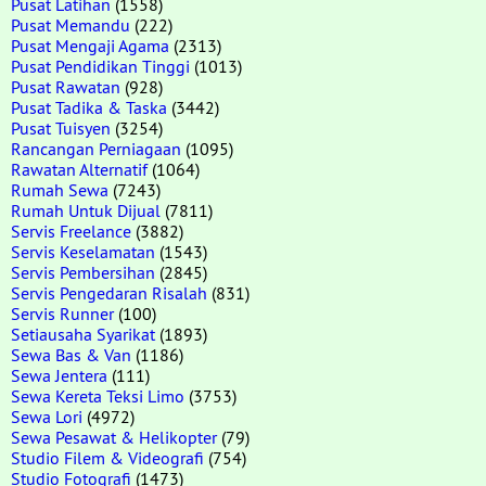
Pusat Latihan
(1558)
Pusat Memandu
(222)
Pusat Mengaji Agama
(2313)
Pusat Pendidikan Tinggi
(1013)
Pusat Rawatan
(928)
Pusat Tadika & Taska
(3442)
Pusat Tuisyen
(3254)
Rancangan Perniagaan
(1095)
Rawatan Alternatif
(1064)
Rumah Sewa
(7243)
Rumah Untuk Dijual
(7811)
Servis Freelance
(3882)
Servis Keselamatan
(1543)
Servis Pembersihan
(2845)
Servis Pengedaran Risalah
(831)
Servis Runner
(100)
Setiausaha Syarikat
(1893)
Sewa Bas & Van
(1186)
Sewa Jentera
(111)
Sewa Kereta Teksi Limo
(3753)
Sewa Lori
(4972)
Sewa Pesawat & Helikopter
(79)
Studio Filem & Videografi
(754)
Studio Fotografi
(1473)