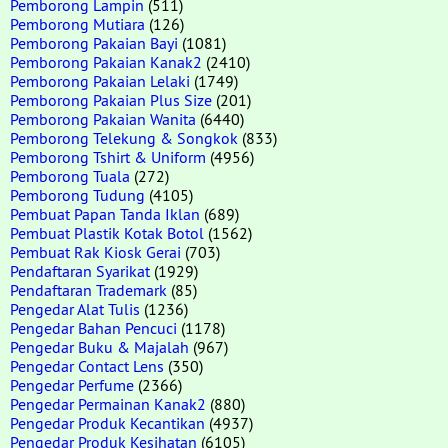
Pemborong Lampin
(511)
Pemborong Mutiara
(126)
Pemborong Pakaian Bayi
(1081)
Pemborong Pakaian Kanak2
(2410)
Pemborong Pakaian Lelaki
(1749)
Pemborong Pakaian Plus Size
(201)
Pemborong Pakaian Wanita
(6440)
Pemborong Telekung & Songkok
(833)
Pemborong Tshirt & Uniform
(4956)
Pemborong Tuala
(272)
Pemborong Tudung
(4105)
Pembuat Papan Tanda Iklan
(689)
Pembuat Plastik Kotak Botol
(1562)
Pembuat Rak Kiosk Gerai
(703)
Pendaftaran Syarikat
(1929)
Pendaftaran Trademark
(85)
Pengedar Alat Tulis
(1236)
Pengedar Bahan Pencuci
(1178)
Pengedar Buku & Majalah
(967)
Pengedar Contact Lens
(350)
Pengedar Perfume
(2366)
Pengedar Permainan Kanak2
(880)
Pengedar Produk Kecantikan
(4937)
Pengedar Produk Kesihatan
(6105)