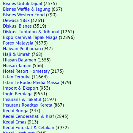
Bisnes Untuk Dijual
(7575)
Bisnes Waffle & Jagung
(667)
Bisnes Western Food
(790)
Dewasa 18sx
(3261)
Diskusi Bisnes
(3519)
Diskusi Tuntutan & Tribunal
(1262)
Expo Karnival Tapak Niaga
(12896)
Forex Malaysia
(4573)
Haiwan Peliharaan
(947)
Haji & Umrah
(768)
Hiasan Dalaman
(1355)
Hiasan Taman
(536)
Hotel Resort Homestay
(2175)
Iklan Terbuka
(11664)
Iklan Tv Radio Media Massa
(479)
Import & Eksport
(933)
Ingin Berniaga
(9551)
Insurans & Takaful
(3197)
Insurans Roadtax Kereta
(867)
Kedai Bunga
(247)
Kedai Cenderahati & Kraf
(2843)
Kedai Emas
(913)
Kedai Fotostat & Cetakan
(3972)
Kedai Hardware
(918)