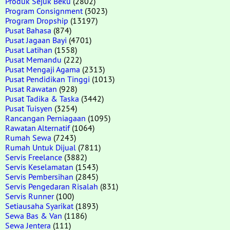
Produk Sejuk Beku
(2802)
Program Consignment
(3023)
Program Dropship
(13197)
Pusat Bahasa
(874)
Pusat Jagaan Bayi
(4701)
Pusat Latihan
(1558)
Pusat Memandu
(222)
Pusat Mengaji Agama
(2313)
Pusat Pendidikan Tinggi
(1013)
Pusat Rawatan
(928)
Pusat Tadika & Taska
(3442)
Pusat Tuisyen
(3254)
Rancangan Perniagaan
(1095)
Rawatan Alternatif
(1064)
Rumah Sewa
(7243)
Rumah Untuk Dijual
(7811)
Servis Freelance
(3882)
Servis Keselamatan
(1543)
Servis Pembersihan
(2845)
Servis Pengedaran Risalah
(831)
Servis Runner
(100)
Setiausaha Syarikat
(1893)
Sewa Bas & Van
(1186)
Sewa Jentera
(111)