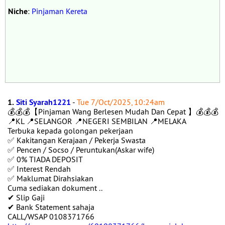
Niche
:
Pinjaman Kereta
1.
Siti Syarah1221
-
Tue 7/Oct/2025, 10:24am
💰💰💰【Pinjaman Wang Berlesen Mudah Dan Cepat 】💰💰💰
📍KL 📍SELANGOR 📍NEGERI SEMBILAN 📍MELAKA
Terbuka kepada golongan pekerjaan
✅ Kakitangan Kerajaan / Pekerja Swasta
✅ Pencen / Socso / Peruntukan(Askar wife)
✅ 0% TIADA DEPOSIT
✅ Interest Rendah
✅ Maklumat Dirahsiakan
Cuma sediakan dokument ..
✔ Slip Gaji
✔ Bank Statement sahaja
CALL/WSAP 0108371766