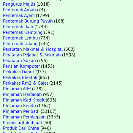
Pengurus Majlis
(1018)
Penternak Arnab
(74)
Penternak Ayam
(1799)
Penternak Burung Puyuh
(168)
Penternak Ikan
(1244)
Penternak Kambing
(591)
Penternak Lembu
(734)
Penternak Udang
(545)
Peralatan Makmal & Hospital
(602)
Peralatan Pejabat & Sekolah
(1598)
Peralatan Sukan
(795)
Perisian Komputer
(1435)
Perkakas Dapur
(957)
Perkakas Elektrik
(865)
Perkakas Rm2 & Gajet
(2143)
Pinjaman AIM
(238)
Pinjaman Hartanah
(957)
Pinjaman Kad Kredit
(603)
Pinjaman Kereta
(1362)
Pinjaman Peribadi
(30107)
Pinjaman Perniagaan
(3343)
Premis untuk dijual
(50)
Produk Dari China
(940)