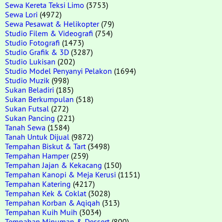
Sewa Kereta Teksi Limo
(3753)
Sewa Lori
(4972)
Sewa Pesawat & Helikopter
(79)
Studio Filem & Videografi
(754)
Studio Fotografi
(1473)
Studio Grafik & 3D
(3287)
Studio Lukisan
(202)
Studio Model Penyanyi Pelakon
(1694)
Studio Muzik
(998)
Sukan Beladiri
(185)
Sukan Berkumpulan
(518)
Sukan Futsal
(272)
Sukan Pancing
(221)
Tanah Sewa
(1584)
Tanah Untuk Dijual
(9872)
Tempahan Biskut & Tart
(3498)
Tempahan Hamper
(259)
Tempahan Jajan & Kekacang
(150)
Tempahan Kanopi & Meja Kerusi
(1151)
Tempahan Katering
(4217)
Tempahan Kek & Coklat
(3028)
Tempahan Korban & Aqiqah
(313)
Tempahan Kuih Muih
(3034)
Tempahan Minuman & Dessert
(800)