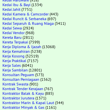
Kedai Ibu & Bayi
(1334)
Kedai Jahit
(7751)
Kedai Kamera & Camcorder
(443)
Kedai Runcit & Serbaneka
(697)
Kedai Separuh & Ruang Niaga
(3411)
Kedai Sewa
(2924)
Kedai Vendor
(968)
Kereta Baru
(2811)
Kereta Terpakai
(7599)
Kerja Diploma & Ijazah
(13068)
Kerja Kemahiran
(5238)
Kerja Kosong
(32519)
Kerja Praktikal
(7157)
Kerja Sales
(6041)
Kerja Sambilan
(12801)
Konsultan Peguam
(573)
Konsultan Perniagaan
(1562)
Kontrak Swasta
(901)
Kontrak Tender Kerajaan
(767)
Kontraktor Balak & Kayu
(885)
Kontraktor Jurutera
(1371)
Kontraktor Marin & Kapal Laut
(344)
Kontraktor Minyak & Gas
(1161)