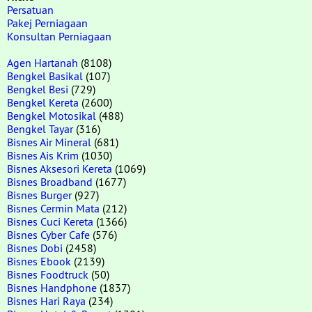
Persatuan
Pakej Perniagaan
Konsultan Perniagaan
Agen Hartanah
(8108)
Bengkel Basikal
(107)
Bengkel Besi
(729)
Bengkel Kereta
(2600)
Bengkel Motosikal
(488)
Bengkel Tayar
(316)
Bisnes Air Mineral
(681)
Bisnes Ais Krim
(1030)
Bisnes Aksesori Kereta
(1069)
Bisnes Broadband
(1677)
Bisnes Burger
(927)
Bisnes Cermin Mata
(212)
Bisnes Cuci Kereta
(1366)
Bisnes Cyber Cafe
(576)
Bisnes Dobi
(2458)
Bisnes Ebook
(2139)
Bisnes Foodtruck
(50)
Bisnes Handphone
(1837)
Bisnes Hari Raya
(234)