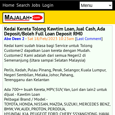
Home
Search
Jobs
Login
Kedai Kereta Tolong Kawtim Loan, Jual Cash, Ada
Deposit/Boleh Full Loan Deposit RM0
Abe Deen 2
-
Sat 18/Feb/2023 10:23am
[
Last Comment
]
Kedai kami sudah biasa bagi Service untuk Tolong
Customer2 dapatkan Loan kereta dengan Mudah.
Customer2 Kami adalah dari semua Negeri2 di
Semenanjung (Utara sampai Selatan Malaysia)
Perlis, Kedah, Pulau Pinang, Perak, Selangor, Kuala Lumpur,
Negeri Sembilan, Melaka, Johor, Pahang,
Terengganu dan Kelantan
Ada 700++ buah Kereta, MPV, SUV, Van, Lori dan lain2 untuk
dijual - Kawtim Loan
Pelbagai Brand / Model -
TOYOTA, HONDA, NISSAN, MAZDA, SUZUKI, MERCEDES BENZ,
BMW, VW, AUDI, PROTON, PERODUA,
HYUNDAI, KIA, PEUGEOT, FORD, CHERY, SSYANGYONG, HAVAL