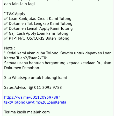
dan lain-lain lagi
* T&C Apply
✅ Loan Bank, atau Credit Kami Tolong
✅ Dokumen Tak Lengkap Kami Tolong
✅ Dokumen Lemah Apply Kami Tolong
✅ Gaji Cash Apply Loan kami Tolong
✅ PTPTN/CTOS/CCRIS Boleh Tolong
Nota :
* Kedai kami akan cuba Tolong Kawtim untuk dapatkan Loan
Kereta Tuan2/Puan2/Cik
Semua usaha bantuan bergantung kepada keadaan Rujukan
Dokumen Pemohon.
Sila WhatsApp untuk hubungi kami
Sales Advisor @ 011 2095 9788
https://wa.me/601120959788?
text=TolongKawtim%20LoanKereta
Terima kasih majalah.com