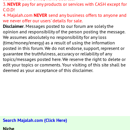
3.
NEVER
pay for any products or services with CASH except for
C.O.D!
4. Majalah.com
NEVER
send any business offers to anyone and
we never offer our users' details for sale.
Disclaimer
. Messages posted to our forum are solely the
opinion and responsibility of the person posting the message.
We assumes absolutely no responsibility for any loss
(time/money/energy) as a result of using the information
posted in this forum. We do not endorse, support, represent or
guarantee the truthfulness, accuracy or reliability of any
topics/messages posted here. We reserve the right to delete or
edit your topics or comments. Your visiting of this site shall be
deemed as your acceptance of this disclaimer.
Search Majalah.com (Click Here)
Niche