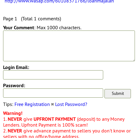
http://www.wasap.com/60108371766/loanmajalah
Page 1 (Total 1 comments)
Your Comment
: Max 1000 characters.
Login Email:
Password:
Tips:
Free Registration
¤
Lost Password?
Warning!
1.
NEVER
give
UPFRONT PAYMENT
(deposit) to any Money
Lenders. Upfront Payment is 100% scam!
2.
NEVER
give advance payment to sellers you don't know or
sellers with no office/home address.