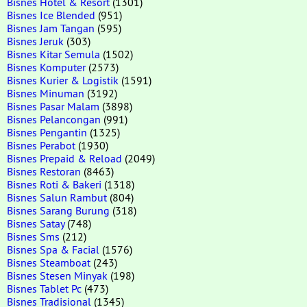
Bisnes Hotel & Resort
(1301)
Bisnes Ice Blended
(951)
Bisnes Jam Tangan
(595)
Bisnes Jeruk
(303)
Bisnes Kitar Semula
(1502)
Bisnes Komputer
(2573)
Bisnes Kurier & Logistik
(1591)
Bisnes Minuman
(3192)
Bisnes Pasar Malam
(3898)
Bisnes Pelancongan
(991)
Bisnes Pengantin
(1325)
Bisnes Perabot
(1930)
Bisnes Prepaid & Reload
(2049)
Bisnes Restoran
(8463)
Bisnes Roti & Bakeri
(1318)
Bisnes Salun Rambut
(804)
Bisnes Sarang Burung
(318)
Bisnes Satay
(748)
Bisnes Sms
(212)
Bisnes Spa & Facial
(1576)
Bisnes Steamboat
(243)
Bisnes Stesen Minyak
(198)
Bisnes Tablet Pc
(473)
Bisnes Tradisional
(1345)