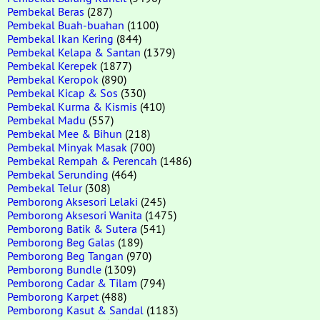
Pembekal Beras
(287)
Pembekal Buah-buahan
(1100)
Pembekal Ikan Kering
(844)
Pembekal Kelapa & Santan
(1379)
Pembekal Kerepek
(1877)
Pembekal Keropok
(890)
Pembekal Kicap & Sos
(330)
Pembekal Kurma & Kismis
(410)
Pembekal Madu
(557)
Pembekal Mee & Bihun
(218)
Pembekal Minyak Masak
(700)
Pembekal Rempah & Perencah
(1486)
Pembekal Serunding
(464)
Pembekal Telur
(308)
Pemborong Aksesori Lelaki
(245)
Pemborong Aksesori Wanita
(1475)
Pemborong Batik & Sutera
(541)
Pemborong Beg Galas
(189)
Pemborong Beg Tangan
(970)
Pemborong Bundle
(1309)
Pemborong Cadar & Tilam
(794)
Pemborong Karpet
(488)
Pemborong Kasut & Sandal
(1183)