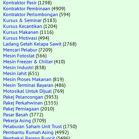
Kontraktor Pasir
(1298)
Kontraktor Pembinaan
(4909)
Kontraktor Perlombongan
(594)
Kursus & Seminar
(5183)
Kursus Kecantikan
(1204)
Kursus Makanan
(1116)
Kursus Motivasi
(494)
Ladang Getah Kelapa Sawit
(2768)
Mencari Pelabur
(7209)
Mesin Fotostat
(566)
Mesin Freezer & Chiller
(410)
Mesin Industri
(838)
Mesin Jahit
(651)
Mesin Proses Makanan
(819)
Mesin Terminal Bayaran
(486)
Motosikal Untuk Dijual
(769)
Pakej Pelancongan
(3953)
Pakej Perkahwinan
(1555)
Pakej Perniagaan
(2010)
Pasar Basah
(3772)
Pekerja Asing
(3709)
Pelaburan Saham Unit Trust
(1750)
Pembantu Rumah Asing
(4992)
Pembekal Barang Runcit
(3496)