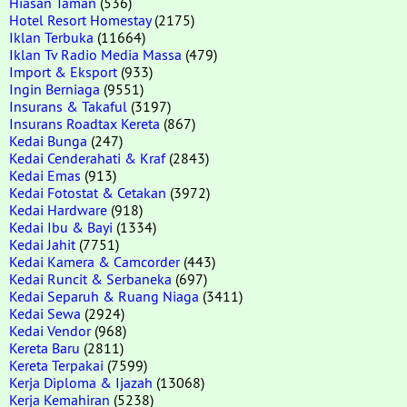
Hiasan Taman
(536)
Hotel Resort Homestay
(2175)
Iklan Terbuka
(11664)
Iklan Tv Radio Media Massa
(479)
Import & Eksport
(933)
Ingin Berniaga
(9551)
Insurans & Takaful
(3197)
Insurans Roadtax Kereta
(867)
Kedai Bunga
(247)
Kedai Cenderahati & Kraf
(2843)
Kedai Emas
(913)
Kedai Fotostat & Cetakan
(3972)
Kedai Hardware
(918)
Kedai Ibu & Bayi
(1334)
Kedai Jahit
(7751)
Kedai Kamera & Camcorder
(443)
Kedai Runcit & Serbaneka
(697)
Kedai Separuh & Ruang Niaga
(3411)
Kedai Sewa
(2924)
Kedai Vendor
(968)
Kereta Baru
(2811)
Kereta Terpakai
(7599)
Kerja Diploma & Ijazah
(13068)
Kerja Kemahiran
(5238)