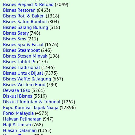
Bisnes Prepaid & Reload
(2049)
Bisnes Restoran
(8463)
Bisnes Roti & Bakeri
(1318)
Bisnes Salun Rambut
(804)
Bisnes Sarang Burung
(318)
Bisnes Satay
(748)
Bisnes Sms
(212)
Bisnes Spa & Facial
(1576)
Bisnes Steamboat
(243)
Bisnes Stesen Minyak
(198)
Bisnes Tablet Pc
(473)
Bisnes Tradisional
(1345)
Bisnes Untuk Dijual
(7575)
Bisnes Waffle & Jagung
(667)
Bisnes Western Food
(790)
Dewasa 18sx
(3261)
Diskusi Bisnes
(3519)
Diskusi Tuntutan & Tribunal
(1262)
Expo Karnival Tapak Niaga
(12896)
Forex Malaysia
(4573)
Haiwan Peliharaan
(947)
Haji & Umrah
(768)
Hiasan Dalaman
(1355)