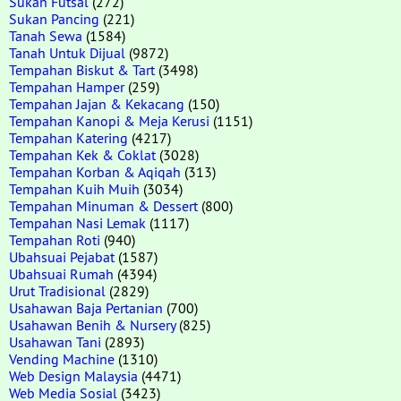
Sukan Futsal
(272)
Sukan Pancing
(221)
Tanah Sewa
(1584)
Tanah Untuk Dijual
(9872)
Tempahan Biskut & Tart
(3498)
Tempahan Hamper
(259)
Tempahan Jajan & Kekacang
(150)
Tempahan Kanopi & Meja Kerusi
(1151)
Tempahan Katering
(4217)
Tempahan Kek & Coklat
(3028)
Tempahan Korban & Aqiqah
(313)
Tempahan Kuih Muih
(3034)
Tempahan Minuman & Dessert
(800)
Tempahan Nasi Lemak
(1117)
Tempahan Roti
(940)
Ubahsuai Pejabat
(1587)
Ubahsuai Rumah
(4394)
Urut Tradisional
(2829)
Usahawan Baja Pertanian
(700)
Usahawan Benih & Nursery
(825)
Usahawan Tani
(2893)
Vending Machine
(1310)
Web Design Malaysia
(4471)
Web Media Sosial
(3423)