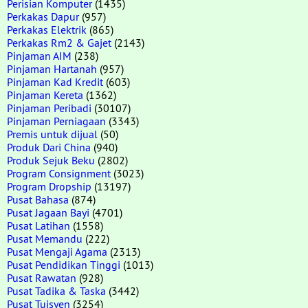
Perisian Komputer
(1435)
Perkakas Dapur
(957)
Perkakas Elektrik
(865)
Perkakas Rm2 & Gajet
(2143)
Pinjaman AIM
(238)
Pinjaman Hartanah
(957)
Pinjaman Kad Kredit
(603)
Pinjaman Kereta
(1362)
Pinjaman Peribadi
(30107)
Pinjaman Perniagaan
(3343)
Premis untuk dijual
(50)
Produk Dari China
(940)
Produk Sejuk Beku
(2802)
Program Consignment
(3023)
Program Dropship
(13197)
Pusat Bahasa
(874)
Pusat Jagaan Bayi
(4701)
Pusat Latihan
(1558)
Pusat Memandu
(222)
Pusat Mengaji Agama
(2313)
Pusat Pendidikan Tinggi
(1013)
Pusat Rawatan
(928)
Pusat Tadika & Taska
(3442)
Pusat Tuisyen
(3254)