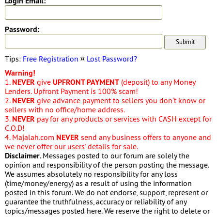
Login Email:
Password:
Tips:
Free Registration
¤
Lost Password?
Warning!
1.
NEVER
give
UPFRONT PAYMENT
(deposit) to any Money
Lenders. Upfront Payment is 100% scam!
2.
NEVER
give advance payment to sellers you don't know or
sellers with no office/home address.
3.
NEVER
pay for any products or services with CASH except for
C.O.D!
4. Majalah.com
NEVER
send any business offers to anyone and
we never offer our users' details for sale.
Disclaimer
. Messages posted to our forum are solely the
opinion and responsibility of the person posting the message.
We assumes absolutely no responsibility for any loss
(time/money/energy) as a result of using the information
posted in this forum. We do not endorse, support, represent or
guarantee the truthfulness, accuracy or reliability of any
topics/messages posted here. We reserve the right to delete or