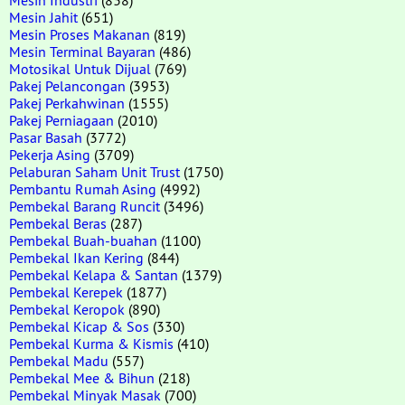
Mesin Jahit
(651)
Mesin Proses Makanan
(819)
Mesin Terminal Bayaran
(486)
Motosikal Untuk Dijual
(769)
Pakej Pelancongan
(3953)
Pakej Perkahwinan
(1555)
Pakej Perniagaan
(2010)
Pasar Basah
(3772)
Pekerja Asing
(3709)
Pelaburan Saham Unit Trust
(1750)
Pembantu Rumah Asing
(4992)
Pembekal Barang Runcit
(3496)
Pembekal Beras
(287)
Pembekal Buah-buahan
(1100)
Pembekal Ikan Kering
(844)
Pembekal Kelapa & Santan
(1379)
Pembekal Kerepek
(1877)
Pembekal Keropok
(890)
Pembekal Kicap & Sos
(330)
Pembekal Kurma & Kismis
(410)
Pembekal Madu
(557)
Pembekal Mee & Bihun
(218)
Pembekal Minyak Masak
(700)