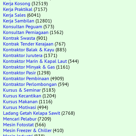
Kerja Kosong
(32519)
Kerja Praktikal
(7157)
Kerja Sales
(6041)
Kerja Sambilan
(12801)
Konsultan Peguam
(573)
Konsultan Perniagaan
(1562)
Kontrak Swasta
(901)
Kontrak Tender Kerajaan
(767)
Kontraktor Balak & Kayu
(885)
Kontraktor Jurutera
(1371)
Kontraktor Marin & Kapal Laut
(344)
Kontraktor Minyak & Gas
(1161)
Kontraktor Pasir
(1298)
Kontraktor Pembinaan
(4909)
Kontraktor Perlombongan
(594)
Kursus & Seminar
(5183)
Kursus Kecantikan
(1204)
Kursus Makanan
(1116)
Kursus Motivasi
(494)
Ladang Getah Kelapa Sawit
(2768)
Mencari Pelabur
(7209)
Mesin Fotostat
(566)
Mesin Freezer & Chiller
(410)
Mesin Industri
(838)