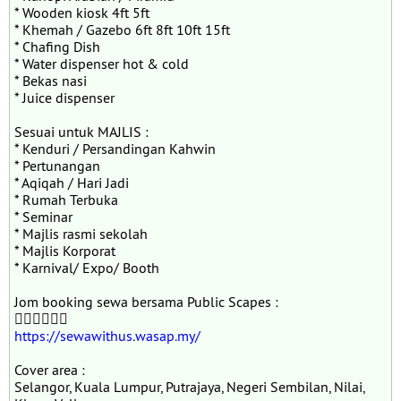
* ⁠Wooden kiosk 4ft 5ft
* ⁠Khemah / Gazebo 6ft 8ft 10ft 15ft
* ⁠Chafing Dish
* ⁠Water dispenser hot & cold
* ⁠Bekas nasi
* ⁠Juice dispenser
Sesuai untuk MAJLIS :
* Kenduri / Persandingan Kahwin
* ⁠Pertunangan
* ⁠Aqiqah / Hari Jadi
* ⁠Rumah Terbuka
* ⁠Seminar
* ⁠Majlis rasmi sekolah
* ⁠Majlis Korporat
* ⁠Karnival/ Expo/ Booth
Jom booking sewa bersama Public Scapes :
👇🏻👇🏻👇🏻
https://sewawithus.wasap.my/
Cover area :
Selangor, Kuala Lumpur, Putrajaya, Negeri Sembilan, Nilai,