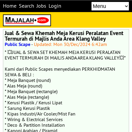
Home
Search
Jobs
Login
Jual & Sewa Khemah Meja Kerusi Peralatan Event
Termurah di Majlis Anda Area Klang Valley
Public Scape
-
Updated: Mon 30/Dec/2024 6:42am
* 💥JUAL & SEWA SET KHEMAH MEJA KERUSI PERALATAN
EVENT TERMURAH DI MAJLIS ANDA AREA KLANG VALLEY💥*
Kami dari Public Scapes menyediakan PERKHIDMATAN
SEWA & BELI :
* Meja Banquet (round)
* ⁠Alas Meja (round)
* ⁠Meja Banquet (rectangle)
* ⁠Alas Meja (rectangle)
* ⁠Kerusi Plastik / Kerusi Lipat
* ⁠Sarung Kerusi Plastik
* ⁠Kipas Industri/Air Cooler/Mist Fan
* ⁠Wiring & Electrical Services
* ⁠Deco & Partition Installation
* ⁠Kanopi Arabian / Piramid