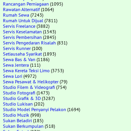
Rancangan Perniagaan
(1095)
Rawatan Alternatif
(1064)
Rumah Sewa
(7243)
Rumah Untuk Dijual
(7811)
Servis Freelance
(3882)
Servis Keselamatan
(1543)
Servis Pembersihan
(2845)
Servis Pengedaran Risalah
(831)
Servis Runner
(100)
Setiausaha Syarikat
(1893)
Sewa Bas & Van
(1186)
Sewa Jentera
(111)
Sewa Kereta Teksi Limo
(3753)
Sewa Lori
(4972)
Sewa Pesawat & Helikopter
(79)
Studio Filem & Videografi
(754)
Studio Fotografi
(1473)
Studio Grafik & 3D
(3287)
Studio Lukisan
(202)
Studio Model Penyanyi Pelakon
(1694)
Studio Muzik
(998)
Sukan Beladiri
(185)
Sukan Berkumpulan
(518)