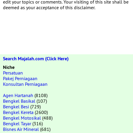
edit your topics or comments. Your visiting of this site shall be
deemed as your acceptance of this disclaimer.
Search Majalah.com (Click Here)
Niche
Persatuan
Pakej Perniagaan
Konsultan Perniagaan
Agen Hartanah
(8108)
Bengkel Basikal
(107)
Bengkel Besi
(729)
Bengkel Kereta
(2600)
Bengkel Motosikal
(488)
Bengkel Tayar
(316)
Bisnes Air Mineral
(681)