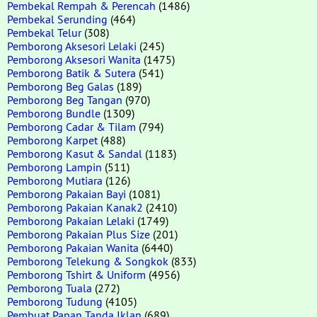
Pembekal Rempah & Perencah
(1486)
Pembekal Serunding
(464)
Pembekal Telur
(308)
Pemborong Aksesori Lelaki
(245)
Pemborong Aksesori Wanita
(1475)
Pemborong Batik & Sutera
(541)
Pemborong Beg Galas
(189)
Pemborong Beg Tangan
(970)
Pemborong Bundle
(1309)
Pemborong Cadar & Tilam
(794)
Pemborong Karpet
(488)
Pemborong Kasut & Sandal
(1183)
Pemborong Lampin
(511)
Pemborong Mutiara
(126)
Pemborong Pakaian Bayi
(1081)
Pemborong Pakaian Kanak2
(2410)
Pemborong Pakaian Lelaki
(1749)
Pemborong Pakaian Plus Size
(201)
Pemborong Pakaian Wanita
(6440)
Pemborong Telekung & Songkok
(833)
Pemborong Tshirt & Uniform
(4956)
Pemborong Tuala
(272)
Pemborong Tudung
(4105)
Pembuat Papan Tanda Iklan
(689)