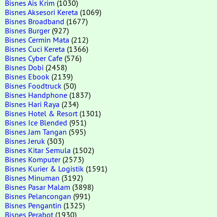
Bisnes Ais Krim
(1030)
Bisnes Aksesori Kereta
(1069)
Bisnes Broadband
(1677)
Bisnes Burger
(927)
Bisnes Cermin Mata
(212)
Bisnes Cuci Kereta
(1366)
Bisnes Cyber Cafe
(576)
Bisnes Dobi
(2458)
Bisnes Ebook
(2139)
Bisnes Foodtruck
(50)
Bisnes Handphone
(1837)
Bisnes Hari Raya
(234)
Bisnes Hotel & Resort
(1301)
Bisnes Ice Blended
(951)
Bisnes Jam Tangan
(595)
Bisnes Jeruk
(303)
Bisnes Kitar Semula
(1502)
Bisnes Komputer
(2573)
Bisnes Kurier & Logistik
(1591)
Bisnes Minuman
(3192)
Bisnes Pasar Malam
(3898)
Bisnes Pelancongan
(991)
Bisnes Pengantin
(1325)
Bisnes Perabot
(1930)