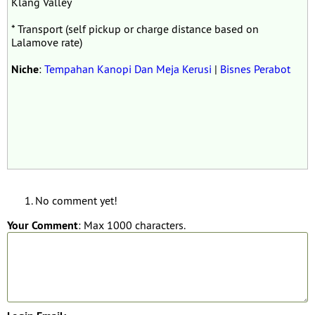
Klang Valley
* Transport (self pickup or charge distance based on
Lalamove rate)
Niche
:
Tempahan Kanopi Dan Meja Kerusi
|
Bisnes Perabot
No comment yet!
Your Comment
: Max 1000 characters.