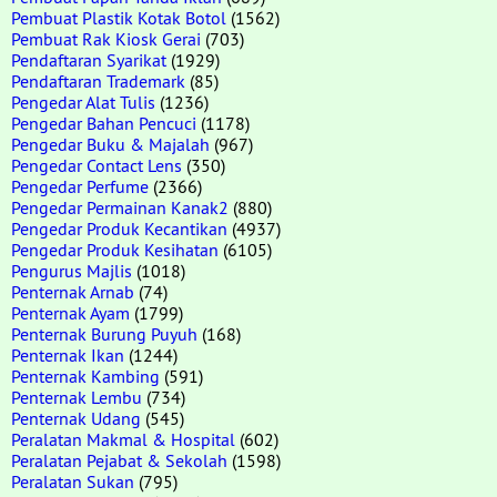
Pembuat Plastik Kotak Botol
(1562)
Pembuat Rak Kiosk Gerai
(703)
Pendaftaran Syarikat
(1929)
Pendaftaran Trademark
(85)
Pengedar Alat Tulis
(1236)
Pengedar Bahan Pencuci
(1178)
Pengedar Buku & Majalah
(967)
Pengedar Contact Lens
(350)
Pengedar Perfume
(2366)
Pengedar Permainan Kanak2
(880)
Pengedar Produk Kecantikan
(4937)
Pengedar Produk Kesihatan
(6105)
Pengurus Majlis
(1018)
Penternak Arnab
(74)
Penternak Ayam
(1799)
Penternak Burung Puyuh
(168)
Penternak Ikan
(1244)
Penternak Kambing
(591)
Penternak Lembu
(734)
Penternak Udang
(545)
Peralatan Makmal & Hospital
(602)
Peralatan Pejabat & Sekolah
(1598)
Peralatan Sukan
(795)