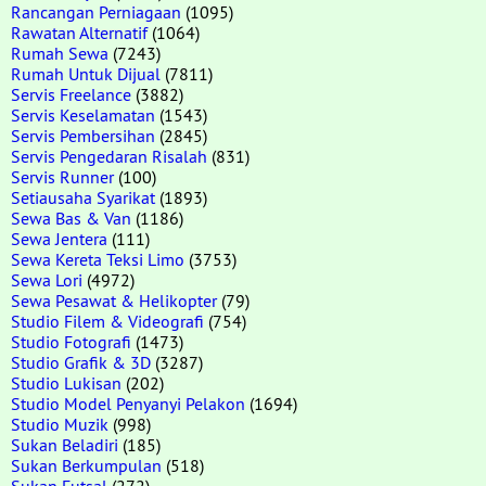
Rancangan Perniagaan
(1095)
Rawatan Alternatif
(1064)
Rumah Sewa
(7243)
Rumah Untuk Dijual
(7811)
Servis Freelance
(3882)
Servis Keselamatan
(1543)
Servis Pembersihan
(2845)
Servis Pengedaran Risalah
(831)
Servis Runner
(100)
Setiausaha Syarikat
(1893)
Sewa Bas & Van
(1186)
Sewa Jentera
(111)
Sewa Kereta Teksi Limo
(3753)
Sewa Lori
(4972)
Sewa Pesawat & Helikopter
(79)
Studio Filem & Videografi
(754)
Studio Fotografi
(1473)
Studio Grafik & 3D
(3287)
Studio Lukisan
(202)
Studio Model Penyanyi Pelakon
(1694)
Studio Muzik
(998)
Sukan Beladiri
(185)
Sukan Berkumpulan
(518)
Sukan Futsal
(272)