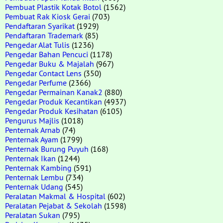
Pembuat Plastik Kotak Botol
(1562)
Pembuat Rak Kiosk Gerai
(703)
Pendaftaran Syarikat
(1929)
Pendaftaran Trademark
(85)
Pengedar Alat Tulis
(1236)
Pengedar Bahan Pencuci
(1178)
Pengedar Buku & Majalah
(967)
Pengedar Contact Lens
(350)
Pengedar Perfume
(2366)
Pengedar Permainan Kanak2
(880)
Pengedar Produk Kecantikan
(4937)
Pengedar Produk Kesihatan
(6105)
Pengurus Majlis
(1018)
Penternak Arnab
(74)
Penternak Ayam
(1799)
Penternak Burung Puyuh
(168)
Penternak Ikan
(1244)
Penternak Kambing
(591)
Penternak Lembu
(734)
Penternak Udang
(545)
Peralatan Makmal & Hospital
(602)
Peralatan Pejabat & Sekolah
(1598)
Peralatan Sukan
(795)