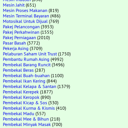
Mesin Jahit
(651)
Mesin Proses Makanan
(819)
Mesin Terminal Bayaran
(486)
Motosikal Untuk Dijual
(769)
Pakej Pelancongan
(3953)
Pakej Perkahwinan
(1555)
Pakej Perniagaan
(2010)
Pasar Basah
(3772)
Pekerja Asing
(3709)
Pelaburan Saham Unit Trust
(1750)
Pembantu Rumah Asing
(4992)
Pembekal Barang Runcit
(3496)
Pembekal Beras
(287)
Pembekal Buah-buahan
(1100)
Pembekal Ikan Kering
(844)
Pembekal Kelapa & Santan
(1379)
Pembekal Kerepek
(1877)
Pembekal Keropok
(890)
Pembekal Kicap & Sos
(330)
Pembekal Kurma & Kismis
(410)
Pembekal Madu
(557)
Pembekal Mee & Bihun
(218)
Pembekal Minyak Masak
(700)