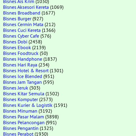
Bisnes Ais Krim
(1030)
Bisnes Aksesori Kereta
(1069)
Bisnes Broadband
(1677)
Bisnes Burger
(927)
Bisnes Cermin Mata
(212)
Bisnes Cuci Kereta
(1366)
Bisnes Cyber Cafe
(576)
Bisnes Dobi
(2458)
Bisnes Ebook
(2139)
Bisnes Foodtruck
(50)
Bisnes Handphone
(1837)
Bisnes Hari Raya
(234)
Bisnes Hotel & Resort
(1301)
Bisnes Ice Blended
(951)
Bisnes Jam Tangan
(595)
Bisnes Jeruk
(303)
Bisnes Kitar Semula
(1502)
Bisnes Komputer
(2573)
Bisnes Kurier & Logistik
(1591)
Bisnes Minuman
(3192)
Bisnes Pasar Malam
(3898)
Bisnes Pelancongan
(991)
Bisnes Pengantin
(1325)
Bisnes Perabot
(1930)