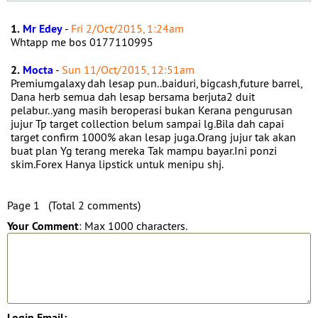
1.
Mr Edey
-
Fri 2/Oct/2015, 1:24am
Whtapp me bos 0177110995
2.
Mocta
-
Sun 11/Oct/2015, 12:51am
Premiumgalaxy dah lesap pun..baiduri, bigcash,future barrel,
Dana herb semua dah lesap bersama berjuta2 duit
pelabur..yang masih beroperasi bukan Kerana pengurusan
jujur Tp target collection belum sampai lg.Bila dah capai
target confirm 1000% akan lesap juga.Orang jujur tak akan
buat plan Yg terang mereka Tak mampu bayar.Ini ponzi
skim.Forex Hanya lipstick untuk menipu shj.
Page 1 (Total 2 comments)
Your Comment
: Max 1000 characters.
Login Email: