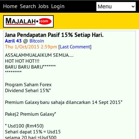
Home
Search
Jobs
Login
Jana Pendapatan Pasif 15% Setiap Hari.
Azril 43
@
Bitcoin
Thu 1/Oct/2015 2:59pm
[
Last Comment
]
ASSALAMMUALAIKUM SEMUA....
HOT HOT HOT!!!
BARU BARU BARU*******
*********
Program Saham Forex
Dividend Sehari 15%*
Premium Galaxy baru sahaja dilancarkan 14 Sept 2015*
Pakej2 Premium Galaxy*
* Usd100 (Rm450)
Sehari dapat 15% = Usd15
selama 20 hari =Usd300