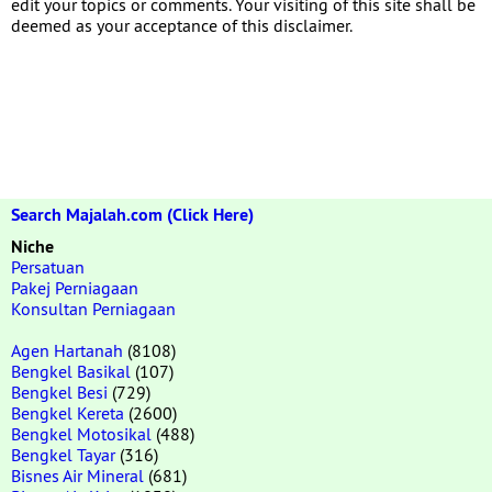
edit your topics or comments. Your visiting of this site shall be
deemed as your acceptance of this disclaimer.
Search Majalah.com (Click Here)
Niche
Persatuan
Pakej Perniagaan
Konsultan Perniagaan
Agen Hartanah
(8108)
Bengkel Basikal
(107)
Bengkel Besi
(729)
Bengkel Kereta
(2600)
Bengkel Motosikal
(488)
Bengkel Tayar
(316)
Bisnes Air Mineral
(681)