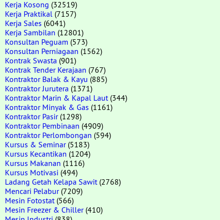
Kerja Kosong
(32519)
Kerja Praktikal
(7157)
Kerja Sales
(6041)
Kerja Sambilan
(12801)
Konsultan Peguam
(573)
Konsultan Perniagaan
(1562)
Kontrak Swasta
(901)
Kontrak Tender Kerajaan
(767)
Kontraktor Balak & Kayu
(885)
Kontraktor Jurutera
(1371)
Kontraktor Marin & Kapal Laut
(344)
Kontraktor Minyak & Gas
(1161)
Kontraktor Pasir
(1298)
Kontraktor Pembinaan
(4909)
Kontraktor Perlombongan
(594)
Kursus & Seminar
(5183)
Kursus Kecantikan
(1204)
Kursus Makanan
(1116)
Kursus Motivasi
(494)
Ladang Getah Kelapa Sawit
(2768)
Mencari Pelabur
(7209)
Mesin Fotostat
(566)
Mesin Freezer & Chiller
(410)
Mesin Industri
(838)