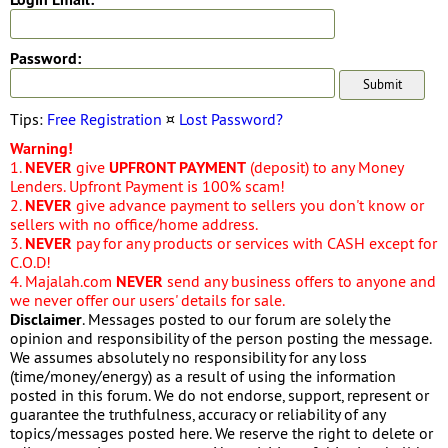
Password:
Tips:
Free Registration
¤
Lost Password?
Warning!
1.
NEVER
give
UPFRONT PAYMENT
(deposit) to any Money
Lenders. Upfront Payment is 100% scam!
2.
NEVER
give advance payment to sellers you don't know or
sellers with no office/home address.
3.
NEVER
pay for any products or services with CASH except for
C.O.D!
4. Majalah.com
NEVER
send any business offers to anyone and
we never offer our users' details for sale.
Disclaimer
. Messages posted to our forum are solely the
opinion and responsibility of the person posting the message.
We assumes absolutely no responsibility for any loss
(time/money/energy) as a result of using the information
posted in this forum. We do not endorse, support, represent or
guarantee the truthfulness, accuracy or reliability of any
topics/messages posted here. We reserve the right to delete or