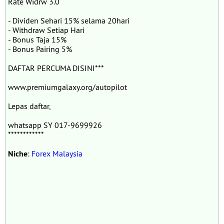
Rate Widrw 3.0
- Dividen Sehari 15% selama 20hari
- Withdraw Setiap Hari
- Bonus Taja 15%
- Bonus Pairing 5%
DAFTAR PERCUMA DISINI***
www.premiumgalaxy.org/autopilot
Lepas daftar,
whatsapp SY 017-9699926
************
Niche
:
Forex Malaysia