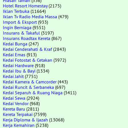
Hiasan Taman
(536)
Hotel Resort Homestay
(2175)
Iklan Terbuka
(11664)
Iklan Tv Radio Media Massa
(479)
Import & Eksport
(933)
Ingin Berniaga
(9551)
Insurans & Takaful
(3197)
Insurans Roadtax Kereta
(867)
Kedai Bunga
(247)
Kedai Cenderahati & Kraf
(2843)
Kedai Emas
(913)
Kedai Fotostat & Cetakan
(3972)
Kedai Hardware
(918)
Kedai Ibu & Bayi
(1334)
Kedai Jahit
(7751)
Kedai Kamera & Camcorder
(443)
Kedai Runcit & Serbaneka
(697)
Kedai Separuh & Ruang Niaga
(3411)
Kedai Sewa
(2924)
Kedai Vendor
(968)
Kereta Baru
(2811)
Kereta Terpakai
(7599)
Kerja Diploma & Ijazah
(13068)
Kerja Kemahiran
(5238)