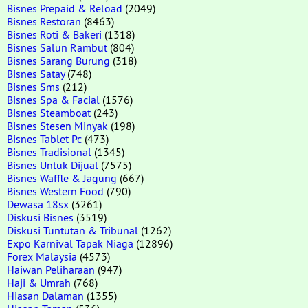
Bisnes Prepaid & Reload
(2049)
Bisnes Restoran
(8463)
Bisnes Roti & Bakeri
(1318)
Bisnes Salun Rambut
(804)
Bisnes Sarang Burung
(318)
Bisnes Satay
(748)
Bisnes Sms
(212)
Bisnes Spa & Facial
(1576)
Bisnes Steamboat
(243)
Bisnes Stesen Minyak
(198)
Bisnes Tablet Pc
(473)
Bisnes Tradisional
(1345)
Bisnes Untuk Dijual
(7575)
Bisnes Waffle & Jagung
(667)
Bisnes Western Food
(790)
Dewasa 18sx
(3261)
Diskusi Bisnes
(3519)
Diskusi Tuntutan & Tribunal
(1262)
Expo Karnival Tapak Niaga
(12896)
Forex Malaysia
(4573)
Haiwan Peliharaan
(947)
Haji & Umrah
(768)
Hiasan Dalaman
(1355)