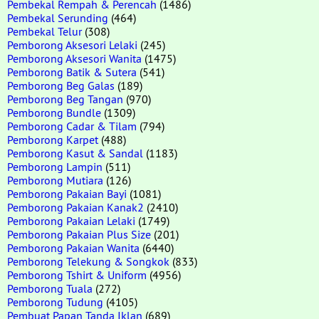
Pembekal Rempah & Perencah
(1486)
Pembekal Serunding
(464)
Pembekal Telur
(308)
Pemborong Aksesori Lelaki
(245)
Pemborong Aksesori Wanita
(1475)
Pemborong Batik & Sutera
(541)
Pemborong Beg Galas
(189)
Pemborong Beg Tangan
(970)
Pemborong Bundle
(1309)
Pemborong Cadar & Tilam
(794)
Pemborong Karpet
(488)
Pemborong Kasut & Sandal
(1183)
Pemborong Lampin
(511)
Pemborong Mutiara
(126)
Pemborong Pakaian Bayi
(1081)
Pemborong Pakaian Kanak2
(2410)
Pemborong Pakaian Lelaki
(1749)
Pemborong Pakaian Plus Size
(201)
Pemborong Pakaian Wanita
(6440)
Pemborong Telekung & Songkok
(833)
Pemborong Tshirt & Uniform
(4956)
Pemborong Tuala
(272)
Pemborong Tudung
(4105)
Pembuat Papan Tanda Iklan
(689)