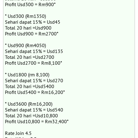
Profit Usd300 = Rm900*
* Usd300 (Rm1350)
Sehari dapat 15% = Usd45
Total 20 hari =Usd900
Profit Usd900 = Rm2700*
* Usd900 (Rm4050)
Sehari dapat 15% = Usd135
Total 20 hari =Usd2700
Profit Usd2700 = Rm8,100*
* Usd1800 (rm 8,100)
Sehari dapat 15% = Usd270
Total 20 hari =Usd5400
Profit Usd5400 = Rm16,200*
* Usd3600 (Rm16,200)
Sehari dapat 15% = Usd540
Total 20 hari =Usd10,800
Profit Usd10,800 = Rm32,400*
Rate Join 4.5