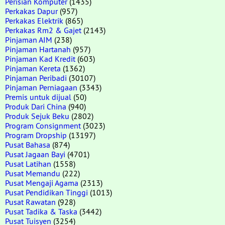
Perisian Komputer
(1435)
Perkakas Dapur
(957)
Perkakas Elektrik
(865)
Perkakas Rm2 & Gajet
(2143)
Pinjaman AIM
(238)
Pinjaman Hartanah
(957)
Pinjaman Kad Kredit
(603)
Pinjaman Kereta
(1362)
Pinjaman Peribadi
(30107)
Pinjaman Perniagaan
(3343)
Premis untuk dijual
(50)
Produk Dari China
(940)
Produk Sejuk Beku
(2802)
Program Consignment
(3023)
Program Dropship
(13197)
Pusat Bahasa
(874)
Pusat Jagaan Bayi
(4701)
Pusat Latihan
(1558)
Pusat Memandu
(222)
Pusat Mengaji Agama
(2313)
Pusat Pendidikan Tinggi
(1013)
Pusat Rawatan
(928)
Pusat Tadika & Taska
(3442)
Pusat Tuisyen
(3254)