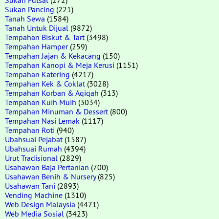
Sukan Pancing
(221)
Tanah Sewa
(1584)
Tanah Untuk Dijual
(9872)
Tempahan Biskut & Tart
(3498)
Tempahan Hamper
(259)
Tempahan Jajan & Kekacang
(150)
Tempahan Kanopi & Meja Kerusi
(1151)
Tempahan Katering
(4217)
Tempahan Kek & Coklat
(3028)
Tempahan Korban & Aqiqah
(313)
Tempahan Kuih Muih
(3034)
Tempahan Minuman & Dessert
(800)
Tempahan Nasi Lemak
(1117)
Tempahan Roti
(940)
Ubahsuai Pejabat
(1587)
Ubahsuai Rumah
(4394)
Urut Tradisional
(2829)
Usahawan Baja Pertanian
(700)
Usahawan Benih & Nursery
(825)
Usahawan Tani
(2893)
Vending Machine
(1310)
Web Design Malaysia
(4471)
Web Media Sosial
(3423)