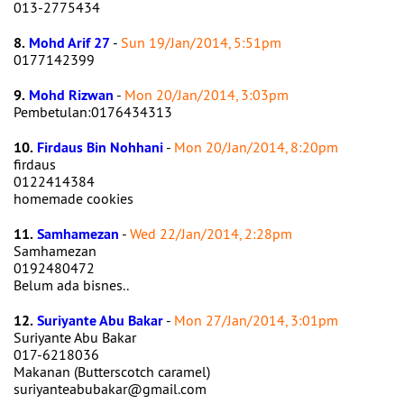
013-2775434
8.
Mohd Arif 27
-
Sun 19/Jan/2014, 5:51pm
0177142399
9.
Mohd Rizwan
-
Mon 20/Jan/2014, 3:03pm
Pembetulan:0176434313
10.
Firdaus Bin Nohhani
-
Mon 20/Jan/2014, 8:20pm
firdaus
0122414384
homemade cookies
11.
Samhamezan
-
Wed 22/Jan/2014, 2:28pm
Samhamezan
0192480472
Belum ada bisnes..
12.
Suriyante Abu Bakar
-
Mon 27/Jan/2014, 3:01pm
Suriyante Abu Bakar
017-6218036
Makanan (Butterscotch caramel)
suriyanteabubakar@gmail.com