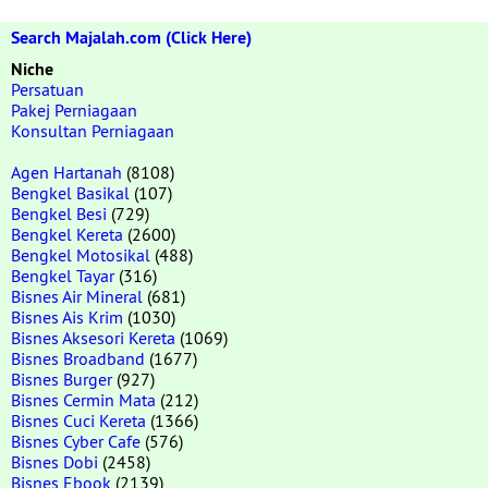
Search Majalah.com (Click Here)
Niche
Persatuan
Pakej Perniagaan
Konsultan Perniagaan
Agen Hartanah
(8108)
Bengkel Basikal
(107)
Bengkel Besi
(729)
Bengkel Kereta
(2600)
Bengkel Motosikal
(488)
Bengkel Tayar
(316)
Bisnes Air Mineral
(681)
Bisnes Ais Krim
(1030)
Bisnes Aksesori Kereta
(1069)
Bisnes Broadband
(1677)
Bisnes Burger
(927)
Bisnes Cermin Mata
(212)
Bisnes Cuci Kereta
(1366)
Bisnes Cyber Cafe
(576)
Bisnes Dobi
(2458)
Bisnes Ebook
(2139)