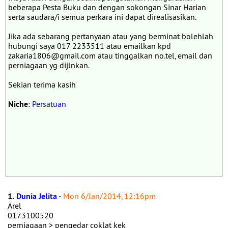
beberapa Pesta Buku dan dengan sokongan Sinar Harian
serta saudara/i semua perkara ini dapat direalisasikan.
Jika ada sebarang pertanyaan atau yang berminat bolehlah
hubungi saya 017 2233511 atau emailkan kpd
zakaria1806@gmail.com atau tinggalkan no.tel, email dan
perniagaan yg dijlnkan.
Sekian terima kasih
Niche
:
Persatuan
1.
Dunia Jelita
-
Mon 6/Jan/2014, 12:16pm
Arel
0173100520
perniagaan > pengedar coklat kek