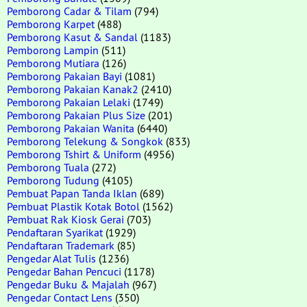
Pemborong Cadar & Tilam
(794)
Pemborong Karpet
(488)
Pemborong Kasut & Sandal
(1183)
Pemborong Lampin
(511)
Pemborong Mutiara
(126)
Pemborong Pakaian Bayi
(1081)
Pemborong Pakaian Kanak2
(2410)
Pemborong Pakaian Lelaki
(1749)
Pemborong Pakaian Plus Size
(201)
Pemborong Pakaian Wanita
(6440)
Pemborong Telekung & Songkok
(833)
Pemborong Tshirt & Uniform
(4956)
Pemborong Tuala
(272)
Pemborong Tudung
(4105)
Pembuat Papan Tanda Iklan
(689)
Pembuat Plastik Kotak Botol
(1562)
Pembuat Rak Kiosk Gerai
(703)
Pendaftaran Syarikat
(1929)
Pendaftaran Trademark
(85)
Pengedar Alat Tulis
(1236)
Pengedar Bahan Pencuci
(1178)
Pengedar Buku & Majalah
(967)
Pengedar Contact Lens
(350)