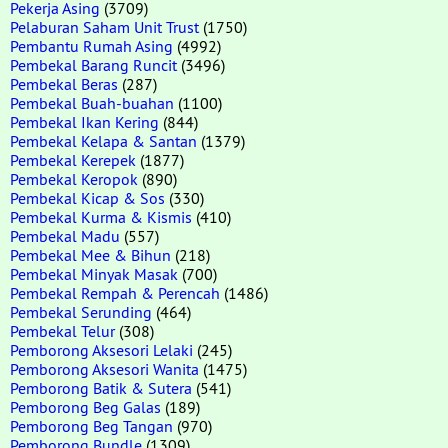
Pekerja Asing
(3709)
Pelaburan Saham Unit Trust
(1750)
Pembantu Rumah Asing
(4992)
Pembekal Barang Runcit
(3496)
Pembekal Beras
(287)
Pembekal Buah-buahan
(1100)
Pembekal Ikan Kering
(844)
Pembekal Kelapa & Santan
(1379)
Pembekal Kerepek
(1877)
Pembekal Keropok
(890)
Pembekal Kicap & Sos
(330)
Pembekal Kurma & Kismis
(410)
Pembekal Madu
(557)
Pembekal Mee & Bihun
(218)
Pembekal Minyak Masak
(700)
Pembekal Rempah & Perencah
(1486)
Pembekal Serunding
(464)
Pembekal Telur
(308)
Pemborong Aksesori Lelaki
(245)
Pemborong Aksesori Wanita
(1475)
Pemborong Batik & Sutera
(541)
Pemborong Beg Galas
(189)
Pemborong Beg Tangan
(970)
Pemborong Bundle
(1309)