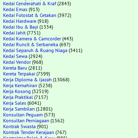
Kedai Cenderahati & Kraf
(2843)
Kedai Emas
(913)
Kedai Fotostat & Cetakan
(3972)
Kedai Hardware
(918)
Kedai Ibu & Bayi
(1334)
Kedai Jahit
(7751)
Kedai Kamera & Camcorder
(443)
Kedai Runcit & Serbaneka
(697)
Kedai Separuh & Ruang Niaga
(3411)
Kedai Sewa
(2924)
Kedai Vendor
(968)
Kereta Baru
(2811)
Kereta Terpakai
(7599)
Kerja Diploma & Ijazah
(13068)
Kerja Kemahiran
(5238)
Kerja Kosong
(32519)
Kerja Praktikal
(7157)
Kerja Sales
(6041)
Kerja Sambilan
(12801)
Konsultan Peguam
(573)
Konsultan Perniagaan
(1562)
Kontrak Swasta
(901)
Kontrak Tender Kerajaan
(767)
Kontraktor Balak & Kayu
(885)