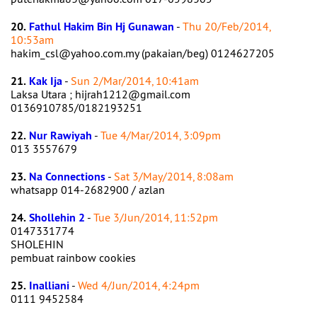
20.
Fathul Hakim Bin Hj Gunawan
-
Thu 20/Feb/2014,
10:53am
hakim_csl@yahoo.com.my (pakaian/beg) 0124627205
21.
Kak Ija
-
Sun 2/Mar/2014, 10:41am
Laksa Utara ; hijrah1212@gmail.com
0136910785/0182193251
22.
Nur Rawiyah
-
Tue 4/Mar/2014, 3:09pm
013 3557679
23.
Na Connections
-
Sat 3/May/2014, 8:08am
whatsapp 014-2682900 / azlan
24.
Shollehin 2
-
Tue 3/Jun/2014, 11:52pm
0147331774
SHOLEHIN
pembuat rainbow cookies
25.
Inalliani
-
Wed 4/Jun/2014, 4:24pm
0111 9452584