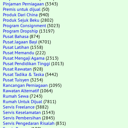
Pinjaman Perniagaan
(3343)
Premis untuk dijual
(50)
Produk Dari China
(940)
Produk Sejuk Beku
(2802)
Program Consignment
(3023)
Program Dropship
(13197)
Pusat Bahasa
(874)
Pusat Jagaan Bayi
(4701)
Pusat Latihan
(1558)
Pusat Memandu
(222)
Pusat Mengaji Agama
(2313)
Pusat Pendidikan Tinggi
(1013)
Pusat Rawatan
(928)
Pusat Tadika & Taska
(3442)
Pusat Tuisyen
(3254)
Rancangan Perniagaan
(1095)
Rawatan Alternatif
(1064)
Rumah Sewa
(7243)
Rumah Untuk Dijual
(7811)
Servis Freelance
(3882)
Servis Keselamatan
(1543)
Servis Pembersihan
(2845)
Servis Pengedaran Risalah
(831)