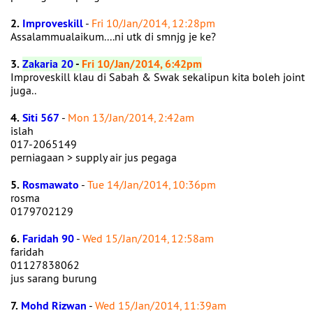
2.
Improveskill
-
Fri 10/Jan/2014, 12:28pm
Assalammualaikum....ni utk di smnjg je ke?
3.
Zakaria 20
-
Fri 10/Jan/2014, 6:42pm
Improveskill klau di Sabah & Swak sekalipun kita boleh joint
juga..
4.
Siti 567
-
Mon 13/Jan/2014, 2:42am
islah
017-2065149
perniagaan > supply air jus pegaga
5.
Rosmawato
-
Tue 14/Jan/2014, 10:36pm
rosma
0179702129
6.
Faridah 90
-
Wed 15/Jan/2014, 12:58am
faridah
01127838062
jus sarang burung
7.
Mohd Rizwan
-
Wed 15/Jan/2014, 11:39am