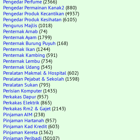
Pengedar Perfume
(2366)
Pengedar Permainan Kanak2
(880)
Pengedar Produk Kecantikan
(4937)
Pengedar Produk Kesihatan
(6105)
Pengurus Majlis
(1018)
Penternak Arnab
(74)
Penternak Ayam
(1799)
Penternak Burung Puyuh
(168)
Penternak Ikan
(1244)
Penternak Kambing
(591)
Penternak Lembu
(734)
Penternak Udang
(545)
Peralatan Makmal & Hospital
(602)
Peralatan Pejabat & Sekolah
(1598)
Peralatan Sukan
(795)
Perisian Komputer
(1435)
Perkakas Dapur
(957)
Perkakas Elektrik
(865)
Perkakas Rm2 & Gajet
(2143)
Pinjaman AIM
(238)
Pinjaman Hartanah
(957)
Pinjaman Kad Kredit
(603)
Pinjaman Kereta
(1362)
Pinjaman Peribadi
(30107)