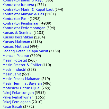
Kontraktor Jurutera
(1371)
Kontraktor Marin & Kapal Laut
(344)
Kontraktor Minyak & Gas
(1161)
Kontraktor Pasir
(1298)
Kontraktor Pembinaan
(4909)
Kontraktor Perlombongan
(594)
Kursus & Seminar
(5183)
Kursus Kecantikan
(1204)
Kursus Makanan
(1116)
Kursus Motivasi
(494)
Ladang Getah Kelapa Sawit
(2768)
Mencari Pelabur
(7209)
Mesin Fotostat
(566)
Mesin Freezer & Chiller
(410)
Mesin Industri
(838)
Mesin Jahit
(651)
Mesin Proses Makanan
(819)
Mesin Terminal Bayaran
(486)
Motosikal Untuk Dijual
(769)
Pakej Pelancongan
(3953)
Pakej Perkahwinan
(1555)
Pakej Perniagaan
(2010)
Pasar Basah
(3772)