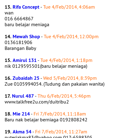
13.
Rifa Concept
-
Tue 4/Feb/2014, 4:06am
wan
016 6664867
baru belajar meniaga
14.
Mewah Shop
-
Tue 4/Feb/2014, 12:00pm
0136181906
Barangan Baby
15.
Amirul 131
-
Tue 4/Feb/2014, 1:18pm
nik 0129595501(baru belajar meniaga)
16.
Zubaidah 25
-
Wed 5/Feb/2014, 8:39pm
Zue 0105994054. (Tudung dan pakaian wanita)
17.
Nurul 487
-
Thu 6/Feb/2014, 5:46pm
www.talkfree2u.com/duitribu2
18.
Mie 214
-
Fri 7/Feb/2014, 11:18am
Baru nak belajar berniaga 0192808242
19.
Akma 54
-
Fri 7/Feb/2014, 11:27am
puteriakma83@yahoo.com 017-6598305