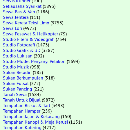
Servis Runner
(100)
Setiausaha Syarikat
(1893)
Sewa Bas & Van
(1186)
Sewa Jentera
(111)
Sewa Kereta Teksi Limo
(3753)
Sewa Lori
(4972)
Sewa Pesawat & Helikopter
(79)
Studio Filem & Videografi
(754)
Studio Fotografi
(1473)
Studio Grafik & 3D
(3287)
Studio Lukisan
(202)
Studio Model Penyanyi Pelakon
(1694)
Studio Muzik
(998)
Sukan Beladiri
(185)
Sukan Berkumpulan
(518)
Sukan Futsal
(272)
Sukan Pancing
(221)
Tanah Sewa
(1584)
Tanah Untuk Dijual
(9872)
Tempahan Biskut & Tart
(3498)
Tempahan Hamper
(259)
Tempahan Jajan & Kekacang
(150)
Tempahan Kanopi & Meja Kerusi
(1151)
Tempahan Katering
(4217)