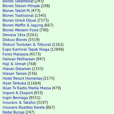
Bisnes Steamboat
(243)
Bisnes Stesen Minyak
(198)
Bisnes Tablet Pc
(473)
Bisnes Tradisional
(1345)
Bisnes Untuk Dijual
(7575)
Bisnes Waffle & Jagung
(667)
Bisnes Western Food
(790)
Dewasa 18sx
(3261)
Diskusi Bisnes
(3519)
Diskusi Tuntutan & Tribunal
(1262)
Expo Karnival Tapak Niaga
(12896)
Forex Malaysia
(4573)
Haiwan Peliharaan
(947)
Haji & Umrah
(768)
Hiasan Dalaman
(1355)
Hiasan Taman
(536)
Hotel Resort Homestay
(2175)
Iklan Terbuka
(11664)
Iklan Tv Radio Media Massa
(479)
Import & Eksport
(933)
Ingin Berniaga
(9551)
Insurans & Takaful
(3197)
Insurans Roadtax Kereta
(867)
Kedai Bunga
(247)