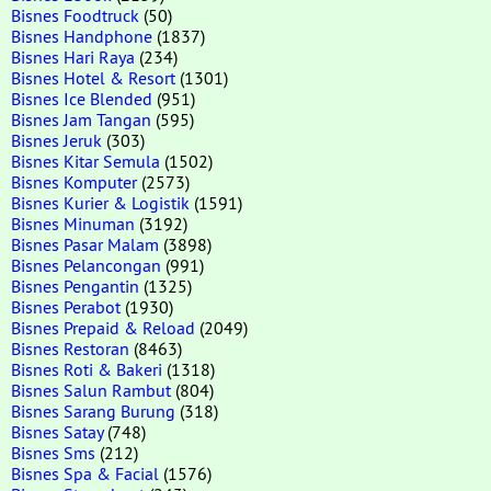
Bisnes Foodtruck
(50)
Bisnes Handphone
(1837)
Bisnes Hari Raya
(234)
Bisnes Hotel & Resort
(1301)
Bisnes Ice Blended
(951)
Bisnes Jam Tangan
(595)
Bisnes Jeruk
(303)
Bisnes Kitar Semula
(1502)
Bisnes Komputer
(2573)
Bisnes Kurier & Logistik
(1591)
Bisnes Minuman
(3192)
Bisnes Pasar Malam
(3898)
Bisnes Pelancongan
(991)
Bisnes Pengantin
(1325)
Bisnes Perabot
(1930)
Bisnes Prepaid & Reload
(2049)
Bisnes Restoran
(8463)
Bisnes Roti & Bakeri
(1318)
Bisnes Salun Rambut
(804)
Bisnes Sarang Burung
(318)
Bisnes Satay
(748)
Bisnes Sms
(212)
Bisnes Spa & Facial
(1576)