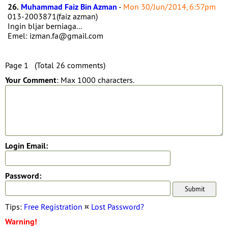
26.
Muhammad Faiz Bin Azman
-
Mon 30/Jun/2014, 6:57pm
013-2003871(faiz azman)
Ingin bljar berniaga...
Emel: izman.fa@gmail.com
Page 1 (Total 26 comments)
Your Comment
: Max 1000 characters.
Login Email:
Password:
Tips:
Free Registration
¤
Lost Password?
Warning!