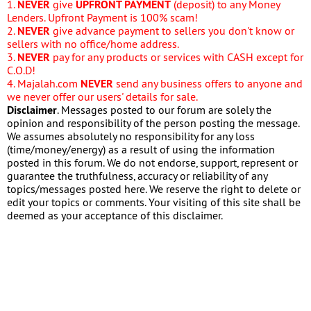
1.
NEVER
give
UPFRONT PAYMENT
(deposit) to any Money
Lenders. Upfront Payment is 100% scam!
2.
NEVER
give advance payment to sellers you don't know or
sellers with no office/home address.
3.
NEVER
pay for any products or services with CASH except for
C.O.D!
4. Majalah.com
NEVER
send any business offers to anyone and
we never offer our users' details for sale.
Disclaimer
. Messages posted to our forum are solely the
opinion and responsibility of the person posting the message.
We assumes absolutely no responsibility for any loss
(time/money/energy) as a result of using the information
posted in this forum. We do not endorse, support, represent or
guarantee the truthfulness, accuracy or reliability of any
topics/messages posted here. We reserve the right to delete or
edit your topics or comments. Your visiting of this site shall be
deemed as your acceptance of this disclaimer.