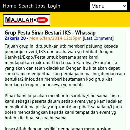
Home
Search
Jobs
Login
Grup Pesta Sinar Bestari IKS - Whassap
Zakaria 20
-
Mon 6/Jan/2014 12:13pm
[
Last Comment
]
Tujuan grup ini ditubuhkan utk memberi peluang kepada
penganjur event, IKS dan usahawan yg terlibat dengan
Karnival/Expo/Pesta untuk bersama sama kami
mendapatkan maklumat berkenaan Karnival/Expo/pesta
yang akan dan telah diadakan. Dengan itu kita akan dapat
sama sama memperluaskan perniagaan masing, dengan cara
bertukar2 infor, dan memberi keutamaan kpd grup kita
berniaga dengan kadar sewa yg rendah.
Pihak kami juga akan membantu saudara/i bersama sama
kami sebagai peserta dalam setiap event yang kami adakan
mengikut tema pesta yang kami Atau pihak sauadara/i juga
boleh mencadangkan kepada kami tempat dan event yg
boleh kita buat secara bersama.
Insya Allah dengan sedikit pengalaman menguruskan