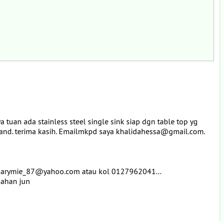
uan ada stainless steel single sink siap dgn table top yg
hand. terima kasih. Emailmkpd saya khalidahessa@gmail.com.
pamarymie_87@yahoo.com atau kol 0127962041...
gahan jun