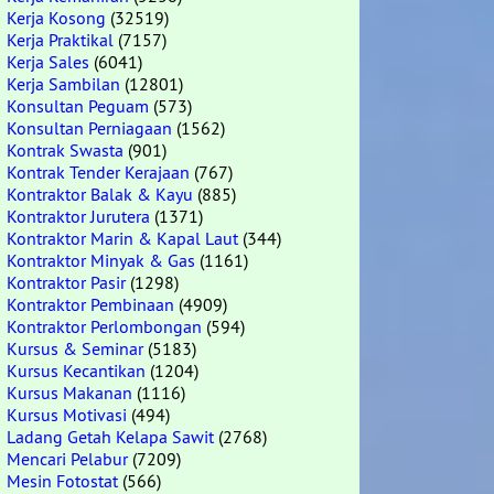
Kerja Kosong
(32519)
Kerja Praktikal
(7157)
Kerja Sales
(6041)
Kerja Sambilan
(12801)
Konsultan Peguam
(573)
Konsultan Perniagaan
(1562)
Kontrak Swasta
(901)
Kontrak Tender Kerajaan
(767)
Kontraktor Balak & Kayu
(885)
Kontraktor Jurutera
(1371)
Kontraktor Marin & Kapal Laut
(344)
Kontraktor Minyak & Gas
(1161)
Kontraktor Pasir
(1298)
Kontraktor Pembinaan
(4909)
Kontraktor Perlombongan
(594)
Kursus & Seminar
(5183)
Kursus Kecantikan
(1204)
Kursus Makanan
(1116)
Kursus Motivasi
(494)
Ladang Getah Kelapa Sawit
(2768)
Mencari Pelabur
(7209)
Mesin Fotostat
(566)