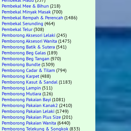
Pembekal Madu
(557)
Pembekal Mee & Bihun
(218)
Pembekal Minyak Masak
(700)
Pembekal Rempah & Perencah
(1486)
Pembekal Serunding
(464)
Pembekal Telur
(308)
Pemborong Aksesori Lelaki
(245)
Pemborong Aksesori Wanita
(1475)
Pemborong Batik & Sutera
(541)
Pemborong Beg Galas
(189)
Pemborong Beg Tangan
(970)
Pemborong Bundle
(1309)
Pemborong Cadar & Tilam
(794)
Pemborong Karpet
(488)
Pemborong Kasut & Sandal
(1183)
Pemborong Lampin
(511)
Pemborong Mutiara
(126)
Pemborong Pakaian Bayi
(1081)
Pemborong Pakaian Kanak2
(2410)
Pemborong Pakaian Lelaki
(1749)
Pemborong Pakaian Plus Size
(201)
Pemborong Pakaian Wanita
(6440)
Pemborong Telekung & Songkok
(833)