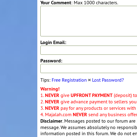
Your Comment
: Max 1000 characters.
Login Email:
Password:
Tips:
Free Registration
¤
Lost Password?
Warning!
1.
NEVER
give
UPFRONT PAYMENT
(deposit) t
2.
NEVER
give advance payment to sellers you 
3.
NEVER
pay for any products or services with
4. Majalah.com
NEVER
send any business offers
Disclaimer
. Messages posted to our forum are 
message. We assumes absolutely no responsibil
information posted in this forum. We do not en