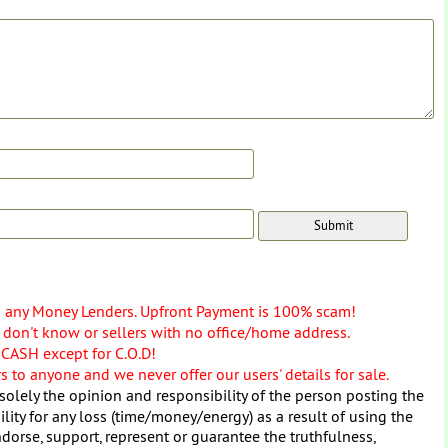
o any Money Lenders. Upfront Payment is 100% scam!
don't know or sellers with no office/home address.
 CASH except for C.O.D!
 to anyone and we never offer our users' details for sale.
solely the opinion and responsibility of the person posting the
ity for any loss (time/money/energy) as a result of using the
dorse, support, represent or guarantee the truthfulness,