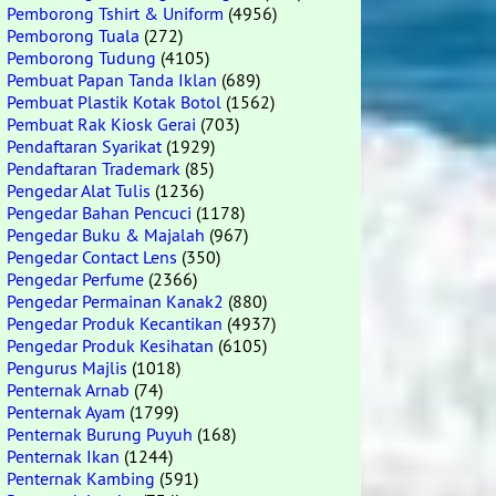
Pemborong Tshirt & Uniform
(4956)
Pemborong Tuala
(272)
Pemborong Tudung
(4105)
Pembuat Papan Tanda Iklan
(689)
Pembuat Plastik Kotak Botol
(1562)
Pembuat Rak Kiosk Gerai
(703)
Pendaftaran Syarikat
(1929)
Pendaftaran Trademark
(85)
Pengedar Alat Tulis
(1236)
Pengedar Bahan Pencuci
(1178)
Pengedar Buku & Majalah
(967)
Pengedar Contact Lens
(350)
Pengedar Perfume
(2366)
Pengedar Permainan Kanak2
(880)
Pengedar Produk Kecantikan
(4937)
Pengedar Produk Kesihatan
(6105)
Pengurus Majlis
(1018)
Penternak Arnab
(74)
Penternak Ayam
(1799)
Penternak Burung Puyuh
(168)
Penternak Ikan
(1244)
Penternak Kambing
(591)