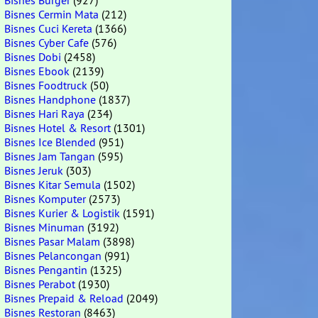
Bisnes Burger
(927)
Bisnes Cermin Mata
(212)
Bisnes Cuci Kereta
(1366)
Bisnes Cyber Cafe
(576)
Bisnes Dobi
(2458)
Bisnes Ebook
(2139)
Bisnes Foodtruck
(50)
Bisnes Handphone
(1837)
Bisnes Hari Raya
(234)
Bisnes Hotel & Resort
(1301)
Bisnes Ice Blended
(951)
Bisnes Jam Tangan
(595)
Bisnes Jeruk
(303)
Bisnes Kitar Semula
(1502)
Bisnes Komputer
(2573)
Bisnes Kurier & Logistik
(1591)
Bisnes Minuman
(3192)
Bisnes Pasar Malam
(3898)
Bisnes Pelancongan
(991)
Bisnes Pengantin
(1325)
Bisnes Perabot
(1930)
Bisnes Prepaid & Reload
(2049)
Bisnes Restoran
(8463)