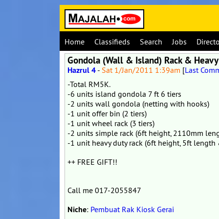
Home
Classifieds
Search
Jobs
Direct
Gondola (Wall & Island) Rack & Heavy 
Hazrul 4
-
Sat 1/Jan/2011 1:39am
[
Last Com
-Total RM5K.
-6 units island gondola 7 ft 6 tiers
-2 units wall gondola (netting with hooks)
-1 unit offer bin (2 tiers)
-1 unit wheel rack (3 tiers)
-2 units simple rack (6ft height, 2110mm l
-1 unit heavy duty rack (6ft height, 5ft leng
++ FREE GIFT!!
Call me 017-2055847
Niche
:
Pembuat Rak Kiosk Gerai