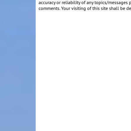
accuracy or reliability of any topics/messages p
comments. Your visiting of this site shall be d