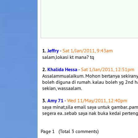
1.
Jeffry
-
Sat 1/Jan/2011, 9:43am
salam,lokasi kt mana? tq
2.
Khalida Hessa
-
Sat 1/Jan/2011, 12:51pm
Assalammualaikum. Mohon bertanya sekiranya t
boleh diguna di rumah. kalau boleh yg 2nd 
sekian, wassaalam.
3.
Amy 71
-
Wed 11/May/2011, 12:40pm
saya minat,sila email saya untuk gambar..
segera ea..sebab saya nak buka kedai perten
Page 1 (Total 3 comments)