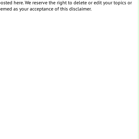
osted here. We reserve the right to delete or edit your topics or
eemed as your acceptance of this disclaimer.