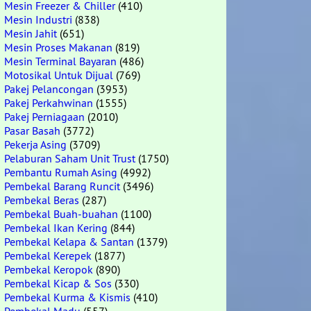
Mesin Freezer & Chiller
(410)
Mesin Industri
(838)
Mesin Jahit
(651)
Mesin Proses Makanan
(819)
Mesin Terminal Bayaran
(486)
Motosikal Untuk Dijual
(769)
Pakej Pelancongan
(3953)
Pakej Perkahwinan
(1555)
Pakej Perniagaan
(2010)
Pasar Basah
(3772)
Pekerja Asing
(3709)
Pelaburan Saham Unit Trust
(1750)
Pembantu Rumah Asing
(4992)
Pembekal Barang Runcit
(3496)
Pembekal Beras
(287)
Pembekal Buah-buahan
(1100)
Pembekal Ikan Kering
(844)
Pembekal Kelapa & Santan
(1379)
Pembekal Kerepek
(1877)
Pembekal Keropok
(890)
Pembekal Kicap & Sos
(330)
Pembekal Kurma & Kismis
(410)