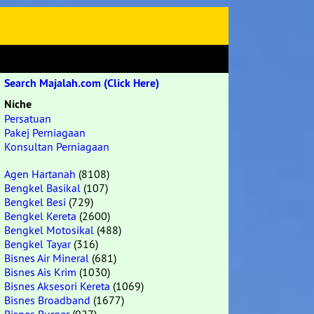
Search Majalah.com (Click Here)
Niche
Persatuan
Pakej Perniagaan
Konsultan Perniagaan
Agen Hartanah
(8108)
Bengkel Basikal
(107)
Bengkel Besi
(729)
Bengkel Kereta
(2600)
Bengkel Motosikal
(488)
Bengkel Tayar
(316)
Bisnes Air Mineral
(681)
Bisnes Ais Krim
(1030)
Bisnes Aksesori Kereta
(1069)
Bisnes Broadband
(1677)