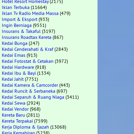
Hotel Resort Homestay
(2175)
Iklan Terbuka
(11664)
Iklan Tv Radio Media Massa
(479)
Import & Eksport
(933)
Ingin Berniaga
(9551)
Insurans & Takaful
(3197)
Insurans Roadtax Kereta
(867)
Kedai Bunga
(247)
Kedai Cenderahati & Kraf
(2843)
Kedai Emas
(913)
Kedai Fotostat & Cetakan
(3972)
Kedai Hardware
(918)
Kedai Ibu & Bayi
(1334)
Kedai Jahit
(7751)
Kedai Kamera & Camcorder
(443)
Kedai Runcit & Serbaneka
(697)
Kedai Separuh & Ruang Niaga
(3411)
Kedai Sewa
(2924)
Kedai Vendor
(968)
Kereta Baru
(2811)
Kereta Terpakai
(7599)
Kerja Diploma & Ijazah
(13068)
Kerja Kemahiran
(5238)