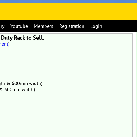
ory
Youtube
Members
Registration
Login
Duty Rack to Sell.
ment
]
ength & 600mm width)
th & 600mm width)