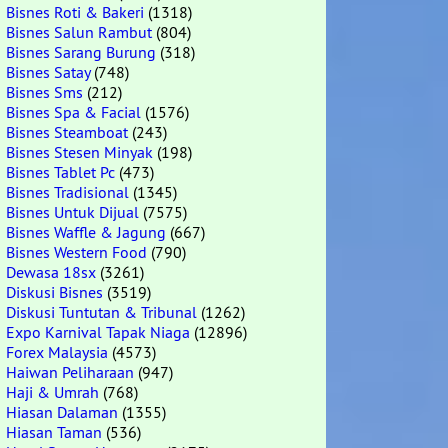
Bisnes Roti & Bakeri
(1318)
Bisnes Salun Rambut
(804)
Bisnes Sarang Burung
(318)
Bisnes Satay
(748)
Bisnes Sms
(212)
Bisnes Spa & Facial
(1576)
Bisnes Steamboat
(243)
Bisnes Stesen Minyak
(198)
Bisnes Tablet Pc
(473)
Bisnes Tradisional
(1345)
Bisnes Untuk Dijual
(7575)
Bisnes Waffle & Jagung
(667)
Bisnes Western Food
(790)
Dewasa 18sx
(3261)
Diskusi Bisnes
(3519)
Diskusi Tuntutan & Tribunal
(1262)
Expo Karnival Tapak Niaga
(12896)
Forex Malaysia
(4573)
Haiwan Peliharaan
(947)
Haji & Umrah
(768)
Hiasan Dalaman
(1355)
Hiasan Taman
(536)