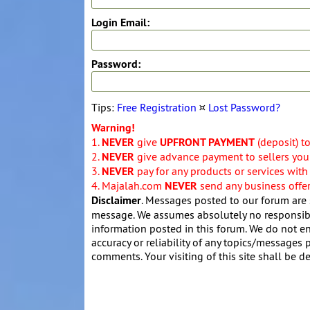
Login Email:
Password:
Tips:
Free Registration
¤
Lost Password?
Warning!
1.
NEVER
give
UPFRONT PAYMENT
(deposit) t
2.
NEVER
give advance payment to sellers you 
3.
NEVER
pay for any products or services with
4. Majalah.com
NEVER
send any business offers
Disclaimer
. Messages posted to our forum are 
message. We assumes absolutely no responsibil
information posted in this forum. We do not en
accuracy or reliability of any topics/messages p
comments. Your visiting of this site shall be d