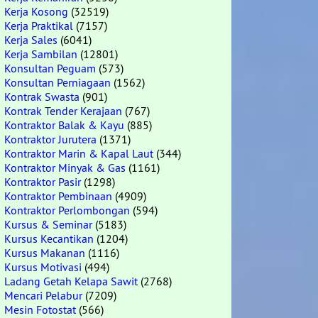
Kerja Kosong
(32519)
Kerja Praktikal
(7157)
Kerja Sales
(6041)
Kerja Sambilan
(12801)
Konsultan Peguam
(573)
Konsultan Perniagaan
(1562)
Kontrak Swasta
(901)
Kontrak Tender Kerajaan
(767)
Kontraktor Balak & Kayu
(885)
Kontraktor Jurutera
(1371)
Kontraktor Marin & Kapal Laut
(344)
Kontraktor Minyak & Gas
(1161)
Kontraktor Pasir
(1298)
Kontraktor Pembinaan
(4909)
Kontraktor Perlombongan
(594)
Kursus & Seminar
(5183)
Kursus Kecantikan
(1204)
Kursus Makanan
(1116)
Kursus Motivasi
(494)
Ladang Getah Kelapa Sawit
(2768)
Mencari Pelabur
(7209)
Mesin Fotostat
(566)