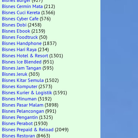
Bisnes Burger
(927)
Bisnes Cermin Mata
(212)
Bisnes Cuci Kereta
(1366)
Bisnes Cyber Cafe
(576)
Bisnes Dobi
(2458)
Bisnes Ebook
(2139)
Bisnes Foodtruck
(50)
Bisnes Handphone
(1837)
Bisnes Hari Raya
(234)
Bisnes Hotel & Resort
(1301)
Bisnes Ice Blended
(951)
Bisnes Jam Tangan
(595)
Bisnes Jeruk
(303)
Bisnes Kitar Semula
(1502)
Bisnes Komputer
(2573)
Bisnes Kurier & Logistik
(1591)
Bisnes Minuman
(3192)
Bisnes Pasar Malam
(3898)
Bisnes Pelancongan
(991)
Bisnes Pengantin
(1325)
Bisnes Perabot
(1930)
Bisnes Prepaid & Reload
(2049)
Bisnes Restoran
(8463)