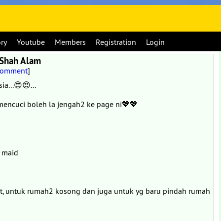
ory
Youtube
Members
Registration
Login
/Shah Alam
Comment
]
a...😍😍...
encuci boleh la jengah2 ke page ni💖💖
g maid
at, untuk rumah2 kosong dan juga untuk yg baru pindah rumah