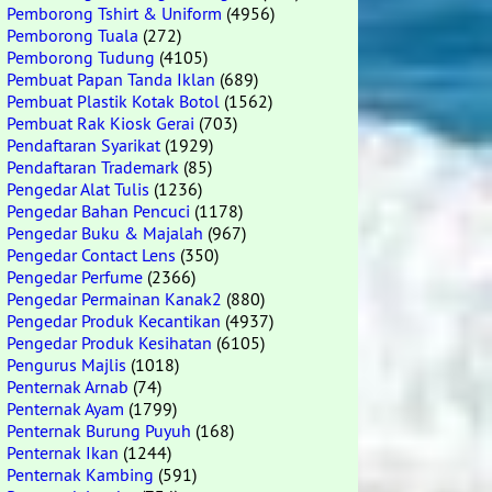
Pemborong Tshirt & Uniform
(4956)
Pemborong Tuala
(272)
Pemborong Tudung
(4105)
Pembuat Papan Tanda Iklan
(689)
Pembuat Plastik Kotak Botol
(1562)
Pembuat Rak Kiosk Gerai
(703)
Pendaftaran Syarikat
(1929)
Pendaftaran Trademark
(85)
Pengedar Alat Tulis
(1236)
Pengedar Bahan Pencuci
(1178)
Pengedar Buku & Majalah
(967)
Pengedar Contact Lens
(350)
Pengedar Perfume
(2366)
Pengedar Permainan Kanak2
(880)
Pengedar Produk Kecantikan
(4937)
Pengedar Produk Kesihatan
(6105)
Pengurus Majlis
(1018)
Penternak Arnab
(74)
Penternak Ayam
(1799)
Penternak Burung Puyuh
(168)
Penternak Ikan
(1244)
Penternak Kambing
(591)