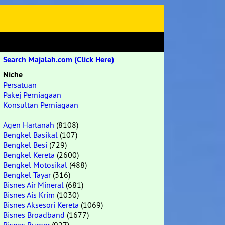
Search Majalah.com (Click Here)
Niche
Persatuan
Pakej Perniagaan
Konsultan Perniagaan
Agen Hartanah
(8108)
Bengkel Basikal
(107)
Bengkel Besi
(729)
Bengkel Kereta
(2600)
Bengkel Motosikal
(488)
Bengkel Tayar
(316)
Bisnes Air Mineral
(681)
Bisnes Ais Krim
(1030)
Bisnes Aksesori Kereta
(1069)
Bisnes Broadband
(1677)