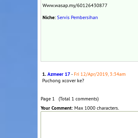
Www.wasap.my/60126430877
Niche
:
Servis Pembersihan
1.
Azmeer 17
-
Fri 12/Apr/2019, 3:34am
Puchong xcover ke?
Page 1 (Total 1 comments)
Your Comment
: Max 1000 characters.