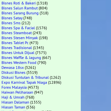
Bisnes Roti & Bakeri
(1318)
Bisnes Salun Rambut
(804)
Bisnes Sarang Burung
(318)
Bisnes Satay
(748)
Bisnes Sms
(212)
Bisnes Spa & Facial
(1576)
Bisnes Steamboat
(243)
Bisnes Stesen Minyak
(198)
Bisnes Tablet Pc
(473)
Bisnes Tradisional
(1345)
Bisnes Untuk Dijual
(7575)
Bisnes Waffle & Jagung
(667)
Bisnes Western Food
(790)
Dewasa 18sx
(3261)
Diskusi Bisnes
(3519)
Diskusi Tuntutan & Tribunal
(1262)
Expo Karnival Tapak Niaga
(12896)
Forex Malaysia
(4573)
Haiwan Peliharaan
(947)
Haji & Umrah
(768)
Hiasan Dalaman
(1355)
Hiasan Taman
(536)