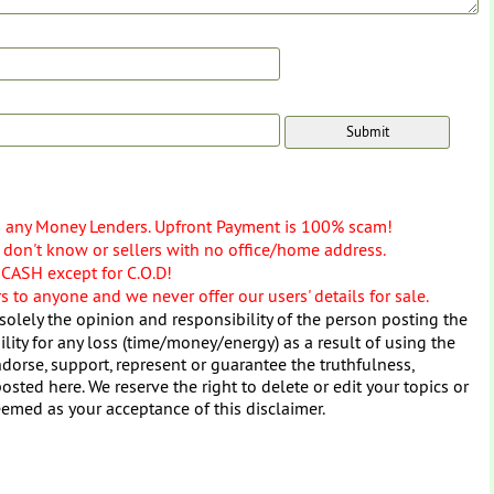
o any Money Lenders. Upfront Payment is 100% scam!
don't know or sellers with no office/home address.
 CASH except for C.O.D!
 to anyone and we never offer our users' details for sale.
solely the opinion and responsibility of the person posting the
ity for any loss (time/money/energy) as a result of using the
dorse, support, represent or guarantee the truthfulness,
osted here. We reserve the right to delete or edit your topics or
eemed as your acceptance of this disclaimer.