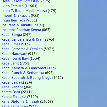
Hotel Resort Homestay
(2175)
Iklan Terbuka
(11664)
Iklan Tv Radio Media Massa
(479)
Import & Eksport
(933)
Ingin Berniaga
(9551)
Insurans & Takaful
(3197)
Insurans Roadtax Kereta
(867)
Kedai Bunga
(247)
Kedai Cenderahati & Kraf
(2843)
Kedai Emas
(913)
Kedai Fotostat & Cetakan
(3972)
Kedai Hardware
(918)
Kedai Ibu & Bayi
(1334)
Kedai Jahit
(7751)
Kedai Kamera & Camcorder
(443)
Kedai Runcit & Serbaneka
(697)
Kedai Separuh & Ruang Niaga
(3411)
Kedai Sewa
(2924)
Kedai Vendor
(968)
Kereta Baru
(2811)
Kereta Terpakai
(7599)
Kerja Diploma & Ijazah
(13068)
Kerja Kemahiran
(5238)