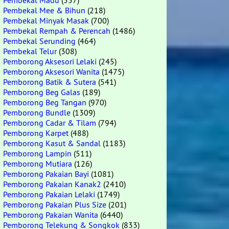
Pembekal Madu
(557)
Pembekal Mee & Bihun
(218)
Pembekal Minyak Masak
(700)
Pembekal Rempah & Perencah
(1486)
Pembekal Serunding
(464)
Pembekal Telur
(308)
Pemborong Aksesori Lelaki
(245)
Pemborong Aksesori Wanita
(1475)
Pemborong Batik & Sutera
(541)
Pemborong Beg Galas
(189)
Pemborong Beg Tangan
(970)
Pemborong Bundle
(1309)
Pemborong Cadar & Tilam
(794)
Pemborong Karpet
(488)
Pemborong Kasut & Sandal
(1183)
Pemborong Lampin
(511)
Pemborong Mutiara
(126)
Pemborong Pakaian Bayi
(1081)
Pemborong Pakaian Kanak2
(2410)
Pemborong Pakaian Lelaki
(1749)
Pemborong Pakaian Plus Size
(201)
Pemborong Pakaian Wanita
(6440)
Pemborong Telekung & Songkok
(833)