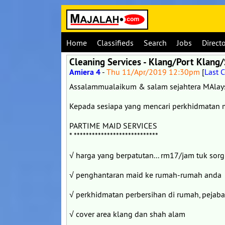
Home
Classifieds
Search
Jobs
Direct
Cleaning Services - Klang/Port Klang
Amiera 4
-
Thu 11/Apr/2019 12:30pm
[
Last 
Assalammualaikum & salam sejahtera MAlaysi
Kepada sesiapa yang mencari perkhidmatan m
PARTIME MAID SERVICES
* ****************************
√ harga yang berpatutan... rm17/jam tuk sor
√ penghantaran maid ke rumah-rumah anda
√ perkhidmatan perbersihan di rumah, pejab
√ cover area klang dan shah alam