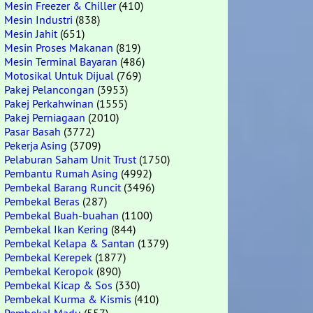
Mesin Freezer & Chiller
(410)
Mesin Industri
(838)
Mesin Jahit
(651)
Mesin Proses Makanan
(819)
Mesin Terminal Bayaran
(486)
Motosikal Untuk Dijual
(769)
Pakej Pelancongan
(3953)
Pakej Perkahwinan
(1555)
Pakej Perniagaan
(2010)
Pasar Basah
(3772)
Pekerja Asing
(3709)
Pelaburan Saham Unit Trust
(1750)
Pembantu Rumah Asing
(4992)
Pembekal Barang Runcit
(3496)
Pembekal Beras
(287)
Pembekal Buah-buahan
(1100)
Pembekal Ikan Kering
(844)
Pembekal Kelapa & Santan
(1379)
Pembekal Kerepek
(1877)
Pembekal Keropok
(890)
Pembekal Kicap & Sos
(330)
Pembekal Kurma & Kismis
(410)