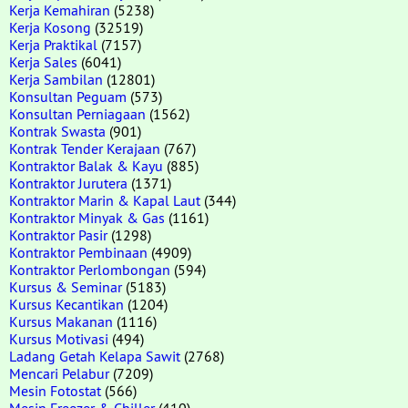
Kerja Kemahiran
(5238)
Kerja Kosong
(32519)
Kerja Praktikal
(7157)
Kerja Sales
(6041)
Kerja Sambilan
(12801)
Konsultan Peguam
(573)
Konsultan Perniagaan
(1562)
Kontrak Swasta
(901)
Kontrak Tender Kerajaan
(767)
Kontraktor Balak & Kayu
(885)
Kontraktor Jurutera
(1371)
Kontraktor Marin & Kapal Laut
(344)
Kontraktor Minyak & Gas
(1161)
Kontraktor Pasir
(1298)
Kontraktor Pembinaan
(4909)
Kontraktor Perlombongan
(594)
Kursus & Seminar
(5183)
Kursus Kecantikan
(1204)
Kursus Makanan
(1116)
Kursus Motivasi
(494)
Ladang Getah Kelapa Sawit
(2768)
Mencari Pelabur
(7209)
Mesin Fotostat
(566)
Mesin Freezer & Chiller
(410)