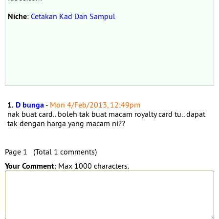
Niche
:
Cetakan Kad Dan Sampul
1.
D bunga
-
Mon 4/Feb/2013, 12:49pm
nak buat card.. boleh tak buat macam royalty card tu.. dapat
tak dengan harga yang macam ni??
Page 1 (Total 1 comments)
Your Comment
: Max 1000 characters.