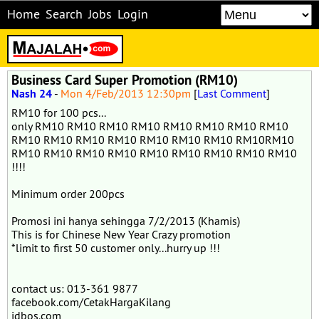
Home
Search
Jobs
Login
Business Card Super Promotion (RM10)
Nash 24
-
Mon 4/Feb/2013 12:30pm
[
Last Comment
]
RM10 for 100 pcs...
only RM10 RM10 RM10 RM10 RM10 RM10 RM10 RM10
RM10 RM10 RM10 RM10 RM10 RM10 RM10 RM10RM10
RM10 RM10 RM10 RM10 RM10 RM10 RM10 RM10 RM10
!!!!
Minimum order 200pcs
Promosi ini hanya sehingga 7/2/2013 (Khamis)
This is for Chinese New Year Crazy promotion
*limit to first 50 customer only...hurry up !!!
contact us: 013-361 9877
facebook.com/CetakHargaKilang
idbos.com