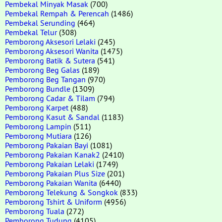
Pembekal Minyak Masak
(700)
Pembekal Rempah & Perencah
(1486)
Pembekal Serunding
(464)
Pembekal Telur
(308)
Pemborong Aksesori Lelaki
(245)
Pemborong Aksesori Wanita
(1475)
Pemborong Batik & Sutera
(541)
Pemborong Beg Galas
(189)
Pemborong Beg Tangan
(970)
Pemborong Bundle
(1309)
Pemborong Cadar & Tilam
(794)
Pemborong Karpet
(488)
Pemborong Kasut & Sandal
(1183)
Pemborong Lampin
(511)
Pemborong Mutiara
(126)
Pemborong Pakaian Bayi
(1081)
Pemborong Pakaian Kanak2
(2410)
Pemborong Pakaian Lelaki
(1749)
Pemborong Pakaian Plus Size
(201)
Pemborong Pakaian Wanita
(6440)
Pemborong Telekung & Songkok
(833)
Pemborong Tshirt & Uniform
(4956)
Pemborong Tuala
(272)
Pemborong Tudung
(4105)