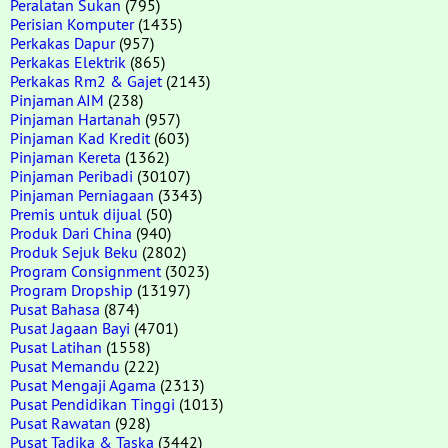
Peralatan Sukan
(795)
Perisian Komputer
(1435)
Perkakas Dapur
(957)
Perkakas Elektrik
(865)
Perkakas Rm2 & Gajet
(2143)
Pinjaman AIM
(238)
Pinjaman Hartanah
(957)
Pinjaman Kad Kredit
(603)
Pinjaman Kereta
(1362)
Pinjaman Peribadi
(30107)
Pinjaman Perniagaan
(3343)
Premis untuk dijual
(50)
Produk Dari China
(940)
Produk Sejuk Beku
(2802)
Program Consignment
(3023)
Program Dropship
(13197)
Pusat Bahasa
(874)
Pusat Jagaan Bayi
(4701)
Pusat Latihan
(1558)
Pusat Memandu
(222)
Pusat Mengaji Agama
(2313)
Pusat Pendidikan Tinggi
(1013)
Pusat Rawatan
(928)
Pusat Tadika & Taska
(3442)