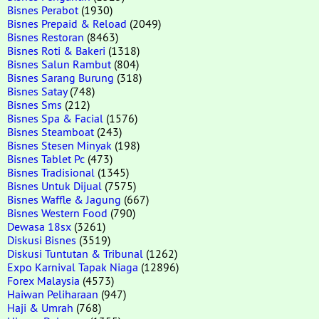
Bisnes Perabot
(1930)
Bisnes Prepaid & Reload
(2049)
Bisnes Restoran
(8463)
Bisnes Roti & Bakeri
(1318)
Bisnes Salun Rambut
(804)
Bisnes Sarang Burung
(318)
Bisnes Satay
(748)
Bisnes Sms
(212)
Bisnes Spa & Facial
(1576)
Bisnes Steamboat
(243)
Bisnes Stesen Minyak
(198)
Bisnes Tablet Pc
(473)
Bisnes Tradisional
(1345)
Bisnes Untuk Dijual
(7575)
Bisnes Waffle & Jagung
(667)
Bisnes Western Food
(790)
Dewasa 18sx
(3261)
Diskusi Bisnes
(3519)
Diskusi Tuntutan & Tribunal
(1262)
Expo Karnival Tapak Niaga
(12896)
Forex Malaysia
(4573)
Haiwan Peliharaan
(947)
Haji & Umrah
(768)