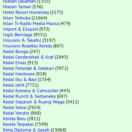
Hiasan Dalaman
(1355)
Hiasan Taman
(536)
Hotel Resort Homestay
(2175)
Iklan Terbuka
(11664)
Iklan Tv Radio Media Massa
(479)
Import & Eksport
(933)
Ingin Berniaga
(9551)
Insurans & Takaful
(3197)
Insurans Roadtax Kereta
(867)
Kedai Bunga
(247)
Kedai Cenderahati & Kraf
(2843)
Kedai Emas
(913)
Kedai Fotostat & Cetakan
(3972)
Kedai Hardware
(918)
Kedai Ibu & Bayi
(1334)
Kedai Jahit
(7751)
Kedai Kamera & Camcorder
(443)
Kedai Runcit & Serbaneka
(697)
Kedai Separuh & Ruang Niaga
(3411)
Kedai Sewa
(2924)
Kedai Vendor
(968)
Kereta Baru
(2811)
Kereta Terpakai
(7599)
Kerja Diploma & Ijazah
(13068)