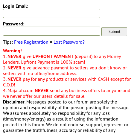
Login Email:
Password:
Tips:
Free Registration
¤
Lost Password?
Warning!
1.
NEVER
give
UPFRONT PAYMENT
(deposit) to any Money
Lenders. Upfront Payment is 100% scam!
2.
NEVER
give advance payment to sellers you don't know or
sellers with no office/home address.
3.
NEVER
pay for any products or services with CASH except for
C.O.D!
4. Majalah.com
NEVER
send any business offers to anyone and
we never offer our users' details for sale.
Disclaimer
. Messages posted to our forum are solely the
opinion and responsibility of the person posting the message.
We assumes absolutely no responsibility for any loss
(time/money/energy) as a result of using the information
posted in this forum. We do not endorse, support, represent or
guarantee the truthfulness, accuracy or reliability of any