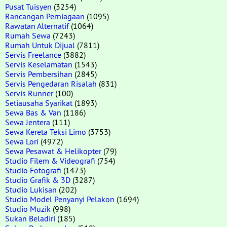
Pusat Tuisyen
(3254)
Rancangan Perniagaan
(1095)
Rawatan Alternatif
(1064)
Rumah Sewa
(7243)
Rumah Untuk Dijual
(7811)
Servis Freelance
(3882)
Servis Keselamatan
(1543)
Servis Pembersihan
(2845)
Servis Pengedaran Risalah
(831)
Servis Runner
(100)
Setiausaha Syarikat
(1893)
Sewa Bas & Van
(1186)
Sewa Jentera
(111)
Sewa Kereta Teksi Limo
(3753)
Sewa Lori
(4972)
Sewa Pesawat & Helikopter
(79)
Studio Filem & Videografi
(754)
Studio Fotografi
(1473)
Studio Grafik & 3D
(3287)
Studio Lukisan
(202)
Studio Model Penyanyi Pelakon
(1694)
Studio Muzik
(998)
Sukan Beladiri
(185)