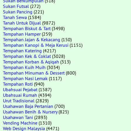
Sukan Berkumpulan
(518)
Sukan Futsal
(272)
Sukan Pancing
(221)
Tanah Sewa
(1584)
Tanah Untuk Dijual
(9872)
Tempahan Biskut & Tart
(3498)
Tempahan Hamper
(259)
Tempahan Jajan & Kekacang
(150)
Tempahan Kanopi & Meja Kerusi
(1151)
Tempahan Katering
(4217)
Tempahan Kek & Coklat
(3028)
Tempahan Korban & Aqiqah
(313)
Tempahan Kuih Muih
(3034)
Tempahan Minuman & Dessert
(800)
Tempahan Nasi Lemak
(1117)
Tempahan Roti
(940)
Ubahsuai Pejabat
(1587)
Ubahsuai Rumah
(4394)
Urut Tradisional
(2829)
Usahawan Baja Pertanian
(700)
Usahawan Benih & Nursery
(825)
Usahawan Tani
(2893)
Vending Machine
(1310)
Web Design Malaysia
(4471)