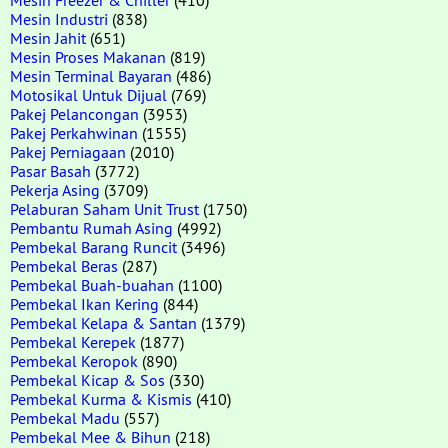
Mesin Industri
(838)
Mesin Jahit
(651)
Mesin Proses Makanan
(819)
Mesin Terminal Bayaran
(486)
Motosikal Untuk Dijual
(769)
Pakej Pelancongan
(3953)
Pakej Perkahwinan
(1555)
Pakej Perniagaan
(2010)
Pasar Basah
(3772)
Pekerja Asing
(3709)
Pelaburan Saham Unit Trust
(1750)
Pembantu Rumah Asing
(4992)
Pembekal Barang Runcit
(3496)
Pembekal Beras
(287)
Pembekal Buah-buahan
(1100)
Pembekal Ikan Kering
(844)
Pembekal Kelapa & Santan
(1379)
Pembekal Kerepek
(1877)
Pembekal Keropok
(890)
Pembekal Kicap & Sos
(330)
Pembekal Kurma & Kismis
(410)
Pembekal Madu
(557)
Pembekal Mee & Bihun
(218)