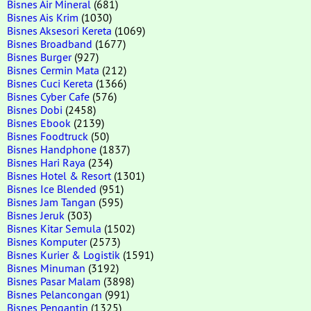
Bisnes Air Mineral
(681)
Bisnes Ais Krim
(1030)
Bisnes Aksesori Kereta
(1069)
Bisnes Broadband
(1677)
Bisnes Burger
(927)
Bisnes Cermin Mata
(212)
Bisnes Cuci Kereta
(1366)
Bisnes Cyber Cafe
(576)
Bisnes Dobi
(2458)
Bisnes Ebook
(2139)
Bisnes Foodtruck
(50)
Bisnes Handphone
(1837)
Bisnes Hari Raya
(234)
Bisnes Hotel & Resort
(1301)
Bisnes Ice Blended
(951)
Bisnes Jam Tangan
(595)
Bisnes Jeruk
(303)
Bisnes Kitar Semula
(1502)
Bisnes Komputer
(2573)
Bisnes Kurier & Logistik
(1591)
Bisnes Minuman
(3192)
Bisnes Pasar Malam
(3898)
Bisnes Pelancongan
(991)
Bisnes Pengantin
(1325)