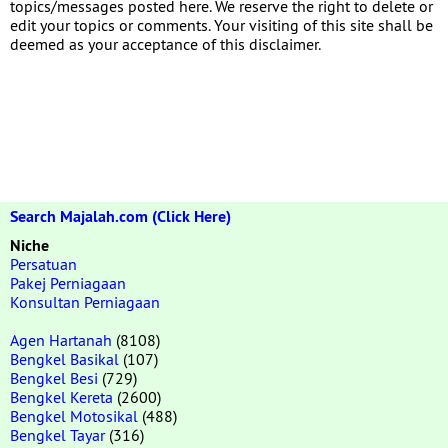
topics/messages posted here. We reserve the right to delete or
edit your topics or comments. Your visiting of this site shall be
deemed as your acceptance of this disclaimer.
Search Majalah.com (Click Here)
Niche
Persatuan
Pakej Perniagaan
Konsultan Perniagaan
Agen Hartanah
(8108)
Bengkel Basikal
(107)
Bengkel Besi
(729)
Bengkel Kereta
(2600)
Bengkel Motosikal
(488)
Bengkel Tayar
(316)