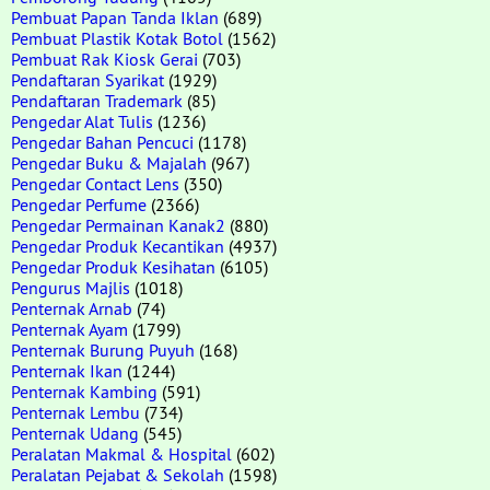
Pembuat Papan Tanda Iklan
(689)
Pembuat Plastik Kotak Botol
(1562)
Pembuat Rak Kiosk Gerai
(703)
Pendaftaran Syarikat
(1929)
Pendaftaran Trademark
(85)
Pengedar Alat Tulis
(1236)
Pengedar Bahan Pencuci
(1178)
Pengedar Buku & Majalah
(967)
Pengedar Contact Lens
(350)
Pengedar Perfume
(2366)
Pengedar Permainan Kanak2
(880)
Pengedar Produk Kecantikan
(4937)
Pengedar Produk Kesihatan
(6105)
Pengurus Majlis
(1018)
Penternak Arnab
(74)
Penternak Ayam
(1799)
Penternak Burung Puyuh
(168)
Penternak Ikan
(1244)
Penternak Kambing
(591)
Penternak Lembu
(734)
Penternak Udang
(545)
Peralatan Makmal & Hospital
(602)
Peralatan Pejabat & Sekolah
(1598)