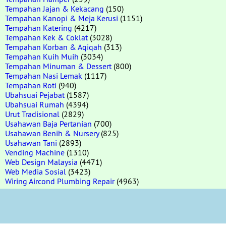
Tempahan Jajan & Kekacang
(150)
Tempahan Kanopi & Meja Kerusi
(1151)
Tempahan Katering
(4217)
Tempahan Kek & Coklat
(3028)
Tempahan Korban & Aqiqah
(313)
Tempahan Kuih Muih
(3034)
Tempahan Minuman & Dessert
(800)
Tempahan Nasi Lemak
(1117)
Tempahan Roti
(940)
Ubahsuai Pejabat
(1587)
Ubahsuai Rumah
(4394)
Urut Tradisional
(2829)
Usahawan Baja Pertanian
(700)
Usahawan Benih & Nursery
(825)
Usahawan Tani
(2893)
Vending Machine
(1310)
Web Design Malaysia
(4471)
Web Media Sosial
(3423)
Wiring Aircond Plumbing Repair
(4963)