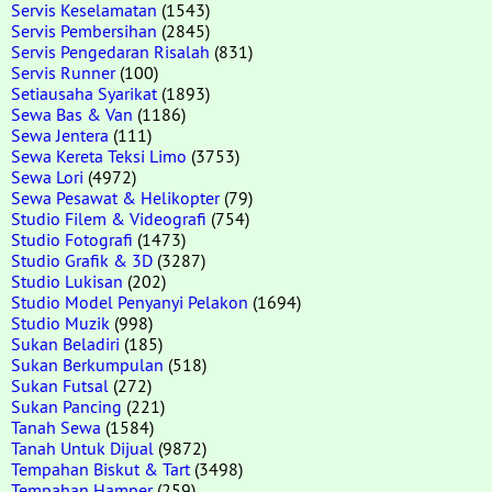
Servis Keselamatan
(1543)
Servis Pembersihan
(2845)
Servis Pengedaran Risalah
(831)
Servis Runner
(100)
Setiausaha Syarikat
(1893)
Sewa Bas & Van
(1186)
Sewa Jentera
(111)
Sewa Kereta Teksi Limo
(3753)
Sewa Lori
(4972)
Sewa Pesawat & Helikopter
(79)
Studio Filem & Videografi
(754)
Studio Fotografi
(1473)
Studio Grafik & 3D
(3287)
Studio Lukisan
(202)
Studio Model Penyanyi Pelakon
(1694)
Studio Muzik
(998)
Sukan Beladiri
(185)
Sukan Berkumpulan
(518)
Sukan Futsal
(272)
Sukan Pancing
(221)
Tanah Sewa
(1584)
Tanah Untuk Dijual
(9872)
Tempahan Biskut & Tart
(3498)
Tempahan Hamper
(259)