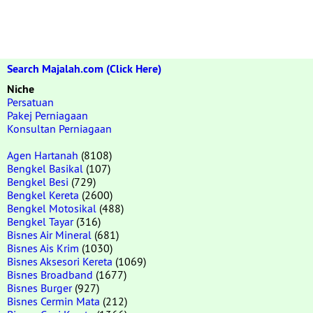
Search Majalah.com (Click Here)
Niche
Persatuan
Pakej Perniagaan
Konsultan Perniagaan
Agen Hartanah
(8108)
Bengkel Basikal
(107)
Bengkel Besi
(729)
Bengkel Kereta
(2600)
Bengkel Motosikal
(488)
Bengkel Tayar
(316)
Bisnes Air Mineral
(681)
Bisnes Ais Krim
(1030)
Bisnes Aksesori Kereta
(1069)
Bisnes Broadband
(1677)
Bisnes Burger
(927)
Bisnes Cermin Mata
(212)