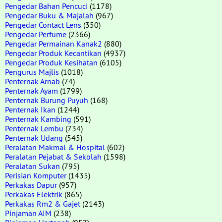
Pengedar Bahan Pencuci
(1178)
Pengedar Buku & Majalah
(967)
Pengedar Contact Lens
(350)
Pengedar Perfume
(2366)
Pengedar Permainan Kanak2
(880)
Pengedar Produk Kecantikan
(4937)
Pengedar Produk Kesihatan
(6105)
Pengurus Majlis
(1018)
Penternak Arnab
(74)
Penternak Ayam
(1799)
Penternak Burung Puyuh
(168)
Penternak Ikan
(1244)
Penternak Kambing
(591)
Penternak Lembu
(734)
Penternak Udang
(545)
Peralatan Makmal & Hospital
(602)
Peralatan Pejabat & Sekolah
(1598)
Peralatan Sukan
(795)
Perisian Komputer
(1435)
Perkakas Dapur
(957)
Perkakas Elektrik
(865)
Perkakas Rm2 & Gajet
(2143)
Pinjaman AIM
(238)