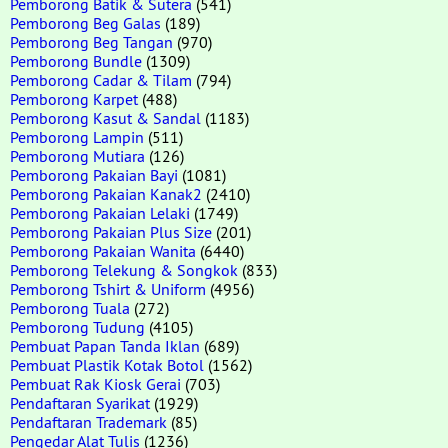
Pemborong Batik & Sutera
(541)
Pemborong Beg Galas
(189)
Pemborong Beg Tangan
(970)
Pemborong Bundle
(1309)
Pemborong Cadar & Tilam
(794)
Pemborong Karpet
(488)
Pemborong Kasut & Sandal
(1183)
Pemborong Lampin
(511)
Pemborong Mutiara
(126)
Pemborong Pakaian Bayi
(1081)
Pemborong Pakaian Kanak2
(2410)
Pemborong Pakaian Lelaki
(1749)
Pemborong Pakaian Plus Size
(201)
Pemborong Pakaian Wanita
(6440)
Pemborong Telekung & Songkok
(833)
Pemborong Tshirt & Uniform
(4956)
Pemborong Tuala
(272)
Pemborong Tudung
(4105)
Pembuat Papan Tanda Iklan
(689)
Pembuat Plastik Kotak Botol
(1562)
Pembuat Rak Kiosk Gerai
(703)
Pendaftaran Syarikat
(1929)
Pendaftaran Trademark
(85)
Pengedar Alat Tulis
(1236)