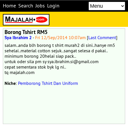
Home
Search
Jobs
Login
Borong Tshirt RM5
Sya Ibrahim 2
-
Fri 12/Sep/2014 10:07am
[
Last Comment
]
salam..anda blh borong t shirt murah2 di sini..hanye rm5
sehelai..material cotton sejuk..sangat selesa d pakai..
minimum borong 20helai siap pack..
untuk oder sila pm sy sya.ibrahim.si@gmail.com
cepat sementara stok byk lg ni..
tq majalah.com
Niche
:
Pemborong Tshirt Dan Uniform