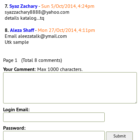
7.
Syaz Zachary
-
Sun 5/Oct/2014, 4:24pm
syazzachary8888@yahoo.com
details katalog...tq
8.
Aleza Shaff
-
Mon 27/Oct/2014, 4:11pm
Email aleezatalk@ymail.com
Utk sample
Page 1 (Total 8 comments)
Your Comment
: Max 1000 characters.
Login Email:
Password: