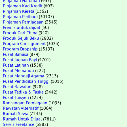
Pinjaman Hartanah
(957)
Pinjaman Kad Kredit
(603)
Pinjaman Kereta
(1362)
Pinjaman Peribadi
(30107)
Pinjaman Perniagaan
(3343)
Premis untuk dijual
(50)
Produk Dari China
(940)
Produk Sejuk Beku
(2802)
Program Consignment
(3023)
Program Dropship
(13197)
Pusat Bahasa
(874)
Pusat Jagaan Bayi
(4701)
Pusat Latihan
(1558)
Pusat Memandu
(222)
Pusat Mengaji Agama
(2313)
Pusat Pendidikan Tinggi
(1013)
Pusat Rawatan
(928)
Pusat Tadika & Taska
(3442)
Pusat Tuisyen
(3254)
Rancangan Perniagaan
(1095)
Rawatan Alternatif
(1064)
Rumah Sewa
(7243)
Rumah Untuk Dijual
(7811)
Servis Freelance
(3882)