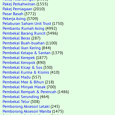
Pakej Perkahwinan
(1555)
Pakej Perniagaan
(2010)
Pasar Basah
(3772)
Pekerja Asing
(3709)
Pelaburan Saham Unit Trust
(1750)
Pembantu Rumah Asing
(4992)
Pembekal Barang Runcit
(3496)
Pembekal Beras
(287)
Pembekal Buah-buahan
(1100)
Pembekal Ikan Kering
(844)
Pembekal Kelapa & Santan
(1379)
Pembekal Kerepek
(1877)
Pembekal Keropok
(890)
Pembekal Kicap & Sos
(330)
Pembekal Kurma & Kismis
(410)
Pembekal Madu
(557)
Pembekal Mee & Bihun
(218)
Pembekal Minyak Masak
(700)
Pembekal Rempah & Perencah
(1486)
Pembekal Serunding
(464)
Pembekal Telur
(308)
Pemborong Aksesori Lelaki
(245)
Pemborong Aksesori Wanita
(1475)