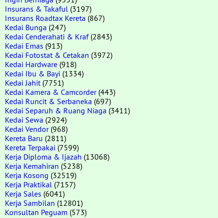
Insurans & Takaful
(3197)
Insurans Roadtax Kereta
(867)
Kedai Bunga
(247)
Kedai Cenderahati & Kraf
(2843)
Kedai Emas
(913)
Kedai Fotostat & Cetakan
(3972)
Kedai Hardware
(918)
Kedai Ibu & Bayi
(1334)
Kedai Jahit
(7751)
Kedai Kamera & Camcorder
(443)
Kedai Runcit & Serbaneka
(697)
Kedai Separuh & Ruang Niaga
(3411)
Kedai Sewa
(2924)
Kedai Vendor
(968)
Kereta Baru
(2811)
Kereta Terpakai
(7599)
Kerja Diploma & Ijazah
(13068)
Kerja Kemahiran
(5238)
Kerja Kosong
(32519)
Kerja Praktikal
(7157)
Kerja Sales
(6041)
Kerja Sambilan
(12801)
Konsultan Peguam
(573)