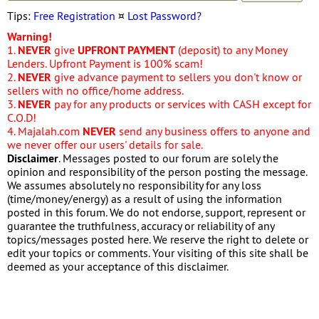
Tips:
Free Registration
¤
Lost Password?
Warning!
1.
NEVER
give
UPFRONT PAYMENT
(deposit) to any Money
Lenders. Upfront Payment is 100% scam!
2.
NEVER
give advance payment to sellers you don't know or
sellers with no office/home address.
3.
NEVER
pay for any products or services with CASH except for
C.O.D!
4. Majalah.com
NEVER
send any business offers to anyone and
we never offer our users' details for sale.
Disclaimer
. Messages posted to our forum are solely the
opinion and responsibility of the person posting the message.
We assumes absolutely no responsibility for any loss
(time/money/energy) as a result of using the information
posted in this forum. We do not endorse, support, represent or
guarantee the truthfulness, accuracy or reliability of any
topics/messages posted here. We reserve the right to delete or
edit your topics or comments. Your visiting of this site shall be
deemed as your acceptance of this disclaimer.