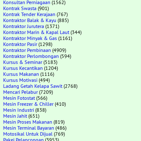
Konsultan Perniagaan
(1562)
Kontrak Swasta
(901)
Kontrak Tender Kerajaan
(767)
Kontraktor Balak & Kayu
(885)
Kontraktor Jurutera
(1371)
Kontraktor Marin & Kapal Laut
(344)
Kontraktor Minyak & Gas
(1161)
Kontraktor Pasir
(1298)
Kontraktor Pembinaan
(4909)
Kontraktor Perlombongan
(594)
Kursus & Seminar
(5183)
Kursus Kecantikan
(1204)
Kursus Makanan
(1116)
Kursus Motivasi
(494)
Ladang Getah Kelapa Sawit
(2768)
Mencari Pelabur
(7209)
Mesin Fotostat
(566)
Mesin Freezer & Chiller
(410)
Mesin Industri
(838)
Mesin Jahit
(651)
Mesin Proses Makanan
(819)
Mesin Terminal Bayaran
(486)
Motosikal Untuk Dijual
(769)
Pakej Pelancongan
(3953)