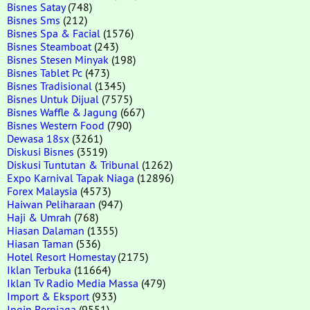
Bisnes Satay
(748)
Bisnes Sms
(212)
Bisnes Spa & Facial
(1576)
Bisnes Steamboat
(243)
Bisnes Stesen Minyak
(198)
Bisnes Tablet Pc
(473)
Bisnes Tradisional
(1345)
Bisnes Untuk Dijual
(7575)
Bisnes Waffle & Jagung
(667)
Bisnes Western Food
(790)
Dewasa 18sx
(3261)
Diskusi Bisnes
(3519)
Diskusi Tuntutan & Tribunal
(1262)
Expo Karnival Tapak Niaga
(12896)
Forex Malaysia
(4573)
Haiwan Peliharaan
(947)
Haji & Umrah
(768)
Hiasan Dalaman
(1355)
Hiasan Taman
(536)
Hotel Resort Homestay
(2175)
Iklan Terbuka
(11664)
Iklan Tv Radio Media Massa
(479)
Import & Eksport
(933)
Ingin Berniaga
(9551)