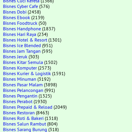
Bisnes Cuci Kereta
(1366)
Bisnes Cyber Cafe
(576)
Bisnes Dobi
(2458)
Bisnes Ebook
(2139)
Bisnes Foodtruck
(50)
Bisnes Handphone
(1837)
Bisnes Hari Raya
(234)
Bisnes Hotel & Resort
(1301)
Bisnes Ice Blended
(951)
Bisnes Jam Tangan
(595)
Bisnes Jeruk
(303)
Bisnes Kitar Semula
(1502)
Bisnes Komputer
(2573)
Bisnes Kurier & Logistik
(1591)
Bisnes Minuman
(3192)
Bisnes Pasar Malam
(3898)
Bisnes Pelancongan
(991)
Bisnes Pengantin
(1325)
Bisnes Perabot
(1930)
Bisnes Prepaid & Reload
(2049)
Bisnes Restoran
(8463)
Bisnes Roti & Bakeri
(1318)
Bisnes Salun Rambut
(804)
Bisnes Sarang Burung
(318)