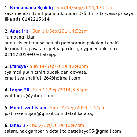
1.
Bondamama Bijak Iq
-
Sun 14/Sep/2014, 12:01am
saya mencari tshirt plain utk budak 3-6 thn. sila wassaps saya
jika ada 0142215614
2.
Anna Iris
-
Sun 14/Sep/2014, 4:32am
Tumpang iklan
anna iris enterprise adalah pemborong pakaian kanak2
termurah dipasaran...pelbagai design yg menarik..info
01112801440 whatsapp
3.
Efansya
-
Sun 14/Sep/2014, 12:40pm
sya mcri plain tshirt budak dan dewasa.
email sya shaifful_26@hotmail.com
4.
Logan 38
-
Sun 14/Sep/2014, 3:38pm
wolfloges@yahoo.com
5.
Mohd Izzul Islam
-
Sun 14/Sep/2014, 4:33pm
justinesemujan@gmail.com detail katalog
6.
Biha5 2
-
Thu 2/Oct/2014, 10:42pm
salam,,nak gambar n detail to dattebayo95@gmail.com