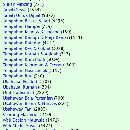
Sukan Pancing
(221)
Tanah Sewa
(1584)
Tanah Untuk Dijual
(9872)
Tempahan Biskut & Tart
(3498)
Tempahan Hamper
(259)
Tempahan Jajan & Kekacang
(150)
Tempahan Kanopi & Meja Kerusi
(1151)
Tempahan Katering
(4217)
Tempahan Kek & Coklat
(3028)
Tempahan Korban & Aqiqah
(313)
Tempahan Kuih Muih
(3034)
Tempahan Minuman & Dessert
(800)
Tempahan Nasi Lemak
(1117)
Tempahan Roti
(940)
Ubahsuai Pejabat
(1587)
Ubahsuai Rumah
(4394)
Urut Tradisional
(2829)
Usahawan Baja Pertanian
(700)
Usahawan Benih & Nursery
(825)
Usahawan Tani
(2893)
Vending Machine
(1310)
Web Design Malaysia
(4471)
Web Media Sosial
(3423)