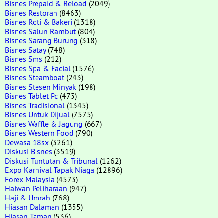
Bisnes Prepaid & Reload
(2049)
Bisnes Restoran
(8463)
Bisnes Roti & Bakeri
(1318)
Bisnes Salun Rambut
(804)
Bisnes Sarang Burung
(318)
Bisnes Satay
(748)
Bisnes Sms
(212)
Bisnes Spa & Facial
(1576)
Bisnes Steamboat
(243)
Bisnes Stesen Minyak
(198)
Bisnes Tablet Pc
(473)
Bisnes Tradisional
(1345)
Bisnes Untuk Dijual
(7575)
Bisnes Waffle & Jagung
(667)
Bisnes Western Food
(790)
Dewasa 18sx
(3261)
Diskusi Bisnes
(3519)
Diskusi Tuntutan & Tribunal
(1262)
Expo Karnival Tapak Niaga
(12896)
Forex Malaysia
(4573)
Haiwan Peliharaan
(947)
Haji & Umrah
(768)
Hiasan Dalaman
(1355)
Hiasan Taman
(536)