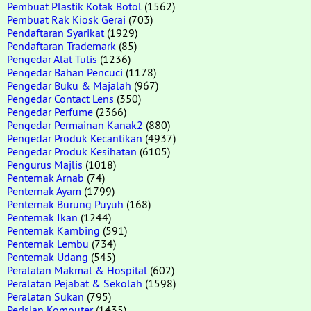
Pembuat Plastik Kotak Botol
(1562)
Pembuat Rak Kiosk Gerai
(703)
Pendaftaran Syarikat
(1929)
Pendaftaran Trademark
(85)
Pengedar Alat Tulis
(1236)
Pengedar Bahan Pencuci
(1178)
Pengedar Buku & Majalah
(967)
Pengedar Contact Lens
(350)
Pengedar Perfume
(2366)
Pengedar Permainan Kanak2
(880)
Pengedar Produk Kecantikan
(4937)
Pengedar Produk Kesihatan
(6105)
Pengurus Majlis
(1018)
Penternak Arnab
(74)
Penternak Ayam
(1799)
Penternak Burung Puyuh
(168)
Penternak Ikan
(1244)
Penternak Kambing
(591)
Penternak Lembu
(734)
Penternak Udang
(545)
Peralatan Makmal & Hospital
(602)
Peralatan Pejabat & Sekolah
(1598)
Peralatan Sukan
(795)
Perisian Komputer
(1435)