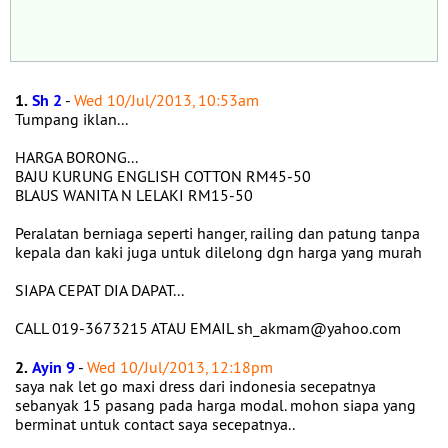
1.
Sh 2
-
Wed 10/Jul/2013, 10:53am
Tumpang iklan...
HARGA BORONG...
BAJU KURUNG ENGLISH COTTON RM45-50
BLAUS WANITA N LELAKI RM15-50
Peralatan berniaga seperti hanger, railing dan patung tanpa
kepala dan kaki juga untuk dilelong dgn harga yang murah
SIAPA CEPAT DIA DAPAT...
CALL 019-3673215 ATAU EMAIL sh_akmam@yahoo.com
2.
Ayin 9
-
Wed 10/Jul/2013, 12:18pm
saya nak let go maxi dress dari indonesia secepatnya
sebanyak 15 pasang pada harga modal. mohon siapa yang
berminat untuk contact saya secepatnya..