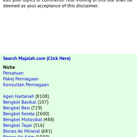
deemed as your acceptance of this disclaimer.
Search Majalah.com (Click Here)
Niche
Persatuan
Pakej Perniagaan
Konsultan Perniagaan
Agen Hartanah
(8108)
Bengkel Basikal
(107)
Bengkel Besi
(729)
Bengkel Kereta
(2600)
Bengkel Motosikal
(488)
Bengkel Tayar
(316)
Bisnes Air Mineral
(681)
Bisnes Ais Krim
(1030)