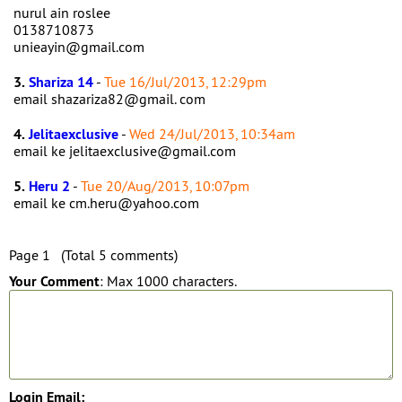
nurul ain roslee
0138710873
unieayin@gmail.com
3.
Shariza 14
-
Tue 16/Jul/2013, 12:29pm
email shazariza82@gmail. com
4.
Jelitaexclusive
-
Wed 24/Jul/2013, 10:34am
email ke jelitaexclusive@gmail.com
5.
Heru 2
-
Tue 20/Aug/2013, 10:07pm
email ke cm.heru@yahoo.com
Page 1 (Total 5 comments)
Your Comment
: Max 1000 characters.
Login Email: