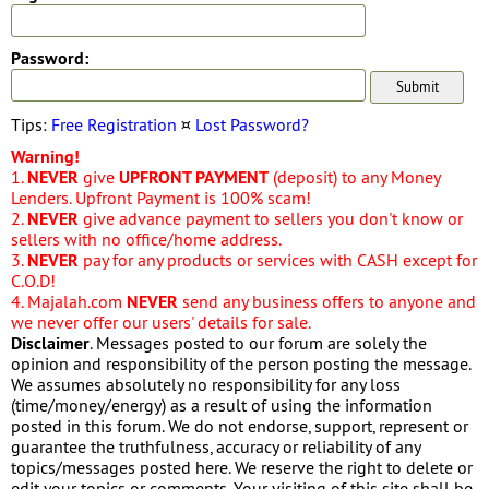
Password:
Tips:
Free Registration
¤
Lost Password?
Warning!
1.
NEVER
give
UPFRONT PAYMENT
(deposit) to any Money
Lenders. Upfront Payment is 100% scam!
2.
NEVER
give advance payment to sellers you don't know or
sellers with no office/home address.
3.
NEVER
pay for any products or services with CASH except for
C.O.D!
4. Majalah.com
NEVER
send any business offers to anyone and
we never offer our users' details for sale.
Disclaimer
. Messages posted to our forum are solely the
opinion and responsibility of the person posting the message.
We assumes absolutely no responsibility for any loss
(time/money/energy) as a result of using the information
posted in this forum. We do not endorse, support, represent or
guarantee the truthfulness, accuracy or reliability of any
topics/messages posted here. We reserve the right to delete or
edit your topics or comments. Your visiting of this site shall be