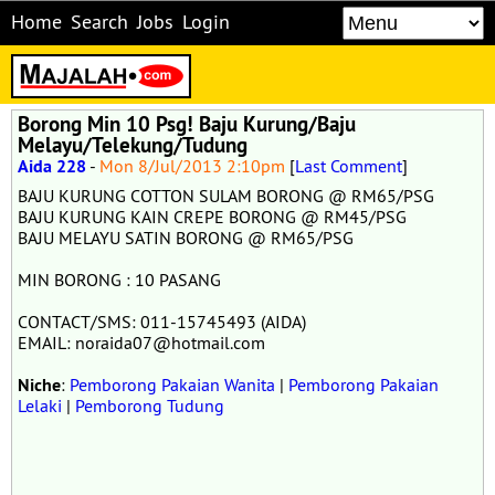
Home
Search
Jobs
Login
Borong Min 10 Psg! Baju Kurung/Baju
Melayu/Telekung/Tudung
Aida 228
-
Mon 8/Jul/2013 2:10pm
[
Last Comment
]
BAJU KURUNG COTTON SULAM BORONG @ RM65/PSG
BAJU KURUNG KAIN CREPE BORONG @ RM45/PSG
BAJU MELAYU SATIN BORONG @ RM65/PSG
MIN BORONG : 10 PASANG
CONTACT/SMS: 011-15745493 (AIDA)
EMAIL: noraida07@hotmail.com
Niche
:
Pemborong Pakaian Wanita
|
Pemborong Pakaian
Lelaki
|
Pemborong Tudung