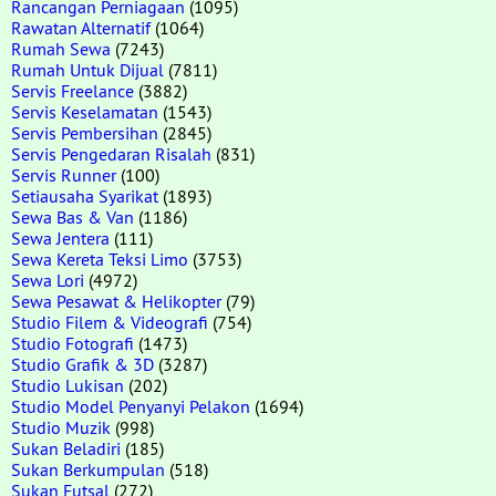
Rancangan Perniagaan
(1095)
Rawatan Alternatif
(1064)
Rumah Sewa
(7243)
Rumah Untuk Dijual
(7811)
Servis Freelance
(3882)
Servis Keselamatan
(1543)
Servis Pembersihan
(2845)
Servis Pengedaran Risalah
(831)
Servis Runner
(100)
Setiausaha Syarikat
(1893)
Sewa Bas & Van
(1186)
Sewa Jentera
(111)
Sewa Kereta Teksi Limo
(3753)
Sewa Lori
(4972)
Sewa Pesawat & Helikopter
(79)
Studio Filem & Videografi
(754)
Studio Fotografi
(1473)
Studio Grafik & 3D
(3287)
Studio Lukisan
(202)
Studio Model Penyanyi Pelakon
(1694)
Studio Muzik
(998)
Sukan Beladiri
(185)
Sukan Berkumpulan
(518)
Sukan Futsal
(272)