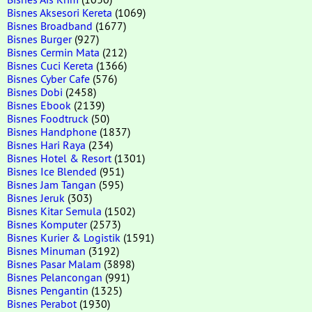
Bisnes Aksesori Kereta
(1069)
Bisnes Broadband
(1677)
Bisnes Burger
(927)
Bisnes Cermin Mata
(212)
Bisnes Cuci Kereta
(1366)
Bisnes Cyber Cafe
(576)
Bisnes Dobi
(2458)
Bisnes Ebook
(2139)
Bisnes Foodtruck
(50)
Bisnes Handphone
(1837)
Bisnes Hari Raya
(234)
Bisnes Hotel & Resort
(1301)
Bisnes Ice Blended
(951)
Bisnes Jam Tangan
(595)
Bisnes Jeruk
(303)
Bisnes Kitar Semula
(1502)
Bisnes Komputer
(2573)
Bisnes Kurier & Logistik
(1591)
Bisnes Minuman
(3192)
Bisnes Pasar Malam
(3898)
Bisnes Pelancongan
(991)
Bisnes Pengantin
(1325)
Bisnes Perabot
(1930)