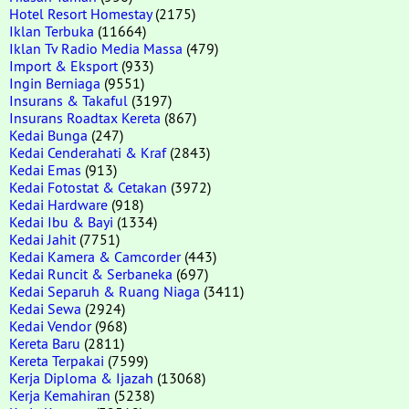
Hotel Resort Homestay
(2175)
Iklan Terbuka
(11664)
Iklan Tv Radio Media Massa
(479)
Import & Eksport
(933)
Ingin Berniaga
(9551)
Insurans & Takaful
(3197)
Insurans Roadtax Kereta
(867)
Kedai Bunga
(247)
Kedai Cenderahati & Kraf
(2843)
Kedai Emas
(913)
Kedai Fotostat & Cetakan
(3972)
Kedai Hardware
(918)
Kedai Ibu & Bayi
(1334)
Kedai Jahit
(7751)
Kedai Kamera & Camcorder
(443)
Kedai Runcit & Serbaneka
(697)
Kedai Separuh & Ruang Niaga
(3411)
Kedai Sewa
(2924)
Kedai Vendor
(968)
Kereta Baru
(2811)
Kereta Terpakai
(7599)
Kerja Diploma & Ijazah
(13068)
Kerja Kemahiran
(5238)