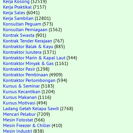
Kerja Kosong
(32519)
Kerja Praktikal
(7157)
Kerja Sales
(6041)
Kerja Sambilan
(12801)
Konsultan Peguam
(573)
Konsultan Perniagaan
(1562)
Kontrak Swasta
(901)
Kontrak Tender Kerajaan
(767)
Kontraktor Balak & Kayu
(885)
Kontraktor Jurutera
(1371)
Kontraktor Marin & Kapal Laut
(344)
Kontraktor Minyak & Gas
(1161)
Kontraktor Pasir
(1298)
Kontraktor Pembinaan
(4909)
Kontraktor Perlombongan
(594)
Kursus & Seminar
(5183)
Kursus Kecantikan
(1204)
Kursus Makanan
(1116)
Kursus Motivasi
(494)
Ladang Getah Kelapa Sawit
(2768)
Mencari Pelabur
(7209)
Mesin Fotostat
(566)
Mesin Freezer & Chiller
(410)
Mesin Industri
(838)