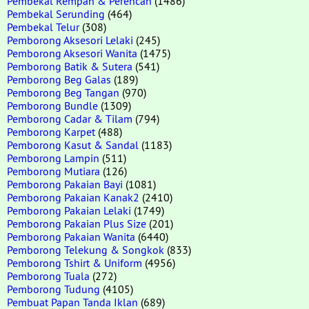
Pembekal Rempah & Perencah
(1486)
Pembekal Serunding
(464)
Pembekal Telur
(308)
Pemborong Aksesori Lelaki
(245)
Pemborong Aksesori Wanita
(1475)
Pemborong Batik & Sutera
(541)
Pemborong Beg Galas
(189)
Pemborong Beg Tangan
(970)
Pemborong Bundle
(1309)
Pemborong Cadar & Tilam
(794)
Pemborong Karpet
(488)
Pemborong Kasut & Sandal
(1183)
Pemborong Lampin
(511)
Pemborong Mutiara
(126)
Pemborong Pakaian Bayi
(1081)
Pemborong Pakaian Kanak2
(2410)
Pemborong Pakaian Lelaki
(1749)
Pemborong Pakaian Plus Size
(201)
Pemborong Pakaian Wanita
(6440)
Pemborong Telekung & Songkok
(833)
Pemborong Tshirt & Uniform
(4956)
Pemborong Tuala
(272)
Pemborong Tudung
(4105)
Pembuat Papan Tanda Iklan
(689)