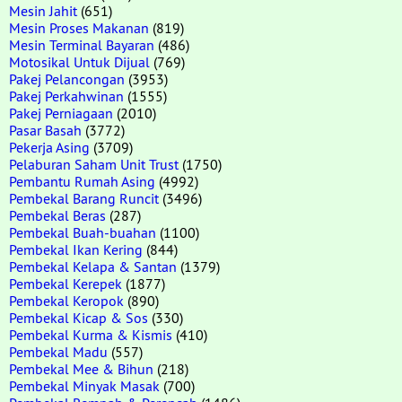
Mesin Jahit
(651)
Mesin Proses Makanan
(819)
Mesin Terminal Bayaran
(486)
Motosikal Untuk Dijual
(769)
Pakej Pelancongan
(3953)
Pakej Perkahwinan
(1555)
Pakej Perniagaan
(2010)
Pasar Basah
(3772)
Pekerja Asing
(3709)
Pelaburan Saham Unit Trust
(1750)
Pembantu Rumah Asing
(4992)
Pembekal Barang Runcit
(3496)
Pembekal Beras
(287)
Pembekal Buah-buahan
(1100)
Pembekal Ikan Kering
(844)
Pembekal Kelapa & Santan
(1379)
Pembekal Kerepek
(1877)
Pembekal Keropok
(890)
Pembekal Kicap & Sos
(330)
Pembekal Kurma & Kismis
(410)
Pembekal Madu
(557)
Pembekal Mee & Bihun
(218)
Pembekal Minyak Masak
(700)