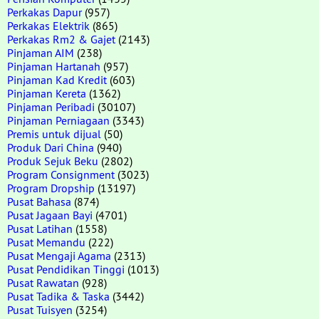
Perkakas Dapur
(957)
Perkakas Elektrik
(865)
Perkakas Rm2 & Gajet
(2143)
Pinjaman AIM
(238)
Pinjaman Hartanah
(957)
Pinjaman Kad Kredit
(603)
Pinjaman Kereta
(1362)
Pinjaman Peribadi
(30107)
Pinjaman Perniagaan
(3343)
Premis untuk dijual
(50)
Produk Dari China
(940)
Produk Sejuk Beku
(2802)
Program Consignment
(3023)
Program Dropship
(13197)
Pusat Bahasa
(874)
Pusat Jagaan Bayi
(4701)
Pusat Latihan
(1558)
Pusat Memandu
(222)
Pusat Mengaji Agama
(2313)
Pusat Pendidikan Tinggi
(1013)
Pusat Rawatan
(928)
Pusat Tadika & Taska
(3442)
Pusat Tuisyen
(3254)