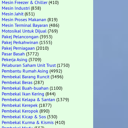
Mesin Freezer & Chiller
(410)
Mesin Industri
(838)
Mesin Jahit
(651)
Mesin Proses Makanan
(819)
Mesin Terminal Bayaran
(486)
Motosikal Untuk Dijual
(769)
Pakej Pelancongan
(3953)
Pakej Perkahwinan
(1555)
Pakej Perniagaan
(2010)
Pasar Basah
(3772)
Pekerja Asing
(3709)
Pelaburan Saham Unit Trust
(1750)
Pembantu Rumah Asing
(4992)
Pembekal Barang Runcit
(3496)
Pembekal Beras
(287)
Pembekal Buah-buahan
(1100)
Pembekal Ikan Kering
(844)
Pembekal Kelapa & Santan
(1379)
Pembekal Kerepek
(1877)
Pembekal Keropok
(890)
Pembekal Kicap & Sos
(330)
Pembekal Kurma & Kismis
(410)