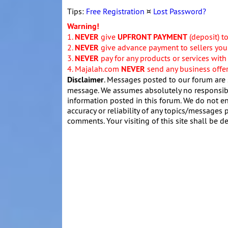
Tips:
Free Registration
¤
Lost Password?
Warning!
1.
NEVER
give
UPFRONT PAYMENT
(deposit) t
2.
NEVER
give advance payment to sellers you 
3.
NEVER
pay for any products or services with
4. Majalah.com
NEVER
send any business offers
Disclaimer
. Messages posted to our forum are 
message. We assumes absolutely no responsibil
information posted in this forum. We do not en
accuracy or reliability of any topics/messages p
comments. Your visiting of this site shall be d