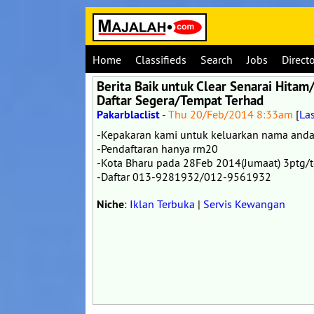
Home
Classifieds
Search
Jobs
Direct
Berita Baik untuk Clear Senarai Hit
Daftar Segera/Tempat Terhad
Pakarblaclist
-
Thu 20/Feb/2014 8:33am
[
La
-Kepakaran kami untuk keluarkan nama and
-Pendaftaran hanya rm20
-Kota Bharu pada 28Feb 2014(Jumaat) 3ptg/t
-Daftar 013-9281932/012-9561932
Niche
:
Iklan Terbuka
|
Servis Kewangan