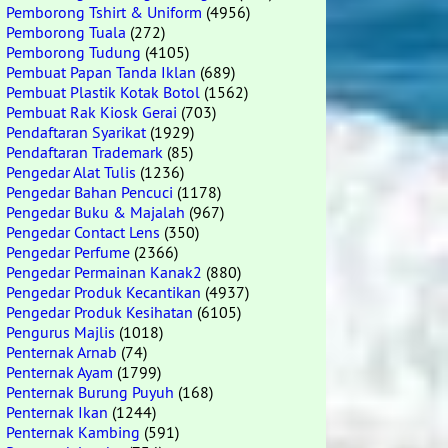
Pemborong Tshirt & Uniform
(4956)
Pemborong Tuala
(272)
Pemborong Tudung
(4105)
Pembuat Papan Tanda Iklan
(689)
Pembuat Plastik Kotak Botol
(1562)
Pembuat Rak Kiosk Gerai
(703)
Pendaftaran Syarikat
(1929)
Pendaftaran Trademark
(85)
Pengedar Alat Tulis
(1236)
Pengedar Bahan Pencuci
(1178)
Pengedar Buku & Majalah
(967)
Pengedar Contact Lens
(350)
Pengedar Perfume
(2366)
Pengedar Permainan Kanak2
(880)
Pengedar Produk Kecantikan
(4937)
Pengedar Produk Kesihatan
(6105)
Pengurus Majlis
(1018)
Penternak Arnab
(74)
Penternak Ayam
(1799)
Penternak Burung Puyuh
(168)
Penternak Ikan
(1244)
Penternak Kambing
(591)