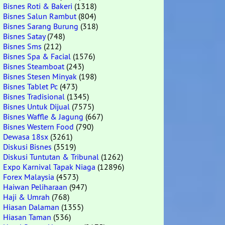
Bisnes Roti & Bakeri
(1318)
Bisnes Salun Rambut
(804)
Bisnes Sarang Burung
(318)
Bisnes Satay
(748)
Bisnes Sms
(212)
Bisnes Spa & Facial
(1576)
Bisnes Steamboat
(243)
Bisnes Stesen Minyak
(198)
Bisnes Tablet Pc
(473)
Bisnes Tradisional
(1345)
Bisnes Untuk Dijual
(7575)
Bisnes Waffle & Jagung
(667)
Bisnes Western Food
(790)
Dewasa 18sx
(3261)
Diskusi Bisnes
(3519)
Diskusi Tuntutan & Tribunal
(1262)
Expo Karnival Tapak Niaga
(12896)
Forex Malaysia
(4573)
Haiwan Peliharaan
(947)
Haji & Umrah
(768)
Hiasan Dalaman
(1355)
Hiasan Taman
(536)