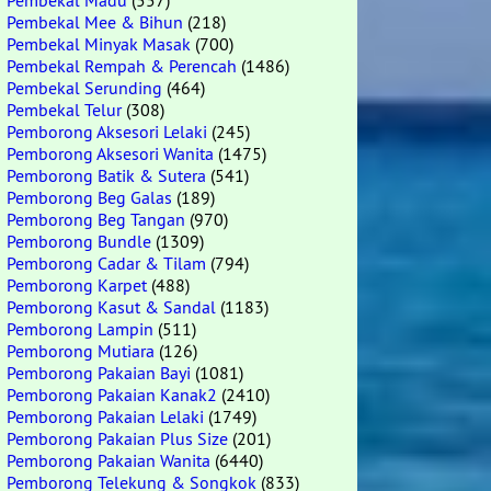
Pembekal Madu
(557)
Pembekal Mee & Bihun
(218)
Pembekal Minyak Masak
(700)
Pembekal Rempah & Perencah
(1486)
Pembekal Serunding
(464)
Pembekal Telur
(308)
Pemborong Aksesori Lelaki
(245)
Pemborong Aksesori Wanita
(1475)
Pemborong Batik & Sutera
(541)
Pemborong Beg Galas
(189)
Pemborong Beg Tangan
(970)
Pemborong Bundle
(1309)
Pemborong Cadar & Tilam
(794)
Pemborong Karpet
(488)
Pemborong Kasut & Sandal
(1183)
Pemborong Lampin
(511)
Pemborong Mutiara
(126)
Pemborong Pakaian Bayi
(1081)
Pemborong Pakaian Kanak2
(2410)
Pemborong Pakaian Lelaki
(1749)
Pemborong Pakaian Plus Size
(201)
Pemborong Pakaian Wanita
(6440)
Pemborong Telekung & Songkok
(833)