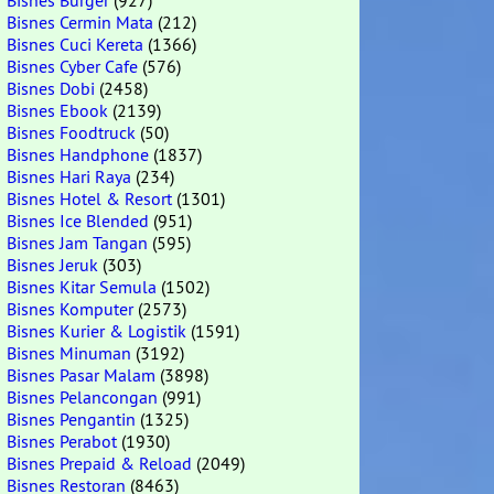
Bisnes Burger
(927)
Bisnes Cermin Mata
(212)
Bisnes Cuci Kereta
(1366)
Bisnes Cyber Cafe
(576)
Bisnes Dobi
(2458)
Bisnes Ebook
(2139)
Bisnes Foodtruck
(50)
Bisnes Handphone
(1837)
Bisnes Hari Raya
(234)
Bisnes Hotel & Resort
(1301)
Bisnes Ice Blended
(951)
Bisnes Jam Tangan
(595)
Bisnes Jeruk
(303)
Bisnes Kitar Semula
(1502)
Bisnes Komputer
(2573)
Bisnes Kurier & Logistik
(1591)
Bisnes Minuman
(3192)
Bisnes Pasar Malam
(3898)
Bisnes Pelancongan
(991)
Bisnes Pengantin
(1325)
Bisnes Perabot
(1930)
Bisnes Prepaid & Reload
(2049)
Bisnes Restoran
(8463)