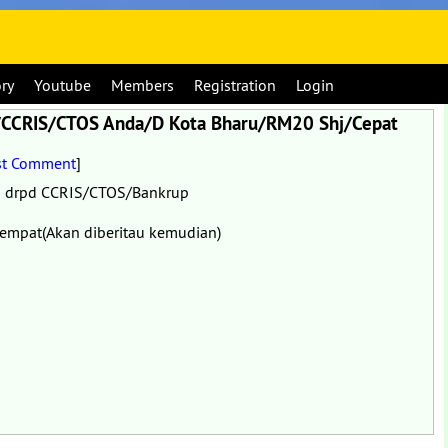
ory
Youtube
Members
Registration
Login
am/CCRIS/CTOS Anda/D Kota Bharu/RM20 Shj/Cepat
st Comment
]
a drpd CCRIS/CTOS/Bankrup
empat(Akan diberitau kemudian)