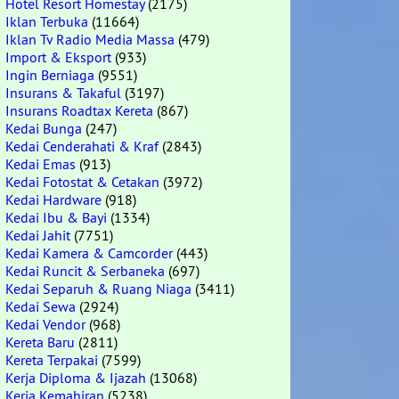
Hotel Resort Homestay
(2175)
Iklan Terbuka
(11664)
Iklan Tv Radio Media Massa
(479)
Import & Eksport
(933)
Ingin Berniaga
(9551)
Insurans & Takaful
(3197)
Insurans Roadtax Kereta
(867)
Kedai Bunga
(247)
Kedai Cenderahati & Kraf
(2843)
Kedai Emas
(913)
Kedai Fotostat & Cetakan
(3972)
Kedai Hardware
(918)
Kedai Ibu & Bayi
(1334)
Kedai Jahit
(7751)
Kedai Kamera & Camcorder
(443)
Kedai Runcit & Serbaneka
(697)
Kedai Separuh & Ruang Niaga
(3411)
Kedai Sewa
(2924)
Kedai Vendor
(968)
Kereta Baru
(2811)
Kereta Terpakai
(7599)
Kerja Diploma & Ijazah
(13068)
Kerja Kemahiran
(5238)