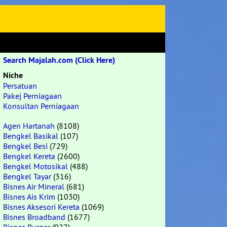
Search Majalah.com (Click Here)
Niche
Persatuan
Pakej Perniagaan
Konsultan Perniagaan
Agen Hartanah
(8108)
Bengkel Basikal
(107)
Bengkel Besi
(729)
Bengkel Kereta
(2600)
Bengkel Motosikal
(488)
Bengkel Tayar
(316)
Bisnes Air Mineral
(681)
Bisnes Ais Krim
(1030)
Bisnes Aksesori Kereta
(1069)
Bisnes Broadband
(1677)