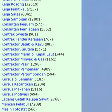
Kerja Kosong
(32519)
Kerja Praktikal
(7157)
Kerja Sales
(6041)
Kerja Sambilan
(12801)
Konsultan Peguam
(573)
Konsultan Perniagaan
(1562)
Kontrak Swasta
(901)
Kontrak Tender Kerajaan
(767)
Kontraktor Balak & Kayu
(885)
Kontraktor Jurutera
(1371)
Kontraktor Marin & Kapal Laut
(344)
Kontraktor Minyak & Gas
(1161)
Kontraktor Pasir
(1298)
Kontraktor Pembinaan
(4909)
Kontraktor Perlombongan
(594)
Kursus & Seminar
(5183)
Kursus Kecantikan
(1204)
Kursus Makanan
(1116)
Kursus Motivasi
(494)
Ladang Getah Kelapa Sawit
(2768)
Mencari Pelabur
(7209)
Mesin Fotostat
(566)