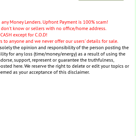
o any Money Lenders. Upfront Payment is 100% scam!
don't know or sellers with no office/home address.
 CASH except for C.O.D!
 to anyone and we never offer our users' details for sale.
solely the opinion and responsibility of the person posting the
ity for any loss (time/money/energy) as a result of using the
dorse, support, represent or guarantee the truthfulness,
osted here. We reserve the right to delete or edit your topics or
eemed as your acceptance of this disclaimer.