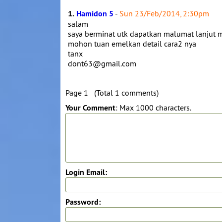
1.
Hamidon 5
-
Sun 23/Feb/2014, 2:30pm
salam
saya berminat utk dapatkan malumat lanjut
mohon tuan emelkan detail cara2 nya
tanx
dont63@gmail.com
Page 1 (Total 1 comments)
Your Comment
: Max 1000 characters.
Login Email:
Password: