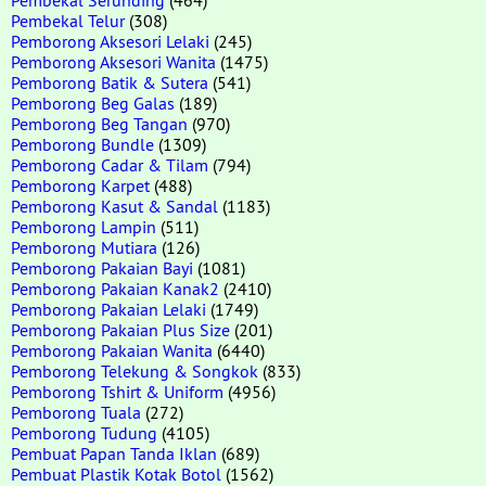
Pembekal Telur
(308)
Pemborong Aksesori Lelaki
(245)
Pemborong Aksesori Wanita
(1475)
Pemborong Batik & Sutera
(541)
Pemborong Beg Galas
(189)
Pemborong Beg Tangan
(970)
Pemborong Bundle
(1309)
Pemborong Cadar & Tilam
(794)
Pemborong Karpet
(488)
Pemborong Kasut & Sandal
(1183)
Pemborong Lampin
(511)
Pemborong Mutiara
(126)
Pemborong Pakaian Bayi
(1081)
Pemborong Pakaian Kanak2
(2410)
Pemborong Pakaian Lelaki
(1749)
Pemborong Pakaian Plus Size
(201)
Pemborong Pakaian Wanita
(6440)
Pemborong Telekung & Songkok
(833)
Pemborong Tshirt & Uniform
(4956)
Pemborong Tuala
(272)
Pemborong Tudung
(4105)
Pembuat Papan Tanda Iklan
(689)
Pembuat Plastik Kotak Botol
(1562)