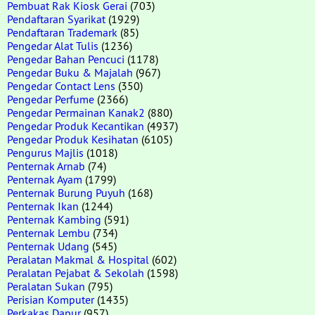
Pembuat Rak Kiosk Gerai
(703)
Pendaftaran Syarikat
(1929)
Pendaftaran Trademark
(85)
Pengedar Alat Tulis
(1236)
Pengedar Bahan Pencuci
(1178)
Pengedar Buku & Majalah
(967)
Pengedar Contact Lens
(350)
Pengedar Perfume
(2366)
Pengedar Permainan Kanak2
(880)
Pengedar Produk Kecantikan
(4937)
Pengedar Produk Kesihatan
(6105)
Pengurus Majlis
(1018)
Penternak Arnab
(74)
Penternak Ayam
(1799)
Penternak Burung Puyuh
(168)
Penternak Ikan
(1244)
Penternak Kambing
(591)
Penternak Lembu
(734)
Penternak Udang
(545)
Peralatan Makmal & Hospital
(602)
Peralatan Pejabat & Sekolah
(1598)
Peralatan Sukan
(795)
Perisian Komputer
(1435)
Perkakas Dapur
(957)