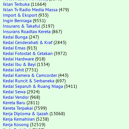
Iklan Terbuka
(11664)
Iklan Tv Radio Media Massa
(479)
Import & Eksport
(933)
Ingin Berniaga
(9551)
Insurans & Takaful
(3197)
Insurans Roadtax Kereta
(867)
Kedai Bunga
(247)
Kedai Cenderahati & Kraf
(2843)
Kedai Emas
(913)
Kedai Fotostat & Cetakan
(3972)
Kedai Hardware
(918)
Kedai Ibu & Bayi
(1334)
Kedai Jahit
(7751)
Kedai Kamera & Camcorder
(443)
Kedai Runcit & Serbaneka
(697)
Kedai Separuh & Ruang Niaga
(3411)
Kedai Sewa
(2924)
Kedai Vendor
(968)
Kereta Baru
(2811)
Kereta Terpakai
(7599)
Kerja Diploma & Ijazah
(13068)
Kerja Kemahiran
(5238)
Kerja Kosong
(32519)