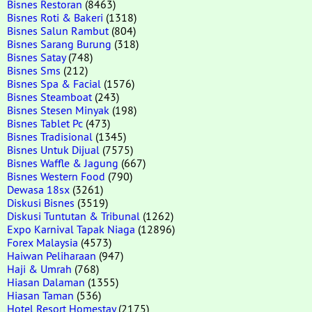
Bisnes Restoran
(8463)
Bisnes Roti & Bakeri
(1318)
Bisnes Salun Rambut
(804)
Bisnes Sarang Burung
(318)
Bisnes Satay
(748)
Bisnes Sms
(212)
Bisnes Spa & Facial
(1576)
Bisnes Steamboat
(243)
Bisnes Stesen Minyak
(198)
Bisnes Tablet Pc
(473)
Bisnes Tradisional
(1345)
Bisnes Untuk Dijual
(7575)
Bisnes Waffle & Jagung
(667)
Bisnes Western Food
(790)
Dewasa 18sx
(3261)
Diskusi Bisnes
(3519)
Diskusi Tuntutan & Tribunal
(1262)
Expo Karnival Tapak Niaga
(12896)
Forex Malaysia
(4573)
Haiwan Peliharaan
(947)
Haji & Umrah
(768)
Hiasan Dalaman
(1355)
Hiasan Taman
(536)
Hotel Resort Homestay
(2175)