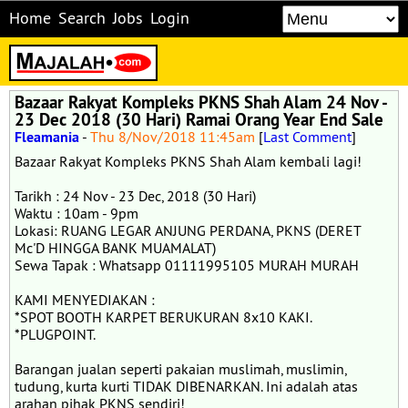
Home
Search
Jobs
Login
Bazaar Rakyat Kompleks PKNS Shah Alam 24 Nov -
23 Dec 2018 (30 Hari) Ramai Orang Year End Sale
Fleamania
-
Thu 8/Nov/2018 11:45am
[
Last Comment
]
Bazaar Rakyat Kompleks PKNS Shah Alam kembali lagi!
Tarikh : 24 Nov - 23 Dec, 2018 (30 Hari)
Waktu : 10am - 9pm
Lokasi: RUANG LEGAR ANJUNG PERDANA, PKNS (DERET
Mc'D HINGGA BANK MUAMALAT)
Sewa Tapak : Whatsapp 01111995105 MURAH MURAH
KAMI MENYEDIAKAN :
*SPOT BOOTH KARPET BERUKURAN 8x10 KAKI.
*PLUGPOINT.
Barangan jualan seperti pakaian muslimah, muslimin,
tudung, kurta kurti TIDAK DIBENARKAN. Ini adalah atas
arahan pihak PKNS sendiri!