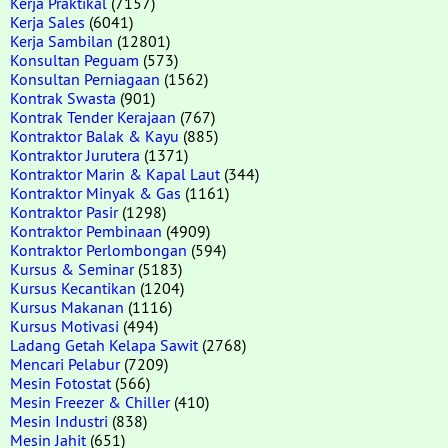
Kerja Praktikal
(7157)
Kerja Sales
(6041)
Kerja Sambilan
(12801)
Konsultan Peguam
(573)
Konsultan Perniagaan
(1562)
Kontrak Swasta
(901)
Kontrak Tender Kerajaan
(767)
Kontraktor Balak & Kayu
(885)
Kontraktor Jurutera
(1371)
Kontraktor Marin & Kapal Laut
(344)
Kontraktor Minyak & Gas
(1161)
Kontraktor Pasir
(1298)
Kontraktor Pembinaan
(4909)
Kontraktor Perlombongan
(594)
Kursus & Seminar
(5183)
Kursus Kecantikan
(1204)
Kursus Makanan
(1116)
Kursus Motivasi
(494)
Ladang Getah Kelapa Sawit
(2768)
Mencari Pelabur
(7209)
Mesin Fotostat
(566)
Mesin Freezer & Chiller
(410)
Mesin Industri
(838)
Mesin Jahit
(651)