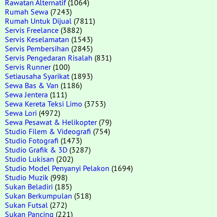
Rawatan Alternatif
(1064)
Rumah Sewa
(7243)
Rumah Untuk Dijual
(7811)
Servis Freelance
(3882)
Servis Keselamatan
(1543)
Servis Pembersihan
(2845)
Servis Pengedaran Risalah
(831)
Servis Runner
(100)
Setiausaha Syarikat
(1893)
Sewa Bas & Van
(1186)
Sewa Jentera
(111)
Sewa Kereta Teksi Limo
(3753)
Sewa Lori
(4972)
Sewa Pesawat & Helikopter
(79)
Studio Filem & Videografi
(754)
Studio Fotografi
(1473)
Studio Grafik & 3D
(3287)
Studio Lukisan
(202)
Studio Model Penyanyi Pelakon
(1694)
Studio Muzik
(998)
Sukan Beladiri
(185)
Sukan Berkumpulan
(518)
Sukan Futsal
(272)
Sukan Pancing
(221)