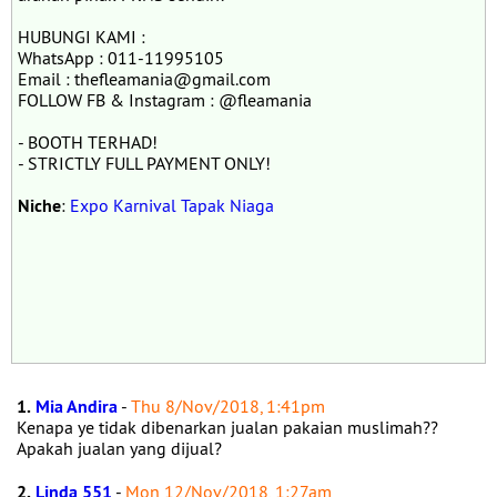
HUBUNGI KAMI :
WhatsApp : 011-11995105
Email : thefleamania@gmail.com
FOLLOW FB & Instagram : @fleamania
- BOOTH TERHAD!
- STRICTLY FULL PAYMENT ONLY!
Niche
:
Expo Karnival Tapak Niaga
1.
Mia Andira
-
Thu 8/Nov/2018, 1:41pm
Kenapa ye tidak dibenarkan jualan pakaian muslimah??
Apakah jualan yang dijual?
2.
Linda 551
-
Mon 12/Nov/2018, 1:27am