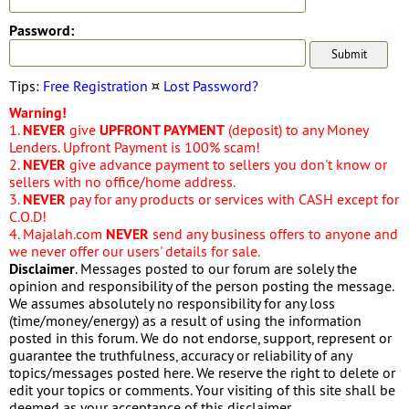
Password:
Tips:
Free Registration
¤
Lost Password?
Warning!
1.
NEVER
give
UPFRONT PAYMENT
(deposit) to any Money
Lenders. Upfront Payment is 100% scam!
2.
NEVER
give advance payment to sellers you don't know or
sellers with no office/home address.
3.
NEVER
pay for any products or services with CASH except for
C.O.D!
4. Majalah.com
NEVER
send any business offers to anyone and
we never offer our users' details for sale.
Disclaimer
. Messages posted to our forum are solely the
opinion and responsibility of the person posting the message.
We assumes absolutely no responsibility for any loss
(time/money/energy) as a result of using the information
posted in this forum. We do not endorse, support, represent or
guarantee the truthfulness, accuracy or reliability of any
topics/messages posted here. We reserve the right to delete or
edit your topics or comments. Your visiting of this site shall be
deemed as your acceptance of this disclaimer.