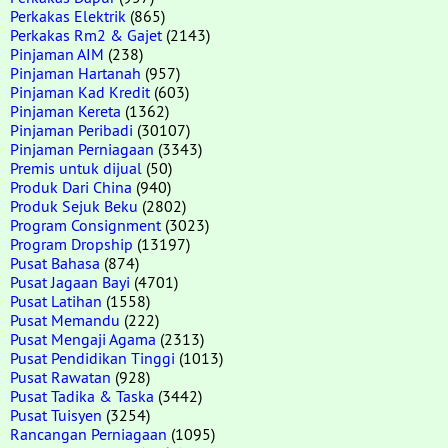
Perkakas Elektrik
(865)
Perkakas Rm2 & Gajet
(2143)
Pinjaman AIM
(238)
Pinjaman Hartanah
(957)
Pinjaman Kad Kredit
(603)
Pinjaman Kereta
(1362)
Pinjaman Peribadi
(30107)
Pinjaman Perniagaan
(3343)
Premis untuk dijual
(50)
Produk Dari China
(940)
Produk Sejuk Beku
(2802)
Program Consignment
(3023)
Program Dropship
(13197)
Pusat Bahasa
(874)
Pusat Jagaan Bayi
(4701)
Pusat Latihan
(1558)
Pusat Memandu
(222)
Pusat Mengaji Agama
(2313)
Pusat Pendidikan Tinggi
(1013)
Pusat Rawatan
(928)
Pusat Tadika & Taska
(3442)
Pusat Tuisyen
(3254)
Rancangan Perniagaan
(1095)