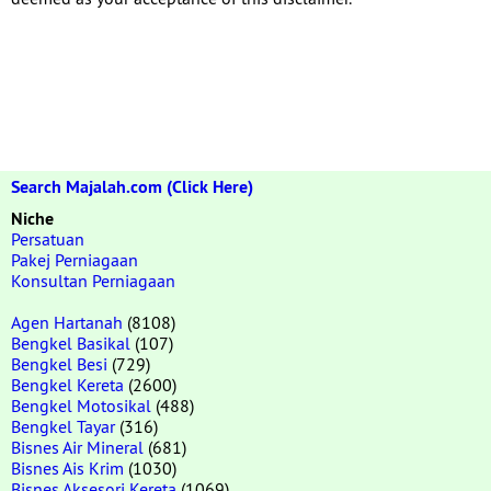
Search Majalah.com (Click Here)
Niche
Persatuan
Pakej Perniagaan
Konsultan Perniagaan
Agen Hartanah
(8108)
Bengkel Basikal
(107)
Bengkel Besi
(729)
Bengkel Kereta
(2600)
Bengkel Motosikal
(488)
Bengkel Tayar
(316)
Bisnes Air Mineral
(681)
Bisnes Ais Krim
(1030)
Bisnes Aksesori Kereta
(1069)