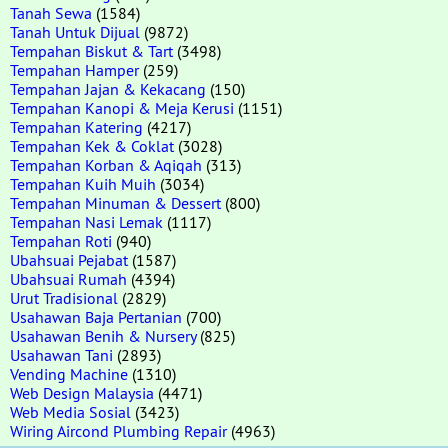
Tanah Sewa
(1584)
Tanah Untuk Dijual
(9872)
Tempahan Biskut & Tart
(3498)
Tempahan Hamper
(259)
Tempahan Jajan & Kekacang
(150)
Tempahan Kanopi & Meja Kerusi
(1151)
Tempahan Katering
(4217)
Tempahan Kek & Coklat
(3028)
Tempahan Korban & Aqiqah
(313)
Tempahan Kuih Muih
(3034)
Tempahan Minuman & Dessert
(800)
Tempahan Nasi Lemak
(1117)
Tempahan Roti
(940)
Ubahsuai Pejabat
(1587)
Ubahsuai Rumah
(4394)
Urut Tradisional
(2829)
Usahawan Baja Pertanian
(700)
Usahawan Benih & Nursery
(825)
Usahawan Tani
(2893)
Vending Machine
(1310)
Web Design Malaysia
(4471)
Web Media Sosial
(3423)
Wiring Aircond Plumbing Repair
(4963)