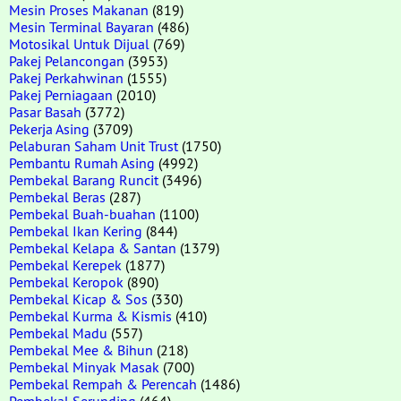
Mesin Proses Makanan
(819)
Mesin Terminal Bayaran
(486)
Motosikal Untuk Dijual
(769)
Pakej Pelancongan
(3953)
Pakej Perkahwinan
(1555)
Pakej Perniagaan
(2010)
Pasar Basah
(3772)
Pekerja Asing
(3709)
Pelaburan Saham Unit Trust
(1750)
Pembantu Rumah Asing
(4992)
Pembekal Barang Runcit
(3496)
Pembekal Beras
(287)
Pembekal Buah-buahan
(1100)
Pembekal Ikan Kering
(844)
Pembekal Kelapa & Santan
(1379)
Pembekal Kerepek
(1877)
Pembekal Keropok
(890)
Pembekal Kicap & Sos
(330)
Pembekal Kurma & Kismis
(410)
Pembekal Madu
(557)
Pembekal Mee & Bihun
(218)
Pembekal Minyak Masak
(700)
Pembekal Rempah & Perencah
(1486)
Pembekal Serunding
(464)