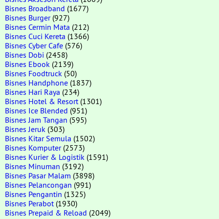
Bisnes Broadband
(1677)
Bisnes Burger
(927)
Bisnes Cermin Mata
(212)
Bisnes Cuci Kereta
(1366)
Bisnes Cyber Cafe
(576)
Bisnes Dobi
(2458)
Bisnes Ebook
(2139)
Bisnes Foodtruck
(50)
Bisnes Handphone
(1837)
Bisnes Hari Raya
(234)
Bisnes Hotel & Resort
(1301)
Bisnes Ice Blended
(951)
Bisnes Jam Tangan
(595)
Bisnes Jeruk
(303)
Bisnes Kitar Semula
(1502)
Bisnes Komputer
(2573)
Bisnes Kurier & Logistik
(1591)
Bisnes Minuman
(3192)
Bisnes Pasar Malam
(3898)
Bisnes Pelancongan
(991)
Bisnes Pengantin
(1325)
Bisnes Perabot
(1930)
Bisnes Prepaid & Reload
(2049)