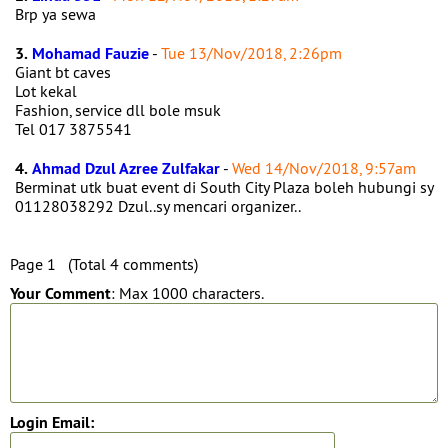
Brp ya sewa
3.
Mohamad Fauzie
-
Tue 13/Nov/2018, 2:26pm
Giant bt caves
Lot kekal
Fashion, service dll bole msuk
Tel 017 3875541
4.
Ahmad Dzul Azree Zulfakar
-
Wed 14/Nov/2018, 9:57am
Berminat utk buat event di South City Plaza boleh hubungi sy
01128038292 Dzul..sy mencari organizer..
Page 1 (Total 4 comments)
Your Comment
: Max 1000 characters.
Login Email: