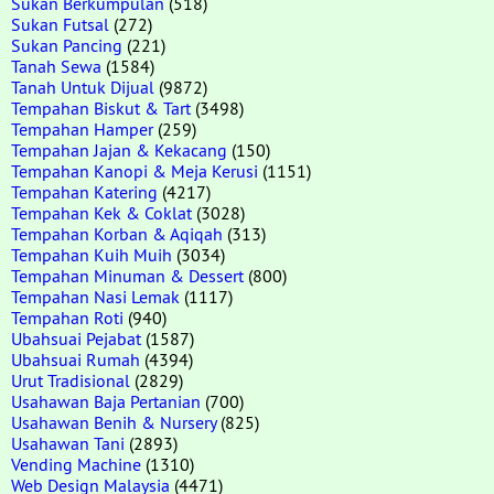
Sukan Berkumpulan
(518)
Sukan Futsal
(272)
Sukan Pancing
(221)
Tanah Sewa
(1584)
Tanah Untuk Dijual
(9872)
Tempahan Biskut & Tart
(3498)
Tempahan Hamper
(259)
Tempahan Jajan & Kekacang
(150)
Tempahan Kanopi & Meja Kerusi
(1151)
Tempahan Katering
(4217)
Tempahan Kek & Coklat
(3028)
Tempahan Korban & Aqiqah
(313)
Tempahan Kuih Muih
(3034)
Tempahan Minuman & Dessert
(800)
Tempahan Nasi Lemak
(1117)
Tempahan Roti
(940)
Ubahsuai Pejabat
(1587)
Ubahsuai Rumah
(4394)
Urut Tradisional
(2829)
Usahawan Baja Pertanian
(700)
Usahawan Benih & Nursery
(825)
Usahawan Tani
(2893)
Vending Machine
(1310)
Web Design Malaysia
(4471)