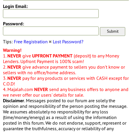
Login Email:
Password:
Tips:
Free Registration
¤
Lost Password?
Warning!
1.
NEVER
give
UPFRONT PAYMENT
(deposit) to any Money
Lenders. Upfront Payment is 100% scam!
2.
NEVER
give advance payment to sellers you don't know or
sellers with no office/home address.
3.
NEVER
pay for any products or services with CASH except for
C.O.D!
4. Majalah.com
NEVER
send any business offers to anyone and
we never offer our users' details for sale.
Disclaimer
. Messages posted to our forum are solely the
opinion and responsibility of the person posting the message.
We assumes absolutely no responsibility for any loss
(time/money/energy) as a result of using the information
posted in this forum. We do not endorse, support, represent or
guarantee the truthfulness, accuracy or reliability of any