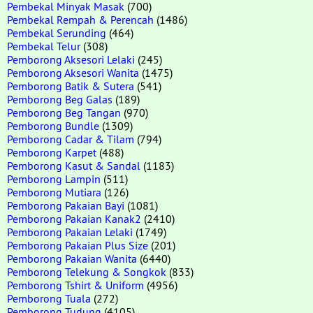
Pembekal Minyak Masak
(700)
Pembekal Rempah & Perencah
(1486)
Pembekal Serunding
(464)
Pembekal Telur
(308)
Pemborong Aksesori Lelaki
(245)
Pemborong Aksesori Wanita
(1475)
Pemborong Batik & Sutera
(541)
Pemborong Beg Galas
(189)
Pemborong Beg Tangan
(970)
Pemborong Bundle
(1309)
Pemborong Cadar & Tilam
(794)
Pemborong Karpet
(488)
Pemborong Kasut & Sandal
(1183)
Pemborong Lampin
(511)
Pemborong Mutiara
(126)
Pemborong Pakaian Bayi
(1081)
Pemborong Pakaian Kanak2
(2410)
Pemborong Pakaian Lelaki
(1749)
Pemborong Pakaian Plus Size
(201)
Pemborong Pakaian Wanita
(6440)
Pemborong Telekung & Songkok
(833)
Pemborong Tshirt & Uniform
(4956)
Pemborong Tuala
(272)
Pemborong Tudung
(4105)