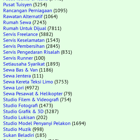
Pusat Tuisyen
(3254)
Rancangan Perniagaan
(1095)
Rawatan Alternatif
(1064)
Rumah Sewa
(7243)
Rumah Untuk Dijual
(7811)
Servis Freelance
(3882)
Servis Keselamatan
(1543)
Servis Pembersihan
(2845)
Servis Pengedaran Risalah
(831)
Servis Runner
(100)
Setiausaha Syarikat
(1893)
Sewa Bas & Van
(1186)
Sewa Jentera
(111)
Sewa Kereta Teksi Limo
(3753)
Sewa Lori
(4972)
Sewa Pesawat & Helikopter
(79)
Studio Filem & Videografi
(754)
Studio Fotografi
(1473)
Studio Grafik & 3D
(3287)
Studio Lukisan
(202)
Studio Model Penyanyi Pelakon
(1694)
Studio Muzik
(998)
Sukan Beladiri
(185)