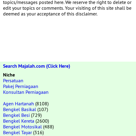
topics/messages posted here. We reserve the right to delete or
edit your topics or comments. Your visiting of this site shall be
deemed as your acceptance of this disclaimer.
Search Majalah.com (Click Here)
Niche
Persatuan
Pakej Perniagaan
Konsultan Perniagaan
Agen Hartanah
(8108)
Bengkel Basikal
(107)
Bengkel Besi
(729)
Bengkel Kereta
(2600)
Bengkel Motosikal
(488)
Bengkel Tayar
(316)