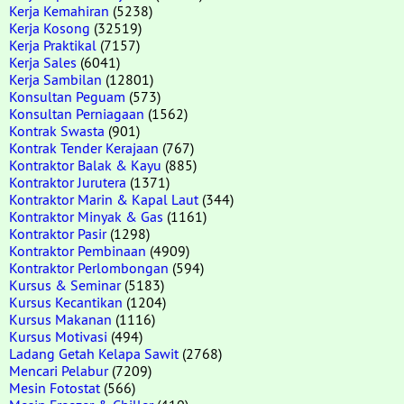
Kerja Kemahiran
(5238)
Kerja Kosong
(32519)
Kerja Praktikal
(7157)
Kerja Sales
(6041)
Kerja Sambilan
(12801)
Konsultan Peguam
(573)
Konsultan Perniagaan
(1562)
Kontrak Swasta
(901)
Kontrak Tender Kerajaan
(767)
Kontraktor Balak & Kayu
(885)
Kontraktor Jurutera
(1371)
Kontraktor Marin & Kapal Laut
(344)
Kontraktor Minyak & Gas
(1161)
Kontraktor Pasir
(1298)
Kontraktor Pembinaan
(4909)
Kontraktor Perlombongan
(594)
Kursus & Seminar
(5183)
Kursus Kecantikan
(1204)
Kursus Makanan
(1116)
Kursus Motivasi
(494)
Ladang Getah Kelapa Sawit
(2768)
Mencari Pelabur
(7209)
Mesin Fotostat
(566)