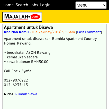
Home
Search
Jobs
Login
Apartment untuk Disewa
Khairiah Ramli
-
Tue 24/May/2016 9:56am
[
Last Comment
]
Apartment untuk disewakan, Rumbia Apartment Country
Homes, Rawang.
~ berdekatan AEON Rawang
~ kemasukan segera
~ sewa bulanan RM450.00
Call Encik Syafie
012- 9076922
012- 6235413
Niche
:
Rumah Sewa