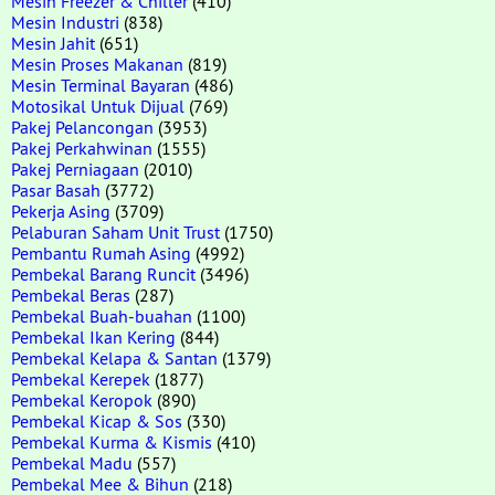
Mesin Freezer & Chiller
(410)
Mesin Industri
(838)
Mesin Jahit
(651)
Mesin Proses Makanan
(819)
Mesin Terminal Bayaran
(486)
Motosikal Untuk Dijual
(769)
Pakej Pelancongan
(3953)
Pakej Perkahwinan
(1555)
Pakej Perniagaan
(2010)
Pasar Basah
(3772)
Pekerja Asing
(3709)
Pelaburan Saham Unit Trust
(1750)
Pembantu Rumah Asing
(4992)
Pembekal Barang Runcit
(3496)
Pembekal Beras
(287)
Pembekal Buah-buahan
(1100)
Pembekal Ikan Kering
(844)
Pembekal Kelapa & Santan
(1379)
Pembekal Kerepek
(1877)
Pembekal Keropok
(890)
Pembekal Kicap & Sos
(330)
Pembekal Kurma & Kismis
(410)
Pembekal Madu
(557)
Pembekal Mee & Bihun
(218)