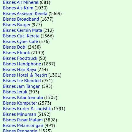
Bisnes Air Mineral
(681)
Bisnes Ais Krim
(1030)
Bisnes Aksesori Kereta
(1069)
Bisnes Broadband
(1677)
Bisnes Burger
(927)
Bisnes Cermin Mata
(212)
Bisnes Cuci Kereta
(1366)
Bisnes Cyber Cafe
(576)
Bisnes Dobi
(2458)
Bisnes Ebook
(2139)
Bisnes Foodtruck
(50)
Bisnes Handphone
(1837)
Bisnes Hari Raya
(234)
Bisnes Hotel & Resort
(1301)
Bisnes Ice Blended
(951)
Bisnes Jam Tangan
(595)
Bisnes Jeruk
(303)
Bisnes Kitar Semula
(1502)
Bisnes Komputer
(2573)
Bisnes Kurier & Logistik
(1591)
Bisnes Minuman
(3192)
Bisnes Pasar Malam
(3898)
Bisnes Pelancongan
(991)
Bisnes Pengantin
(1325)