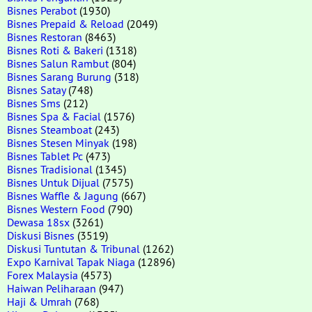
Bisnes Perabot
(1930)
Bisnes Prepaid & Reload
(2049)
Bisnes Restoran
(8463)
Bisnes Roti & Bakeri
(1318)
Bisnes Salun Rambut
(804)
Bisnes Sarang Burung
(318)
Bisnes Satay
(748)
Bisnes Sms
(212)
Bisnes Spa & Facial
(1576)
Bisnes Steamboat
(243)
Bisnes Stesen Minyak
(198)
Bisnes Tablet Pc
(473)
Bisnes Tradisional
(1345)
Bisnes Untuk Dijual
(7575)
Bisnes Waffle & Jagung
(667)
Bisnes Western Food
(790)
Dewasa 18sx
(3261)
Diskusi Bisnes
(3519)
Diskusi Tuntutan & Tribunal
(1262)
Expo Karnival Tapak Niaga
(12896)
Forex Malaysia
(4573)
Haiwan Peliharaan
(947)
Haji & Umrah
(768)