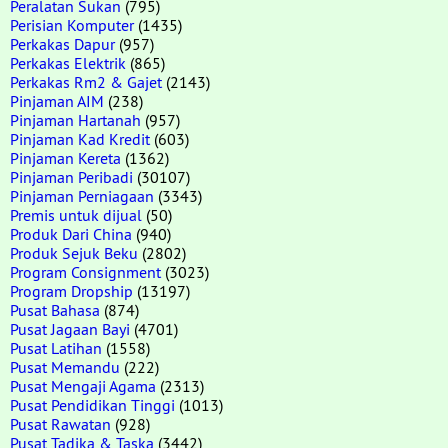
Peralatan Sukan
(795)
Perisian Komputer
(1435)
Perkakas Dapur
(957)
Perkakas Elektrik
(865)
Perkakas Rm2 & Gajet
(2143)
Pinjaman AIM
(238)
Pinjaman Hartanah
(957)
Pinjaman Kad Kredit
(603)
Pinjaman Kereta
(1362)
Pinjaman Peribadi
(30107)
Pinjaman Perniagaan
(3343)
Premis untuk dijual
(50)
Produk Dari China
(940)
Produk Sejuk Beku
(2802)
Program Consignment
(3023)
Program Dropship
(13197)
Pusat Bahasa
(874)
Pusat Jagaan Bayi
(4701)
Pusat Latihan
(1558)
Pusat Memandu
(222)
Pusat Mengaji Agama
(2313)
Pusat Pendidikan Tinggi
(1013)
Pusat Rawatan
(928)
Pusat Tadika & Taska
(3442)