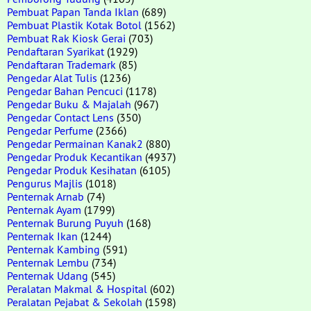
Pembuat Papan Tanda Iklan
(689)
Pembuat Plastik Kotak Botol
(1562)
Pembuat Rak Kiosk Gerai
(703)
Pendaftaran Syarikat
(1929)
Pendaftaran Trademark
(85)
Pengedar Alat Tulis
(1236)
Pengedar Bahan Pencuci
(1178)
Pengedar Buku & Majalah
(967)
Pengedar Contact Lens
(350)
Pengedar Perfume
(2366)
Pengedar Permainan Kanak2
(880)
Pengedar Produk Kecantikan
(4937)
Pengedar Produk Kesihatan
(6105)
Pengurus Majlis
(1018)
Penternak Arnab
(74)
Penternak Ayam
(1799)
Penternak Burung Puyuh
(168)
Penternak Ikan
(1244)
Penternak Kambing
(591)
Penternak Lembu
(734)
Penternak Udang
(545)
Peralatan Makmal & Hospital
(602)
Peralatan Pejabat & Sekolah
(1598)