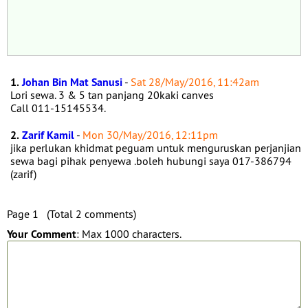
1.
Johan Bin Mat Sanusi
-
Sat 28/May/2016, 11:42am
Lori sewa. 3 & 5 tan panjang 20kaki canves
Call 011-15145534.
2.
Zarif Kamil
-
Mon 30/May/2016, 12:11pm
jika perlukan khidmat peguam untuk menguruskan perjanjian
sewa bagi pihak penyewa .boleh hubungi saya 017-386794
(zarif)
Page 1 (Total 2 comments)
Your Comment
: Max 1000 characters.