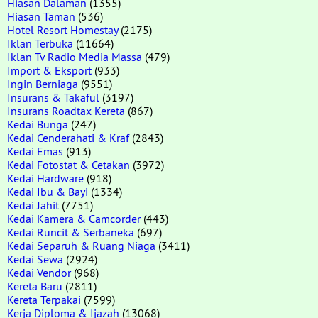
Hiasan Dalaman
(1355)
Hiasan Taman
(536)
Hotel Resort Homestay
(2175)
Iklan Terbuka
(11664)
Iklan Tv Radio Media Massa
(479)
Import & Eksport
(933)
Ingin Berniaga
(9551)
Insurans & Takaful
(3197)
Insurans Roadtax Kereta
(867)
Kedai Bunga
(247)
Kedai Cenderahati & Kraf
(2843)
Kedai Emas
(913)
Kedai Fotostat & Cetakan
(3972)
Kedai Hardware
(918)
Kedai Ibu & Bayi
(1334)
Kedai Jahit
(7751)
Kedai Kamera & Camcorder
(443)
Kedai Runcit & Serbaneka
(697)
Kedai Separuh & Ruang Niaga
(3411)
Kedai Sewa
(2924)
Kedai Vendor
(968)
Kereta Baru
(2811)
Kereta Terpakai
(7599)
Kerja Diploma & Ijazah
(13068)