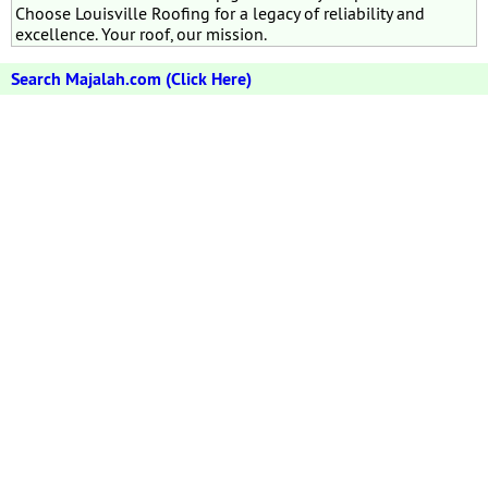
Choose Louisville Roofing for a legacy of reliability and
excellence. Your roof, our mission.
Search Majalah.com (Click Here)