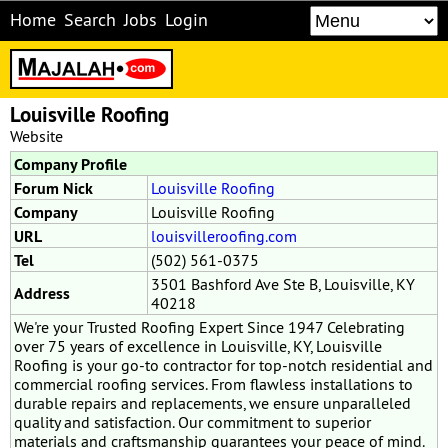
Home
Search
Jobs
Login
Louisville Roofing
Website
Company Profile
Forum Nick
Louisville Roofing
Company
Louisville Roofing
URL
louisvilleroofing.com
Tel
(502) 561-0375
3501 Bashford Ave Ste B, Louisville, KY
Address
40218
We're your Trusted Roofing Expert Since 1947 Celebrating
over 75 years of excellence in Louisville, KY, Louisville
Roofing is your go-to contractor for top-notch residential and
commercial roofing services. From flawless installations to
durable repairs and replacements, we ensure unparalleled
quality and satisfaction. Our commitment to superior
materials and craftsmanship guarantees your peace of mind.