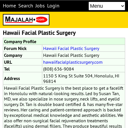
Home
Search
Jobs
Login
Hawaii Facial Plastic Surgery
Company Profile
Forum Nick
Hawaii Facial Plastic Surgery
Company
Hawaii Facial Plastic Surgery
URL
hawaiifacialplasticsurgery.com
Tel
(808) 636-9084
1150 S King St Suite 504, Honolulu, HI
Address
96814
Hawaii Facial Plastic Surgery is the best place to get a facelift
in Honolulu with natural-looking results. Led by Susan Tan,
MD, we also specialize in nose surgery, neck lifts, and eyelid
surgery. Dr. Tan is double board certified & has many five-star
reviews. Her caring and patient-centered approach is backed
by exceptional medical knowledge and aesthetic abilities. We
also offer non-surgical facial rejuvenation treatments
(facelifts) using dermal fillers. They produce beautiful results