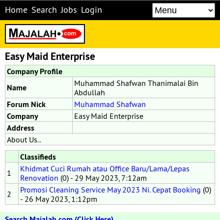
Home
Search
Jobs
Login
Easy Maid Enterprise
Company Profile
Muhammad Shafwan Thanimalai Bin
Name
Abdullah
Forum Nick
Muhammad Shafwan
Company
Easy Maid Enterprise
Address
About Us..
Classifieds
Khidmat Cuci Rumah atau Office Baru/Lama/Lepas
1
Renovation
(0) - 29 May 2023, 7:12am
Promosi Cleaning Service May 2023 Ni. Cepat Booking
(0)
2
- 26 May 2023, 1:12pm
Search Majalah.com (Click Here)